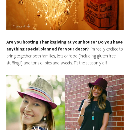
Are you hosting Thanksgiving at your house? Do you have
anything special planned for your decor?
I’m really excited to
bring together both families, lots of food {including gluten free
stuffing!!} and tons of pies and sweets. Tis the season y’all!