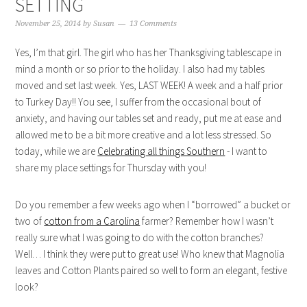
SETTING
November 25, 2014
by
Susan
13 Comments
Yes, I’m that girl. The girl who has her Thanksgiving tablescape in
mind a month or so prior to the holiday. I also had my tables
moved and set last week. Yes, LAST WEEK! A week and a half prior
to Turkey Day!! You see, I suffer from the occasional bout of
anxiety, and having our tables set and ready, put me at ease and
allowed me to be a bit more creative and a lot less stressed. So
today, while we are
Celebrating all things Southern
- I want to
share my place settings for Thursday with you!
Do you remember a few weeks ago when I “borrowed” a bucket or
two of
cotton from a Carolina
farmer? Remember how I wasn’t
really sure what I was going to do with the cotton branches?
Well… I think they were put to great use! Who knew that Magnolia
leaves and Cotton Plants paired so well to form an elegant, festive
look?