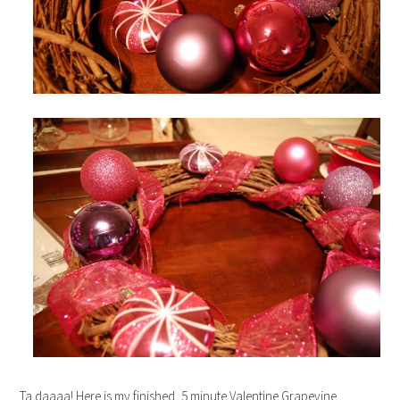
Ta daaaa! Here is my finished, 5 minute Valentine Grapevine