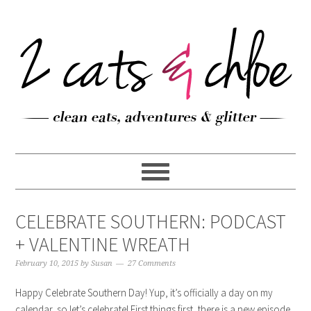
CELEBRATE SOUTHERN: PODCAST
+ VALENTINE WREATH
February 10, 2015
by
Susan
27 Comments
Happy Celebrate Southern Day! Yup, it’s officially a day on my
calendar, so let’s celebrate! First things first, there is a new episode