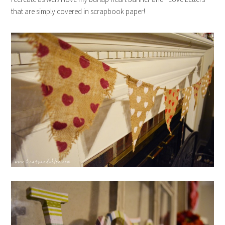
that are simply covered in scrapbook paper!