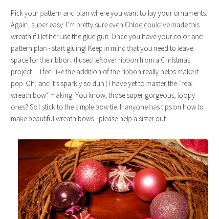
Pick your pattern and plan where you want to lay your ornaments.
Again, super easy. I’m pretty sure even Chloe could’ve made this
wreath if I let her use the glue gun. Once you have your color and
pattern plan - start gluing! Keep in mind that you need to leave
space for the ribbon. (I used leftover ribbon from a Christmas
project… I feel like the addition of the ribbon really helps make it
pop. Oh, and it’s sparkly so duh.) I have yet to master the “real
wreath bow” making. You know, those super gorgeous, loopy
ones? So I stick to the simple bow tie. If anyone has tips on how to
make beautiful wreath bows - please help a sister out.