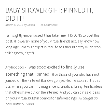
BABY SHOWER GIFT: PINNED IT,
DID IT!
March 6, 2012
by
Susan
16 Comments
I am slightly embarrassed it has taken me THIS LONG to post this
post. (However - none of you virtual friends actually know how
long ago I did this project in real life so I should pretty much stop
talking now, right?)
I was sooo excited to finally use
Anyhooooo -
something that I pinned!
(For those of you who have not
jumped on the Pinterest Bandwagon yet - let me explain: It is this
site, where you can find magnificent, creative, funny, terrific ideas
that others have put on the internet. And you can pin said ideas
on your virtual bulletin boards for safe keepings.
All caught up
now Mother? Good.
)