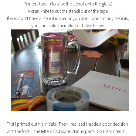
Painters tape. (To tape the stencil onto the glass)
A craft knife to cut the stencil out of the tape.
If you don’t have a stencil maker or you don’t want to buy stencils,
you can make them like I did. See below.
First I printed out his initials. Then I realized I made a poor decision
with the font… the letters had super skinny parts. So I reprinted it