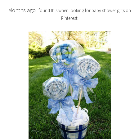
Months ago
I found this when looking for baby shower gifts on
Pinterest: