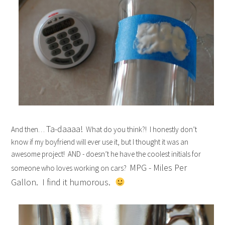
Ta-daaaa!
And then…
What do you think?! I honestly don’t
know if my boyfriend will ever use it, but I thought it was an
awesome project! AND - doesn’t he have the coolest initials for
MPG - Miles Per
someone who loves working on cars?
Gallon. I find it humorous.