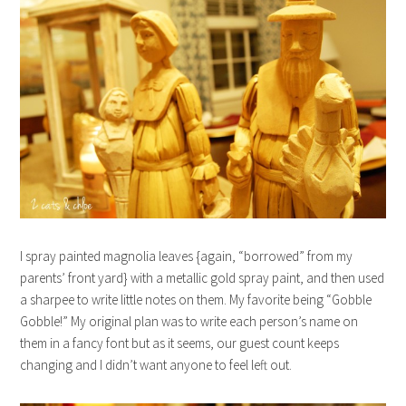
I spray painted magnolia leaves {again, “borrowed” from my
parents’ front yard} with a metallic gold spray paint, and then used
a sharpee to write little notes on them. My favorite being “Gobble
Gobble!” My original plan was to write each person’s name on
them in a fancy font but as it seems, our guest count keeps
changing and I didn’t want anyone to feel left out.