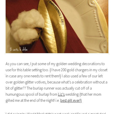
As you can see, I put some of my golden wedding decorations to
use for this table setting too. {I have 200 gold chargers in my closet
in case any one needs to rent them!} I also used a few of our left
over golden glitter votives, because what’s a celebration without a
bit of glitter?? The burlap runner was actually cut off of a
humungous spool of burlap from
Liz’s
wedding {that her mom
gifted me at the end of the night! i.e.
best gift ever!}