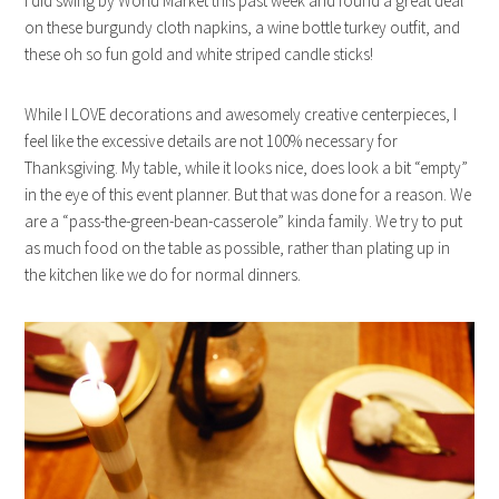
I did swing by World Market this past week and found a great deal
on these burgundy cloth napkins, a wine bottle turkey outfit, and
these oh so fun gold and white striped candle sticks!
While I LOVE decorations and awesomely creative centerpieces, I
feel like the excessive details are not 100% necessary for
Thanksgiving. My table, while it looks nice, does look a bit “empty”
in the eye of this event planner. But that was done for a reason. We
are a “pass-the-green-bean-casserole” kinda family. We try to put
as much food on the table as possible, rather than plating up in
the kitchen like we do for normal dinners.