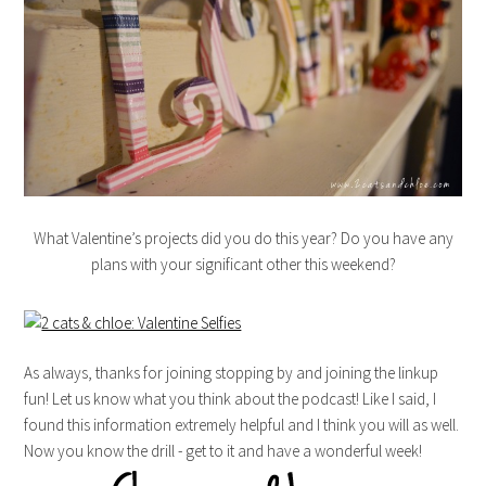
What Valentine’s projects did you do this year? Do you have any
plans with your significant other this weekend?
As always, thanks for joining stopping by and joining the linkup
fun! Let us know what you think about the podcast! Like I said, I
found this information extremely helpful and I think you will as well.
Now you know the drill - get to it and have a wonderful week!