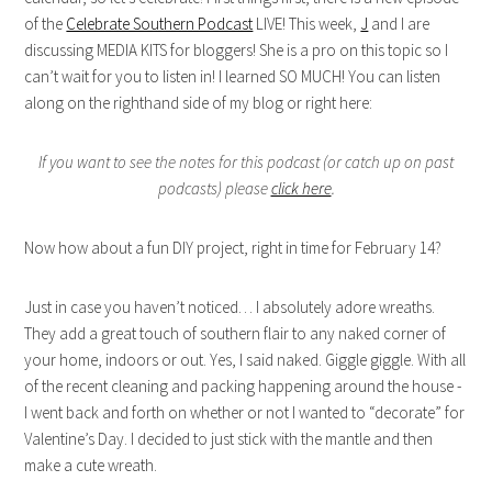
of the
Celebrate Southern Podcast
LIVE! This week,
J
and I are
discussing MEDIA KITS for bloggers! She is a pro on this topic so I
can’t wait for you to listen in! I learned SO MUCH! You can listen
along on the righthand side of my blog or right here:
If you want to see the notes for this podcast (or catch up on past
podcasts) please
click here
.
Now how about a fun DIY project, right in time for February 14?
Just in case you haven’t noticed… I absolutely adore wreaths.
They add a great touch of southern flair to any naked corner of
your home, indoors or out. Yes, I said naked. Giggle giggle. With all
of the recent cleaning and packing happening around the house -
I went back and forth on whether or not I wanted to “decorate” for
Valentine’s Day. I decided to just stick with the mantle and then
make a cute wreath.