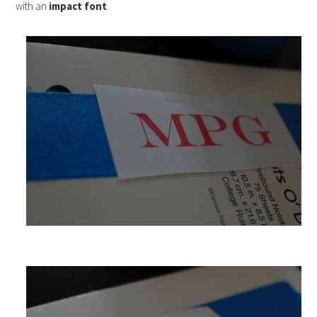
with an
impact font
.