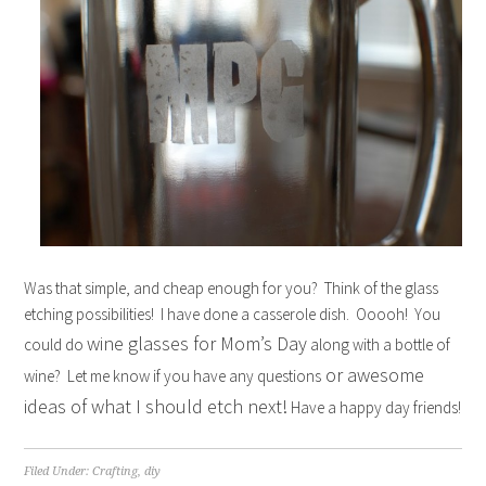
Was that simple, and cheap enough for you? Think of the glass
etching possibilities! I have done a casserole dish. Ooooh! You
wine glasses for Mom’s Day
could do
along with a bottle of
or awesome
wine? Let me know if you have any questions
ideas of what I should etch next!
Have a happy day friends!
Filed Under:
Crafting
,
diy