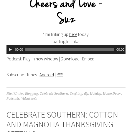
*I’m linking up
here
today!
Loading InLinkz ...
00:00
00:00
Podcast:
Play in new window
|
Download
|
Embed
Subscribe: iTunes |
Android
|
RSS
Filed Under:
Blogging
,
Celebrate Southern
,
Crafting
,
diy
,
Holiday
,
Home Decor
,
Podcasts
,
Valentine's
CELEBRATE SOUTHERN: COTTON
AND MAGNOLIA THANKSGIVING