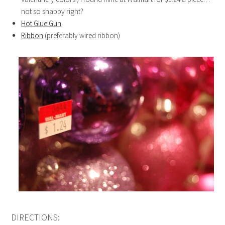
not so shabby right?
Hot Glue Gun
Ribbon
(preferably wired ribbon)
DIRECTIONS: