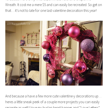
Wreath. It cost me a mere $5 and can easily be recreated. So get on
that… it’s not to late for one last valentine decoration this year!
And because a have a few more cute valentine-y decorations up…
heres a little sneak peek of a couple more projects you can easily
recreate as well! I love my burlap heart banner and “Love Letters”