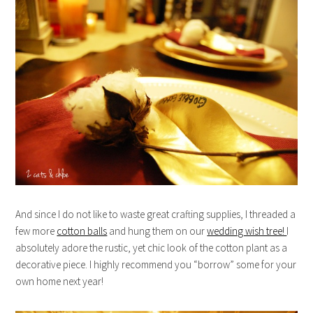
And since I do not like to waste great crafting supplies, I threaded a
few more
cotton balls
and hung them on our
wedding wish tree!
I
absolutely adore the rustic, yet chic look of the cotton plant as a
decorative piece. I highly recommend you “borrow” some for your
own home next year!