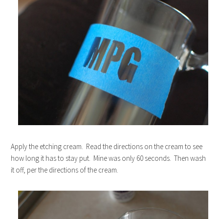
Apply the etching cream. Read the directions on the cream to see
how long it has to stay put. Mine was only 60 seconds. Then wash
it off, per the directions of the cream.