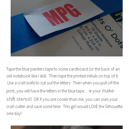
Tape the blue painters tape to some cardboard (or the back of an
old notebook like I did). Then tape the printed initials on top of it.
Use a craft knife to cut out the letters. Then when you pull off the
make-
print, you will have the letters in the blue tape… ie your
shift stencil!
OR if you are cooler than me, you can uses your
craft cutter and save some time. This girl would LOVE the Silhouette
one day!