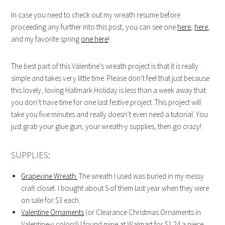
In case you need to check out my wreath resume before
proceeding any further into this post, you can see one
here
,
here
,
and my favorite spring
one here
!
The best part of this Valentine’s wreath project is that it is really
simple and takes very little time. Please don’t feel that just because
this lovely, loving Hallmark Holiday is less than a week away that
you don’t have time for one last festive project. This project will
take you five minutes and really doesn’t even need a tutorial. You
just grab your glue gun, your wreath-y supplies, then go crazy!
SUPPLIES:
Grapevine Wreath.
The wreath I used was buried in my messy
craft closet. I bought about 5 of them last year when they were
on sale for $3 each.
Valentine Ornaments
(or Clearance Christmas Ornaments in
Valentine-y colors!) I found mine at Walmart for $1.24 a piece…