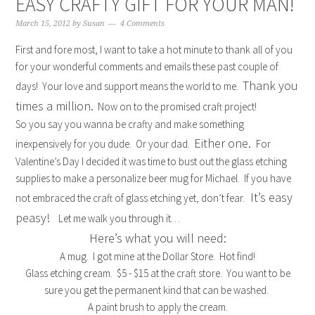
EASY CRAFTY GIFT FOR YOUR MAN!
March 15, 2012
by
Susan
4 Comments
First and fore most, I want to take a hot minute to thank all of you
for your wonderful comments and emails these past couple of
Thank you
days! Your love and support means the world to me.
times a million.
Now on to the promised craft project!
So you say you wanna be crafty and make something
Either one.
inexpensively for you dude. Or your dad.
For
Valentine’s Day I decided it was time to bust out the glass etching
supplies to make a personalize beer mug for Michael. If you have
It’s easy
not embraced the craft of glass etching yet, don’t fear.
peasy!
Let me walk you through it…
Here’s what you will need:
A mug. I got mine at the Dollar Store. Hot find!
Glass etching cream. $5 - $15 at the craft store. You want to be
sure you get the permanent kind that can be washed.
A paint brush to apply the cream.