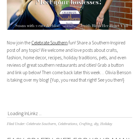
Now join the
Celebrate Southern
fun! Share a Southern-Inspired
post of any topic! We welcome and love posts about crafts,
fashion, home decor, recipes, holiday traditions, pets, and even
reviews of great southern restaurants and cities! Grab a button
and link up below! Then come back later this week… Olivia Benson
is taking over my blog! {Yup, you read that right! See you then!}
Loading InLinkz ...
Filed Under:
Celebrate Southern
,
Celebrations
,
Crafting
,
diy
,
Holiday