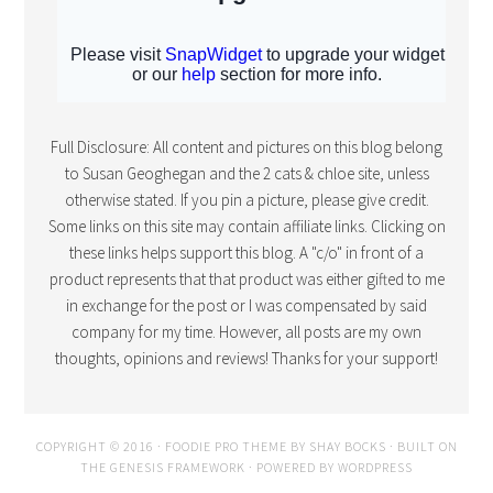
Full Disclosure: All content and pictures on this blog belong
to Susan Geoghegan and the 2 cats & chloe site, unless
otherwise stated. If you pin a picture, please give credit.
Some links on this site may contain affiliate links. Clicking on
these links helps support this blog. A "c/o" in front of a
product represents that that product was either gifted to me
in exchange for the post or I was compensated by said
company for my time. However, all posts are my own
thoughts, opinions and reviews! Thanks for your support!
COPYRIGHT © 2016 · FOODIE PRO THEME BY
SHAY BOCKS
· BUILT ON
THE
GENESIS FRAMEWORK
· POWERED BY
WORDPRESS