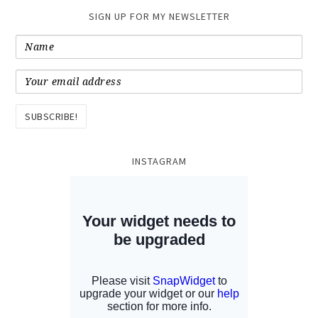
SIGN UP FOR MY NEWSLETTER
INSTAGRAM