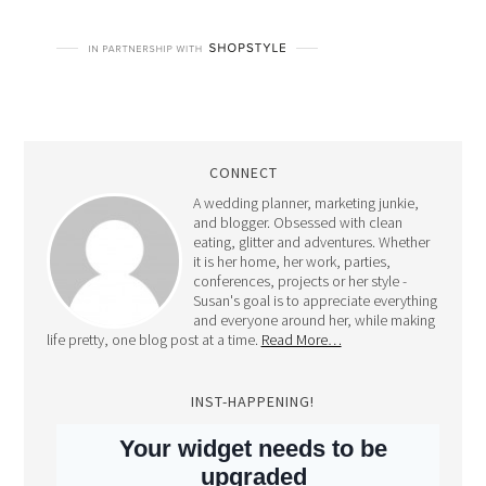
CONNECT
A wedding planner, marketing junkie,
and blogger. Obsessed with clean
eating, glitter and adventures. Whether
it is her home, her work, parties,
conferences, projects or her style -
Susan's goal is to appreciate everything
and everyone around her, while making
life pretty, one blog post at a time.
Read More…
INST-HAPPENING!