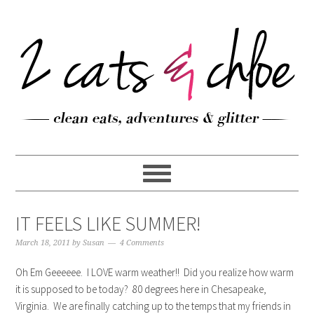
IT FEELS LIKE SUMMER!
March 18, 2011
by
Susan
4 Comments
Oh Em Geeeeee. I LOVE warm weather!! Did you realize how warm
it is supposed to be today? 80 degrees here in Chesapeake,
Virginia. We are finally catching up to the temps that my friends in