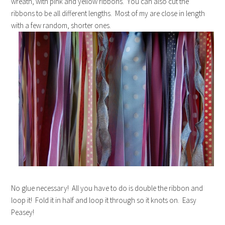
wreath, with pink and yellow ribbons. You can also cut the
ribbons to be all different lengths. Most of my are close in length
with a few random, shorter ones.
No glue necessary! All you have to do is double the ribbon and
loop it! Fold it in half and loop it through so it knots on. Easy
Peasey!