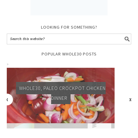
LOOKING FOR SOMETHING?
POPULAR WHOLE30 POSTS
WHOLE30, PALEO CROCKPOT CHICKEN
DINNER