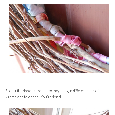
Scatter the ribbons around so they hang in different parts of the
wreath and ta-daaaa! You’re done!