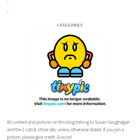
CATEGORIES
All content and pictures on this blog belong to Susan Geoghegan
and the 2 cats & chloe site, unless otherwise stated. If you pin a
picture, please give credit. Gracias!