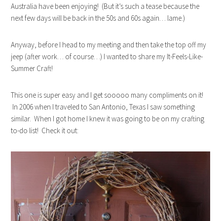
Australia have been enjoying! (But it’s such a tease because the
next few days will be back in the 50s and 60s again… lame.)
Anyway, before I head to my meeting and then take the top off my
jeep (after work… of course…) I wanted to share my It-Feels-Like-
Summer Craft!
This one is super easy and I get sooooo many compliments on it!
In 2006 when I traveled to San Antonio, Texas I saw something
similar. When I got home I knew it was going to be on my crafting
to-do list! Check it out: