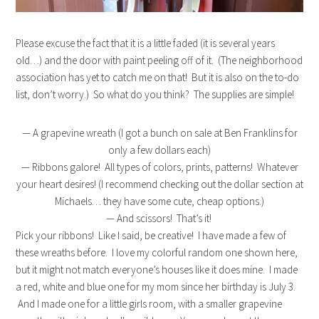
Please excuse the fact that it is a little faded (it is several years
old…) and the door with paint peeling off of it. (The neighborhood
association has yet to catch me on that! But it is also on the to-do
list, don’t worry.) So what do you think? The supplies are simple!
— A grapevine wreath (I got a bunch on sale at Ben Franklins for
only a few dollars each)
— Ribbons galore! All types of colors, prints, patterns! Whatever
your heart desires! (I recommend checking out the dollar section at
Michaels… they have some cute, cheap options.)
— And scissors! That’s it!
Pick your ribbons! Like I said, be creative! I have made a few of
these wreaths before. I love my colorful random one shown here,
but it might not match everyone’s houses like it does mine. I made
a red, white and blue one for my mom since her birthday is July 3.
And I made one for a little girls room, with a smaller grapevine