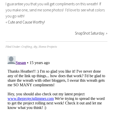
I guarantee you that you will get compliments on this wreath! If
you make one, send me some photos! I’d love to see what colors
you go with!
«
Cute and Cause Worthy!
SnapShot Saturday.
»
Filed Under:
Crafting
,
diy
,
Home Projects