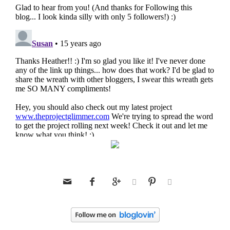





