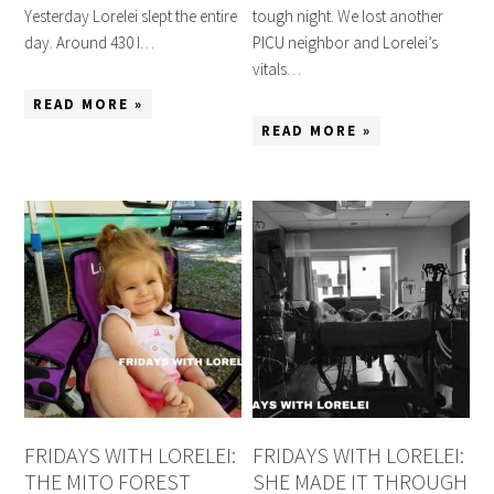
Yesterday Lorelei slept the entire
tough night. We lost another
day. Around 430 I…
PICU neighbor and Lorelei’s
vitals…
READ MORE »
READ MORE »
FRIDAYS WITH LORELEI:
FRIDAYS WITH LORELEI:
THE MITO FOREST
SHE MADE IT THROUGH