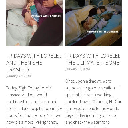
FRIDAYS WITH LORELEI:
FRIDAYS WITH LORELEI:
AND THEN SHE
THE ULTIMATE F-BOMB
CRASHED
January 15, 2018
January 17, 2018
Once upon a time we were
Today. Sigh. Today Lorelei
supposed to go on vacation… I
crashed. And our world
spent all last week working a
continued to crumble around
builder show in Orlando, FL. Our
her. In a dark hospital room. 12+
plan was to head to the Florida
hours from home. I don’t know
Keys Friday morning to camp
how it is almost 7PM right now
and check the waterfront