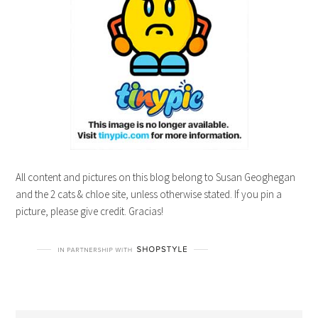
All content and pictures on this blog belong to Susan Geoghegan
and the 2 cats & chloe site, unless otherwise stated. If you pin a
picture, please give credit. Gracias!