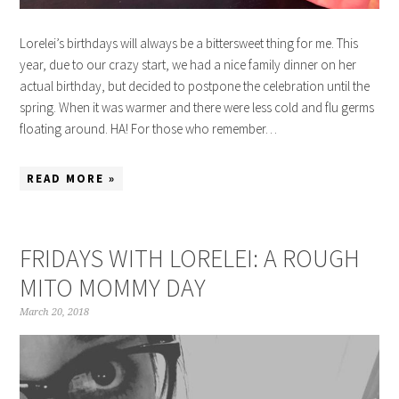
Lorelei’s birthdays will always be a bittersweet thing for me. This
year, due to our crazy start, we had a nice family dinner on her
actual birthday, but decided to postpone the celebration until the
spring. When it was warmer and there were less cold and flu germs
floating around. HA! For those who remember…
READ MORE »
FRIDAYS WITH LORELEI: A ROUGH
MITO MOMMY DAY
March 20, 2018