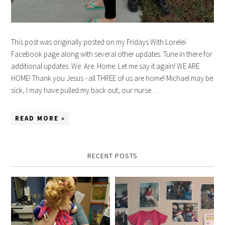
This post was originally posted on my Fridays With Lorelei
Facebook page along with several other updates. Tune in there for
additional updates. We. Are. Home. Let me say it again! WE ARE
HOME! Thank you Jesus - all THREE of us are home! Michael may be
sick, I may have pulled my back out, our nurse…
READ MORE »
RECENT POSTS