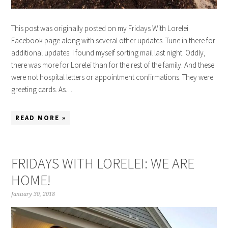
This post was originally posted on my Fridays With Lorelei
Facebook page along with several other updates. Tune in there for
additional updates. I found myself sorting mail last night. Oddly,
there was more for Lorelei than for the rest of the family. And these
were not hospital letters or appointment confirmations. They were
greeting cards. As…
READ MORE »
FRIDAYS WITH LORELEI: WE ARE
HOME!
January 30, 2018