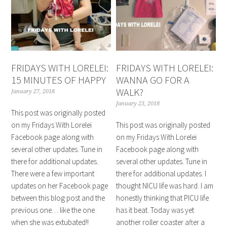
FRIDAYS WITH LORELEI:
FRIDAYS WITH LORELEI:
15 MINUTES OF HAPPY
WANNA GO FOR A
WALK?
January 27, 2018
January 23, 2018
This post was originally posted
on my Fridays With Lorelei
This post was originally posted
Facebook page along with
on my Fridays With Lorelei
several other updates. Tune in
Facebook page along with
there for additional updates.
several other updates. Tune in
There were a few important
there for additional updates. I
updates on her Facebook page
thought NICU life was hard. I am
between this blog post and the
honestly thinking that PICU life
previous one… like the one
has it beat. Today was yet
when she was extubated!!
another roller coaster after a