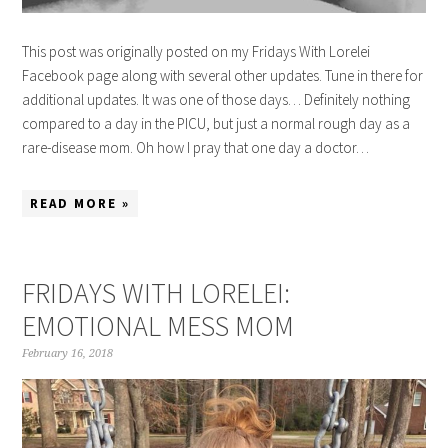
This post was originally posted on my Fridays With Lorelei
Facebook page along with several other updates. Tune in there for
additional updates. It was one of those days… Definitely nothing
compared to a day in the PICU, but just a normal rough day as a
rare-disease mom. Oh how I pray that one day a doctor…
READ MORE »
FRIDAYS WITH LORELEI:
EMOTIONAL MESS MOM
February 16, 2018