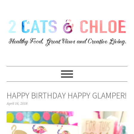
HAPPY BIRTHDAY HAPPY GLAMPER!
April 16, 2018