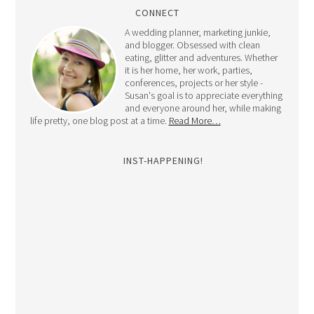
CONNECT
A wedding planner, marketing junkie,
and blogger. Obsessed with clean
eating, glitter and adventures. Whether
it is her home, her work, parties,
conferences, projects or her style -
Susan's goal is to appreciate everything
and everyone around her, while making
life pretty, one blog post at a time.
Read More…
INST-HAPPENING!