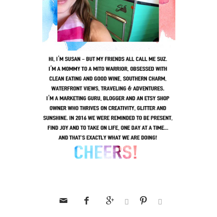





