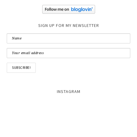
SIGN UP FOR MY NEWSLETTER
INSTAGRAM