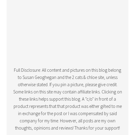
Full Disclosure: All content and pictures on this blog belong
to Susan Geoghegan and the 2 cats & chloe site, unless
otherwise stated. If you pin a picture, please give credit.
Some links on this site may contain affiliate links. Clicking on
these links helps support this blog. A "c/o" in front of a
product represents that that product was either gifted to me
in exchange for the post or I was compensated by said
company for my time. However, all posts are my own
thoughts, opinions and reviews! Thanks for your support!