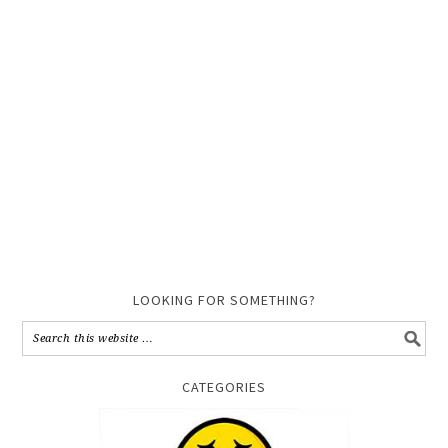
LOOKING FOR SOMETHING?
CATEGORIES