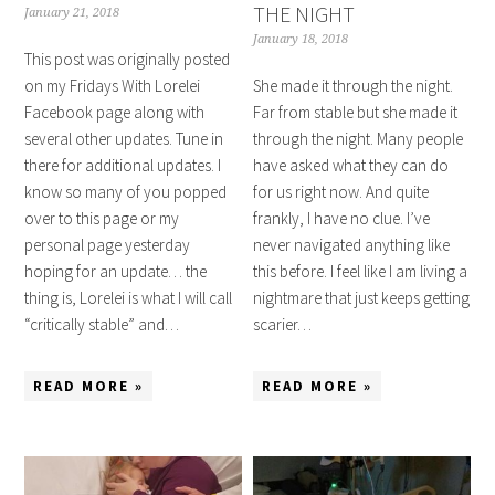
THE NIGHT
January 21, 2018
January 18, 2018
This post was originally posted
on my Fridays With Lorelei
She made it through the night.
Facebook page along with
Far from stable but she made it
several other updates. Tune in
through the night. Many people
there for additional updates. I
have asked what they can do
know so many of you popped
for us right now. And quite
over to this page or my
frankly, I have no clue. I’ve
personal page yesterday
never navigated anything like
hoping for an update… the
this before. I feel like I am living a
thing is, Lorelei is what I will call
nightmare that just keeps getting
“critically stable” and…
scarier…
READ MORE »
READ MORE »