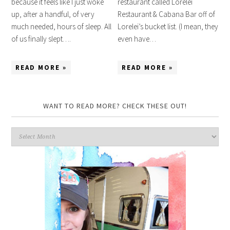
because it feels like I just woke
restaurant called Lorelei
up, after a handful, of very
Restaurant & Cabana Bar off of
much needed, hours of sleep. All
Lorelei’s bucket list. (I mean, they
of us finally slept….
even have…
READ MORE »
READ MORE »
WANT TO READ MORE? CHECK THESE OUT!
Want
to
read
more?
Check
these
out!