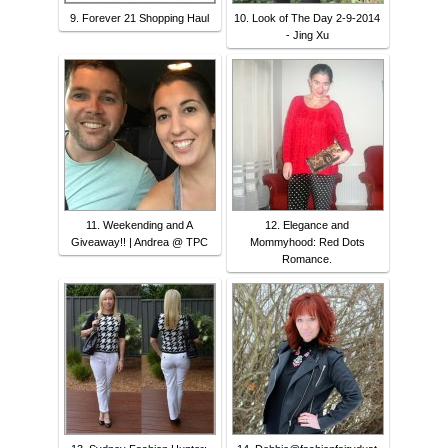
9. Forever 21 Shopping Haul
10. Look of The Day 2-9-2014
- Jing Xu
11. Weekending and A
12. Elegance and
Giveaway!! | Andrea @ TPC
Mommyhood: Red Dots
Romance.