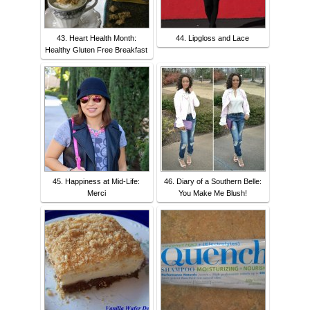
43. Heart Health Month:
44. Lipgloss and Lace
Healthy Gluten Free Breakfast
45. Happiness at Mid-Life:
46. Diary of a Southern Belle:
Merci
You Make Me Blush!