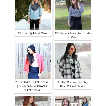
27. Laura @ I do deClaire
28. Pinterest Inspiration - Lady
in Violet
29. ORANGE BLAZER STYLE
30. The Cocoon Coat | My
| Simply Sabrina: ORANGE
Rose Colored Shades
BLAZER STYLE