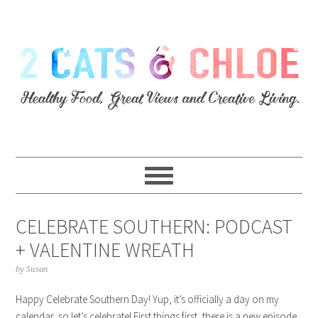
CELEBRATE SOUTHERN: PODCAST
+ VALENTINE WREATH
by
Susan
Happy Celebrate Southern Day! Yup, it’s officially a day on my
calendar, so let’s celebrate! First things first, there is a new episode