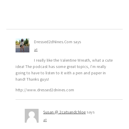
Dressed2dNines.Com
says
at
I really like the Valentine Wreath, what a cute
idea! The podcast has some great topics, I’m really
going to have to listen to it with a pen and paper in
hand! Thanks guys!
http://www.dressed2dnines.com
Susan @ 2catsandchloe
says
at