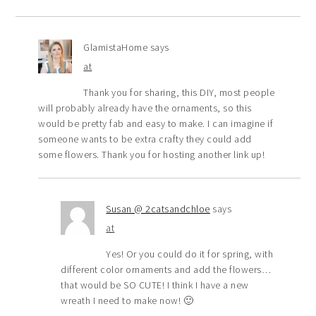
GlamistaHome
says
at
Thank you for sharing, this DIY, most people
will probably already have the ornaments, so this
would be pretty fab and easy to make. I can imagine if
someone wants to be extra crafty they could add
some flowers. Thank you for hosting another link up!
Susan @ 2catsandchloe
says
at
Yes! Or you could do it for spring, with
different color ornaments and add the flowers…
that would be SO CUTE! I think I have a new
wreath I need to make now! 🙂