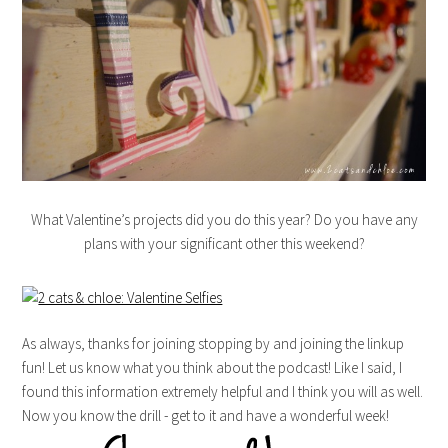
What Valentine’s projects did you do this year? Do you have any
plans with your significant other this weekend?
As always, thanks for joining stopping by and joining the linkup
fun! Let us know what you think about the podcast! Like I said, I
found this information extremely helpful and I think you will as well.
Now you know the drill - get to it and have a wonderful week!