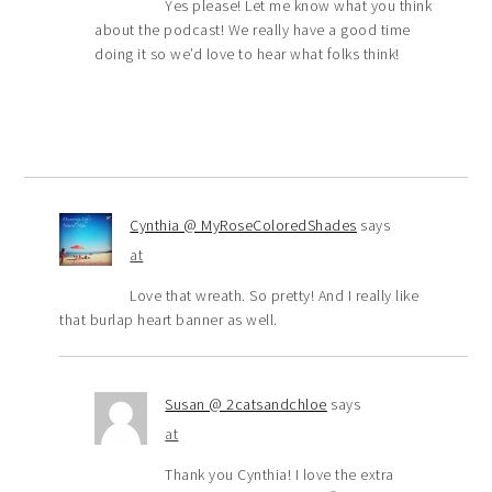
Yes please! Let me know what you think
about the podcast! We really have a good time
doing it so we’d love to hear what folks think!
Cynthia @ MyRoseColoredShades
says
at
Love that wreath. So pretty! And I really like
that burlap heart banner as well.
Susan @ 2catsandchloe
says
at
Thank you Cynthia! I love the extra