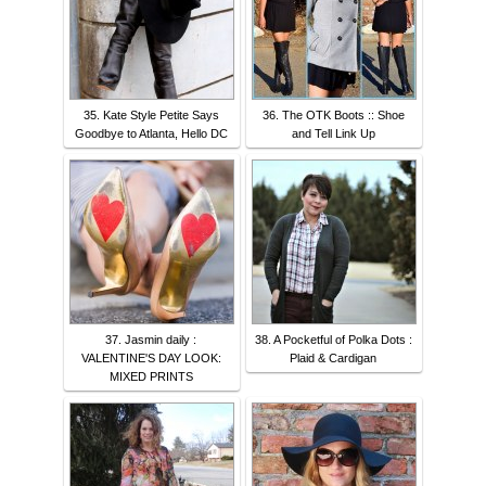
35. Kate Style Petite Says
36. The OTK Boots :: Shoe
Goodbye to Atlanta, Hello DC
and Tell Link Up
37. Jasmin daily :
38. A Pocketful of Polka Dots :
VALENTINE'S DAY LOOK:
Plaid & Cardigan
MIXED PRINTS