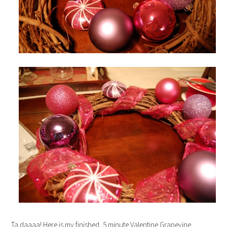
Ta daaaa! Here is my finished, 5 minute Valentine Grapevine