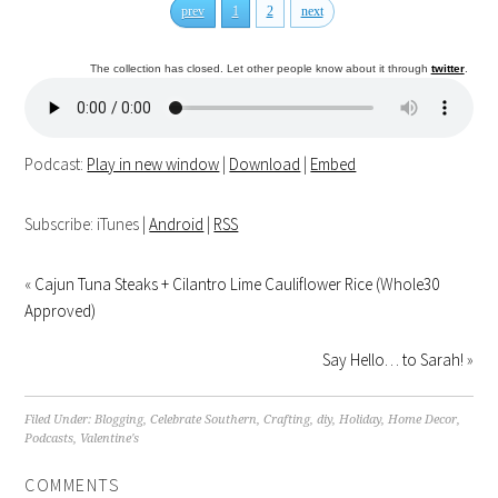
prev
1
2
next
The collection has closed. Let other people know about it through
twitter
.
Podcast:
Play in new window
|
Download
|
Embed
Subscribe: iTunes |
Android
|
RSS
«
Cajun Tuna Steaks + Cilantro Lime Cauliflower Rice (Whole30
Approved)
Say Hello… to Sarah!
»
Filed Under:
Blogging
,
Celebrate Southern
,
Crafting
,
diy
,
Holiday
,
Home Decor
,
Podcasts
,
Valentine's
COMMENTS