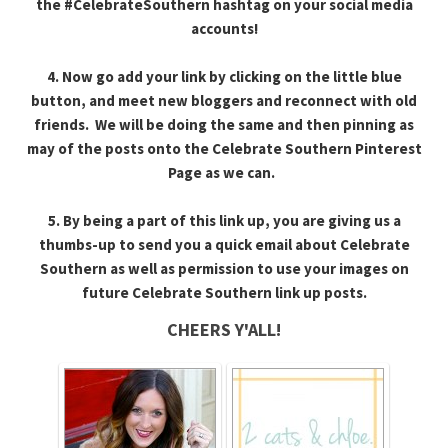
the #CelebrateSouthern hashtag on your social media
accounts!
4. Now go add your link by clicking on the little blue
button, and meet new bloggers and reconnect with old
friends. We will be doing the same and then pinning as
may of the posts onto the Celebrate Southern Pinterest
Page as we can.
5. By being a part of this link up, you are giving us a
thumbs-up to send you a quick email about Celebrate
Southern as well as permission to use your images on
future Celebrate Southern link up posts.
CHEERS Y'ALL!