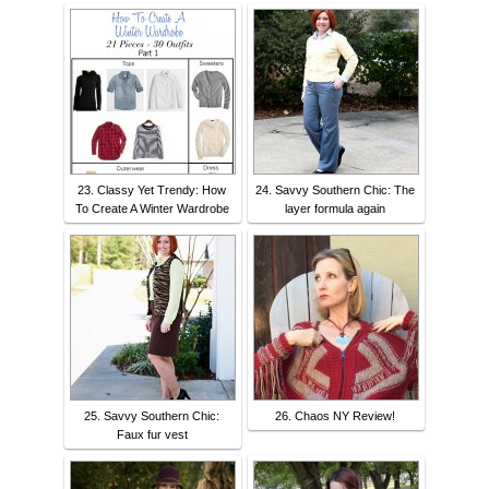
23. Classy Yet Trendy: How
24. Savvy Southern Chic: The
To Create A Winter Wardrobe
layer formula again
25. Savvy Southern Chic:
26. Chaos NY Review!
Faux fur vest