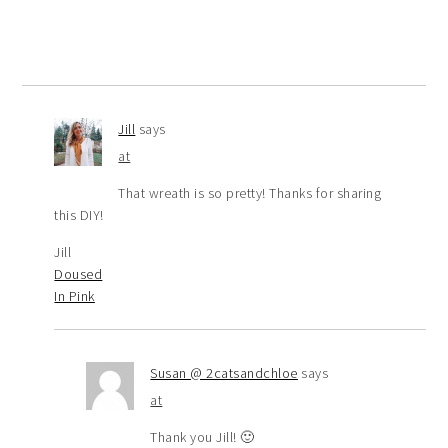
Jill
says
at
That wreath is so pretty! Thanks for sharing
this DIY!
Jill
Doused
In Pink
Susan @ 2catsandchloe
says
at
Thank you Jill! 🙂