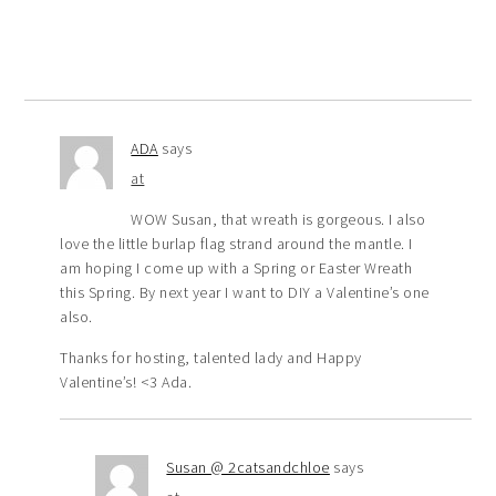
ADA
says
at
WOW Susan, that wreath is gorgeous. I also
love the little burlap flag strand around the mantle. I
am hoping I come up with a Spring or Easter Wreath
this Spring. By next year I want to DIY a Valentine’s one
also.
Thanks for hosting, talented lady and Happy
Valentine’s! <3 Ada.
Susan @ 2catsandchloe
says