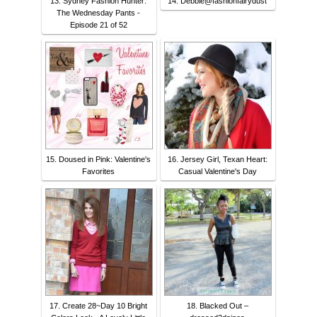
13. Sydney Fashion Hunter:
14. Debbie@fashionfairydust
The Wednesday Pants -
Episode 21 of 52
15. Doused in Pink: Valentine's
16. Jersey Girl, Texan Heart:
Favorites
Casual Valentine's Day
17. Create 28~Day 10 Bright
18. Blacked Out –