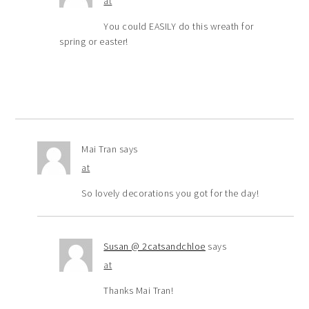
at
You could EASILY do this wreath for
spring or easter!
Mai Tran
says
at
So lovely decorations you got for the day!
Susan @ 2catsandchloe
says
at
Thanks Mai Tran!