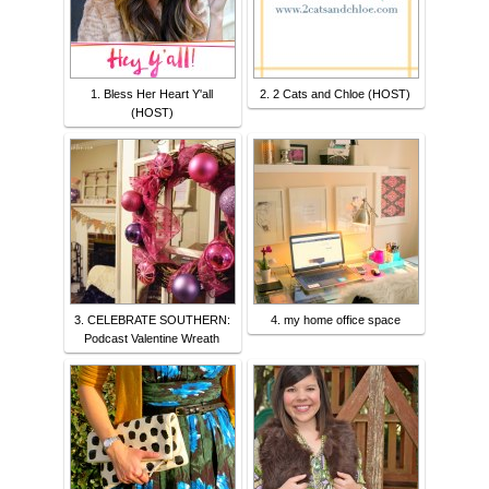
1. Bless Her Heart Y'all
2. 2 Cats and Chloe (HOST)
(HOST)
3. CELEBRATE SOUTHERN:
4. my home office space
Podcast Valentine Wreath