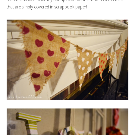
that are simply covered in scrapbook paper!