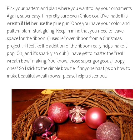
Pick your pattern and plan where you want to lay your ornaments.
Again, super easy. I’m pretty sure even Chloe could’ve made this
wreath if I let her use the glue gun. Once you have your color and
pattern plan - start gluing! Keep in mind that you need to leave
space for the ribbon. (I used leftover ribbon from a Christmas
project… I feel like the addition of the ribbon really helps make it
pop. Oh, and it’s sparkly so duh.) I have yet to master the “real
wreath bow” making. You know, those super gorgeous, loopy
ones? So I stick to the simple bow tie. If anyone has tips on how to
make beautiful wreath bows - please help a sister out.