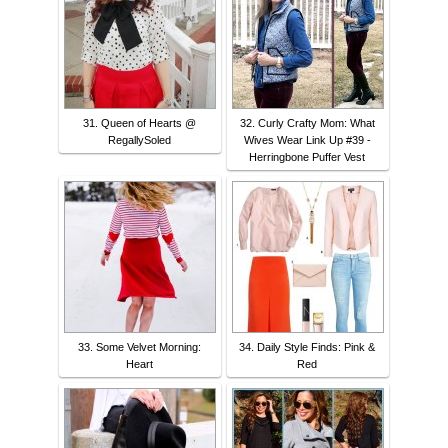
31. Queen of Hearts @
32. Curly Crafty Mom: What
RegallySoled
Wives Wear Link Up #39 -
Herringbone Puffer Vest
33. Some Velvet Morning:
34. Daily Style Finds: Pink &
Heart
Red