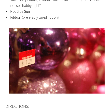
not so shabby right?
Hot Glue Gun
Ribbon
(preferably wired ribbon)
DIRECTIONS: