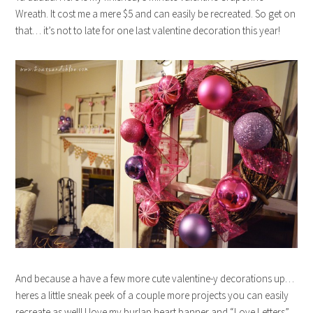
Wreath. It cost me a mere $5 and can easily be recreated. So get on
that… it’s not to late for one last valentine decoration this year!
And because a have a few more cute valentine-y decorations up…
heres a little sneak peek of a couple more projects you can easily
recreate as well! I love my burlap heart banner and “Love Letters”