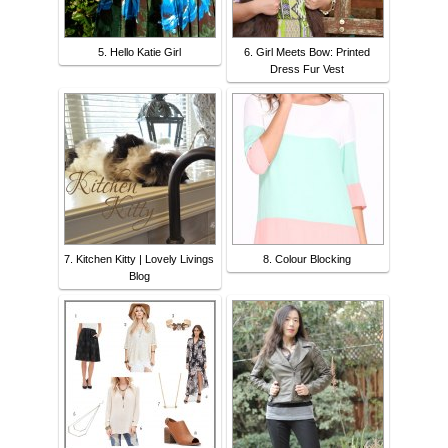
5. Hello Katie Girl
6. Girl Meets Bow: Printed
Dress Fur Vest
7. Kitchen Kitty | Lovely Livings
8. Colour Blocking
Blog