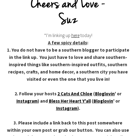
*I’m linking up
here
today!
A few spicy details
:
1. You do not have to be a southern blogger to participate
in the link up. You just have to love and share southern-
inspired things like southern-inspired outfits, southern
recipes, crafts, and home decor, a southern city you have
visited or even the one that you live in!
2. Follow your hosts
2 Cats And Chloe
(
Bloglovin
' or
Instagram
) and
Bless Her Heart Y'all
(
Bloglovin
' or
Instagram
).
3. Please include a link back to this post somewhere
within your own post or grab our button. You can also use