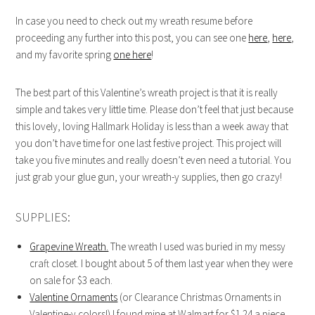
In case you need to check out my wreath resume before
proceeding any further into this post, you can see one
here
,
here
,
and my favorite spring
one here
!
The best part of this Valentine’s wreath project is that it is really
simple and takes very little time. Please don’t feel that just because
this lovely, loving Hallmark Holiday is less than a week away that
you don’t have time for one last festive project. This project will
take you five minutes and really doesn’t even need a tutorial. You
just grab your glue gun, your wreath-y supplies, then go crazy!
SUPPLIES:
Grapevine Wreath.
The wreath I used was buried in my messy
craft closet. I bought about 5 of them last year when they were
on sale for $3 each.
Valentine Ornaments
(or Clearance Christmas Ornaments in
Valentine-y colors!) I found mine at Walmart for $1.24 a piece…