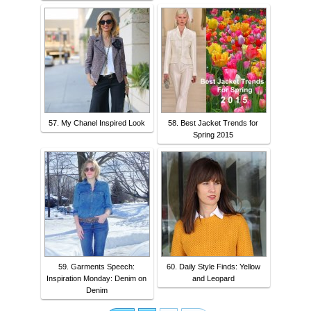
57. My Chanel Inspired Look
58. Best Jacket Trends for
Spring 2015
59. Garments Speech:
60. Daily Style Finds: Yellow
Inspiration Monday: Denim on
and Leopard
Denim