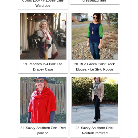
Colors Look - A Lovely Little
dressed2dnines
Wardrobe
19. Peaches In A Pod: The
20. Blue Green Color Block
Drapey Cape
Blouse. - Le Stylo Rouge
21. Savvy Southern Chic: Red
22. Savvy Southern Chic:
poncho
Neutrals remixed