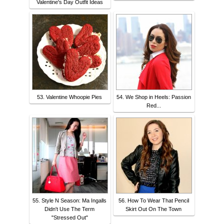
Valentine's Day Outfit Ideas
53. Valentine Whoopie Pies
54. We Shop in Heels: Passion
Red...
55. Style N Season: Ma Ingalls
56. How To Wear That Pencil
Didn't Use The Term
Skirt Out On The Town
"Stressed Out"