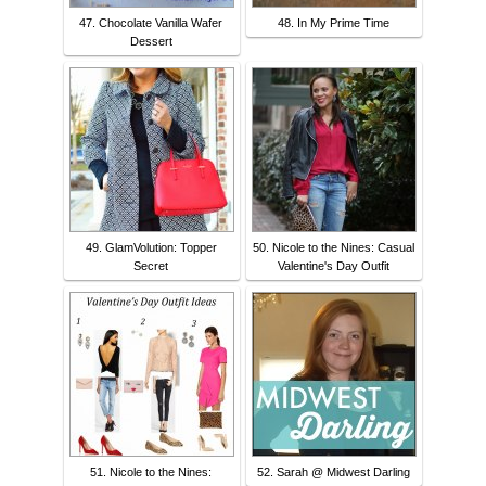
47. Chocolate Vanilla Wafer
48. In My Prime Time
Dessert
49. GlamVolution: Topper
50. Nicole to the Nines: Casual
Secret
Valentine's Day Outfit
51. Nicole to the Nines:
52. Sarah @ Midwest Darling