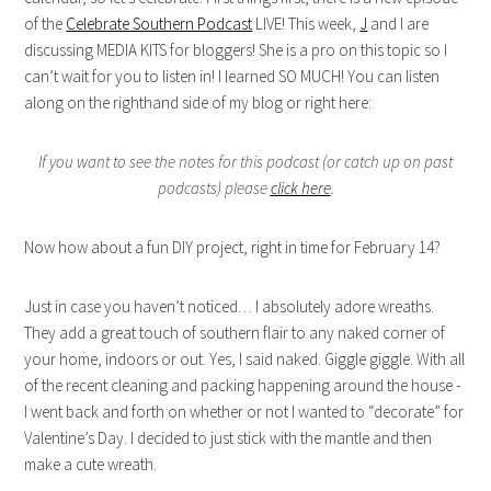
of the
Celebrate Southern Podcast
LIVE! This week,
J
and I are
discussing MEDIA KITS for bloggers! She is a pro on this topic so I
can’t wait for you to listen in! I learned SO MUCH! You can listen
along on the righthand side of my blog or right here:
If you want to see the notes for this podcast (or catch up on past
podcasts) please
click here
.
Now how about a fun DIY project, right in time for February 14?
Just in case you haven’t noticed… I absolutely adore wreaths.
They add a great touch of southern flair to any naked corner of
your home, indoors or out. Yes, I said naked. Giggle giggle. With all
of the recent cleaning and packing happening around the house -
I went back and forth on whether or not I wanted to “decorate” for
Valentine’s Day. I decided to just stick with the mantle and then
make a cute wreath.