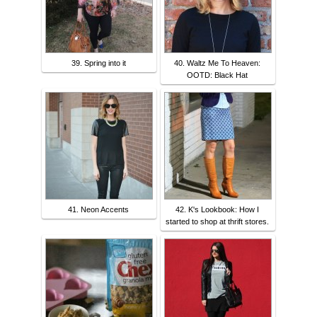
39. Spring into it
40. Waltz Me To Heaven:
OOTD: Black Hat
41. Neon Accents
42. K's Lookbook: How I
started to shop at thrift stores.