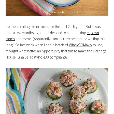
I’ve been eating clean foods for the past 2-ish years. But it wasn’t
until a few months ago that I decided to start making
my own
ranch
and mayo. (Apparently I am a crazy person for waiting this
long!) So last week when I had a batch of
Whole30 Mayo
to use, I
thought what better an opportunity that this to make the Carriage
House Tuna Salad (Whole30 compliant)?!