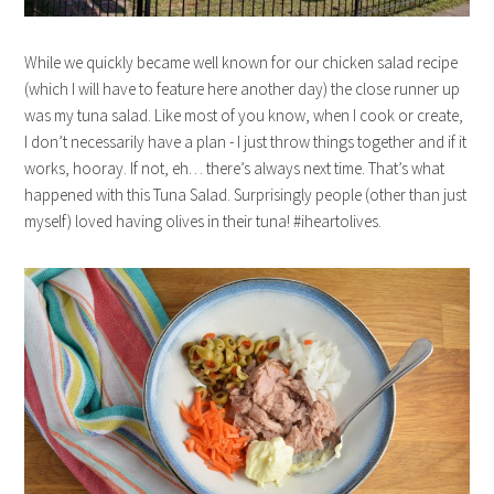
While we quickly became well known for our chicken salad recipe
(which I will have to feature here another day) the close runner up
was my tuna salad. Like most of you know, when I cook or create,
I don’t necessarily have a plan - I just throw things together and if it
works, hooray. If not, eh… there’s always next time. That’s what
happened with this Tuna Salad. Surprisingly people (other than just
myself) loved having olives in their tuna! #iheartolives.