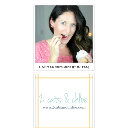
1. A Hot Southern Mess (HOSTESS)