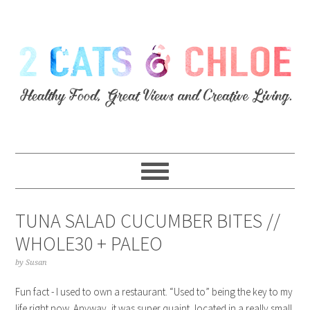
TUNA SALAD CUCUMBER BITES //
WHOLE30 + PALEO
by
Susan
Fun fact - I used to own a restaurant. “Used to” being the key to my
life right now. Anyway, it was super quaint, located in a really small