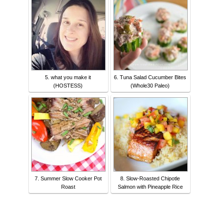
5. what you make it
6. Tuna Salad Cucumber Bites
(HOSTESS)
(Whole30 Paleo)
7. Summer Slow Cooker Pot
8. Slow-Roasted Chipotle
Roast
Salmon with Pineapple Rice