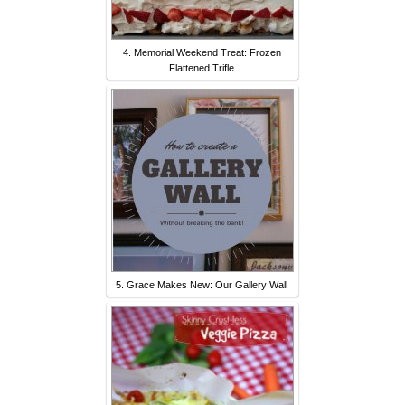
4. Memorial Weekend Treat: Frozen
Flattened Trifle
5. Grace Makes New: Our Gallery Wall