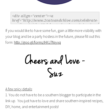
If you would like to have some fun, gain a little more visibility with
your blog and be a party hostess in the future, please fill out this
form:
http://goo.gl/forms/IHXJ7Nxyxq
A few spicy details
:
1. You do not have to be a southern blogger to participate in the
link up. You just have to love and share southern-inspired recipes,
DIY, home, and entertainment posts!