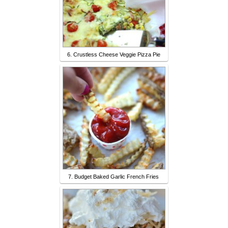
6. Crustless Cheese Veggie Pizza Pie
7. Budget Baked Garlic French Fries