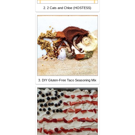
2. 2 Cats and Chloe (HOSTESS)
3. DIY Gluten-Free Taco Seasoning Mix