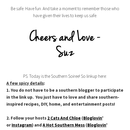
Be safe. Have fun. And take a moment to remember those who
have given their lives to keep us safe.
PS. Today is the Southern Soiree! So linkup here:
A few spicy details
:
1. You do not have to be a southern blogger to participate
in the link up. You just have to love and share southern-
inspired recipes, DIY, home, and entertainment posts!
2. Follow your hosts
2 Cats And Chloe
(
Bloglovin
'
or
Instagram
) and
A Hot Southern Mess
(
Bloglovin
'