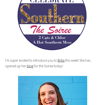
I’m super excited to introduce you to
Brita
this week! She has
opened up her
blog
for the Soiree today!