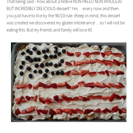
That being said - how about a festive NON PALEO NON WHOLE30
BUT INCREDIBLY DELICIOUS dessert? Yes… every now and then
you just have to live by the 90/10 rule. (Keep in mind, this dessert
was created we discovered my gluten intolerance… so I will not be
eating this. But my friends and family will love it!)