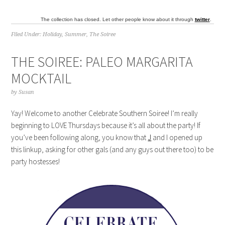
The collection has closed. Let other people know about it through
twitter
.
Filed Under:
Holiday
,
Summer
,
The Soiree
THE SOIREE: PALEO MARGARITA
MOCKTAIL
by
Susan
Yay! Welcome to another Celebrate Southern Soiree! I’m really
beginning to LOVE Thursdays because it’s all about the party! If
you’ve been following along, you know that
J
and I opened up
this linkup, asking for other gals (and any guys out there too) to be
party hostesses!