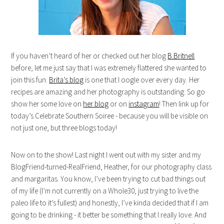
If you haven’t heard of her or checked out her blog
B.Britnell
before, let me just say that I was extremely flattered she wanted to
join this fun.
Brita’s blog
is one that I oogle over every day. Her
recipes are amazing and her photography is outstanding. So go
show her some love on
her blog
or on
instagram
! Then link up for
today’s Celebrate Southern Soiree - because you will be visible on
not just one, but three blogs today!
Now on to the show! Last night I went out with my sister and my
BlogFriend-turned-RealFriend, Heather, for our photography class
and margaritas. You know, I’ve been trying to cut bad things out
of my life (I’m not currently on a Whole30, just trying to live the
paleo life to it’s fullest) and honestly, I’ve kinda decided that if I am
going to be drinking - it better be something that I really love. And