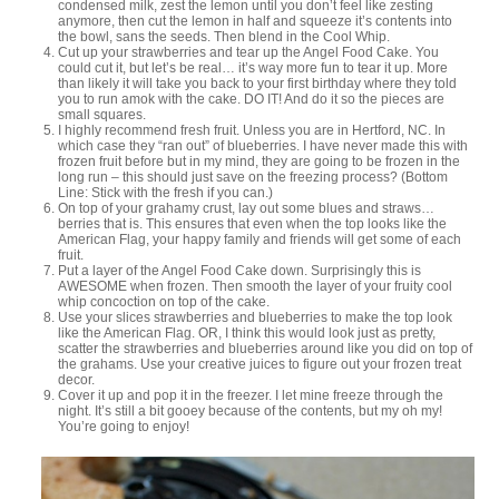
condensed milk, zest the lemon until you don’t feel like zesting
anymore, then cut the lemon in half and squeeze it’s contents into
the bowl, sans the seeds. Then blend in the Cool Whip.
Cut up your strawberries and tear up the Angel Food Cake. You
could cut it, but let’s be real… it’s way more fun to tear it up. More
than likely it will take you back to your first birthday where they told
you to run amok with the cake. DO IT! And do it so the pieces are
small squares.
I highly recommend fresh fruit. Unless you are in Hertford, NC. In
which case they “ran out” of blueberries. I have never made this with
frozen fruit before but in my mind, they are going to be frozen in the
long run – this should just save on the freezing process? (Bottom
Line: Stick with the fresh if you can.)
On top of your grahamy crust, lay out some blues and straws…
berries that is. This ensures that even when the top looks like the
American Flag, your happy family and friends will get some of each
fruit.
Put a layer of the Angel Food Cake down. Surprisingly this is
AWESOME when frozen. Then smooth the layer of your fruity cool
whip concoction on top of the cake.
Use your slices strawberries and blueberries to make the top look
like the American Flag. OR, I think this would look just as pretty,
scatter the strawberries and blueberries around like you did on top of
the grahams. Use your creative juices to figure out your frozen treat
decor.
Cover it up and pop it in the freezer. I let mine freeze through the
night. It’s still a bit gooey because of the contents, but my oh my!
You’re going to enjoy!