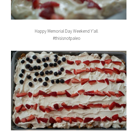
Happy Memorial Day Weekend Y’all.
#thisisnotpaleo