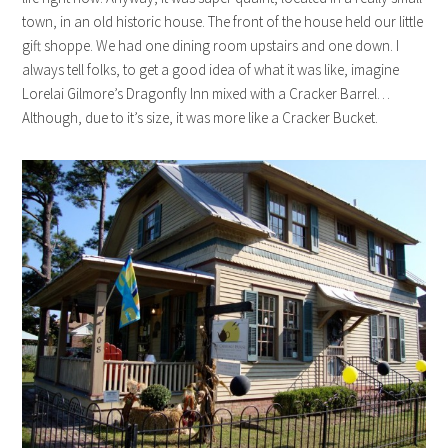
town, in an old historic house. The front of the house held our little
gift shoppe. We had one dining room upstairs and one down. I
always tell folks, to get a good idea of what it was like, imagine
Lorelai Gilmore’s Dragonfly Inn mixed with a Cracker Barrel…
Although, due to it’s size, it was more like a Cracker Bucket.