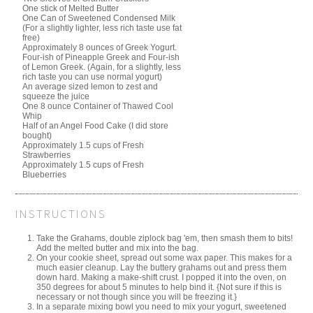
One stick of Melted Butter
One Can of Sweetened Condensed Milk
(For a slightly lighter, less rich taste use fat
free)
Approximately 8 ounces of Greek Yogurt.
Four-ish of Pineapple Greek and Four-ish
of Lemon Greek. (Again, for a slightly, less
rich taste you can use normal yogurt)
An average sized lemon to zest and
squeeze the juice
One 8 ounce Container of Thawed Cool
Whip
Half of an Angel Food Cake (I did store
bought)
Approximately 1.5 cups of Fresh
Strawberries
Approximately 1.5 cups of Fresh
Blueberries
INSTRUCTIONS
Take the Grahams, double ziplock bag 'em, then smash them to bits!
Add the melted butter and mix into the bag.
On your cookie sheet, spread out some wax paper. This makes for a
much easier cleanup. Lay the buttery grahams out and press them
down hard. Making a make-shift crust. I popped it into the oven, on
350 degrees for about 5 minutes to help bind it. {Not sure if this is
necessary or not though since you will be freezing it.}
In a separate mixing bowl you need to mix your yogurt, sweetened