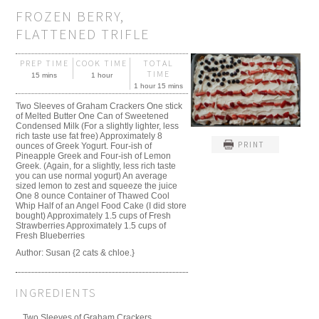
FROZEN BERRY,
FLATTENED TRIFLE
PREP TIME
COOK TIME
TOTAL
TIME
15 mins
1 hour
1 hour 15 mins
Two Sleeves of Graham Crackers One stick
of Melted Butter One Can of Sweetened
Condensed Milk (For a slightly lighter, less
rich taste use fat free) Approximately 8
PRINT
ounces of Greek Yogurt. Four-ish of
Pineapple Greek and Four-ish of Lemon
Greek. (Again, for a slightly, less rich taste
you can use normal yogurt) An average
sized lemon to zest and squeeze the juice
One 8 ounce Container of Thawed Cool
Whip Half of an Angel Food Cake (I did store
bought) Approximately 1.5 cups of Fresh
Strawberries Approximately 1.5 cups of
Fresh Blueberries
Author:
Susan {2 cats & chloe.}
INGREDIENTS
Two Sleeves of Graham Crackers