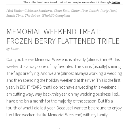
The collection has closed. Let other people know about it through
twitter
.
Filed Under:
Celebrate Southern
,
Clean Eats
,
Gluten Free
,
Lunch
,
Party Food
,
Snack Time
,
The Soiree
,
Whole30 Compliant
MEMORIAL WEEKEND TREAT:
FROZEN BERRY FLATTENED TRIFLE
by
Susan
Can you believe Memorial Weekend is already (almost) here?! This
weekend is always one of my favorites. The sun is (usually) shining.
The flags are flying. And we are (almost always) working a wedding
and then spending the holiday weekend at the river. This is the first
year, in EIGHT YEARS, that I do not have a wedding this weekend. I
am cutting way, way back this year on my wedding business. I still
have one-ish a month for the majority of the season. But it’s a
fourth of what I did last year. Because I want to be around to enjoy
fun-filled weekends (like Memorial Weekend) with my family!