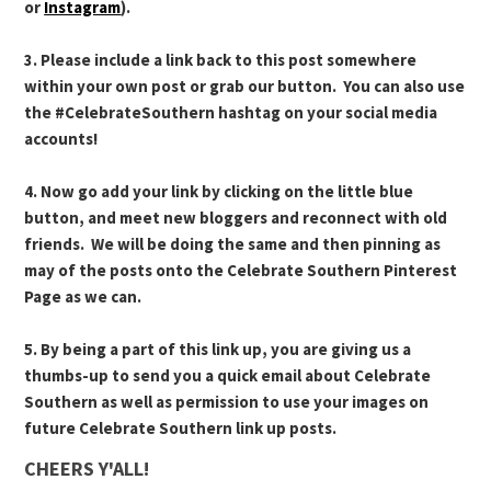
or
Instagram
).
3. Please include a link back to this post somewhere
within your own post or grab our button. You can also use
the #CelebrateSouthern hashtag on your social media
accounts!
4. Now go add your link by clicking on the little blue
button, and meet new bloggers and reconnect with old
friends. We will be doing the same and then pinning as
may of the posts onto the Celebrate Southern Pinterest
Page as we can.
5. By being a part of this link up, you are giving us a
thumbs-up to send you a quick email about Celebrate
Southern as well as permission to use your images on
future Celebrate Southern link up posts.
CHEERS Y'ALL!