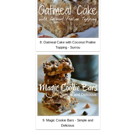
8. Oatmeal Cake with Coconut Praline
Topping - Surrou
9. Magic Cookie Bars - Simple and
Delicious