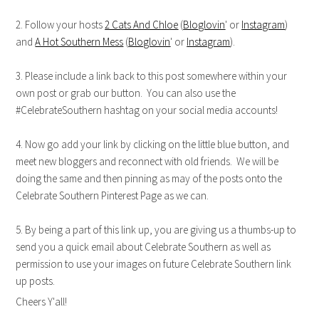
2. Follow your hosts
2 Cats And Chloe
(
Bloglovin
' or
Instagram
)
and
A Hot Southern Mess
(
Bloglovin
' or
Instagram
).
3. Please include a link back to this post somewhere within your
own post or grab our button. You can also use the
#CelebrateSouthern hashtag on your social media accounts!
4. Now go add your link by clicking on the little blue button, and
meet new bloggers and reconnect with old friends. We will be
doing the same and then pinning as may of the posts onto the
Celebrate Southern Pinterest Page as we can.
5. By being a part of this link up, you are giving us a thumbs-up to
send you a quick email about Celebrate Southern as well as
permission to use your images on future Celebrate Southern link
up posts.
Cheers Y'all!