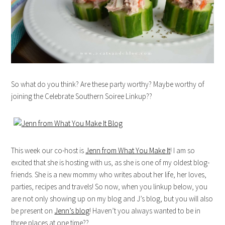
So what do you think? Are these party worthy? Maybe worthy of
joining the Celebrate Southern Soiree Linkup??
This week our co-host is
Jenn from What You Make It
! I am so
excited that she is hosting with us, as she is one of my oldest blog-
friends. She is a new mommy who writes about her life, her loves,
parties, recipes and travels! So now, when you linkup below, you
are not only showing up on my blog and J’s blog, but you will also
be present on
Jenn’s blog
! Haven’t you always wanted to be in
three places at one time??