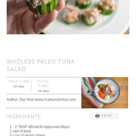
WHOLE30 PALEO TUNA
SALAD
PREP TIME
TOTAL
TIME
10 mins
10 mins
Author:
Suz from www.2catsandchloe.com
INGREDIENTS
PRINT
1 - 2 TBSP Whole30 Approved Mayo
1 can of tuna
¼ cup of sliced olives