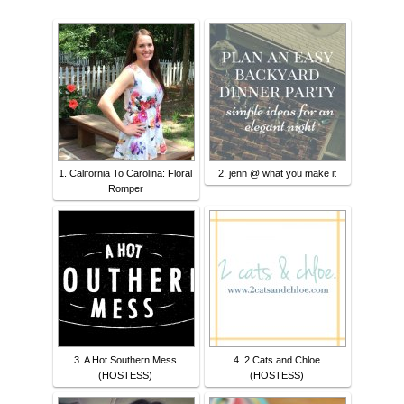
1. California To Carolina: Floral
2. jenn @ what you make it
Romper
3. A Hot Southern Mess
4. 2 Cats and Chloe
(HOSTESS)
(HOSTESS)