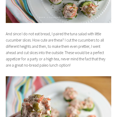
And since I do not eat bread, I paired the tuna salad with little
cucumber slices. How cute are these? I cut the cucumbers to all
different heights and then, to make them even prettier, I went
ahead and cut slices into the outside. These would be a perfect
appetizer for a party or a high tea, never mind the fact that they
are a great no-bread paleo lunch option!