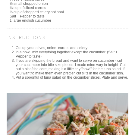
½ small chopped onion
¼ cup of sliced carrots
¼ cup of chopped celery optional
Salt + Pepper to taste
1 large english cucumber
INSTRUCTIONS
Cut up your olives, onion, carrots and celery.
In a bowl, mix everything together except the cucumber. (Salt +
Pepper to taste)
If you are skipping the bread and want to serve on cucumber - cut
your cucumber into bite size pieces. I made mine vary in height. Cut
out a bit of the core, making it a little tiny "bowl" for the tuna salad. If
you want to make them even prettier, cut slits in the cucumber skin.
Put a spoonful of tuna salad on the cucumber slices. Plate and serve.