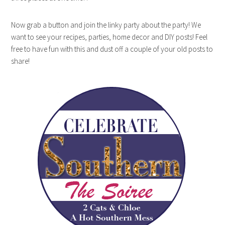
Now grab a button and join the linky party about the party! We
want to see your recipes, parties, home decor and DIY posts! Feel
free to have fun with this and dust off a couple of your old posts to
share!