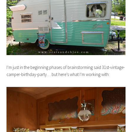
I’m just in the beginning phases of brainstorming said 31st-vintage-
camper-birthday-party… but here’s what I’m working with: