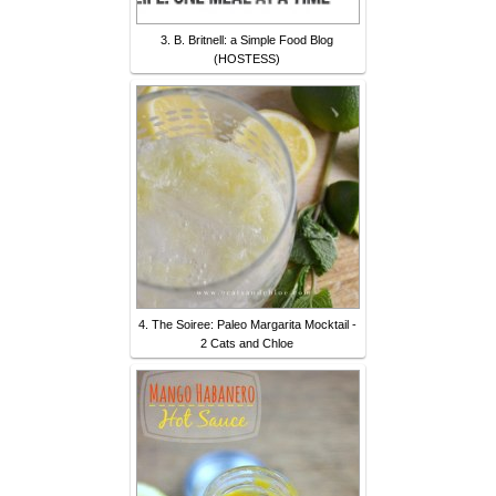
3. B. Britnell: a Simple Food Blog
(HOSTESS)
4. The Soiree: Paleo Margarita Mocktail -
2 Cats and Chloe