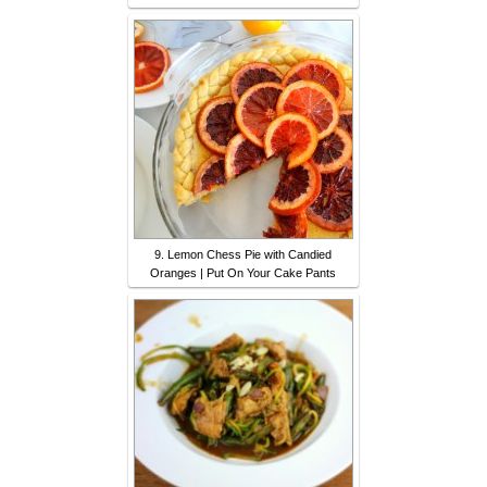
9. Lemon Chess Pie with Candied
Oranges | Put On Your Cake Pants