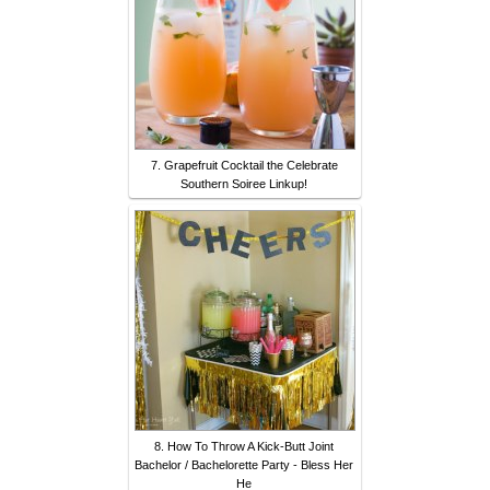
7. Grapefruit Cocktail the Celebrate
Southern Soiree Linkup!
8. How To Throw A Kick-Butt Joint
Bachelor / Bachelorette Party - Bless Her
He