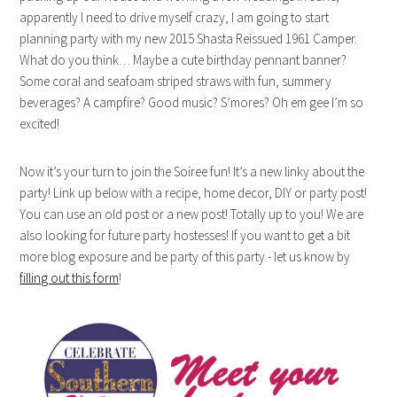
apparently I need to drive myself crazy, I am going to start
planning party with my new 2015 Shasta Reissued 1961 Camper.
What do you think… Maybe a cute birthday pennant banner?
Some coral and seafoam striped straws with fun, summery
beverages? A campfire? Good music? S’mores? Oh em gee I’m so
excited!
Now it’s your turn to join the Soiree fun! It’s a new linky about the
party! Link up below with a recipe, home decor, DIY or party post!
You can use an old post or a new post! Totally up to you! We are
also looking for future party hostesses! If you want to get a bit
more blog exposure and be party of this party - let us know by
filling out this form
!