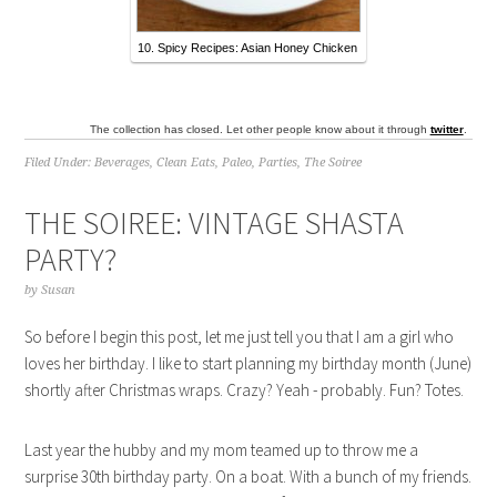
10. Spicy Recipes: Asian Honey Chicken
The collection has closed. Let other people know about it through
twitter
.
Filed Under:
Beverages
,
Clean Eats
,
Paleo
,
Parties
,
The Soiree
THE SOIREE: VINTAGE SHASTA
PARTY?
by
Susan
So before I begin this post, let me just tell you that I am a girl who
loves her birthday. I like to start planning my birthday month (June)
shortly after Christmas wraps. Crazy? Yeah - probably. Fun? Totes.
Last year the hubby and my mom teamed up to throw me a
surprise 30th birthday party. On a boat. With a bunch of my friends.