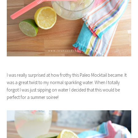
I was really surprised at how frothy this Paleo Mocktail became. It
was a great twist to my normal sparkling water. When I totally
forgot I was just sipping on water I decided that this would be
perfect for a summer soiree!