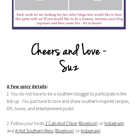
A few spicy details
:
1. You do not have to be a southern blogger to participate in the
link up. You just have to love and share southern-inspired recipes,
DIY, home, and entertainment posts!
2. Follow your hosts
2 Cats And Chloe
(
Bloglovin
' or
Instagram
)
and
A Hot Southern Mess
(
Bloglovin
' or
Instagram
).