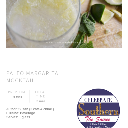
PALEO MARGARITA
MOCKTAIL
PREP TIME
TOTAL
TIME
5 mins
5 mins
Author:
Susan {2 cats & chloe.}
Cuisine:
Beverage
Serves:
1 glass