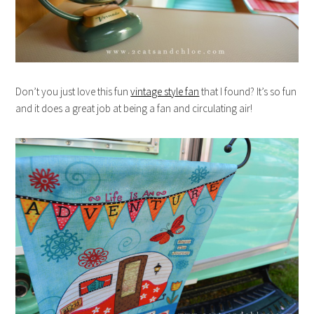
Don’t you just love this fun
vintage style fan
that I found? It’s so fun
and it does a great job at being a fan and circulating air!