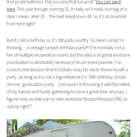
And pirate balloons. Did you miss that fun post?
You can see it
here
. This year though, turning 31, it really isn’t really
that
big of a
deal. I mean, after 30… the next milestone is 40. So it’s all downhill
from here right?
But it’s still a birthday so it’s still party-worthy. So here’s what I’m
thinking… a vintage camper birthday party!!! (I’m normally not a
fan of multiple exclamation marks but this idea is so great excessive
punctuation is absolutely necessary!) As an event planner, I’ve
come to the decision that it’s totally okay for me to throw myself a
party, as long as it is not a big milestone (i.e. 30th birthday, bridal
shower, graduation party…) because I’m throwing it with the intent
of my friends and family gathering to have a great time. Anyway, I
figure I may as well use my new awesome Shasta Reissued 1961 as
a prop right??