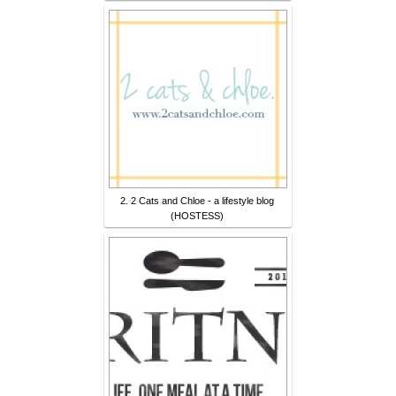
2. 2 Cats and Chloe - a lifestyle blog
(HOSTESS)