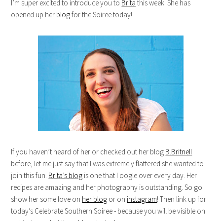
I’m super excited to introduce you to
Brita
this week! She has
opened up her
blog
for the Soiree today!
If you haven’t heard of her or checked out her blog
B.Britnell
before, let me just say that I was extremely flattered she wanted to
join this fun.
Brita’s blog
is one that I oogle over every day. Her
recipes are amazing and her photography is outstanding. So go
show her some love on
her blog
or on
instagram
! Then link up for
today’s Celebrate Southern Soiree - because you will be visible on