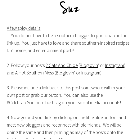
A few spicy details
:
1. You do not have to be a southern blogger to participate in the
link up. You just have to love and share southern-inspired recipes,
DIY, home, and entertainment posts!
2. Follow your hosts
2 Cats And Chloe
(
Bloglovin
' or
Instagram
)
and
A Hot Southern Mess
(
Bloglovin
' or
Instagram
).
3. Please include a link back to this post somewhere within your
own post or grab our button. You can also use the
#CelebrateSouthern hashtag on your social media accounts!
4. Now go add your link by clicking on the little blue button, and
meet new bloggers and reconnect with old friends. We will be
doing the same and then pinning as may of the posts onto the