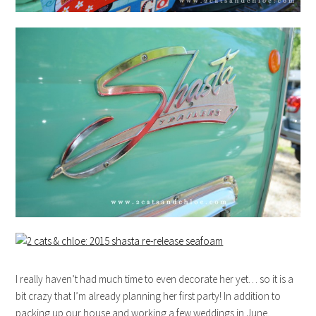
I really haven’t had much time to even decorate her yet… so it is a
bit crazy that I’m already planning her first party! In addition to
packing up our house and working a few weddings in June,