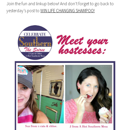
Join the fun and linkup below! And don’t forget to go back to
yesterday’s post to
WIN LIFE CHANGING SHAMPOO!