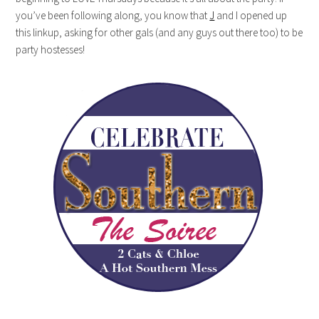
you’ve been following along, you know that
J
and I opened up
this linkup, asking for other gals (and any guys out there too) to be
party hostesses!