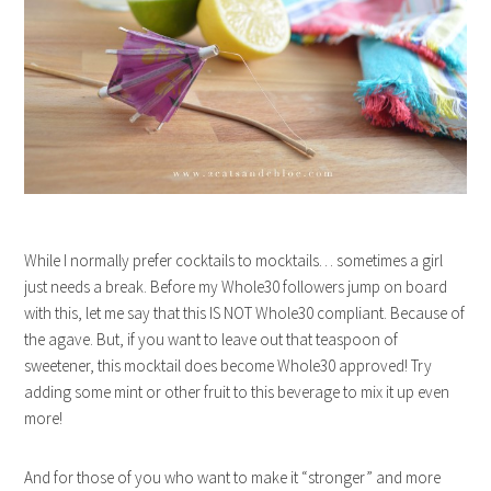
While I normally prefer cocktails to mocktails… sometimes a girl
just needs a break. Before my Whole30 followers jump on board
with this, let me say that this IS NOT Whole30 compliant. Because of
the agave. But, if you want to leave out that teaspoon of
sweetener, this mocktail does become Whole30 approved! Try
adding some mint or other fruit to this beverage to mix it up even
more!
And for those of you who want to make it “stronger” and more