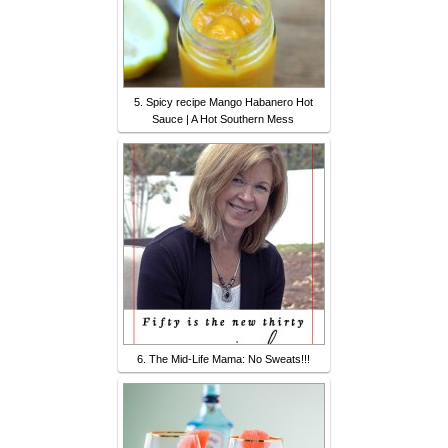
5. Spicy recipe Mango Habanero Hot
Sauce | A Hot Southern Mess
6. The Mid-Life Mama: No Sweats!!!