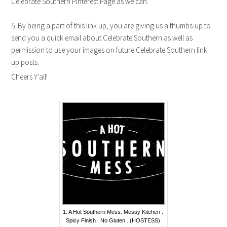
Celebrate Southern Pinterest Page as we can.
5. By being a part of this link up, you are giving us a thumbs-up to
send you a quick email about Celebrate Southern as well as
permission to use your images on future Celebrate Southern link
up posts.
Cheers Y'all!
1. A Hot Southern Mess: Messy Kitchen .
Spicy Finish . No Gluten . (HOSTESS)