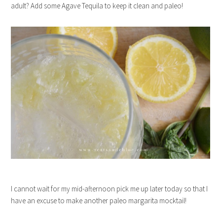
adult? Add some Agave Tequila to keep it clean and paleo!
I cannot wait for my mid-afternoon pick me up later today so that I
have an excuse to make another paleo margarita mocktail!