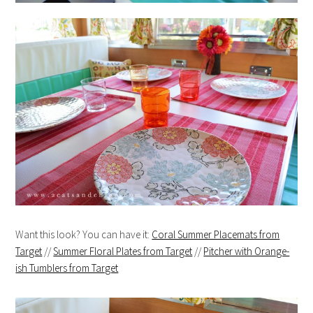
Want this look? You can have it:
Coral Summer Placemats from
Target
//
Summer Floral Plates from Target
//
Pitcher with Orange-
ish Tumblers from Target