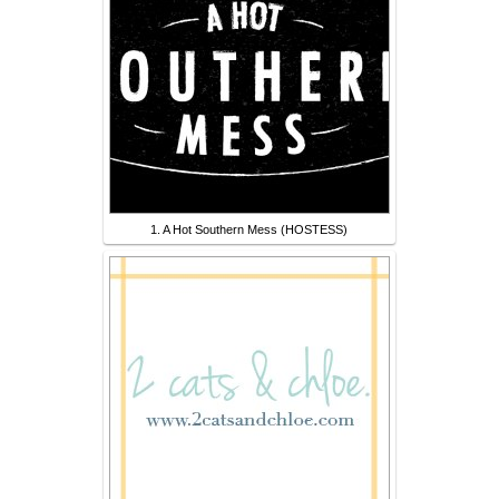
1. A Hot Southern Mess (HOSTESS)