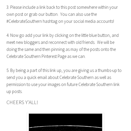
3. Please include a link back to this post somewhere within your
own post or grab our button. You can also use the
#CelebrateSouthern hashtag on your social media accounts!
4. Now go add your link by clicking on the little blue button, and
meet new bloggers and reconnect with old friends. We will be
doing the same and then pinning as may of the posts onto the
Celebrate Southern Pinterest Page as we can.
5. By being a part of this link up, you are giving us a thumbs-up to
send you a quick email about Celebrate Southern as well as
permission to use your images on future Celebrate Southern link
up posts.
CHEERS Y'ALL!