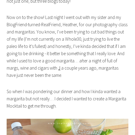
not just one, but three blogs today!
Now on to the show! Last night I went out with my sister and my
BlogFriend-turned-RealFriend, Heather, for our photography class
and margaritas. You know, I’ve been trying to cut bad things out
of my life (I’m not currently on a Whole30, just trying to live the
paleo life to it’s fullest) and honestly, I’ve kinda decided that if I am
going to be drinking - it better be something that I really love. And
while I used to love a good margarita… after a night of full of
margs, wine and cigars with
J
a couple years ago, margaritas
have just never been the same.
So when I was pondering our dinner and how I kinda wanted a
margarita but not really… I decided I wanted to create a Margarita
Mocktail to get me through.