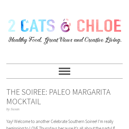
THE SOIREE: PALEO MARGARITA
MOCKTAIL
by
Susan
Yay! Welcome to another Celebrate Southern Soiree! I’m really
beginning to LOVE Thursdays because it’s all about the party! If