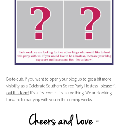
Be-te-dub. If you want to open your blog up to get a bit more
visibility as a Celebrate Southern Soiree Party Hostess -
please fill
out this form!
It’s a first come, first serve thing! We are looking
forward to partying with you in the coming weeks!