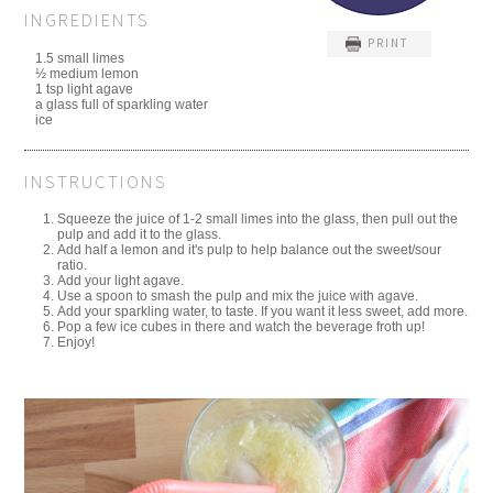
INGREDIENTS
PRINT
1.5 small limes
½ medium lemon
1 tsp light agave
a glass full of sparkling water
ice
INSTRUCTIONS
Squeeze the juice of 1-2 small limes into the glass, then pull out the
pulp and add it to the glass.
Add half a lemon and it's pulp to help balance out the sweet/sour
ratio.
Add your light agave.
Use a spoon to smash the pulp and mix the juice with agave.
Add your sparkling water, to taste. If you want it less sweet, add more.
Pop a few ice cubes in there and watch the beverage froth up!
Enjoy!