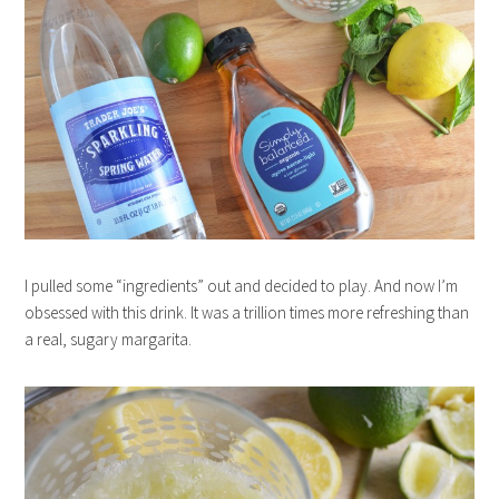
I pulled some “ingredients” out and decided to play. And now I’m
obsessed with this drink. It was a trillion times more refreshing than
a real, sugary margarita.