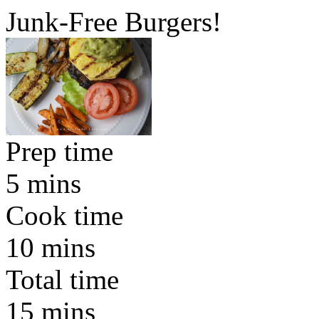
Junk-Free Burgers!
Prep time
5 mins
Cook time
10 mins
Total time
15 mins