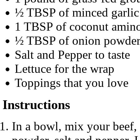
½ TBSP of minced garlic
1 TBSP of coconut amin
½ TBSP of onion powde
Salt and Pepper to taste
Lettuce for the wrap
Toppings that you love
Instructions
In a bowl, mix your beef,