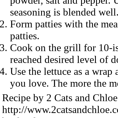
powder, salt and pepper. 
seasoning is blended well
Form patties with the me
patties.
Cook on the grill for 10-i
reached desired level of 
Use the lettuce as a wrap 
you love. The more the me
Recipe by
2 Cats and Chloe
http://www.2catsandchloe.