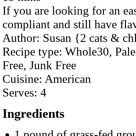
If you are looking for an ea
compliant and still have flav
Author:
Susan {2 cats & ch
Recipe type:
Whole30, Paleo
Free, Junk Free
Cuisine:
American
Serves:
4
Ingredients
1 pound of grass-fed gro