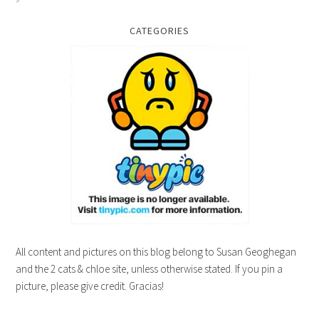
CATEGORIES
All content and pictures on this blog belong to Susan Geoghegan
and the 2 cats & chloe site, unless otherwise stated. If you pin a
picture, please give credit. Gracias!