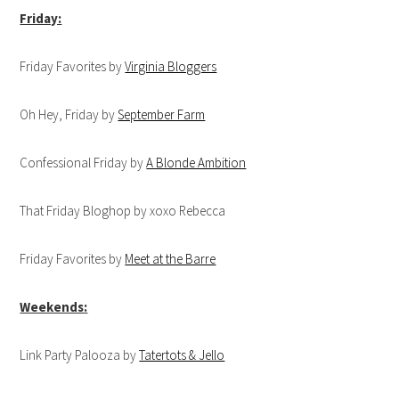
Friday:
Friday Favorites by
Virginia Bloggers
Oh Hey, Friday by
September Farm
Confessional Friday by
A Blonde Ambition
That Friday Bloghop by xoxo Rebecca
Friday Favorites by
Meet at the Barre
Weekends:
Link Party Palooza by
Tatertots & Jello