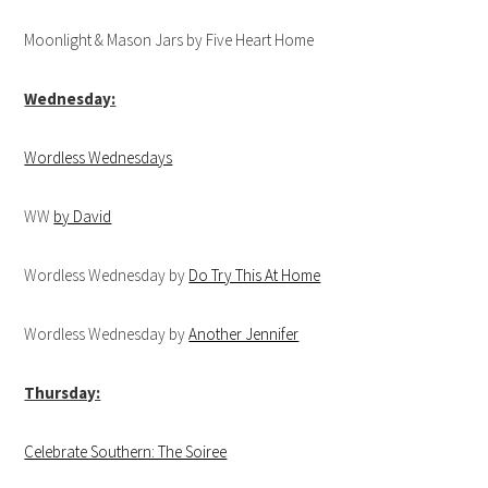
Moonlight & Mason Jars by Five Heart Home
Wednesday:
Wordless Wednesdays
WW
by David
Wordless Wednesday by
Do Try This At Home
Wordless Wednesday by
Another Jennifer
Thursday:
Celebrate Southern: The Soiree