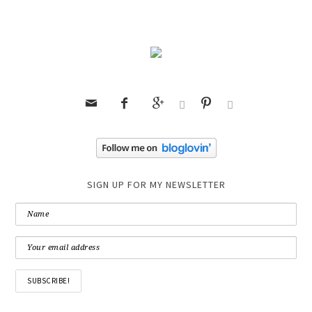






SIGN UP FOR MY NEWSLETTER