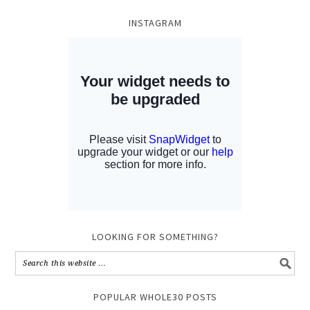
INSTAGRAM
LOOKING FOR SOMETHING?
POPULAR WHOLE30 POSTS