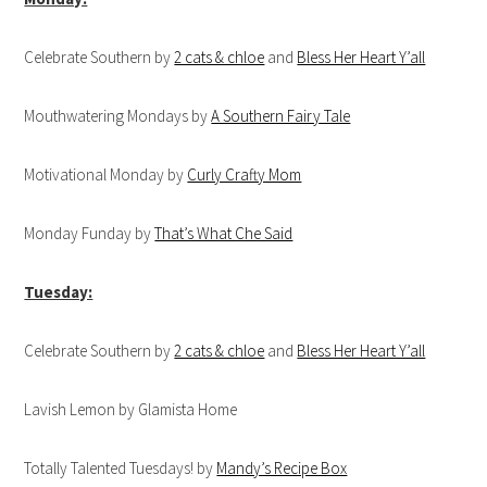
Celebrate Southern by
2 cats & chloe
and
Bless Her Heart Y’all
Mouthwatering Mondays by
A Southern Fairy Tale
Motivational Monday by
Curly Crafty Mom
Monday Funday by
That’s What Che Said
Tuesday:
Celebrate Southern by
2 cats & chloe
and
Bless Her Heart Y’all
Lavish Lemon by Glamista Home
Totally Talented Tuesdays! by
Mandy’s Recipe Box