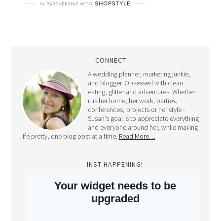
CONNECT
A wedding planner, marketing junkie,
and blogger. Obsessed with clean
eating, glitter and adventures. Whether
it is her home, her work, parties,
conferences, projects or her style -
Susan's goal is to appreciate everything
and everyone around her, while making
life pretty, one blog post at a time.
Read More…
INST-HAPPENING!