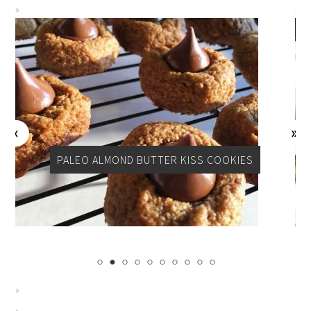
PER
PALEO ALMOND BUTTER KISS COOKIES