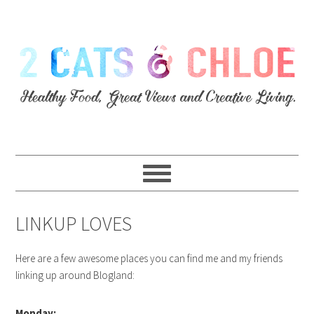
LINKUP LOVES
Here are a few awesome places you can find me and my friends
linking up around Blogland:
Monday: