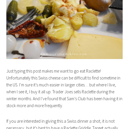
Just typing this post makes me want to go eat Raclette!
Unfortunately this Swiss cheese can be difficult to find sometime in
the US. I’m sure it’s much easier in larger cities… but where I live,
when I see it, I buy it all up. Trader Joes sells Raclette during the
winter months. And I’ve found that Sam’s Club has been having it in
stock more and more frequently.
If you are interested in giving this a Swiss dinner a shot, it is not
necessary, but it’s best to have a Raclette Griddle. Target actually