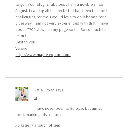
to go ! Your blog is fabulous , I am a newbie since
August. Learning all this tech stuff has been the most
challenging for me. I would love to collaborate for a
giveaway. I am not very experienced with that. I have
about 7700 views on my page so far. So so much to
learn !
Best to you!
Valerie
http://www.mapleleopard.com
Katie Urban
says
at
I have never been to Europe, but am so
book marking this for later!
xo katie //
a touch of teal