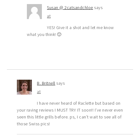
Susan @ 2catsandchloe
says
at
YES! Give it a shot and let me know
what you think! 🙂
B. Britnell
says
at
I have never heard of Raclette but based on
your raving reviews I MUST TRY IT soon!! I’ve never even
seen this little grills before. ps, I can’t wait to see all of
those Swiss pics!