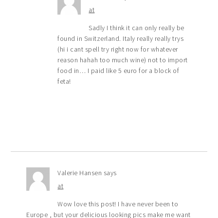
at
Sadly I think it can only really be
found in Switzerland. Italy really really trys
(hi i cant spell try right now for whatever
reason hahah too much wine) not to import
food in… I paid like 5 euro for a block of
feta!
Valerie Hansen
says
at
Wow love this post! I have never been to
Europe , but your delicious looking pics make me want