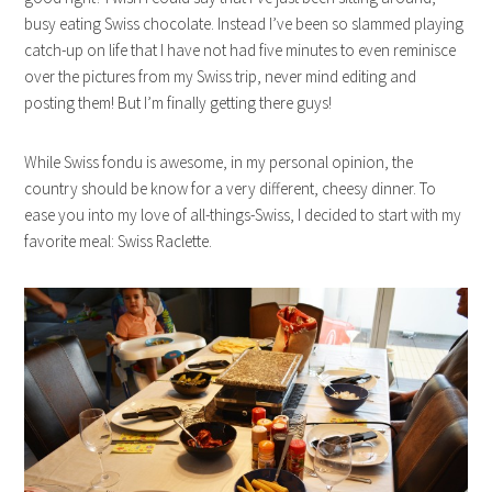
busy eating Swiss chocolate. Instead I’ve been so slammed playing
catch-up on life that I have not had five minutes to even reminisce
over the pictures from my Swiss trip, never mind editing and
posting them! But I’m finally getting there guys!
While Swiss fondu is awesome, in my personal opinion, the
country should be know for a very different, cheesy dinner. To
ease you into my love of all-things-Swiss, I decided to start with my
favorite meal: Swiss Raclette.