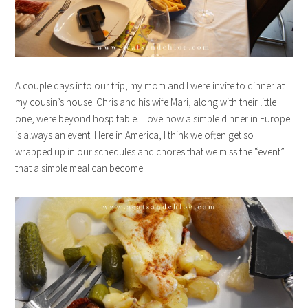
A couple days into our trip, my mom and I were invite to dinner at
my cousin’s house. Chris and his wife Mari, along with their little
one, were beyond hospitable. I love how a simple dinner in Europe
is always an event. Here in America, I think we often get so
wrapped up in our schedules and chores that we miss the “event”
that a simple meal can become.