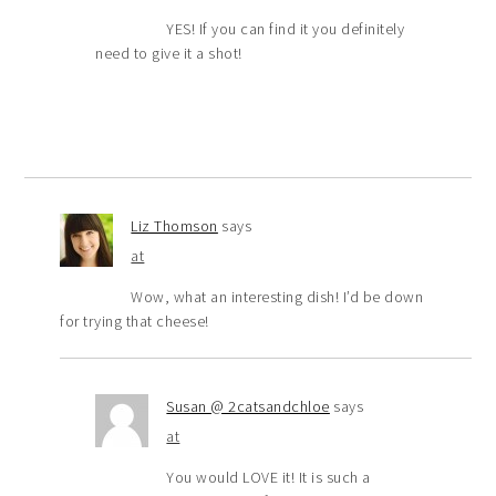
YES! If you can find it you definitely
need to give it a shot!
Liz Thomson
says
at
Wow, what an interesting dish! I’d be down
for trying that cheese!
Susan @ 2catsandchloe
says
at
You would LOVE it! It is such a