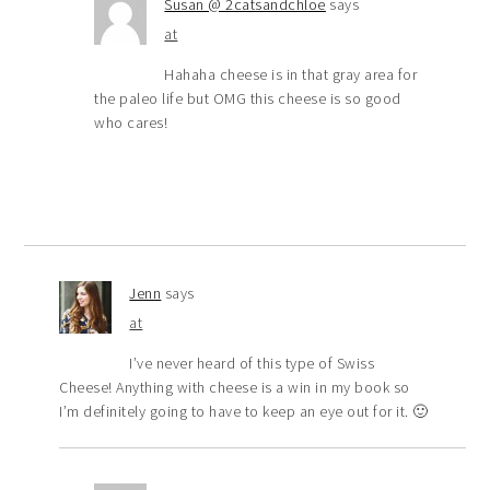
Susan @ 2catsandchloe
says
at
Hahaha cheese is in that gray area for
the paleo life but OMG this cheese is so good
who cares!
Jenn
says
at
I’ve never heard of this type of Swiss
Cheese! Anything with cheese is a win in my book so
I’m definitely going to have to keep an eye out for it. 🙂