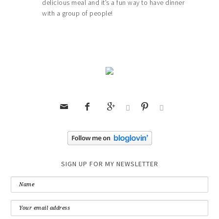
delicious meal and it’s a fun way to have dinner
with a group of people!






SIGN UP FOR MY NEWSLETTER