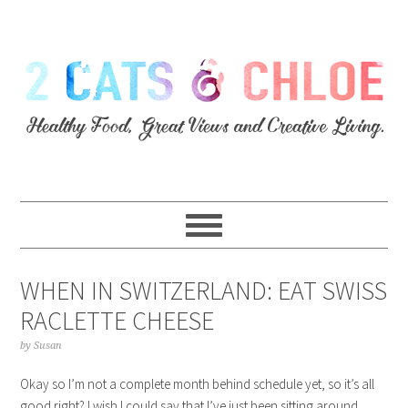
WHEN IN SWITZERLAND: EAT SWISS
RACLETTE CHEESE
by
Susan
Okay so I’m not a complete month behind schedule yet, so it’s all
good right? I wish I could say that I’ve just been sitting around,