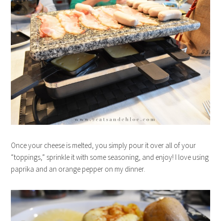
Once your cheese is melted, you simply pour it over all of your
“toppings,” sprinkle it with some seasoning, and enjoy! I love using
paprika and an orange pepper on my dinner.