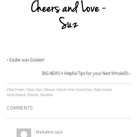
«
Easter was Golden!
BIG NEWS + Helpful Tips for your Next Whole30
»
Filed Under:
Clean Eats
,
Dinner
,
Gluten Free
,
Good Eats
,
Paleo Foods
,
Switzerland
,
Travels
,
Vacation
COMMENTS
Madaline
says