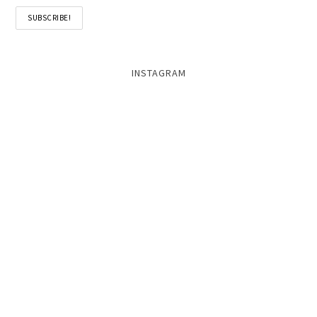
INSTAGRAM