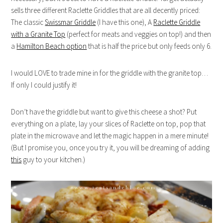
sells three different Raclette Griddles that are all decently priced:
The classic
Swissmar Griddle
(I have this one), A
Raclette Griddle
with a Granite Top
(perfect for meats and veggies on top!) and then
a
Hamilton Beach option
that is half the price but only feeds only 6.
I would LOVE to trade mine in for the griddle with the granite top…
If only I could justify it!
Don’t have the griddle but want to give this cheese a shot? Put
everything on a plate, lay your slices of Raclette on top, pop that
plate in the microwave and let the magic happen in a mere minute!
(But I promise you, once you try it, you will be dreaming of adding
this
guy to your kitchen.)