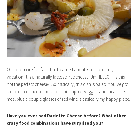
Oh, one more fun fact that I learned about Raclette on my
vacation: It is a naturally lactose free cheese! Um HELLO… is this
not the perfect cheese?! So basically, this dish is paleo. You’ve got
lactose free cheese, potatoes, pineapple, veggies and meat. This
meal plus a couple glasses of red wine is basically my happy place.
Have you ever had Raclette Cheese before? What other
crazy food combinations have surprised you?