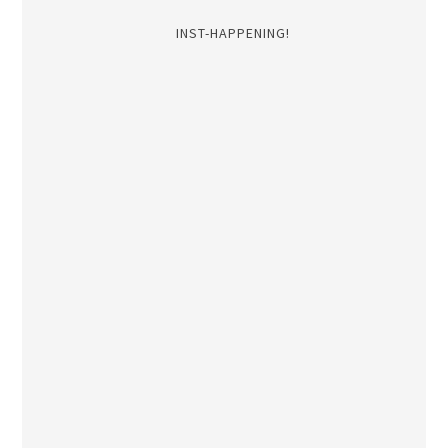
INST-HAPPENING!