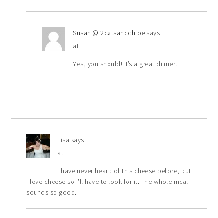
Susan @ 2catsandchloe
says
at
Yes, you should! It’s a great dinner!
Lisa
says
at
I have never heard of this cheese before, but
I love cheese so I’ll have to look for it. The whole meal
sounds so good.