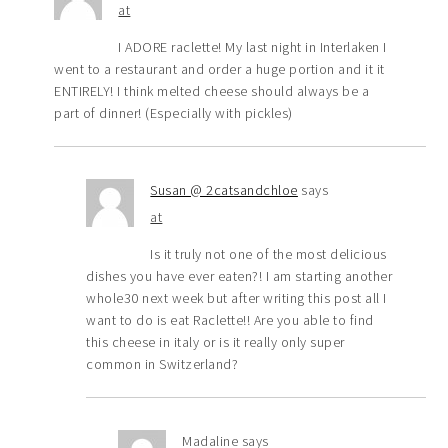
at
I ADORE raclette! My last night in Interlaken I
went to a restaurant and order a huge portion and it it
ENTIRELY! I think melted cheese should always be a
part of dinner! (Especially with pickles)
Susan @ 2catsandchloe
says
at
Is it truly not one of the most delicious
dishes you have ever eaten?! I am starting another
whole30 next week but after writing this post all I
want to do is eat Raclette!! Are you able to find
this cheese in italy or is it really only super
common in Switzerland?
Madaline
says