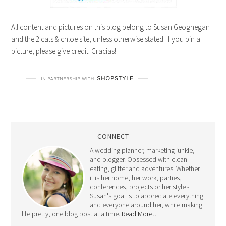
All content and pictures on this blog belong to Susan Geoghegan
and the 2 cats & chloe site, unless otherwise stated. If you pin a
picture, please give credit. Gracias!
CONNECT
A wedding planner, marketing junkie,
and blogger. Obsessed with clean
eating, glitter and adventures. Whether
it is her home, her work, parties,
conferences, projects or her style -
Susan's goal is to appreciate everything
and everyone around her, while making
life pretty, one blog post at a time.
Read More…