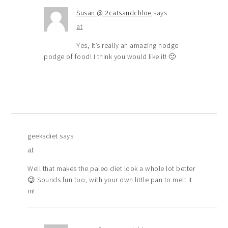
Susan @ 2catsandchloe
says
at
Yes, it’s really an amazing hodge
podge of food! I think you would like it! 🙂
geeksdiet
says
at
Well that makes the paleo diet look a whole lot better
😉 Sounds fun too, with your own little pan to melt it
in!