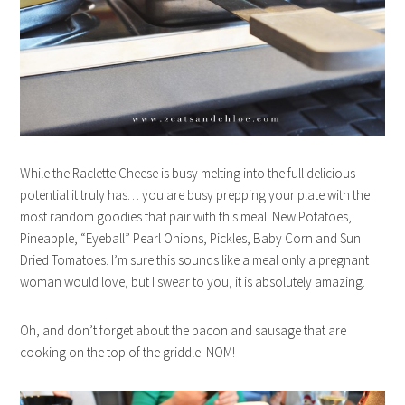
While the Raclette Cheese is busy melting into the full delicious
potential it truly has… you are busy prepping your plate with the
most random goodies that pair with this meal: New Potatoes,
Pineapple, “Eyeball” Pearl Onions, Pickles, Baby Corn and Sun
Dried Tomatoes. I’m sure this sounds like a meal only a pregnant
woman would love, but I swear to you, it is absolutely amazing.
Oh, and don’t forget about the bacon and sausage that are
cooking on the top of the griddle! NOM!