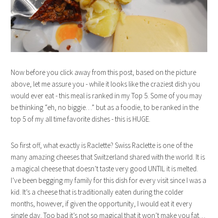
Now before you click away from this post, based on the picture
above, let me assure you - while it looks like the craziest dish you
would ever eat - this meal is ranked in my Top 5. Some of you may
be thinking “eh, no biggie…” but as a foodie, to be ranked in the
top 5 of my all time favorite dishes - this is HUGE.
So first off, what exactly is Raclette? Swiss Raclette is one of the
many amazing cheeses that Switzerland shared with the world. It is
a magical cheese that doesn’t taste very good UNTIL it is melted.
I’ve been begging my family for this dish for every visit since I was a
kid. It’s a cheese that is traditionally eaten during the colder
months, however, if given the opportunity, I would eat it every
single day. Too bad it’s not so magical that it won’t make you fat…