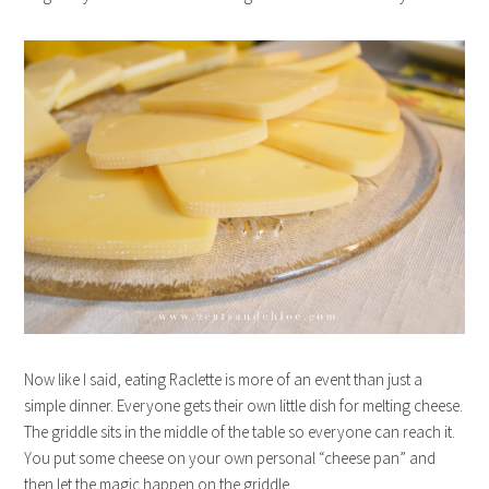
Now like I said, eating Raclette is more of an event than just a
simple dinner. Everyone gets their own little dish for melting cheese.
The griddle sits in the middle of the table so everyone can reach it.
You put some cheese on your own personal “cheese pan” and
then let the magic happen on the griddle.