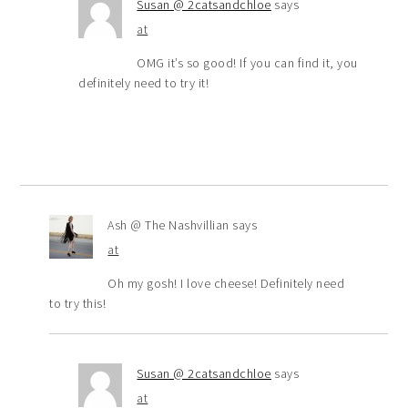
Susan @ 2catsandchloe
says
at
OMG it’s so good! If you can find it, you
definitely need to try it!
Ash @ The Nashvillian
says
at
Oh my gosh! I love cheese! Definitely need
to try this!
Susan @ 2catsandchloe
says
at