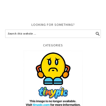
LOOKING FOR SOMETHING?
CATEGORIES