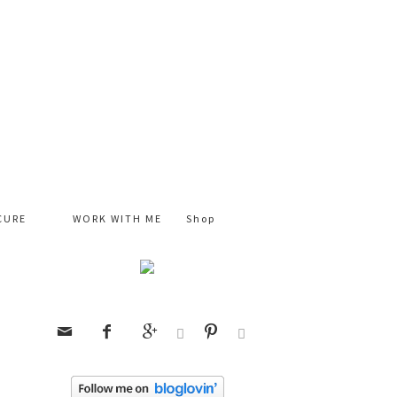
CURE
WORK WITH ME
Shop





