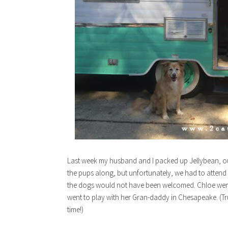
Last week my husband and I packed up Jellybean, ou
the pups along, but unfortunately, we had to attend 
the dogs would not have been welcomed. Chloe went 
went to play with her Gran-daddy in Chesapeake. (Tru
time!)