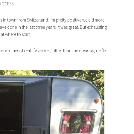
ROCESS!)
s in town from Switzerland. I’m pretty positive we did more
ave done in the last three years. It was great. But exhausting.
 at where to start.
re to avoid real life chores, other than the obvious, netflix