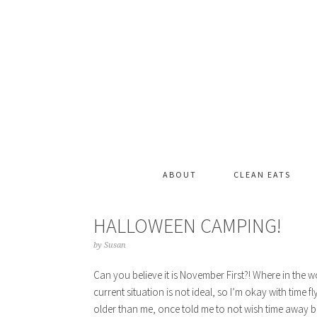
ABOUT
CLEAN EATS
HALLOWEEN CAMPING!
by
Susan
Can you believe it is November First?! Where in the 
current situation is not ideal, so I’m okay with time 
older than me, once told me to not wish time away b