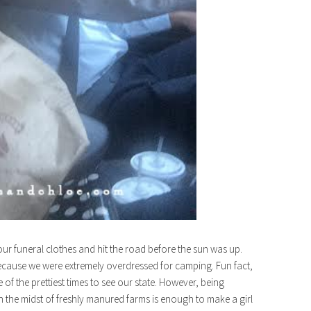
ur funeral clothes and hit the road before the sun was up.
ecause we were extremely overdressed for camping. Fun fact,
ne of the prettiest times to see our state. However, being
 in the midst of freshly manured farms is enough to make a girl