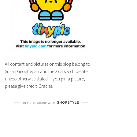
All content and pictures on this blog belong to
Susan Geoghegan and the 2 cats & chloe site,
unless otherwise stated. If you pin a picture,
please give credit. Gracias!