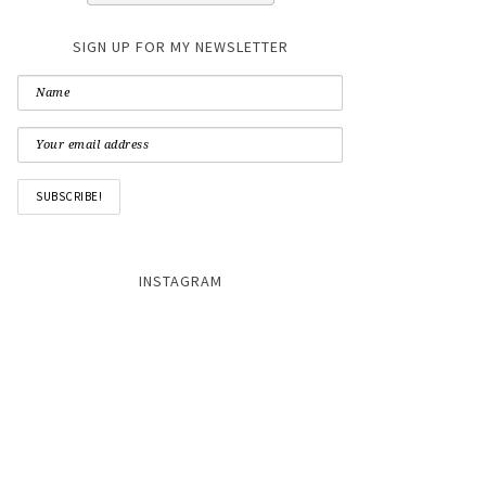
SIGN UP FOR MY NEWSLETTER
INSTAGRAM