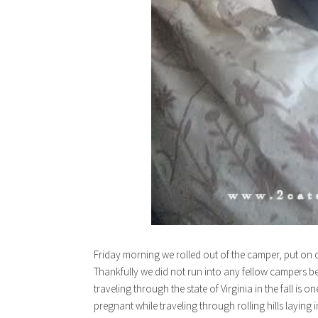
Friday morning we rolled out of the camper, put on o
Thankfully we did not run into any fellow campers b
traveling through the state of Virginia in the fall is o
pregnant while traveling through rolling hills laying