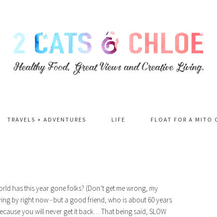
TRAVELS + ADVENTURES
LIFE
FLOAT FOR A MITO 
world has this year gone folks? (Don’t get me wrong, my
flying by right now - but a good friend, who is about 60 years
ecause you will never get it back… That being said, SLOW