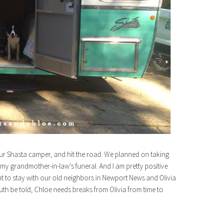
r Shasta camper, and hit the road. We planned on taking
my grandmother-in-law’s funeral. And I am pretty positive
to stay with our old neighbors in Newport News and Olivia
th be told, Chloe needs breaks from Olivia from time to