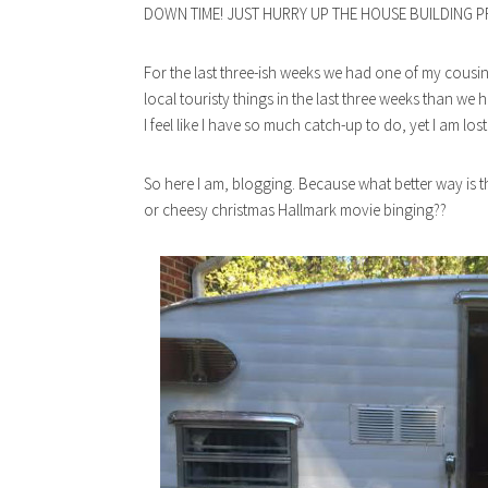
DOWN TIME! JUST HURRY UP THE HOUSE BUILDING P
For the last three-ish weeks we had one of my cousin
local touristy things in the last three weeks than we h
I feel like I have so much catch-up to do, yet I am lost
So here I am, blogging. Because what better way is the
or cheesy christmas Hallmark movie binging??