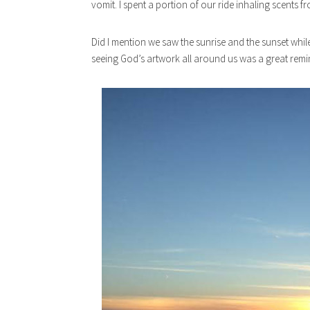
vomit. I spent a portion of our ride inhaling scents f
Did I mention we saw the sunrise and the sunset whi
seeing God’s artwork all around us was a great remin