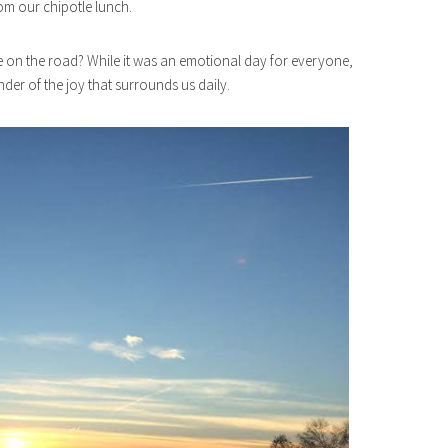
rom our chipotle lunch.
le on the road? While it was an emotional day for everyone,
der of the joy that surrounds us daily.