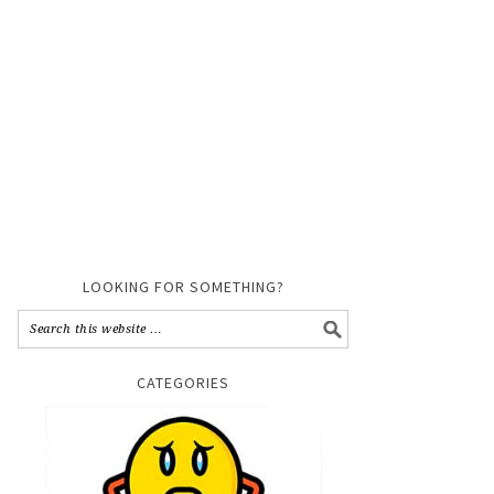
LOOKING FOR SOMETHING?
CATEGORIES