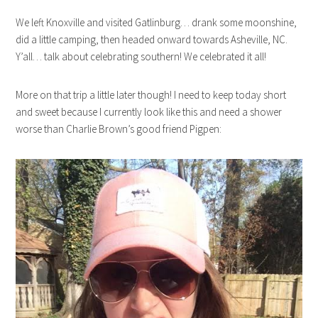
We left Knoxville and visited Gatlinburg… drank some moonshine,
did a little camping, then headed onward towards Asheville, NC.
Y’all… talk about celebrating southern! We celebrated it all!
More on that trip a little later though! I need to keep today short
and sweet because I currently look like this and need a shower
worse than Charlie Brown’s good friend Pigpen: