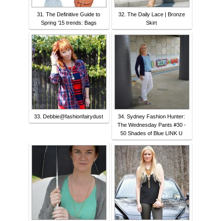
31. The Definitive Guide to
32. The Daily Lace | Bronze
Spring ’15 trends: Bags
Skirt
33. Debbie@fashionfairydust
34. Sydney Fashion Hunter:
The Wednesday Pants #30 -
50 Shades of Blue LINK U