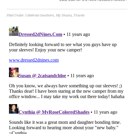
Filed Under:
Celebrate Southern
,
My Shasta
,
Travels