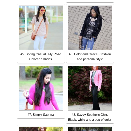
45. Spring Casual | My Rose
46. Color and Grace - fashion
Colored Shades
and personal style
47. Simply Sabrina
48. Savvy Southern Chic:
Black, white and a pop of color