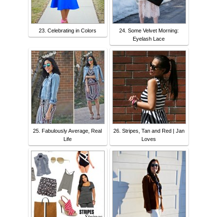
23. Celebrating in Colors
24. Some Velvet Morning:
Eyelash Lace
25. Fabulously Average, Real
26. Stripes, Tan and Red | Jan
Life
Loves