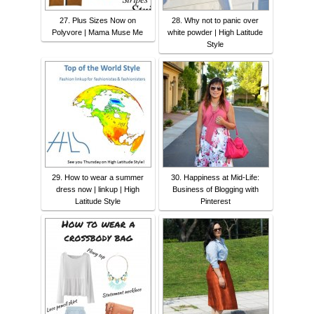
27. Plus Sizes Now on
28. Why not to panic over
Polyvore | Mama Muse Me
white powder | High Latitude
Style
29. How to wear a summer
30. Happiness at Mid-Life:
dress now | linkup | High
Business of Blogging with
Latitude Style
Pinterest