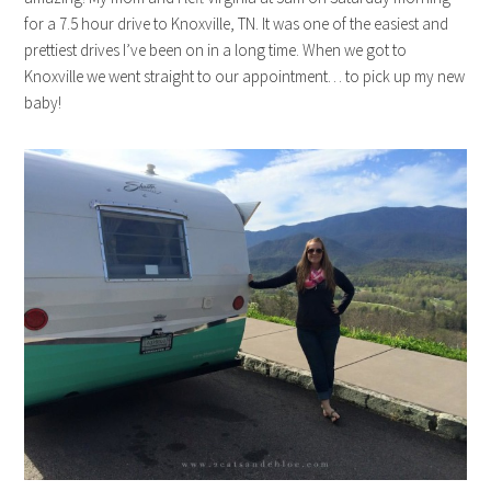
for a 7.5 hour drive to Knoxville, TN. It was one of the easiest and
prettiest drives I’ve been on in a long time. When we got to
Knoxville we went straight to our appointment… to pick up my new
baby!