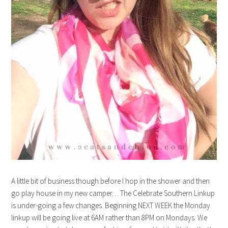
A little bit of business though before I hop in the shower and then
go play house in my new camper… The Celebrate Southern Linkup
is under-going a few changes. Beginning NEXT WEEK the Monday
linkup will be going live at 6AM rather than 8PM on Mondays. We