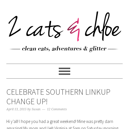
CELEBRATE SOUTHERN LINKUP
CHANGE UP!
April 13, 2015
by
Susan
12 Comments
Hi y’all! I hope you had a great weekend! Mine was pretty darn
amazing! My mom and I left Virginia at 5am on Saturday morning