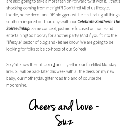
are also going to take a more fashion-forward twist with it… that’s
shocking coming from me right?! Don’t fret! All of us lifestyle,
foodie, home decor and DIY bloggers will be celebrating all-things-
southern-inspired on Thursdays with our
Celebrate Southern: The
Soiree linkup.
Same concept, just more focused on home and
entertaining! So hooray for another party! (And if you fit into the
“lifestyle” sector of blogland - let me know! We are going to be
looking for folks to be co-hosts of our Soiree!)
So y’all know the drill! Join
J
and myself in our fun-filled Monday
linkup. I will be back later this week with all the deets on my new
baby, our mother/daughter road trip and of course the
moonshine.