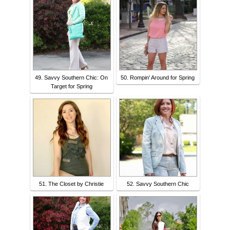
49. Savvy Southern Chic: On
50. Rompin' Around for Spring
Target for Spring
51. The Closet by Christie
52. Savvy Southern Chic