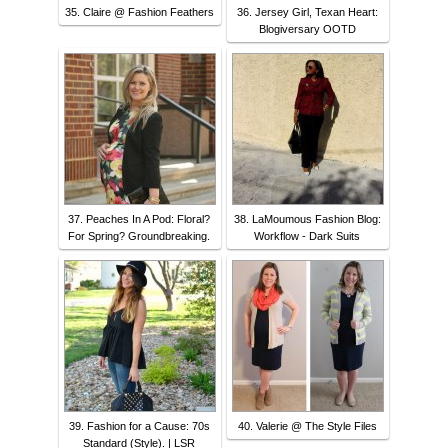
35. Claire @ Fashion Feathers
36. Jersey Girl, Texan Heart:
Blogiversary OOTD
37. Peaches In A Pod: Floral?
38. LaMoumous Fashion Blog:
For Spring? Groundbreaking.
Workflow - Dark Suits
39. Fashion for a Cause: 70s
40. Valerie @ The Style Files
Standard (Style). | LSR