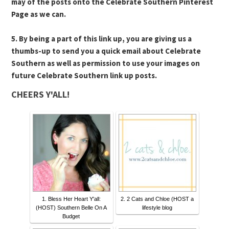
may of the posts onto the Celebrate Southern Pinterest
Page as we can.
5. By being a part of this link up, you are giving us a
thumbs-up to send you a quick email about Celebrate
Southern as well as permission to use your images on
future Celebrate Southern link up posts.
CHEERS Y'ALL!
1. Bless Her Heart Y'all:
2. 2 Cats and Chloe (HOST a
(HOST) Southern Belle On A
lifestyle blog
Budget