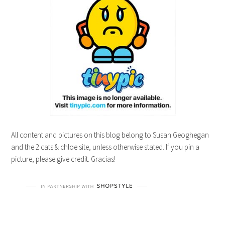
All content and pictures on this blog belong to Susan Geoghegan
and the 2 cats & chloe site, unless otherwise stated. If you pin a
picture, please give credit. Gracias!