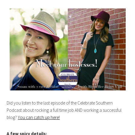
Did you listen to the last episode of the Celebrate Southern
Podcast about rocking a full time job AND working a successful
blog?
You can catch up here!
A few spicy details
: