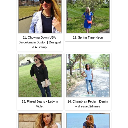
11. Chowing Down USA:
12. Spring Time Neon
Barcelona in Boston | Desigual
& A Linkup!
13. Flared Jeans - Lady in
14. Chambray Peplum Denim
Violet
– dressed2dnines