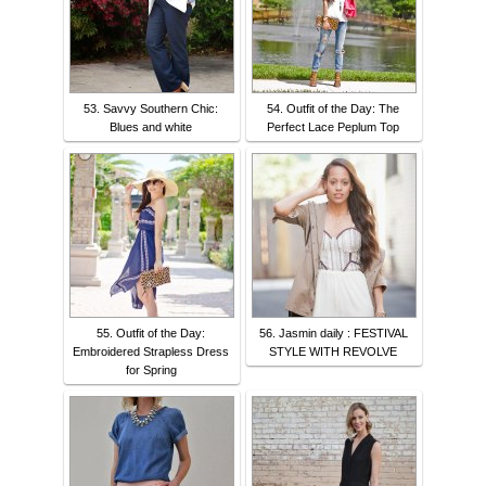
53. Savvy Southern Chic:
54. Outfit of the Day: The
Blues and white
Perfect Lace Peplum Top
55. Outfit of the Day:
56. Jasmin daily : FESTIVAL
Embroidered Strapless Dress
STYLE WITH REVOLVE
for Spring