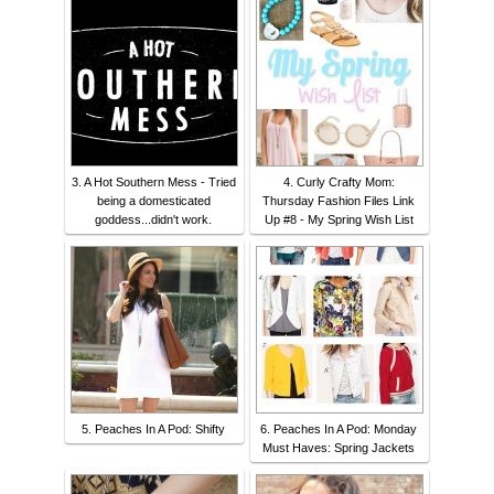
3. A Hot Southern Mess - Tried
4. Curly Crafty Mom:
being a domesticated
Thursday Fashion Files Link
goddess...didn't work.
Up #8 - My Spring Wish List
5. Peaches In A Pod: Shifty
6. Peaches In A Pod: Monday
Must Haves: Spring Jackets