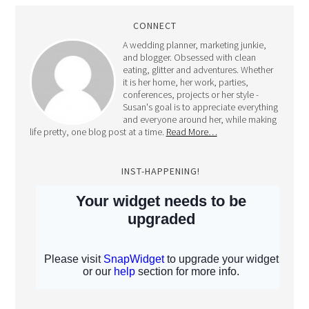
CONNECT
A wedding planner, marketing junkie,
and blogger. Obsessed with clean
eating, glitter and adventures. Whether
it is her home, her work, parties,
conferences, projects or her style -
Susan's goal is to appreciate everything
and everyone around her, while making
life pretty, one blog post at a time.
Read More…
INST-HAPPENING!
Full Disclosure: All content and pictures on this blog belong