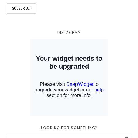
INSTAGRAM
LOOKING FOR SOMETHING?