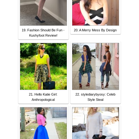
19. Fashion Should Be Fun -
20. A Merry Mess By Design
Kushyfoot Review!
21. Hello Katie Girl:
22. stylediarybyosy: Celeb
Anthropological
Style Steal