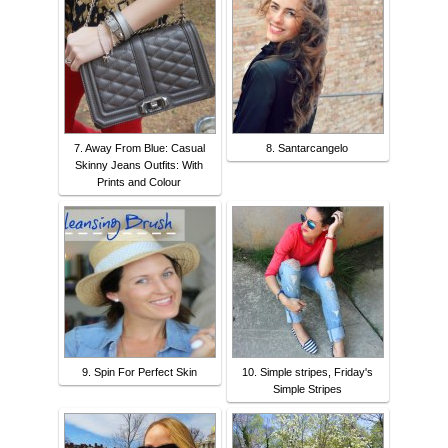
7. Away From Blue: Casual
8. Santarcangelo
Skinny Jeans Outfits: With
Prints and Colour
9. Spin For Perfect Skin
10. Simple stripes, Friday's
Simple Stripes