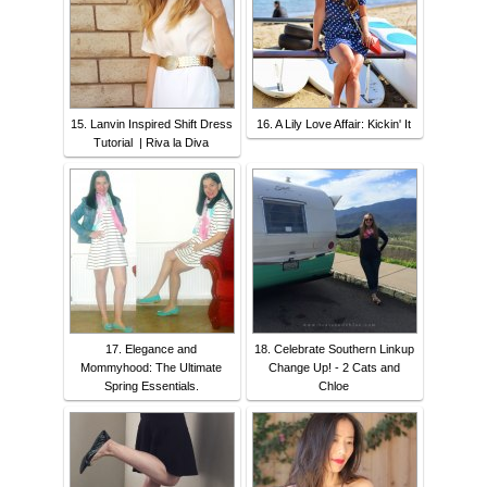
15. Lanvin Inspired Shift Dress
16. A Lily Love Affair: Kickin' It
Tutorial | Riva la Diva
17. Elegance and
18. Celebrate Southern Linkup
Mommyhood: The Ultimate
Change Up! - 2 Cats and
Spring Essentials.
Chloe