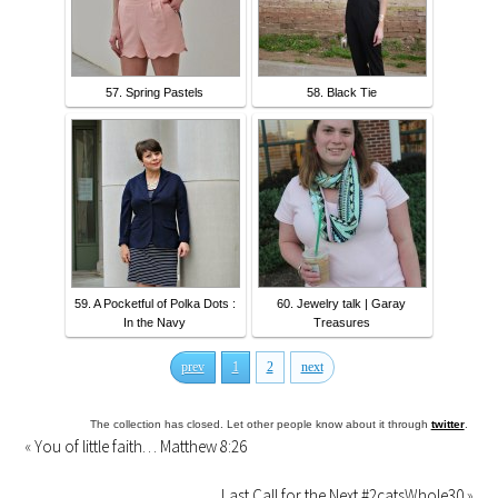
57. Spring Pastels
58. Black Tie
59. A Pocketful of Polka Dots :
60. Jewelry talk | Garay
In the Navy
Treasures
prev
1
2
next
The collection has closed. Let other people know about it through
twitter
.
«
You of little faith… Matthew 8:26
Last Call for the Next #2catsWhole30
»