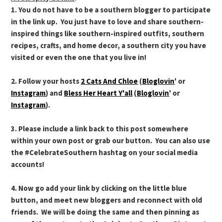
1. You do not have to be a southern blogger to participate
in the link up. You just have to love and share southern-
inspired things like southern-inspired outfits, southern
recipes, crafts, and home decor, a southern city you have
visited or even the one that you live in!
2. Follow your hosts
2 Cats And Chloe
(
Bloglovin
' or
Instagram
) and
Bless Her Heart Y'all
(
Bloglovin
' or
Instagram
).
3. Please include a link back to this post somewhere
within your own post or grab our button. You can also use
the #CelebrateSouthern hashtag on your social media
accounts!
4. Now go add your link by clicking on the little blue
button, and meet new bloggers and reconnect with old
friends. We will be doing the same and then pinning as