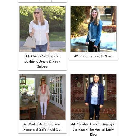
41. Classy Yet Trendy:
42. Laura @ I do deClaire
Boyfriend Jeans & Navy
Stripes
43. Waltz Me To Heaven:
44. Creative Closet: Singing in
Figue and Girl's Night Out
the Rain - The Rachel Emily
Blog