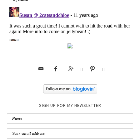






SIGN UP FOR MY NEWSLETTER