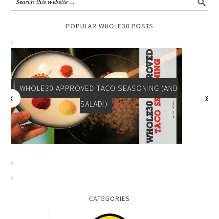
POPULAR WHOLE30 POSTS
WHOLE30 APPROVED BREAKFAST: TOMATO
SPINACH EGG CUPS
CATEGORIES