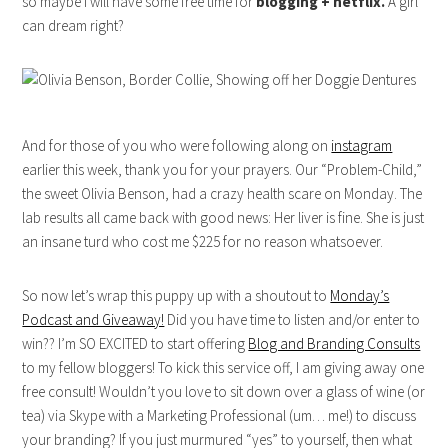
so maybe I will have some free time for
blogging + netflix.
A girl
can dream right?
And for those of you who were following along on
instagram
earlier this week, thank you for your prayers. Our “Problem-Child,”
the sweet Olivia Benson, had a crazy health scare on Monday. The
lab results all came back with good news: Her liver is fine. She is just
an insane turd who cost me $225 for no reason whatsoever.
So now let’s wrap this puppy up with a shoutout to
Monday’s
Podcast and Giveaway!
Did you have time to listen and/or enter to
win?? I’m SO EXCITED to start offering
Blog and Branding Consults
to my fellow bloggers! To kick this service off, I am giving away one
free consult! Wouldn’t you love to sit down over a glass of wine (or
tea) via Skype with a Marketing Professional (um… me!) to discuss
your branding? If you just murmured “yes” to yourself, then what