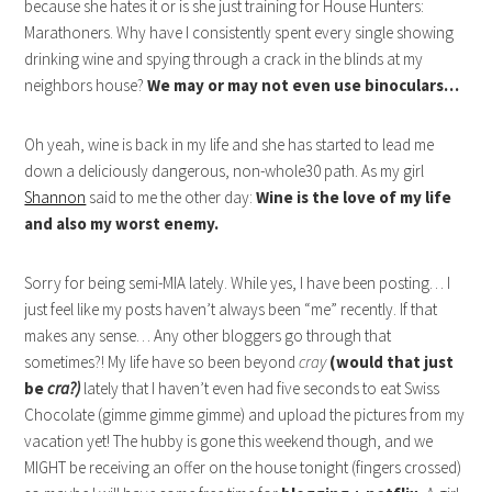
because she hates it or is she just training for House Hunters:
Marathoners. Why have I consistently spent every single showing
drinking wine and spying through a crack in the blinds at my
neighbors house?
We may or may not even use binoculars…
Oh yeah, wine is back in my life and she has started to lead me
down a deliciously dangerous, non-whole30 path. As my girl
Shannon
said to me the other day:
Wine is the love of my life
and also my worst enemy.
Sorry for being semi-MIA lately. While yes, I have been posting… I
just feel like my posts haven’t always been “me” recently. If that
makes any sense… Any other bloggers go through that
sometimes?! My life have so been beyond
cray
(would that just
be
cra?)
lately that I haven’t even had five seconds to eat Swiss
Chocolate (gimme gimme gimme) and upload the pictures from my
vacation yet! The hubby is gone this weekend though, and we
MIGHT be receiving an offer on the house tonight (fingers crossed)