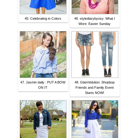
45. Celebrating in Colors
46. stylediarybyosy: What I
Wore: Easter Sunday
47. Jasmin daily : PUT A BOW
48. GlamVolution: Shopbop
ON IT
Friends and Family Event
Starts NOW!