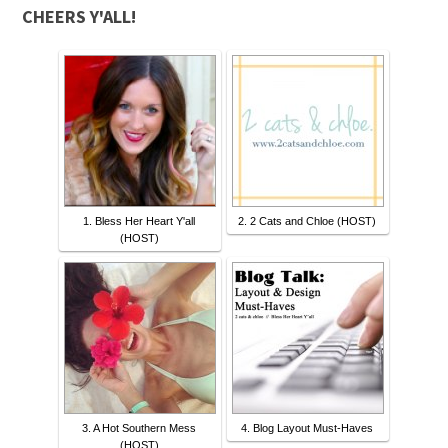
CHEERS Y'ALL!
1. Bless Her Heart Y'all
2. 2 Cats and Chloe (HOST)
(HOST)
3. A Hot Southern Mess
4. Blog Layout Must-Haves
(HOST)