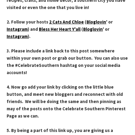
recipes, crafts, and home decor, a southern city you have
visited or even the one that you live in!
2. Follow your hosts
2 Cats And Chloe
(
Bloglovin
' or
Instagram
) and
Bless Her Heart Y'all
(
Bloglovin
' or
Instagram
).
3. Please include a link back to this post somewhere
within your own post or grab our button. You can also use
the #CelebrateSouthern hashtag on your social media
accounts!
4. Now go add your link by clicking on the little blue
button, and meet new bloggers and reconnect with old
friends. We will be doing the same and then pinning as
may of the posts onto the Celebrate Southern Pinterest
Page as we can.
5. By being a part of this link up, you are giving us a