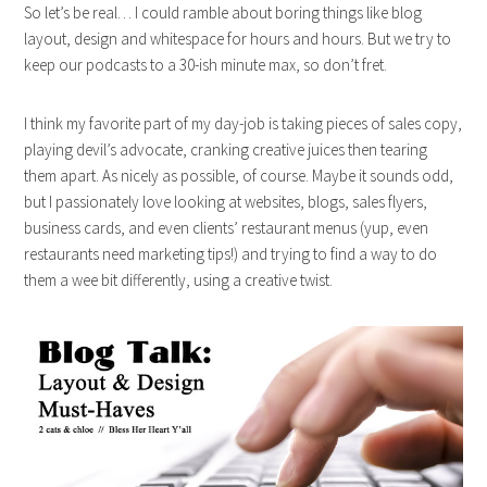
So let’s be real… I could ramble about boring things like blog
layout, design and whitespace for hours and hours. But we try to
keep our podcasts to a 30-ish minute max, so don’t fret.
I think my favorite part of my day-job is taking pieces of sales copy,
playing devil’s advocate, cranking creative juices then tearing
them apart. As nicely as possible, of course. Maybe it sounds odd,
but I passionately love looking at websites, blogs, sales flyers,
business cards, and even clients’ restaurant menus (yup, even
restaurants need marketing tips!) and trying to find a way to do
them a wee bit differently, using a creative twist.