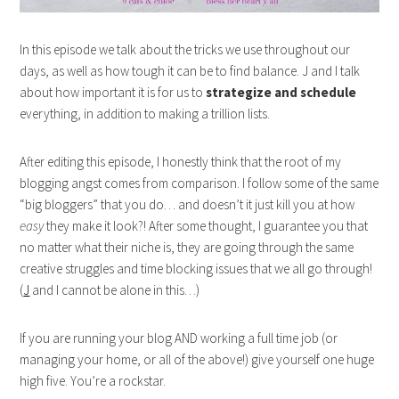
In this episode we talk about the tricks we use throughout our
days, as well as how tough it can be to find balance. J and I talk
about how important it is for us to
strategize and schedule
everything, in addition to making a trillion lists.
After editing this episode, I honestly think that the root of my
blogging angst comes from comparison. I follow some of the same
“big bloggers” that you do… and doesn’t it just kill you at how
easy
they make it look?! After some thought, I guarantee you that
no matter what their niche is, they are going through the same
creative struggles and time blocking issues that we all go through!
(
J
and I cannot be alone in this…)
If you are running your blog AND working a full time job (or
managing your home, or all of the above!) give yourself one huge
high five. You’re a rockstar.