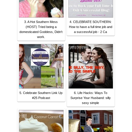
3. A Hot Southern Mess
4. CELEBRATE SOUTHERN:
(HOST) Tried being a
How to have a full time job and
domesticated Goddess, Didn't
a successful job - 2 Ca
work.
5. Celebrate Southern Link Up
6. Life Hacks: Ways To
#25 Podcast
Surprise Your Husband: silly
sexy simple