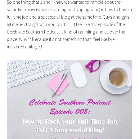
So one thing that
J
and I knew we wanted to ramble about for
some time now (while recording and sipping wine) is how to have a
full time job and a successful blog at the same time. Guys and gals -
let me be straight with you on this… I feel like this episode of the
Celebrate Southern Podcast is kind of rambling and all over the
place. Why?? Because it’s not something that I feel like I’ve
mastered quite yet!