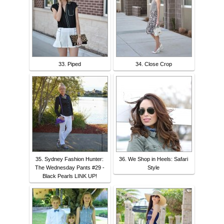
33. Piped
34. Close Crop
35. Sydney Fashion Hunter:
36. We Shop in Heels: Safari
The Wednesday Pants #29 -
Style
Black Pearls LINK UP!