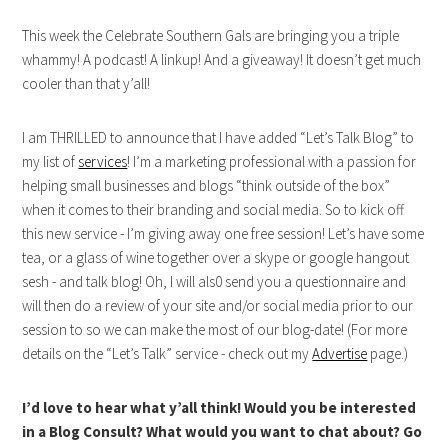
This week the Celebrate Southern Gals are bringing you a triple
whammy! A podcast! A linkup! And a giveaway! It doesn’t get much
cooler than that y’all!
I am THRILLED to announce that I have added “Let’s Talk Blog” to
my list of
services
! I’m a marketing professional with a passion for
helping small businesses and blogs “think outside of the box”
when it comes to their branding and social media. So to kick off
this new service - I’m giving away one free session! Let’s have some
tea, or a glass of wine together over a skype or google hangout
sesh - and talk blog! Oh, I will als0 send you a questionnaire and
will then do a review of your site and/or social media prior to our
session to so we can make the most of our blog-date! (For more
details on the “Let’s Talk” service - check out my
Advertise
page.)
I’d love to hear what y’all think! Would you be interested
in a Blog Consult? What would you want to chat about? Go