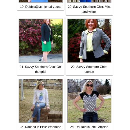
19. Debbie@fashionfairydust
20. Savvy Southern Chic: Mint
and white
21. Savvy Southern Chic: On
22. Savvy Southern Chic:
the grid
Lemon
23. Doused in Pink: Weekend
24. Doused in Pink: Anjolee