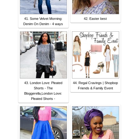
41. Some Velvet Morning:
42. Easter best
Denim On Denim - 4 ways
43. London Love: Pleated
44. Regal Cravings | Shopbop
Shorts - The
Friends & Family Event
Bloggerella,London Love:
Pleated Shorts -