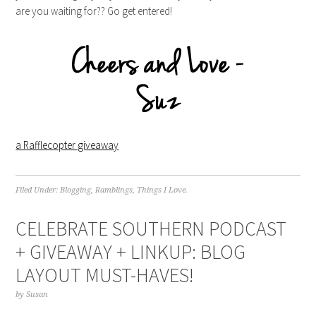
are you waiting for?? Go get entered!
a Rafflecopter giveaway
Filed Under:
Blogging
,
Ramblings
,
Things I Love.
CELEBRATE SOUTHERN PODCAST
+ GIVEAWAY + LINKUP: BLOG
LAYOUT MUST-HAVES!
by
Susan