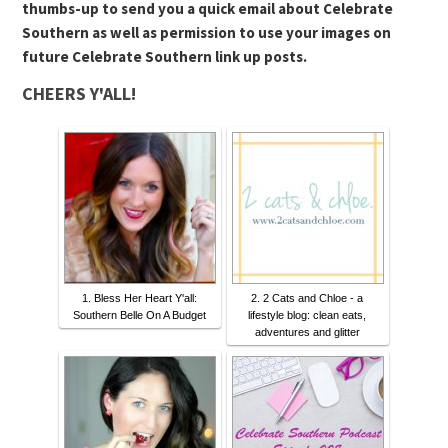
thumbs-up to send you a quick email about Celebrate
Southern as well as permission to use your images on
future Celebrate Southern link up posts.
CHEERS Y'ALL!
1. Bless Her Heart Y'all:
2. 2 Cats and Chloe - a
Southern Belle On A Budget
lifestyle blog: clean eats,
adventures and glitter