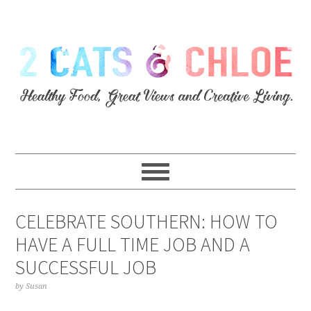
CELEBRATE SOUTHERN: HOW TO
HAVE A FULL TIME JOB AND A
SUCCESSFUL JOB
by
Susan