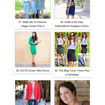
37. Waltz Me To Heaven:
38. Outfit of the Day:
Happy Easter Part 2
Embroidered Strapless Dress
39. OOTD Green Shirt Dress
40. The Blog Turns Three Plus
a Giveaway