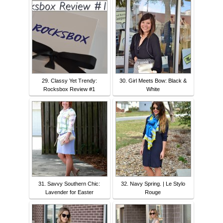
29. Classy Yet Trendy:
30. Girl Meets Bow: Black &
Rocksbox Review #1
White
31. Savvy Southern Chic:
32. Navy Spring. | Le Stylo
Lavender for Easter
Rouge