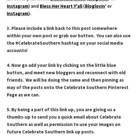
Instagram
) and
Bless Her Heart Y'all
(
Bloglovin
' or
Instagram
).
3. Please include a link back to this post somewhere
within your own post or grab our button. You can also use
the #CelebrateSouthern hashtag on your social media
accounts!
4. Now go add your link by clicking on the little blue
button, and meet new bloggers and reconnect with old
friends. We will be doing the same and then pinning as
may of the posts onto the Celebrate Southern Pinterest
Page as we can.
5. By being a part of this link up, you are giving us a
thumbs-up to send you a quick email about Celebrate
Southern as well as permission to use your images on
future Celebrate Southern link up posts.