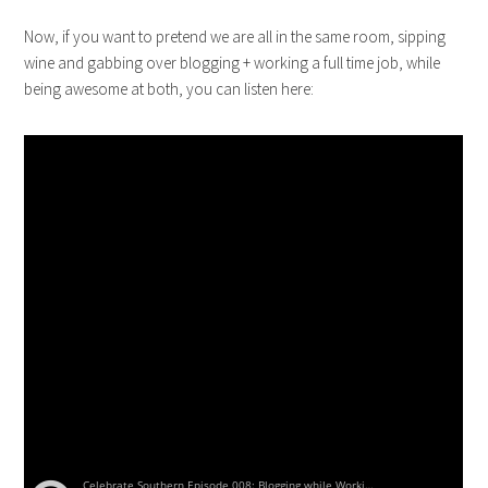
Now, if you want to pretend we are all in the same room, sipping
wine and gabbing over blogging + working a full time job, while
being awesome at both, you can listen here: