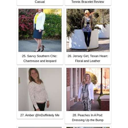
Casual
Tennis Bracelet Review
25. Savvy Southern Chic:
26. Jersey Girl, Texan Heart:
Chartreuse and leopard
Floral and Leather
27. Amber @InDuffinitely Me
28. Peaches In A Pod:
Dressing Up the Bump