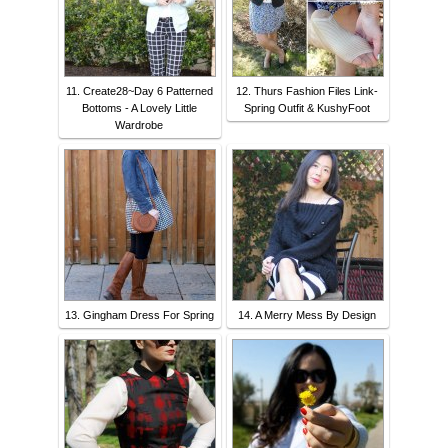
11. Create28~Day 6 Patterned
12. Thurs Fashion Files Link-
Bottoms - A Lovely Little
Spring Outfit & KushyFoot
Wardrobe
13. Gingham Dress For Spring
14. A Merry Mess By Design