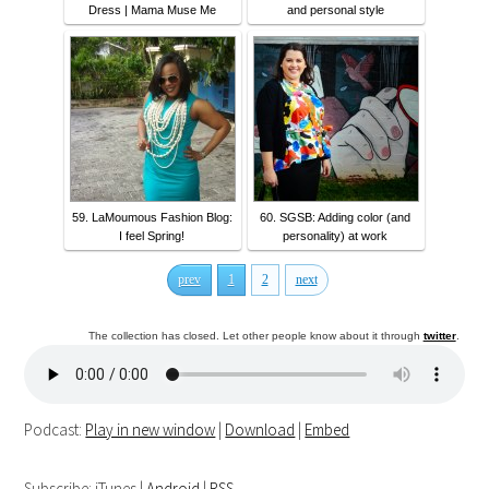
Dress | Mama Muse Me
and personal style
59. LaMoumous Fashion Blog:
60. SGSB: Adding color (and
I feel Spring!
personality) at work
prev
1
2
next
The collection has closed. Let other people know about it through
twitter
.
Podcast:
Play in new window
|
Download
|
Embed
Subscribe: iTunes |
Android
|
RSS