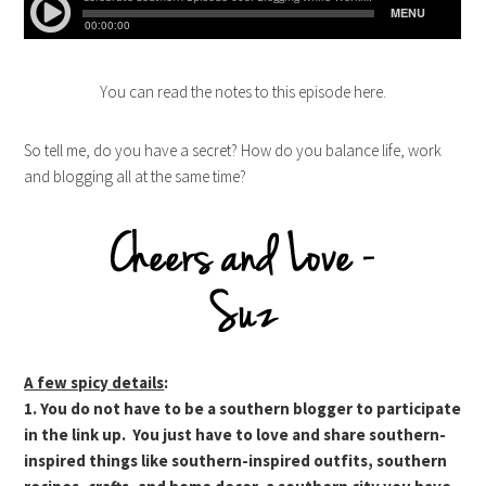
You can read the notes to this episode here.
So tell me, do you have a secret? How do you balance life, work
and blogging all at the same time?
A few spicy details
:
1. You do not have to be a southern blogger to participate
in the link up. You just have to love and share southern-
inspired things like southern-inspired outfits, southern