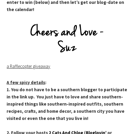
enter to win (below) and then let’s get our blog-date on
the calendar!
a Rafflecopter giveaway
A few spicy details
:
1. You do not have to be a southern blogger to participate
in the link up. You just have to love and share southern-
inspired things like southern-inspired outfits, southern
recipes, crafts, and home decor, a southern city you have
visited or even the one that you live in!
2. Follow your hosts
2 Cats And Chloe
(
Bloglovin
' or