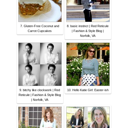
7. Gluten-Free Coconut and
8. basic instinct | Red Reticule
Carrot Cupcakes
| Fashion & Style Blog |
Norfolk, VA
9. bitchy like clockwork | Red
10. Hello Katie Girl: Easter-ish
Reticule | Fashion & Style Blog
| Norfolk, VA