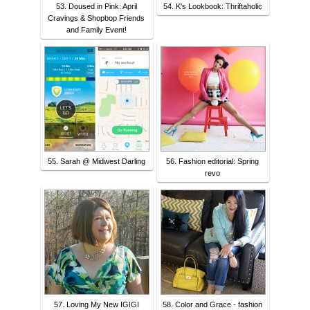
53. Doused in Pink: April
54. K's Lookbook: Thriftaholic
Cravings & Shopbop Friends
and Family Event!
55. Sarah @ Midwest Darling
56. Fashion editorial: Spring
revo
57. Loving My New IGIGI
58. Color and Grace - fashion