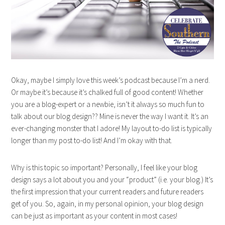
Okay, maybe I simply love this week’s podcast because I’m a nerd.
Or maybe it’s because it’s chalked full of good content! Whether
you are a blog-expert or a newbie, isn’t it always so much fun to
talk about our blog design?? Mine is never the way I want it. It’s an
ever-changing monster that I adore! My layout to-do list is typically
longer than my post to-do list! And I’m okay with that.
Why is this topic so important? Personally, I feel like your blog
design says a lot about you and your “product” (i.e. your blog.) It’s
the first impression that your current readers and future readers
get of you. So, again, in my personal opinion, your blog design
can be just as important as your content in most cases!