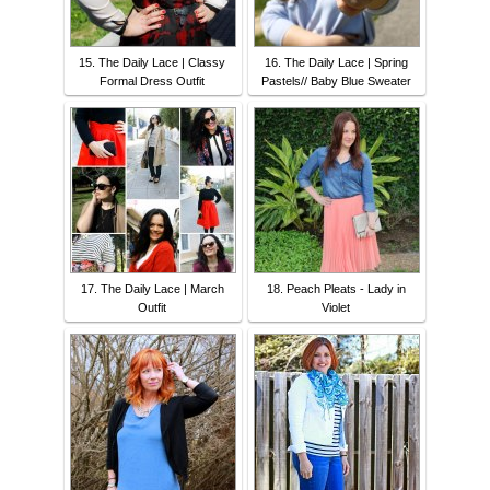
15. The Daily Lace | Classy
16. The Daily Lace | Spring
Formal Dress Outfit
Pastels// Baby Blue Sweater
17. The Daily Lace | March
18. Peach Pleats - Lady in
Outfit
Violet