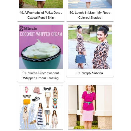
49. A Pocketful of Polka Dots :
50. Lovely in Lilac | My Rose
Casual Pencil Skirt
Colored Shades
51. Gluten-Free: Coconut
52. Simply Sabrina
Whipped Cream Frosting