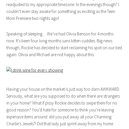
readjusted to my appropriate timezone. In the evenings though? I
couldn’t even stay awake for something as exciting as the Teen
Mom Premiere two nights ago!
Speaking of sleeping… We’ve had Olivia Benson for 4 months
now. It’s been four long months sans kitten cuddles. Big news
though, Rockie has decided to start reclaiming his spot on our bed
again. Olivia and Michael are not happy about this.
Having your house on the market is just way too darn AWKWARD.
Seriously, what are you supposed to do when there are strangers
in your home? What if pissy Rockie decides to swipe them for no
good reason? You’d hate for someone to think you’re leaving
expensive items around: did you put away all your Charming
Charlie’s Jewels?! Did that lady just sprint away from my home