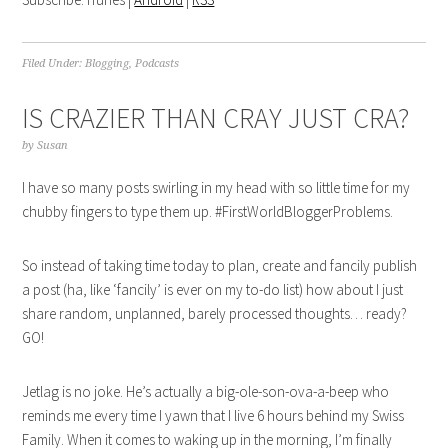
Filed Under:
Blogging
,
Podcasts
IS CRAZIER THAN CRAY JUST CRA?
by
Susan
I have so many posts swirling in my head with so little time for my
chubby fingers to type them up. #FirstWorldBloggerProblems.
So instead of taking time today to plan, create and fancily publish
a post (ha, like ‘fancily’ is ever on my to-do list) how about I just
share random, unplanned, barely processed thoughts… ready?
GO!
Jetlag is no joke. He’s actually a big-ole-son-ova-a-beep who
reminds me every time I yawn that I live 6 hours behind my Swiss
Family. When it comes to waking up in the morning, I’m finally