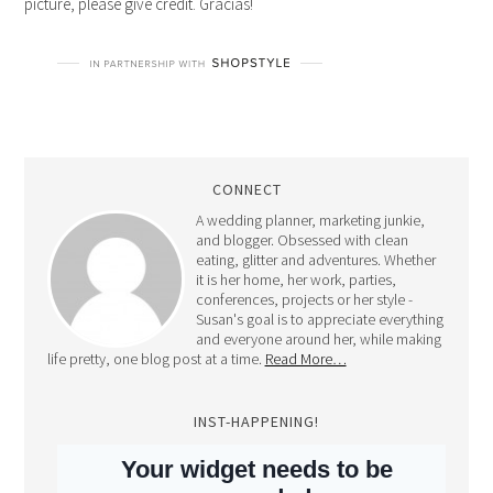
picture, please give credit. Gracias!
CONNECT
A wedding planner, marketing junkie,
and blogger. Obsessed with clean
eating, glitter and adventures. Whether
it is her home, her work, parties,
conferences, projects or her style -
Susan's goal is to appreciate everything
and everyone around her, while making
life pretty, one blog post at a time.
Read More…
INST-HAPPENING!