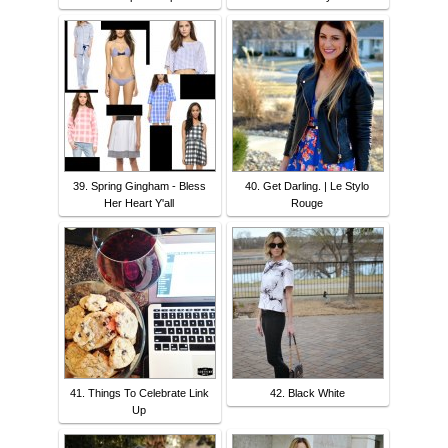
39. Spring Gingham - Bless
40. Get Darling. | Le Stylo
Her Heart Y'all
Rouge
41. Things To Celebrate Link
42. Black White
Up