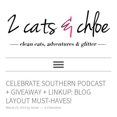
CELEBRATE SOUTHERN PODCAST
+ GIVEAWAY + LINKUP: BLOG
LAYOUT MUST-HAVES!
March 23, 2015
by
Susan
6 Comments