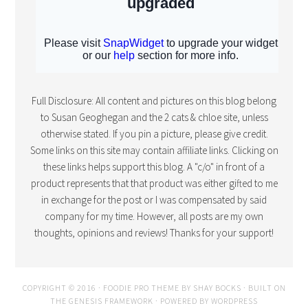
Full Disclosure: All content and pictures on this blog belong
to Susan Geoghegan and the 2 cats & chloe site, unless
otherwise stated. If you pin a picture, please give credit.
Some links on this site may contain affiliate links. Clicking on
these links helps support this blog. A "c/o" in front of a
product represents that that product was either gifted to me
in exchange for the post or I was compensated by said
company for my time. However, all posts are my own
thoughts, opinions and reviews! Thanks for your support!
COPYRIGHT © 2016 · FOODIE PRO THEME BY
SHAY BOCKS
· BUILT ON
THE
GENESIS FRAMEWORK
· POWERED BY
WORDPRESS