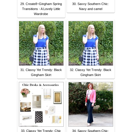
29. Create8~Gingham Spring
30. Savvy Southern Chic:
Transitions - A Lovely Little
Navy and camel
Wardrobe
31. Classy Yet Trendy: Black
32. Classy Yet Trendy: Black
Gingham Skirt
Gingham Skirt
33. Classy Yet Trendy: Chic
34. Savvy Southern Chic: