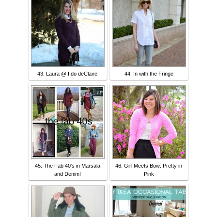
43. Laura @ I do deClaire
44. In with the Fringe
45. The Fab 40's in Marsala
46. Girl Meets Bow: Pretty in
and Denim!
Pink