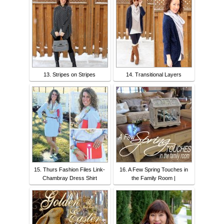
13. Stripes on Stripes
14. Transitional Layers
15. Thurs Fashion Files Link-
16. A Few Spring Touches in
Chambray Dress Shirt
the Family Room |