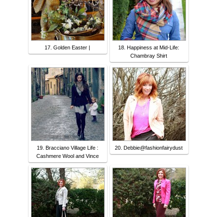
17. Golden Easter |
18. Happiness at Mid-Life:
Chambray Shirt
19. Bracciano Village Life :
20. Debbie@fashionfairydust
Cashmere Wool and Vince