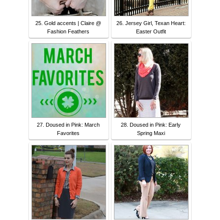
25. Gold accents | Claire @
26. Jersey Girl, Texan Heart:
Fashion Feathers
Easter Outfit
27. Doused in Pink: March
28. Doused in Pink: Early
Favorites
Spring Maxi