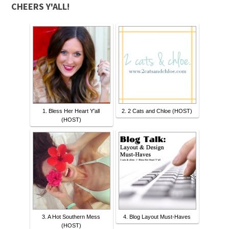
CHEERS Y'ALL!
1. Bless Her Heart Y'all
2. 2 Cats and Chloe (HOST)
(HOST)
3. A Hot Southern Mess
4. Blog Layout Must-Haves
(HOST)