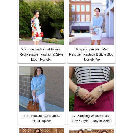
9. sunset walk in full bloom |
10. spring pastels | Red
Red Reticule | Fashion & Style
Reticule | Fashion & Style Blog
Blog | Norfolk,
| Norfolk, VA
11. Chocolate stains and a
12. Blending Weekend and
HUGE spider
Office Style - Lady in Violet