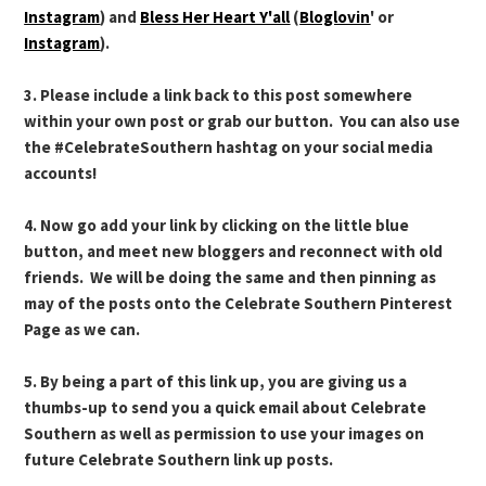
Instagram
) and
Bless Her Heart Y'all
(
Bloglovin
' or
Instagram
).
3. Please include a link back to this post somewhere
within your own post or grab our button. You can also use
the #CelebrateSouthern hashtag on your social media
accounts!
4. Now go add your link by clicking on the little blue
button, and meet new bloggers and reconnect with old
friends. We will be doing the same and then pinning as
may of the posts onto the Celebrate Southern Pinterest
Page as we can.
5. By being a part of this link up, you are giving us a
thumbs-up to send you a quick email about Celebrate
Southern as well as permission to use your images on
future Celebrate Southern link up posts.