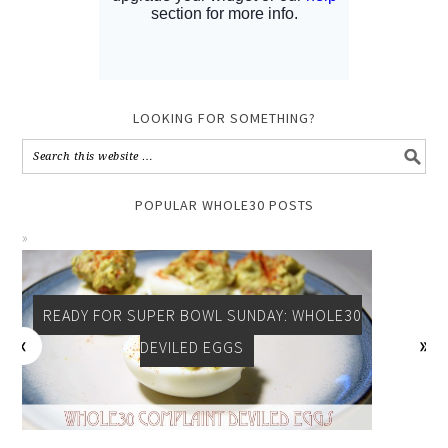
LOOKING FOR SOMETHING?
POPULAR WHOLE30 POSTS
READY FOR SUPER BOWL SUNDAY: WHOLE30
CELEBRATE SOUTHERN: WHOLE 30 + PALEO
SWEET POTATO FRIES
DEVILED EGGS