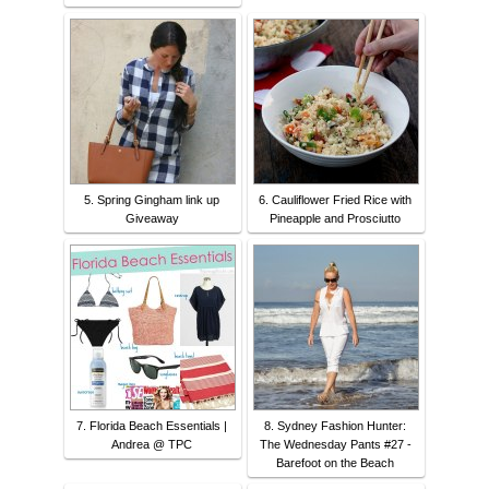
5. Spring Gingham link up
6. Cauliflower Fried Rice with
Giveaway
Pineapple and Prosciutto
7. Florida Beach Essentials |
8. Sydney Fashion Hunter:
Andrea @ TPC
The Wednesday Pants #27 -
Barefoot on the Beach