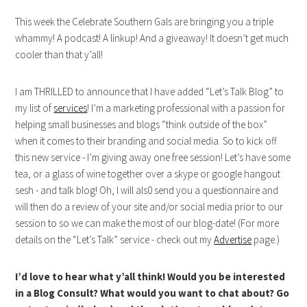
This week the Celebrate Southern Gals are bringing you a triple
whammy! A podcast! A linkup! And a giveaway! It doesn’t get much
cooler than that y’all!
I am THRILLED to announce that I have added “Let’s Talk Blog” to
my list of
services
! I’m a marketing professional with a passion for
helping small businesses and blogs “think outside of the box”
when it comes to their branding and social media. So to kick off
this new service - I’m giving away one free session! Let’s have some
tea, or a glass of wine together over a skype or google hangout
sesh - and talk blog! Oh, I will als0 send you a questionnaire and
will then do a review of your site and/or social media prior to our
session to so we can make the most of our blog-date! (For more
details on the “Let’s Talk” service - check out my
Advertise
page.)
I’d love to hear what y’all think! Would you be interested
in a Blog Consult? What would you want to chat about? Go