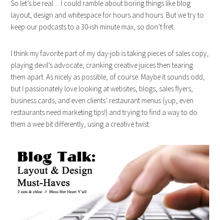
So let’s be real… I could ramble about boring things like blog
layout, design and whitespace for hours and hours. But we try to
keep our podcasts to a 30-ish minute max, so don’t fret.
I think my favorite part of my day-job is taking pieces of sales copy,
playing devil’s advocate, cranking creative juices then tearing
them apart. As nicely as possible, of course. Maybe it sounds odd,
but I passionately love looking at websites, blogs, sales flyers,
business cards, and even clients’ restaurant menus (yup, even
restaurants need marketing tips!) and trying to find a way to do
them a wee bit differently, using a creative twist.