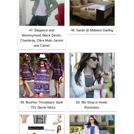
47. Elegance and
48. Sarah @ Midwest Darling
Mommyhood: Black Denim,
Chambray, Olive Moto Jacket
and Camel
49. BooHoo Throwback Style
50. We Shop in Heels:
:: 70′s Stevie Nicks
Rocksbox