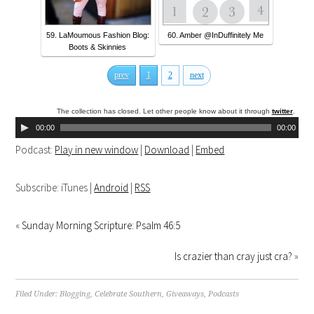
59. LaMoumous Fashion Blog:
60. Amber @InDuffinitely Me
Boots & Skinnies
prev
1
2
next
The collection has closed. Let other people know about it through
twitter
.
00:00
00:00
Podcast:
Play in new window
|
Download
|
Embed
Subscribe: iTunes |
Android
|
RSS
«
Sunday Morning Scripture: Psalm 46:5
Is crazier than cray just cra?
»
Filed Under:
Blogging
,
Celebrate Southern
,
Giveaways
,
Podcasts