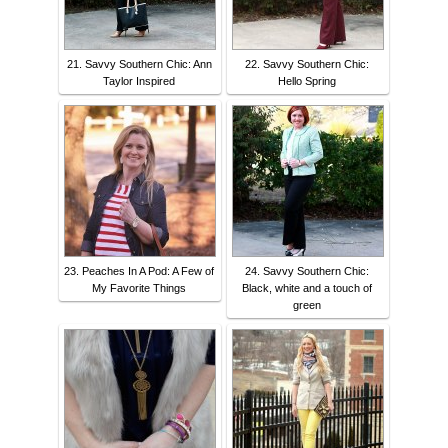
21. Savvy Southern Chic: Ann
22. Savvy Southern Chic:
Taylor Inspired
Hello Spring
23. Peaches In A Pod: A Few of
24. Savvy Southern Chic:
My Favorite Things
Black, white and a touch of
green