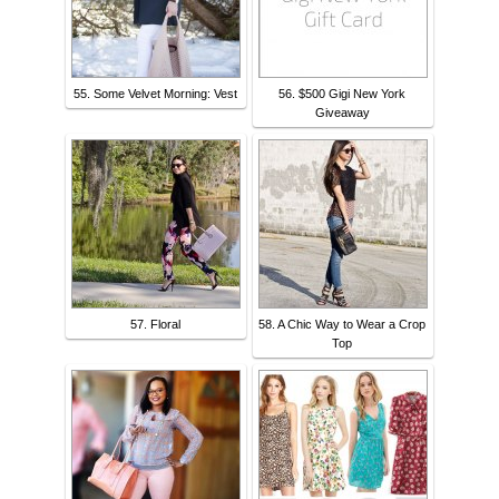
55. Some Velvet Morning: Vest
56. $500 Gigi New York
Giveaway
57. Floral
58. A Chic Way to Wear a Crop
Top