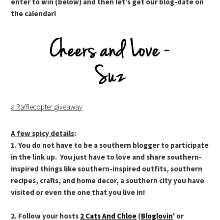
enter to win (below) and then let’s get our blog-date on
the calendar!
a Rafflecopter giveaway
A few spicy details
:
1. You do not have to be a southern blogger to participate
in the link up. You just have to love and share southern-
inspired things like southern-inspired outfits, southern
recipes, crafts, and home decor, a southern city you have
visited or even the one that you live in!
2. Follow your hosts
2 Cats And Chloe
(
Bloglovin
' or