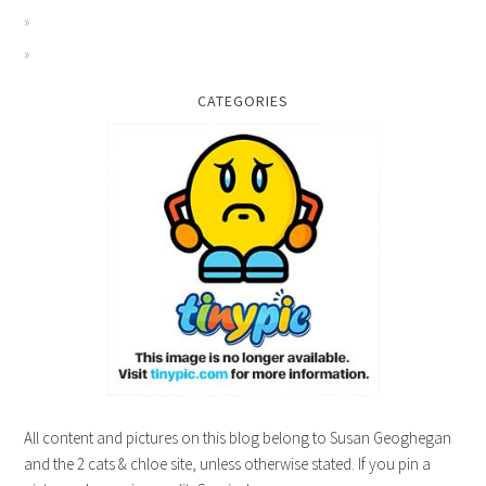
CATEGORIES
All content and pictures on this blog belong to Susan Geoghegan
and the 2 cats & chloe site, unless otherwise stated. If you pin a