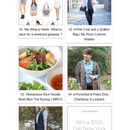
51. We Shop in Heels: What to
52. A Pink Coat and a Quilted
pack for a weekend getaway ?
Bag | My Rose Colored
Shades
53. Vietnamese Rice Noodle
54. A Pocketful of Polka Dots :
Bowl (Bun Thit Nuong) | MRCS
Chambray & Leopard