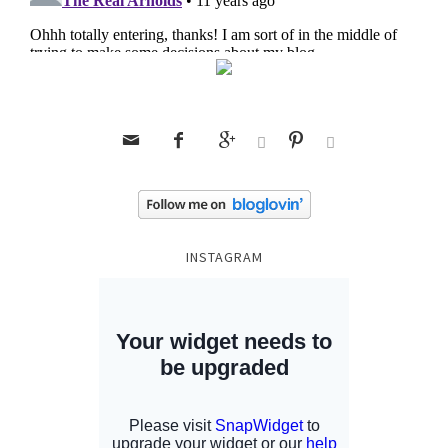






INSTAGRAM