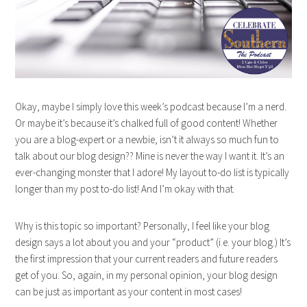
Okay, maybe I simply love this week’s podcast because I’m a nerd.
Or maybe it’s because it’s chalked full of good content! Whether
you are a blog-expert or a newbie, isn’t it always so much fun to
talk about our blog design?? Mine is never the way I want it. It’s an
ever-changing monster that I adore! My layout to-do list is typically
longer than my post to-do list! And I’m okay with that.
Why is this topic so important? Personally, I feel like your blog
design says a lot about you and your “product” (i.e. your blog.) It’s
the first impression that your current readers and future readers
get of you. So, again, in my personal opinion, your blog design
can be just as important as your content in most cases!