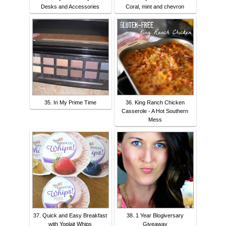
Desks and Accessories
Coral, mint and chevron
35. In My Prime Time
36. King Ranch Chicken
Casserole - A Hot Southern
Mess
37. Quick and Easy Breakfast
38. 1 Year Blogiversary
with Yoplait Whips
Giveaway