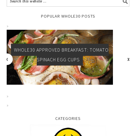
POPULAR WHOLE30 POSTS
WHOLE30 APPROVED BREAKFAST: TOMATO
SPINACH EGG CUPS
CATEGORIES