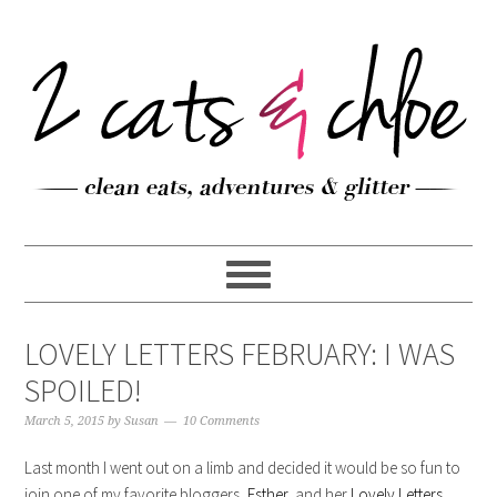
LOVELY LETTERS FEBRUARY: I WAS
SPOILED!
March 5, 2015
by
Susan
10 Comments
Last month I went out on a limb and decided it would be so fun to
join one of my favorite bloggers,
Esther
, and her
Lovely Letters