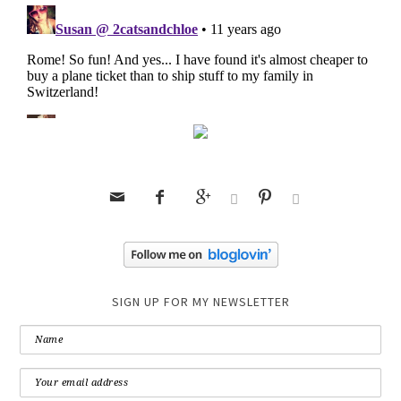






SIGN UP FOR MY NEWSLETTER