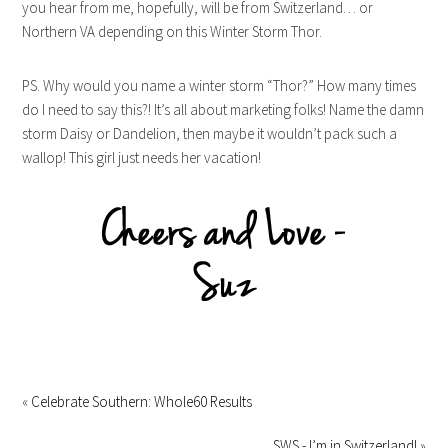
you hear from me, hopefully, will be from Switzerland… or
Northern VA depending on this Winter Storm Thor.
PS. Why would you name a winter storm “Thor?” How many times
do I need to say this?! It’s all about marketing folks! Name the damn
storm Daisy or Dandelion, then maybe it wouldn’t pack such a
wallop! This girl just needs her vacation!
«
Celebrate Southern: Whole60 Results
SWS - I’m in Switzerland!
»