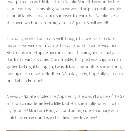
I was paired up with Natalie from Natalie Made It. I was under the
impression that in this blog swap we would be paired with people
in far off lands… I was quite surprised to learn that Natalie lives a
little over two hours from me, also in Virginia! Small world!
It actually worked out really well though that we lived so close…
because we were both facing the same horrible winter weather!
Both of us ended up delayed in emails, shipping and all that jazz
due to the winter storms. Quite frankly, this post was supposed to
go live last night but again, I was delayed by another snow storm,
forcing me to drive to Northern VA a day early, hopefully still catch
our flight to Europe!
Anyway - Natalie spoiled me! Apparently she wasn’t aware of the $7
limit, which made me feel a little bad. But she totally nailed it with
my goodies! Mini Lara Bars, almond butter, cute stationary with
matching erasers and even hair ties! Love love love!