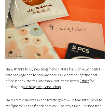
Many thanks to my new blog friend Natalie for such a wonderful
care package and for her patience as we both fought the post
office in snow storms! And thank you to the lovely
Esther
for
hosting this
fun blog swap and linkup
!
I’m currently snowed in and tweeting with @DeltaAssist to reroute
my flight to Europe if at all possible… so stay tuned! The next time