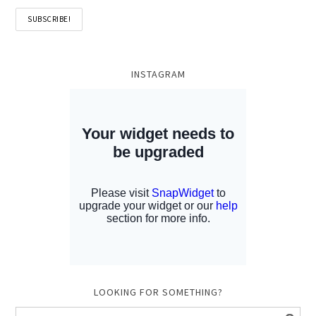
INSTAGRAM
LOOKING FOR SOMETHING?