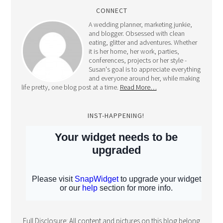
CONNECT
A wedding planner, marketing junkie,
and blogger. Obsessed with clean
eating, glitter and adventures. Whether
it is her home, her work, parties,
conferences, projects or her style -
Susan's goal is to appreciate everything
and everyone around her, while making
life pretty, one blog post at a time.
Read More…
INST-HAPPENING!
Full Disclosure: All content and pictures on this blog belong