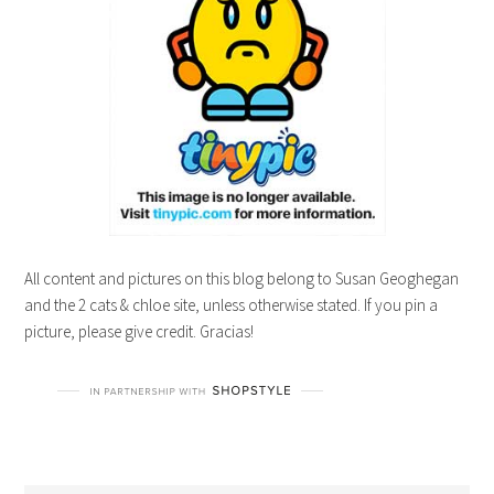
All content and pictures on this blog belong to Susan Geoghegan
and the 2 cats & chloe site, unless otherwise stated. If you pin a
picture, please give credit. Gracias!