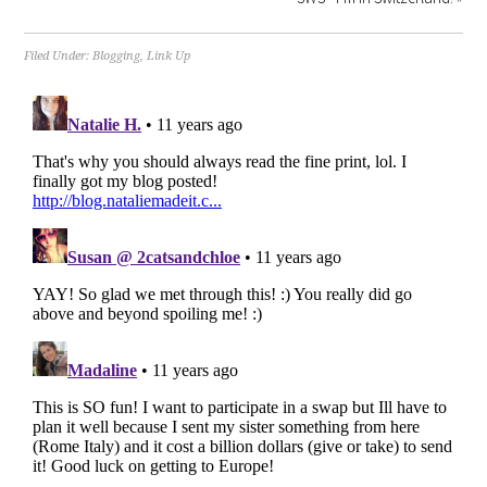
Filed Under:
Blogging
,
Link Up