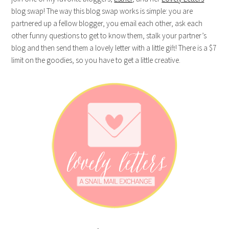
blog swap! The way this blog swap works is simple: you are
partnered up a fellow blogger, you email each other, ask each
other funny questions to get to know them, stalk your partner’s
blog and then send them a lovely letter with a little gift! There is a $7
limit on the goodies, so you have to get a little creative.