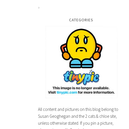
CATEGORIES
All content and pictures on this blog belong to
Susan Geoghegan and the 2 cats & chloe site,
unless otherwise stated. If you pin a picture,