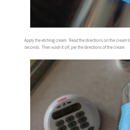
Apply the etching cream. Read the directions on the cream to
seconds. Then wash it off, per the directions of the cream.