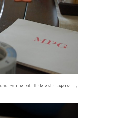
decision with the font… the letters had super skinny