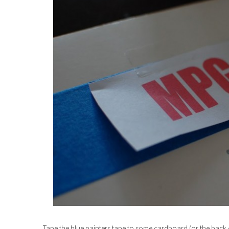
Tape the blue painters tape to some cardboard (or the back o