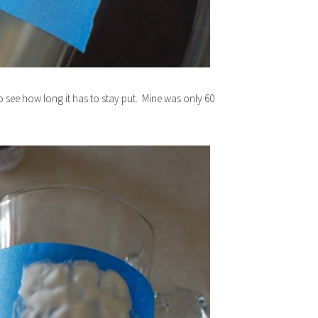
 see how long it has to stay put. Mine was only 60