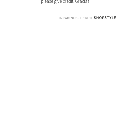
please give credit. Gracias!