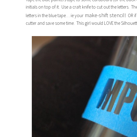
initials on top of it. Use a craft knife to cut out the letters. 
make-shift stencil!
letters in the blue tape… ie your
OR if
cutter and save some time. This girl would LOVE the Silhouet