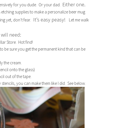
Either one.
nsively for you dude. Or your dad.
ss etching supplies to make a personalize beer mug
It’s easy peasy!
ng yet, don’t fear.
Let me walk
will need:
lar Store. Hot find!
 to be sure you get the permanent kind that can be
.
ly the cream.
tencil onto the glass)
ncil out of the tape.
 stencils, you can make them like I did. See below.