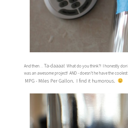
Ta-daaaa!
And then…
What do you think?! I honestly don’t 
was an awesome project! AND - doesn’t he have the coolest 
MPG - Miles Per Gallon. I find it humorous.