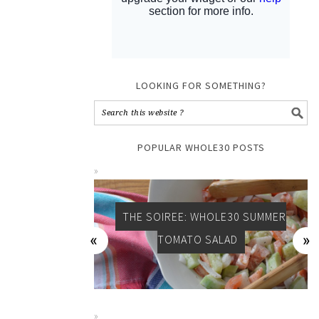
LOOKING FOR SOMETHING?
POPULAR WHOLE30 POSTS
THE SOIREE: WHOLE30 SUMMER
TOMATO SALAD