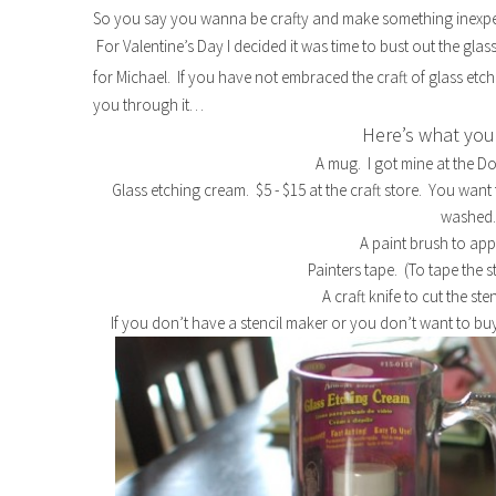
So you say you wanna be crafty and make something inexpe
For Valentine’s Day I decided it was time to bust out the gla
for Michael. If you have not embraced the craft of glass etchi
you through it…
Here’s what you 
A mug. I got mine at the Dol
Glass etching cream. $5 - $15 at the craft store. You want
washed
A paint brush to app
Painters tape. (To tape the s
A craft knife to cut the ste
If you don’t have a stencil maker or you don’t want to buy