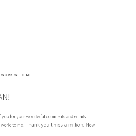
WORK WITH ME
AN!
l of you for your wonderful comments and emails
Thank you times a million.
e world to me.
Now