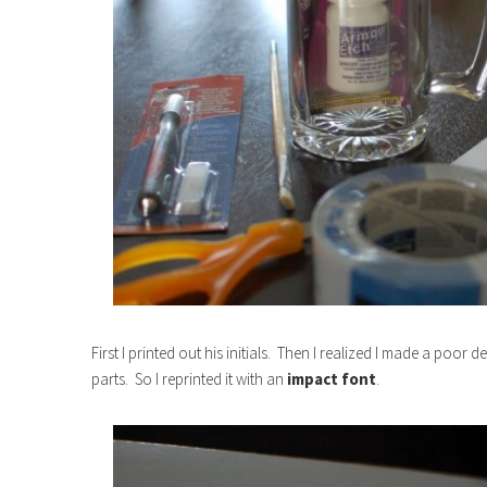
First I printed out his initials. Then I realized I made a poor 
parts. So I reprinted it with an
impact font
.