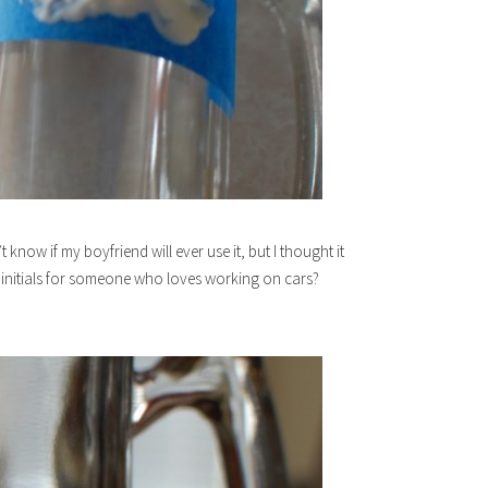
know if my boyfriend will ever use it, but I thought it
initials for someone who loves working on cars?