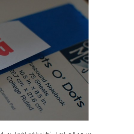
f an old notebook like I did). Then tape the printed