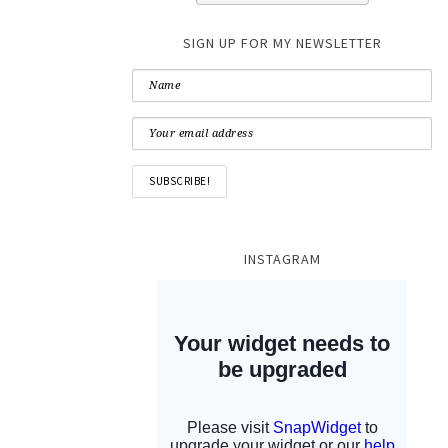
SIGN UP FOR MY NEWSLETTER
INSTAGRAM