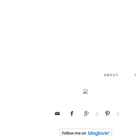
ABOUT





