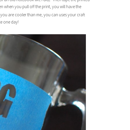
Then when you pull off the print, you will have the
 you are cooler than me, you can uses your craft
te one day!