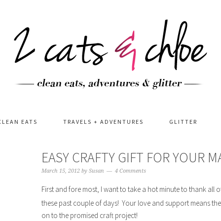
CLEAN EATS
TRAVELS + ADVENTURES
GLITTER
EASY CRAFTY GIFT FOR YOUR M
March 15, 2012
by
Susan
4 Comments
First and fore most, I want to take a hot minute to thank al
these past couple of days! Your love and support means th
on to the promised craft project!