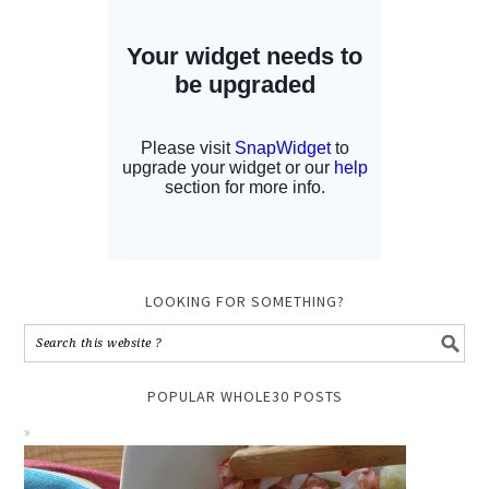
LOOKING FOR SOMETHING?
POPULAR WHOLE30 POSTS