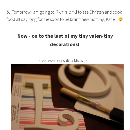
5.
Richmond
Tomorrow I am going to
to see Christen and cook
food all day long for the soon to be brand new mommy, Katie!!
Now - on to the last of my tiny valen-tiny
decorations!
Letters were on sale a Michaels…