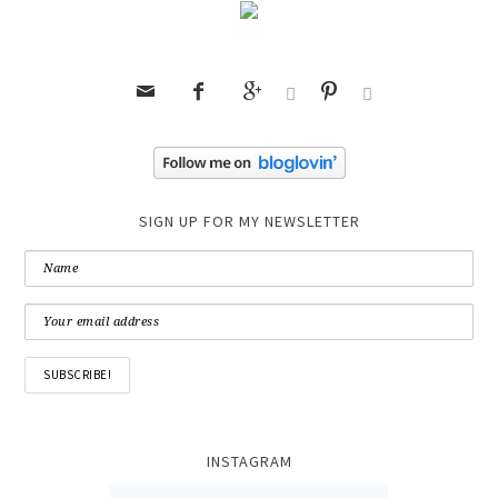






SIGN UP FOR MY NEWSLETTER
INSTAGRAM