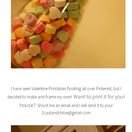
I have seen Valentine Printables floating all over Pinterest, but I
Want to print it for your
decided to make and frame my own!
house?
Shoot me an email and I will send it to you!
2castandchloe@gmail.com