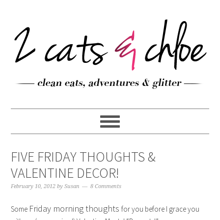
FIVE FRIDAY THOUGHTS &
VALENTINE DECOR!
February 10, 2012
by
Susan
8 Comments
Friday morning thoughts
Some
for you before I grace you