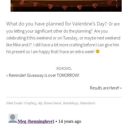
What do you have planned for Valentine’s Day?
Or are
you letting your significant other do the planning? Are you
celebrating it this weekend or on Tuesday, or maybe next weekend
like Mike and I? I still have a bit more crafting before I can give him
his present so I am happy that I have an extra week!
xoxoxo.
«
Reminder! Giveaway is over TOMORROW!
Results are Here!!
»
Filed Under:
Crafting
,
diy
,
Home Decor
,
Ramblings
,
Valentine's