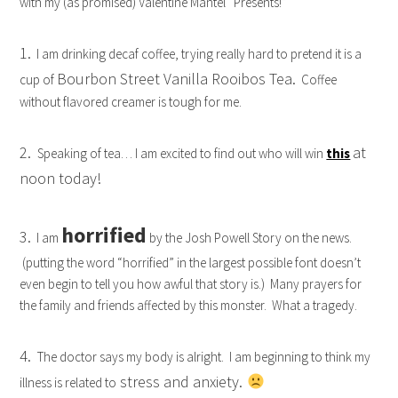
with my (as promised) Valentine Mantel “Presents!”
1.
I am drinking decaf coffee, trying really hard to pretend it is a
Bourbon Street Vanilla Rooibos Tea.
cup of
Coffee
without flavored creamer is tough for me.
2.
at
Speaking of tea… I am excited to find out who will win
this
noon today!
horrified
3.
I am
by the Josh Powell Story on the news.
(putting the word “horrified” in the largest possible font doesn’t
even begin to tell you how awful that story is.) Many prayers for
the family and friends affected by this monster. What a tragedy.
4.
The doctor says my body is alright. I am beginning to think my
stress and anxiety.
illness is related to