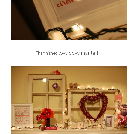
lovy dovy mantel!
The finished