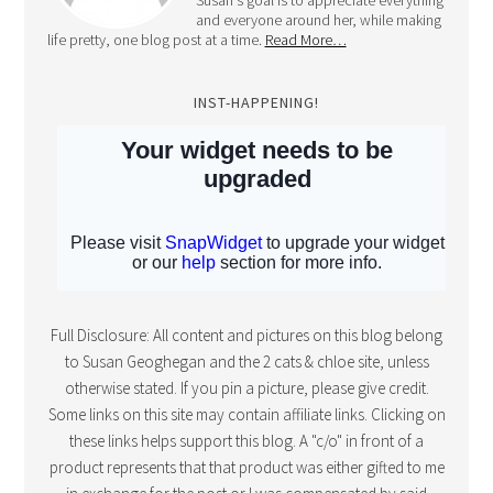
Susan's goal is to appreciate everything
and everyone around her, while making
life pretty, one blog post at a time.
Read More…
INST-HAPPENING!
Full Disclosure: All content and pictures on this blog belong
to Susan Geoghegan and the 2 cats & chloe site, unless
otherwise stated. If you pin a picture, please give credit.
Some links on this site may contain affiliate links. Clicking on
these links helps support this blog. A "c/o" in front of a
product represents that that product was either gifted to me