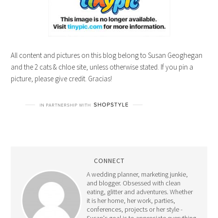
All content and pictures on this blog belong to Susan Geoghegan
and the 2 cats & chloe site, unless otherwise stated. If you pin a
picture, please give credit. Gracias!
CONNECT
A wedding planner, marketing junkie,
and blogger. Obsessed with clean
eating, glitter and adventures. Whether
it is her home, her work, parties,
conferences, projects or her style -