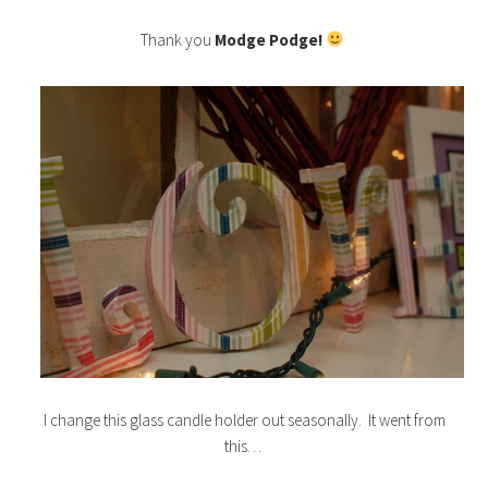
Thank you
Modge Podge!
I change this glass candle holder out seasonally. It went from
this…