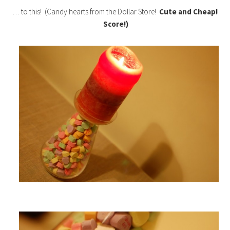
… to this! (Candy hearts from the Dollar Store!
Cute and Cheap!
Score!)