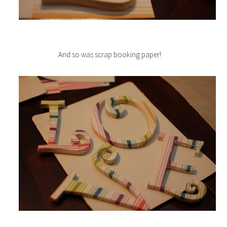
And so was scrap booking paper!