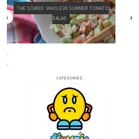
THE SOIREE: WHOLE30 SUMMER TOMATO
SALAD
CATEGORIES