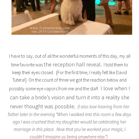
I have to say, out of all the wonderful moments of this day, my all
the reception hall reveal.
time favorite was
I told them to
keep their eyes closed. {For the first time, I really felt like David
Tutera!} On the count of three we got the reaction below and
I love when I
possibly some eye vapors from me and the staff.
can take a bride’s vision and turn it into a reality she
never thought was possible.
{I also love hearing from her
father later in the evening “When I walked into this room a few days
ago I was crushed that my daughter would be celebrating her
marriage in this place. Now that you’ve worked your magic, I
couldn’t imagine us being anywhere else.”}