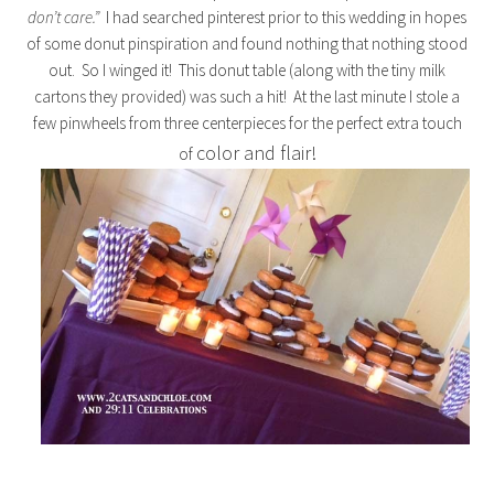
don’t care.”
I had searched pinterest prior to this wedding in hopes
of some donut pinspiration and found nothing that nothing stood
out. So I winged it! This donut table (along with the tiny milk
cartons they provided) was such a hit! At the last minute I stole a
few pinwheels from three centerpieces for the perfect extra touch
color and flair!
of