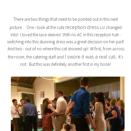
There are two things that need to be pointed out in this next
reception dress
picture… One - look at the cute
Liz changed
into! I loved the lace sleeves! With no AC in this reception hall -
switching into this stunning dress was a great decision on her part!
And two - out of no where this cat showed up! At first, from across
I swore it was a real cat.
the room, the catering staff and
It’s
not. But this was definitely another first in my book!