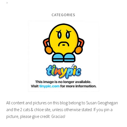
CATEGORIES
All content and pictures on this blog belong to Susan Geoghegan
and the 2 cats & chloe site, unless otherwise stated. If you pin a
picture, please give credit. Gracias!