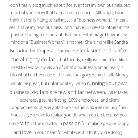
I don’t really blog much about (for even for) my own business but
most of you know that I am an entrepreneur. Although, I don’t
think it’s really fitting to call myself a “business woman.” I mean,
yes. I have my own business. And I have run several others in the
past, including a restaurant. But the mental image I have in my
mind of a “Business Woman” is not me. She is more like
Sandra
sleek suits and is after
Bullock in The Proposal.
She wears
the almighty dollar.
That friends, really isn’t me. I feel like I
need to re-look my vision of what a business woman really is…
I do what I do because of the love that goes behind it all. Money
running your own
would be great, but unfortunately, when
business, dollars are few and far between.
After taxes,
expenses, gas, marketing, 1099 employees, and client
appointments at every Starbucks within a 50 mile radius of my
house… you have to realize you do what you do because you
faith
passion
have
in the industry, a
for making people happy
love
and
in your heart for whatever it is that you’re doing.