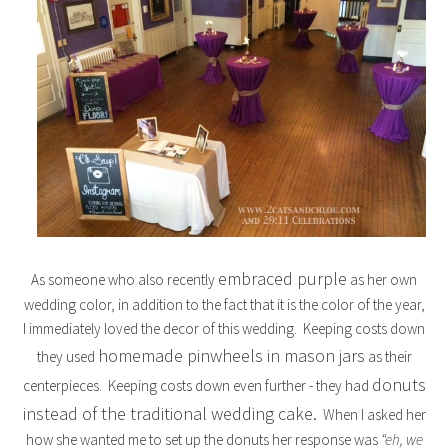
embraced purple
As someone who also recently
as her own
wedding color, in addition to the fact that it is the color of the year,
I immediately loved the decor of this wedding. Keeping costs down
homemade pinwheels in mason jars
they used
as their
donuts
centerpieces. Keeping costs down even further - they had
instead of the traditional wedding cake.
When I asked her
how she wanted me to set up the donuts her response was
“eh, we