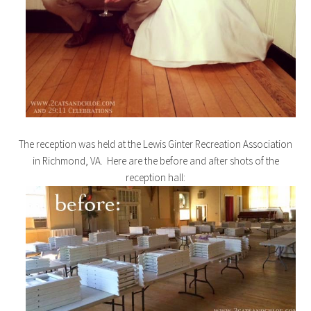
The reception was held at the Lewis Ginter Recreation Association
in Richmond, VA. Here are the before and after shots of the
reception hall: