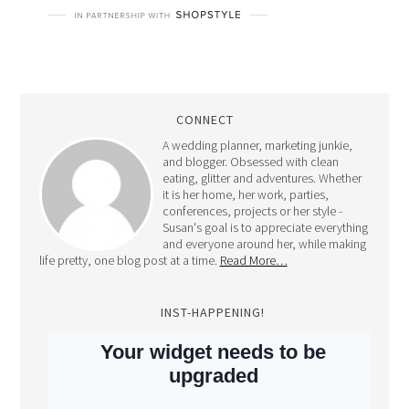
CONNECT
A wedding planner, marketing junkie,
and blogger. Obsessed with clean
eating, glitter and adventures. Whether
it is her home, her work, parties,
conferences, projects or her style -
Susan's goal is to appreciate everything
and everyone around her, while making
life pretty, one blog post at a time.
Read More…
INST-HAPPENING!