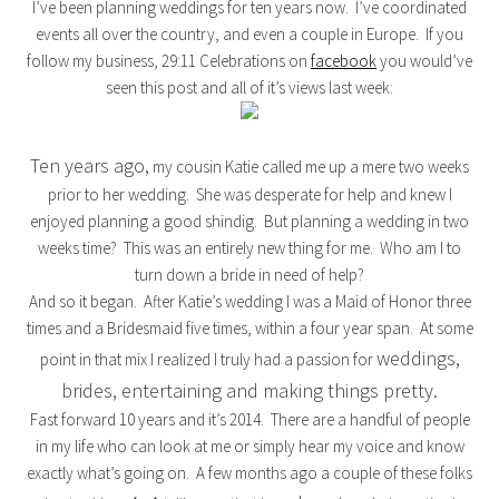
I’ve been planning weddings for ten years now. I’ve coordinated
events all over the country, and even a couple in Europe. If you
follow my business, 29:11 Celebrations on
facebook
you would’ve
seen this post and all of it’s views last week:
Ten years ago,
my cousin Katie called me up a mere two weeks
prior to her wedding. She was desperate for help and knew I
enjoyed planning a good shindig. But planning a wedding in two
weeks time? This was an entirely new thing for me. Who am I to
turn down a bride in need of help?
And so it began. After Katie’s wedding I was a Maid of Honor three
times and a Bridesmaid five times, within a four year span. At some
weddings,
point in that mix I realized I truly had a passion for
brides, entertaining and making things pretty.
Fast forward 10 years and it’s 2014. There are a handful of people
in my life who can look at me or simply hear my voice and know
exactly what’s going on. A few months ago a couple of these folks