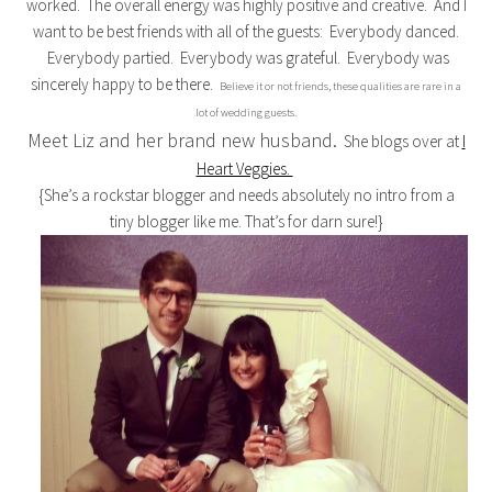
worked. The overall energy was highly positive and creative. And I
want to be best friends with all of the guests: Everybody danced.
Everybody partied. Everybody was grateful. Everybody was
sincerely happy to be there.
Believe it or not friends, these qualities are rare in a
lot of wedding guests.
Meet Liz and her brand new husband.
She blogs over at
I
Heart Veggies.
{She’s a rockstar blogger and needs absolutely no intro from a
tiny blogger like me. That’s for darn sure!}