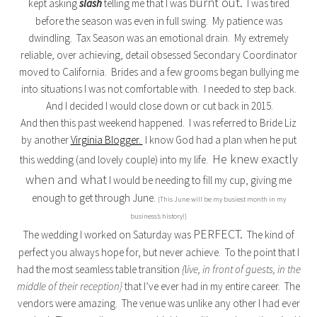
burnt out.
kept asking
slash
telling me that I was
I was tired
before the season was even in full swing. My patience was
dwindling. Tax Season was an emotional drain. My extremely
reliable, over achieving, detail obsessed Secondary Coordinator
moved to California. Brides and a few grooms began bullying me
into situations I was not comfortable with. I needed to step back.
And I decided I would close down or cut back in 2015.
And then this past weekend happened. I was referred to Bride Liz
by another
Virginia Blogger.
I know God had a plan when he put
He knew exactly
this wedding (and lovely couple) into my life.
when and what
I would be needing to fill my cup, giving me
enough to get through June.
{This June will be my busiest month in my
business’s history!}
PERFECT.
The wedding I worked on Saturday was
The kind of
perfect you always hope for, but never achieve. To the point that I
had the most seamless table transition
{
l
ive, in front of guests, in the
middle of their reception}
that I’ve ever had in my entire career. The
vendors were amazing. The venue was unlike any other I had ever