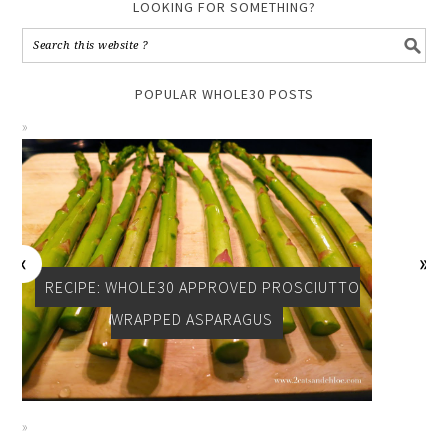
LOOKING FOR SOMETHING?
POPULAR WHOLE30 POSTS
RECIPE: WHOLE30 APPROVED PROSCIUTTO
WRAPPED ASPARAGUS