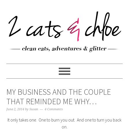
MY BUSINESS AND THE COUPLE
THAT REMINDED ME WHY…
June 2, 2014
by
Susan
4 Comments
It only takes one. One to burn you out. And one to turn you back
on.