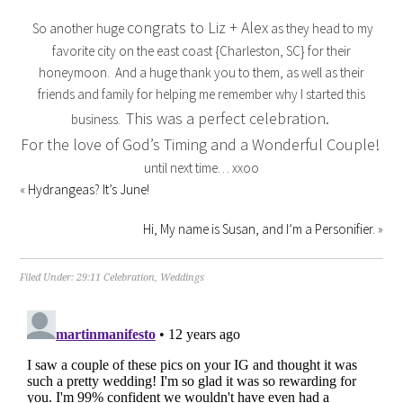
congrats to Liz + Alex
So another huge
as they head to my
favorite city on the east coast {Charleston, SC} for their
honeymoon. And a huge thank you to them, as well as their
friends and family for helping me remember why I started this
This was a perfect celebration.
business.
For the love of God’s Timing and a Wonderful Couple!
until next time… xxoo
«
Hydrangeas? It’s June!
Hi, My name is Susan, and I’m a Personifier.
»
Filed Under:
29:11 Celebration
,
Weddings