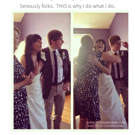
Seriously folks. THIS is why I do what I do.