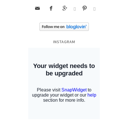






INSTAGRAM