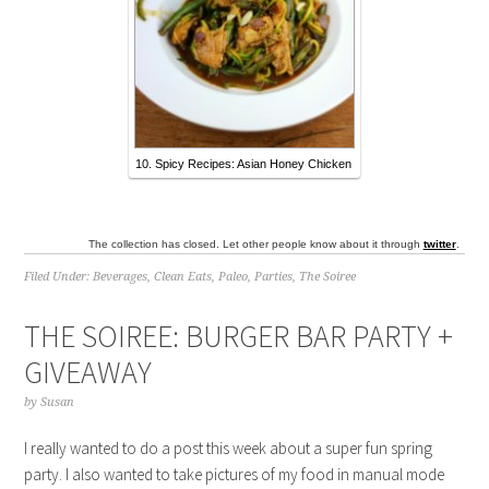
10. Spicy Recipes: Asian Honey Chicken
The collection has closed. Let other people know about it through
twitter
.
Filed Under:
Beverages
,
Clean Eats
,
Paleo
,
Parties
,
The Soiree
THE SOIREE: BURGER BAR PARTY +
GIVEAWAY
by
Susan
I really wanted to do a post this week about a super fun spring
party. I also wanted to take pictures of my food in manual mode