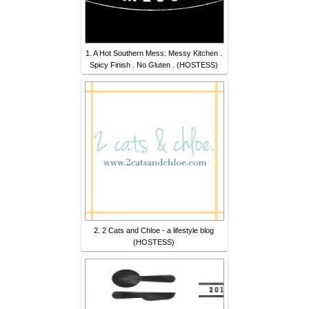
1. A Hot Southern Mess: Messy Kitchen .
Spicy Finish . No Gluten . (HOSTESS)
2. 2 Cats and Chloe - a lifestyle blog
(HOSTESS)