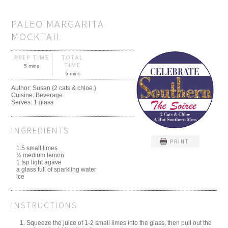
PALEO MARGARITA
MOCKTAIL
PREP TIME
TOTAL
TIME
5 mins
5 mins
Author:
Susan {2 cats & chloe.}
Cuisine:
Beverage
Serves:
1 glass
INGREDIENTS
PRINT
1.5 small limes
½ medium lemon
1 tsp light agave
a glass full of sparkling water
ice
INSTRUCTIONS
Squeeze the juice of 1-2 small limes into the glass, then pull out the