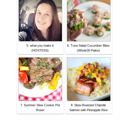
5. what you make it
6. Tuna Salad Cucumber Bites
(HOSTESS)
(Whole30 Paleo)
7. Summer Slow Cooker Pot
8. Slow-Roasted Chipotle
Roast
Salmon with Pineapple Rice