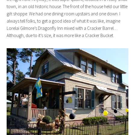
town, in an old historic house. The front of the house held our little
gift shoppe. We had one dining room upstairs and one down. I
always tell folks, to get a good idea of what it was like, imagine
Lorelai Gilmore’s Dragonfly Inn mixed with a Cracker Barrel…
Although, due to it’s size, it was more like a Cracker Bucket.