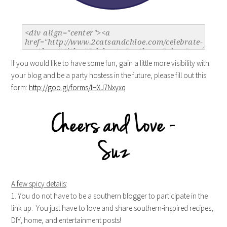
If you would like to have some fun, gain a little more visibility with
your blog and be a party hostess in the future, please fill out this
form:
http://goo.gl/forms/IHXJ7Nxyxq
A few spicy details
:
1. You do not have to be a southern blogger to participate in the
link up. You just have to love and share southern-inspired recipes,
DIY, home, and entertainment posts!