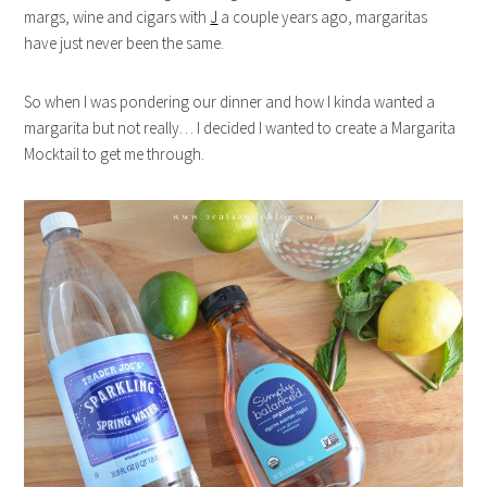
margs, wine and cigars with
J
a couple years ago, margaritas
have just never been the same.
So when I was pondering our dinner and how I kinda wanted a
margarita but not really… I decided I wanted to create a Margarita
Mocktail to get me through.