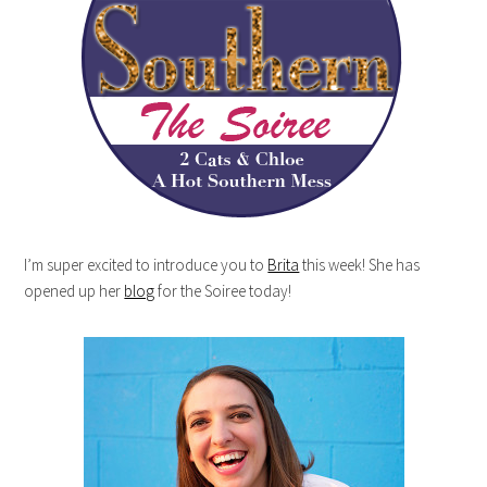
I’m super excited to introduce you to
Brita
this week! She has
opened up her
blog
for the Soiree today!