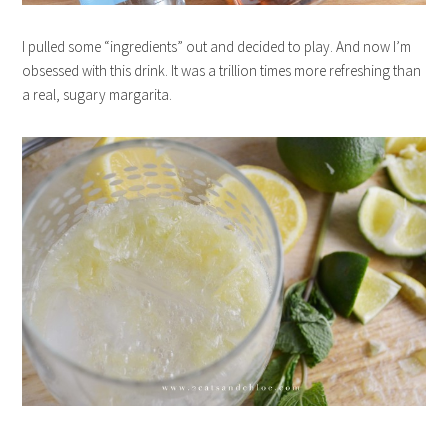
I pulled some “ingredients” out and decided to play. And now I’m
obsessed with this drink. It was a trillion times more refreshing than
a real, sugary margarita.