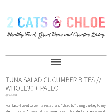
TUNA SALAD CUCUMBER BITES //
WHOLE30 + PALEO
by
Susan
Fun fact - I used to own a restaurant. “Used to” being the key to my
life right now. Anyway, it was super quaint, located in a really small