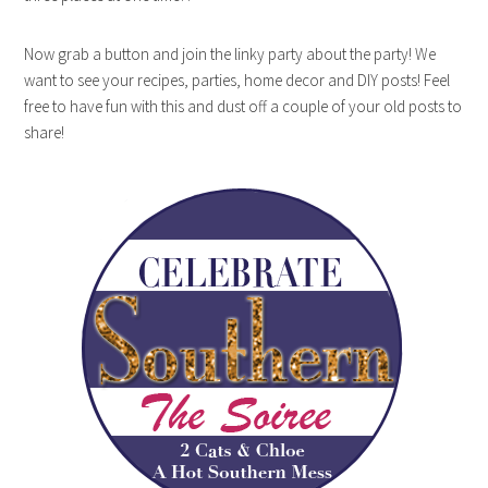
Now grab a button and join the linky party about the party! We
want to see your recipes, parties, home decor and DIY posts! Feel
free to have fun with this and dust off a couple of your old posts to
share!