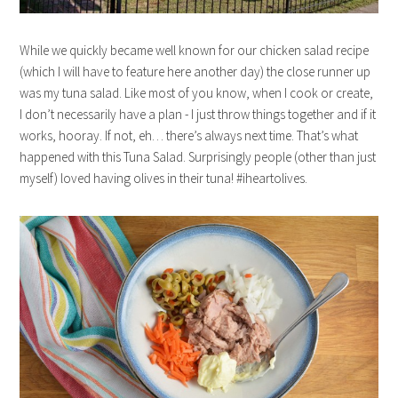
While we quickly became well known for our chicken salad recipe
(which I will have to feature here another day) the close runner up
was my tuna salad. Like most of you know, when I cook or create,
I don’t necessarily have a plan - I just throw things together and if it
works, hooray. If not, eh… there’s always next time. That’s what
happened with this Tuna Salad. Surprisingly people (other than just
myself) loved having olives in their tuna! #iheartolives.