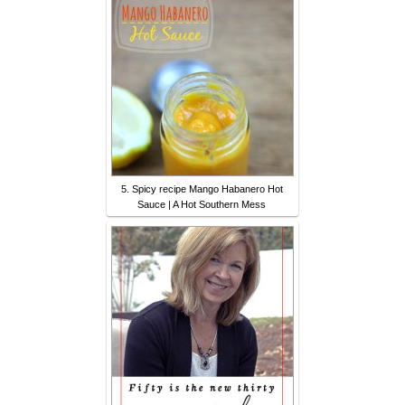
5. Spicy recipe Mango Habanero Hot
Sauce | A Hot Southern Mess