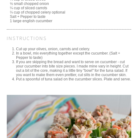
½ small chopped onion
¼ cup of sliced carrots
¼ cup of chopped celery optional
Salt + Pepper to taste
1 large english cucumber
INSTRUCTIONS
Cut up your olives, onion, carrots and celery.
In a bowl, mix everything together except the cucumber. (Salt +
Pepper to taste)
If you are skipping the bread and want to serve on cucumber - cut
your cucumber into bite size pieces. I made mine vary in height. Cut
out a bit of the core, making it a little tiny "bowl" for the tuna salad. If
you want to make them even prettier, cut slits in the cucumber skin.
Put a spoonful of tuna salad on the cucumber slices. Plate and serve.