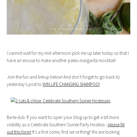
I cannot wait for my mid-afternoon pick me up later today so that I
have an excuse to make another paleo margarita mocktail!
Join the fun and linkup below! And don’t forget to go back to
yesterday’s post to
WIN LIFE CHANGING SHAMPOO!
Be-te-dub. If you want to open your blog up to get a bit more
visibility as a Celebrate Southern Soiree Party Hostess -
please fill
out this form!
It’s a first come, first serve thing! We are looking