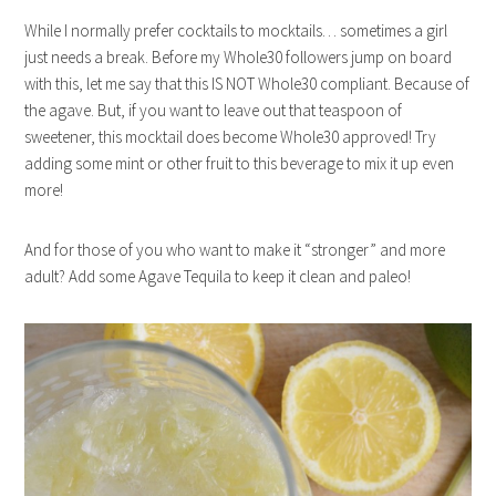
While I normally prefer cocktails to mocktails… sometimes a girl
just needs a break. Before my Whole30 followers jump on board
with this, let me say that this IS NOT Whole30 compliant. Because of
the agave. But, if you want to leave out that teaspoon of
sweetener, this mocktail does become Whole30 approved! Try
adding some mint or other fruit to this beverage to mix it up even
more!
And for those of you who want to make it “stronger” and more
adult? Add some Agave Tequila to keep it clean and paleo!