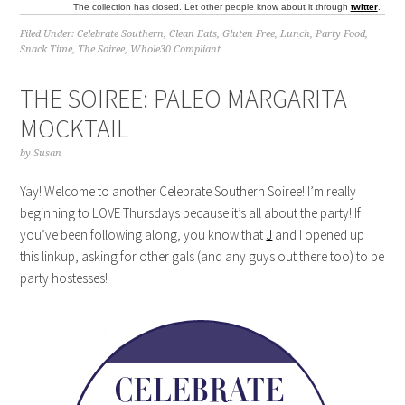
The collection has closed. Let other people know about it through
twitter
.
Filed Under:
Celebrate Southern
,
Clean Eats
,
Gluten Free
,
Lunch
,
Party Food
,
Snack Time
,
The Soiree
,
Whole30 Compliant
THE SOIREE: PALEO MARGARITA
MOCKTAIL
by
Susan
Yay! Welcome to another Celebrate Southern Soiree! I’m really
beginning to LOVE Thursdays because it’s all about the party! If
you’ve been following along, you know that
J
and I opened up
this linkup, asking for other gals (and any guys out there too) to be
party hostesses!