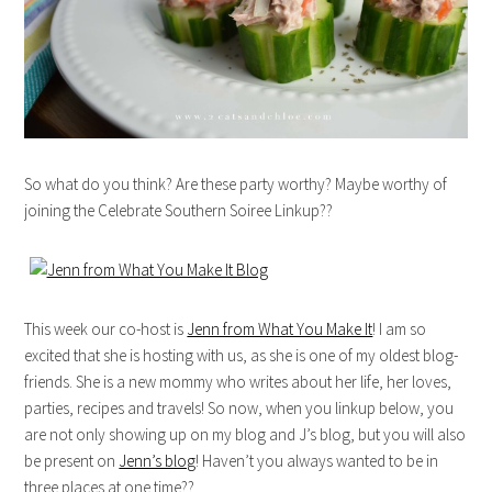
So what do you think? Are these party worthy? Maybe worthy of
joining the Celebrate Southern Soiree Linkup??
This week our co-host is
Jenn from What You Make It
! I am so
excited that she is hosting with us, as she is one of my oldest blog-
friends. She is a new mommy who writes about her life, her loves,
parties, recipes and travels! So now, when you linkup below, you
are not only showing up on my blog and J’s blog, but you will also
be present on
Jenn’s blog
! Haven’t you always wanted to be in
three places at one time??