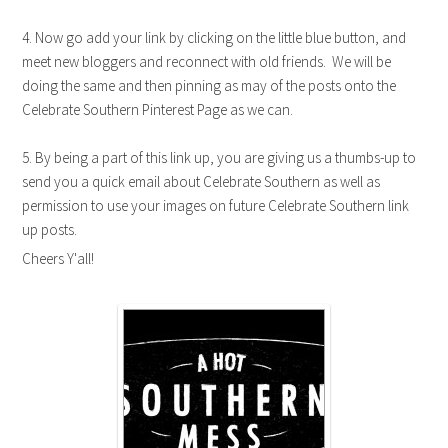
4. Now go add your link by clicking on the little blue button, and
meet new bloggers and reconnect with old friends. We will be
doing the same and then pinning as may of the posts onto the
Celebrate Southern Pinterest Page as we can.
5. By being a part of this link up, you are giving us a thumbs-up to
send you a quick email about Celebrate Southern as well as
permission to use your images on future Celebrate Southern link
up posts.
Cheers Y'all!