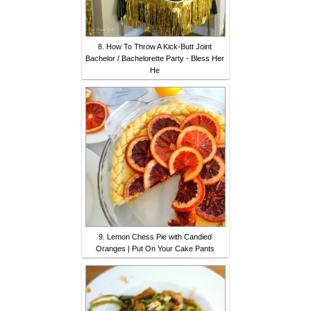
8. How To Throw A Kick-Butt Joint
Bachelor / Bachelorette Party - Bless Her
He
9. Lemon Chess Pie with Candied
Oranges | Put On Your Cake Pants