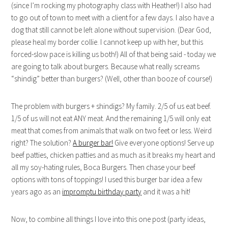
(since I’m rocking my photography class with Heather!) I also had
to go out of town to meet with a client for a few days. I also have a
dog that still cannot be left alone without supervision. (Dear God,
please heal my border collie. I cannot keep up with her, but this
forced-slow pace is killing us both!) All of that being said - today we
are going to talk about burgers. Because what really screams
“shindig” better than burgers? (Well, other than booze of course!)
The problem with burgers + shindigs? My family. 2/5 of us eat beef.
1/5 of us will not eat ANY meat. And the remaining 1/5 will only eat
meat that comes from animals that walk on two feet or less. Weird
right? The solution?
A burger bar!
Give everyone options! Serve up
beef patties, chicken patties and as much as it breaks my heart and
all my soy-hating rules, Boca Burgers. Then chase your beef
options with tons of toppings! I used this burger bar idea a few
years ago as an
impromptu birthday party
and it was a hit!
Now, to combine all things I love into this one post (party ideas,