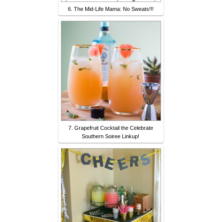
6. The Mid-Life Mama: No Sweats!!!
7. Grapefruit Cocktail the Celebrate
Southern Soiree Linkup!