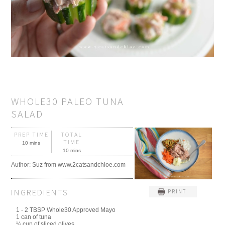
WHOLE30 PALEO TUNA
SALAD
PREP TIME
TOTAL
TIME
10 mins
10 mins
Author:
Suz from www.2catsandchloe.com
INGREDIENTS
PRINT
1 - 2 TBSP Whole30 Approved Mayo
1 can of tuna
¼ cup of sliced olives