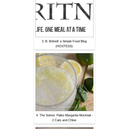
3. B. Britnell: a Simple Food Blog
(HOSTESS)
4. The Soiree: Paleo Margarita Mocktail -
2 Cats and Chloe