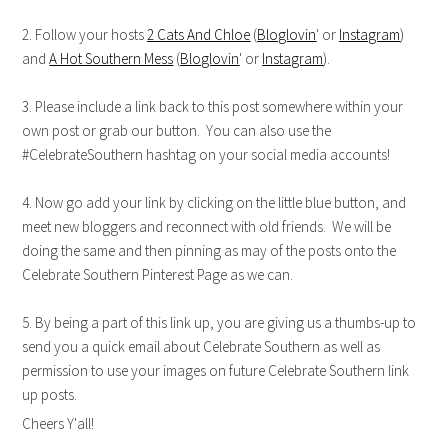
2. Follow your hosts
2 Cats And Chloe
(
Bloglovin
' or
Instagram
)
and
A Hot Southern Mess
(
Bloglovin
' or
Instagram
).
3. Please include a link back to this post somewhere within your
own post or grab our button. You can also use the
#CelebrateSouthern hashtag on your social media accounts!
4. Now go add your link by clicking on the little blue button, and
meet new bloggers and reconnect with old friends. We will be
doing the same and then pinning as may of the posts onto the
Celebrate Southern Pinterest Page as we can.
5. By being a part of this link up, you are giving us a thumbs-up to
send you a quick email about Celebrate Southern as well as
permission to use your images on future Celebrate Southern link
up posts.
Cheers Y'all!