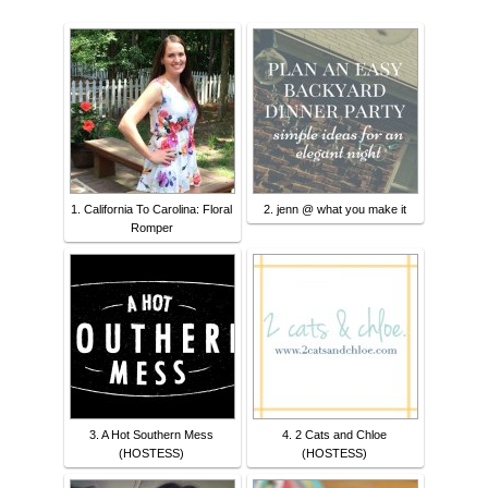
1. California To Carolina: Floral
2. jenn @ what you make it
Romper
3. A Hot Southern Mess
4. 2 Cats and Chloe
(HOSTESS)
(HOSTESS)