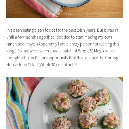
I’ve been eating clean foods for the past 2-ish years. But it wasn’t
until a few months ago that I decided to start making
my own
ranch
and mayo. (Apparently I am a crazy person for waiting this
long!) So last week when I had a batch of
Whole30 Mayo
to use, I
thought what better an opportunity that this to make the Carriage
House Tuna Salad (Whole30 compliant)?!