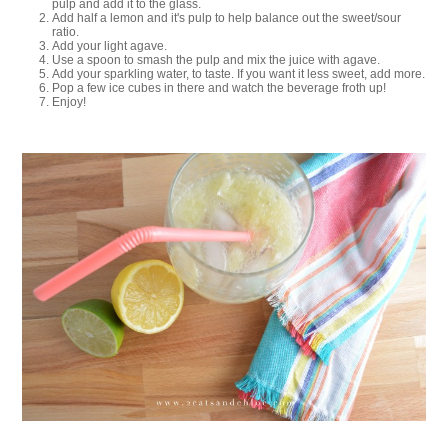
pulp and add it to the glass.
Add half a lemon and it's pulp to help balance out the sweet/sour
ratio.
Add your light agave.
Use a spoon to smash the pulp and mix the juice with agave.
Add your sparkling water, to taste. If you want it less sweet, add more.
Pop a few ice cubes in there and watch the beverage froth up!
Enjoy!