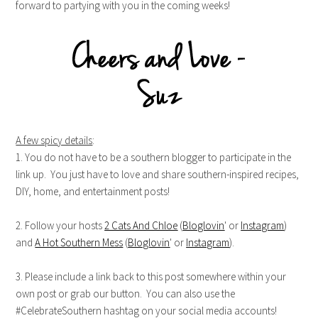
forward to partying with you in the coming weeks!
A few spicy details
:
1. You do not have to be a southern blogger to participate in the
link up. You just have to love and share southern-inspired recipes,
DIY, home, and entertainment posts!
2. Follow your hosts
2 Cats And Chloe
(
Bloglovin
' or
Instagram
)
and
A Hot Southern Mess
(
Bloglovin
' or
Instagram
).
3. Please include a link back to this post somewhere within your
own post or grab our button. You can also use the
#CelebrateSouthern hashtag on your social media accounts!