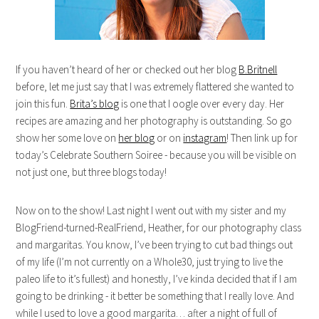
If you haven’t heard of her or checked out her blog
B.Britnell
before, let me just say that I was extremely flattered she wanted to
join this fun.
Brita’s blog
is one that I oogle over every day. Her
recipes are amazing and her photography is outstanding. So go
show her some love on
her blog
or on
instagram
! Then link up for
today’s Celebrate Southern Soiree - because you will be visible on
not just one, but three blogs today!
Now on to the show! Last night I went out with my sister and my
BlogFriend-turned-RealFriend, Heather, for our photography class
and margaritas. You know, I’ve been trying to cut bad things out
of my life (I’m not currently on a Whole30, just trying to live the
paleo life to it’s fullest) and honestly, I’ve kinda decided that if I am
going to be drinking - it better be something that I really love. And
while I used to love a good margarita… after a night of full of