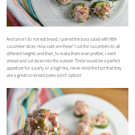
And since I do not eat bread, I paired the tuna salad with little
cucumber slices. How cute are these? I cut the cucumbers to all
different heights and then, to make them even prettier, I went
ahead and cut slices into the outside. These would be a perfect
appetizer for a party or a high tea, never mind the fact that they
are a great no-bread paleo lunch option!