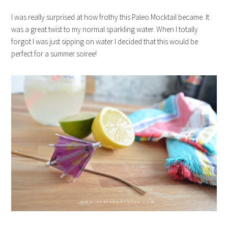
I was really surprised at how frothy this Paleo Mocktail became. It
was a great twist to my normal sparkling water. When I totally
forgot I was just sipping on water I decided that this would be
perfect for a summer soiree!