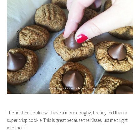
The finished cookie will have a more doughy, bready feel than a
super crisp cookie. This is great because the Kisses just melt right
into them!