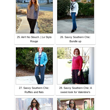
25. Ain't No Slouch. | Le Stylo
26. Savvy Southern Chic:
Rouge
Bundle up
27. Savvy Southern Chic:
28. Savvy Southern Chic: A
Ruffles and flats
sweet look for Valentine's