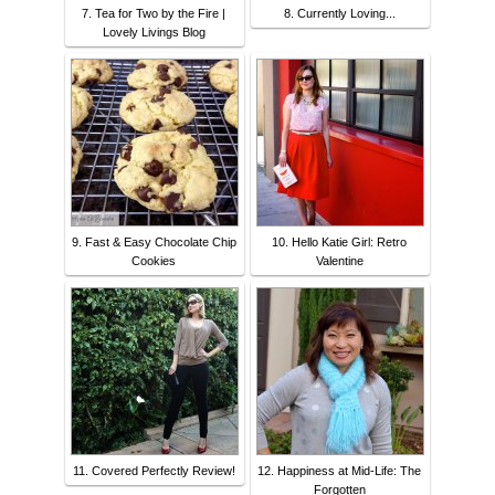
7. Tea for Two by the Fire |
8. Currently Loving...
Lovely Livings Blog
9. Fast & Easy Chocolate Chip
10. Hello Katie Girl: Retro
Cookies
Valentine
11. Covered Perfectly Review!
12. Happiness at Mid-Life: The
Forgotten