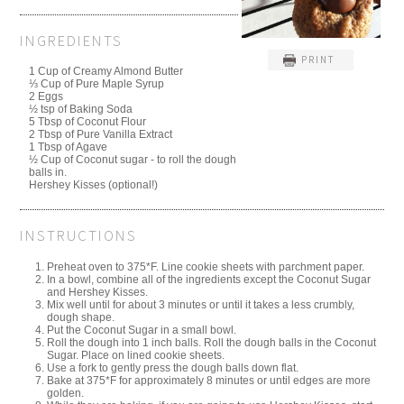
INGREDIENTS
PRINT
1 Cup of Creamy Almond Butter
⅓ Cup of Pure Maple Syrup
2 Eggs
½ tsp of Baking Soda
5 Tbsp of Coconut Flour
2 Tbsp of Pure Vanilla Extract
1 Tbsp of Agave
½ Cup of Coconut sugar - to roll the dough
balls in.
Hershey Kisses (optional!)
INSTRUCTIONS
Preheat oven to 375*F. Line cookie sheets with parchment paper.
In a bowl, combine all of the ingredients except the Coconut Sugar
and Hershey Kisses.
Mix well until for about 3 minutes or until it takes a less crumbly,
dough shape.
Put the Coconut Sugar in a small bowl.
Roll the dough into 1 inch balls. Roll the dough balls in the Coconut
Sugar. Place on lined cookie sheets.
Use a fork to gently press the dough balls down flat.
Bake at 375*F for approximately 8 minutes or until edges are more
golden.