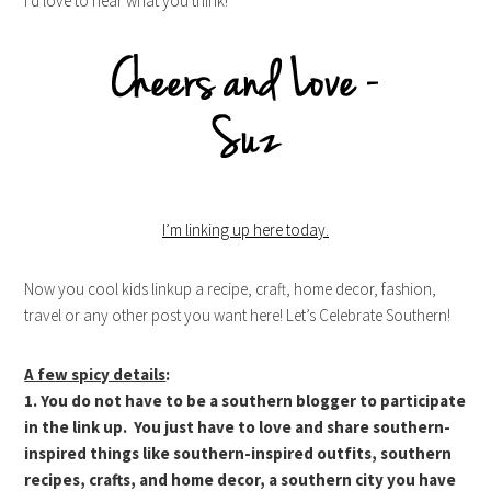
I’d love to hear what you think!
I’m linking up here today.
Now you cool kids linkup a recipe, craft, home decor, fashion,
travel or any other post you want here! Let’s Celebrate Southern!
A few spicy details
:
1. You do not have to be a southern blogger to participate
in the link up. You just have to love and share southern-
inspired things like southern-inspired outfits, southern
recipes, crafts, and home decor, a southern city you have