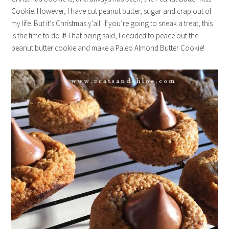
Cookie. However, I have cut peanut butter, sugar and crap out of
my life. But it’s Christmas y’all! If you’re going to sneak a treat, this
is the time to do it! That being said, I decided to peace out the
peanut butter cookie and make a Paleo Almond Butter Cookie!