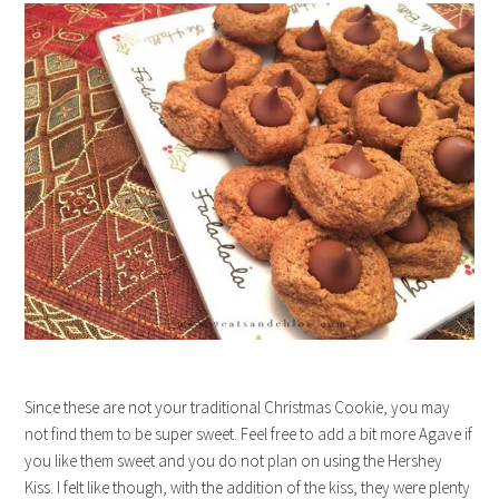
Since these are not your traditional Christmas Cookie, you may
not find them to be super sweet. Feel free to add a bit more Agave if
you like them sweet and you do not plan on using the Hershey
Kiss. I felt like though, with the addition of the kiss, they were plenty