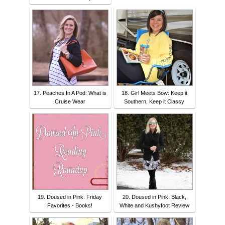
17. Peaches In A Pod: What is
18. Girl Meets Bow: Keep it
Cruise Wear
Southern, Keep it Classy
19. Doused in Pink: Friday
20. Doused in Pink: Black,
Favorites - Books!
White and Kushyfoot Review