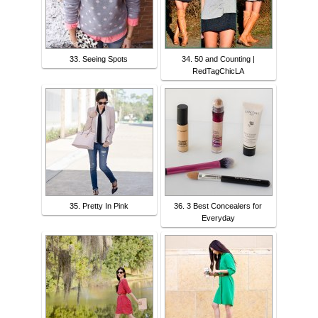
33. Seeing Spots
34. 50 and Counting |
RedTagChicLA
35. Pretty In Pink
36. 3 Best Concealers for
Everyday