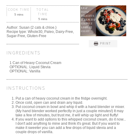
COOK TIME
TOTAL
TIME
5 mins
5 mins
Author:
Susan {2 cats & chloe.}
Recipe type:
Whole30, Paleo, Dairy-Free,
Sugar-Free, Gluten-Free
PRINT
INGREDIENTS
1 Can of Heavy Coconut Cream
OPTIONAL: Liquid Stevia
OPTIONAL: Vanilla
INSTRUCTIONS
Put a can of heavy coconut cream in the fridge overnight.
Once cold, open can and drain any liquid.
Put coconut cream in bowl and whip it with a hand blender or mixer.
(My hand blender worked perfectly in just a couple minutes!) It may
take a few of minutes, but trust me, it will whip up light and fluffy!
If you want to add options to this whipped coconut cream, do it now...
I don't add anything to mine and think it's great. But if you want to
make it sweeter you can add a few drops of liquid stevia and a
couple drops of vanilla.