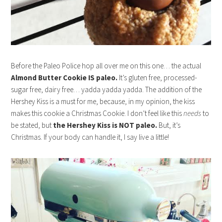
Before the Paleo Police hop all over me on this one… the actual
Almond Butter Cookie IS paleo.
It’s gluten free, processed-
sugar free, dairy free… yadda yadda yadda. The addition of the
Hershey Kiss is a must for me, because, in my opinion, the kiss
makes this cookie a Christmas Cookie. I don’t feel like this
needs
to
be stated, but
the Hershey Kiss is NOT paleo.
But, it’s
Christmas. If your body can handle it, I say live a little!