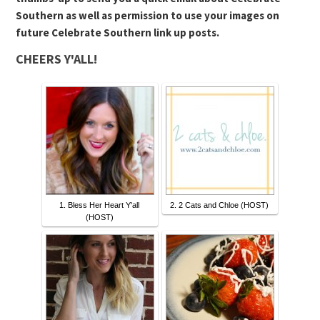
Southern as well as permission to use your images on
future Celebrate Southern link up posts.
CHEERS Y'ALL!
1. Bless Her Heart Y'all
2. 2 Cats and Chloe (HOST)
(HOST)