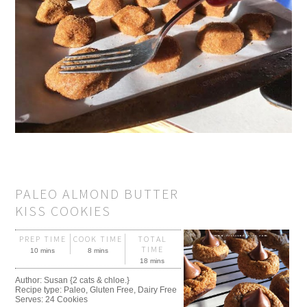
PALEO ALMOND BUTTER
KISS COOKIES
PREP TIME
COOK TIME
TOTAL
TIME
10 mins
8 mins
18 mins
Author:
Susan {2 cats & chloe.}
Recipe type:
Paleo, Gluten Free, Dairy Free
Serves:
24 Cookies