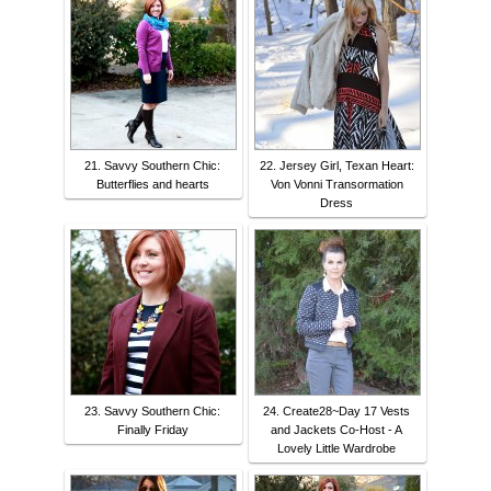
21. Savvy Southern Chic:
22. Jersey Girl, Texan Heart:
Butterflies and hearts
Von Vonni Transormation
Dress
23. Savvy Southern Chic:
24. Create28~Day 17 Vests
Finally Friday
and Jackets Co-Host - A
Lovely Little Wardrobe