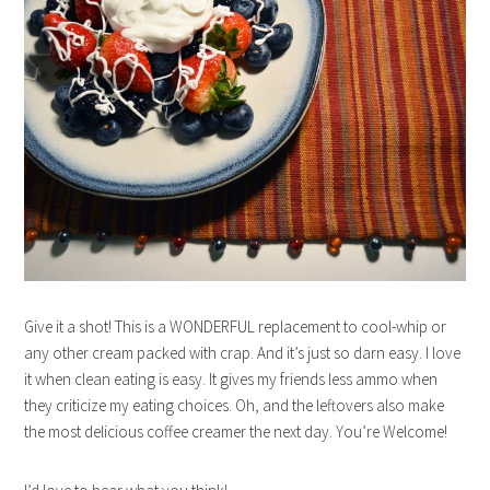
Give it a shot! This is a WONDERFUL replacement to cool-whip or
any other cream packed with crap. And it’s just so darn easy. I love
it when clean eating is easy. It gives my friends less ammo when
they criticize my eating choices. Oh, and the leftovers also make
the most delicious coffee creamer the next day. You’re Welcome!