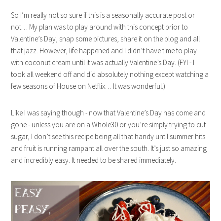
So I’m really not so sure if this is a seasonally accurate post or
not… My plan was to play around with this concept prior to
Valentine’s Day, snap some pictures, share it on the blog and all
that jazz. However, life happened and I didn’t have time to play
with coconut cream until it was actually Valentine’s Day. (FYI - I
took all weekend off and did absolutely nothing except watching a
few seasons of House on Netflix… It was wonderful.)
Like I was saying though - now that Valentine’s Day has come and
gone - unless you are on a Whole30 or you’re simply trying to cut
sugar, I don’t see this recipe being all that handy until summer hits
and fruit is running rampant all over the south. It’s just so amazing
and incredibly easy. It needed to be shared immediately.