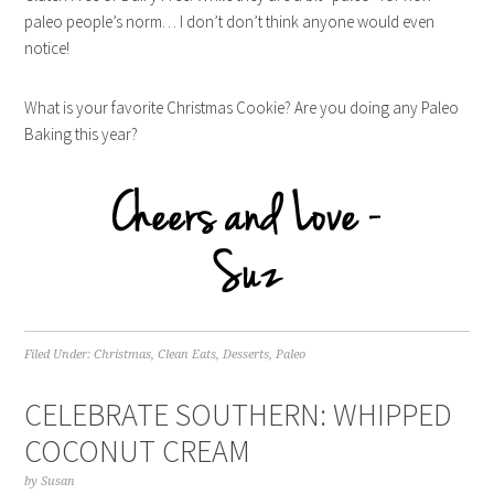
paleo people’s norm… I don’t don’t think anyone would even
notice!
What is your favorite Christmas Cookie? Are you doing any Paleo
Baking this year?
Filed Under:
Christmas
,
Clean Eats
,
Desserts
,
Paleo
CELEBRATE SOUTHERN: WHIPPED
COCONUT CREAM
by
Susan