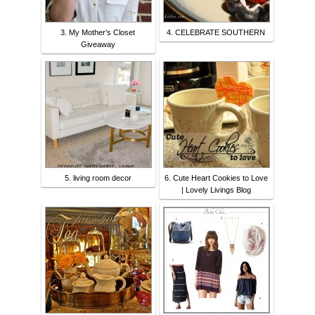
3. My Mother’s Closet
4. CELEBRATE SOUTHERN
Giveaway
5. living room decor
6. Cute Heart Cookies to Love
| Lovely Livings Blog