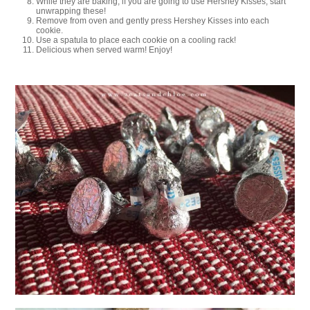
While they are baking, if you are going to use Hershey Kisses, start
unwrapping these!
Remove from oven and gently press Hershey Kisses into each
cookie.
Use a spatula to place each cookie on a cooling rack!
Delicious when served warm! Enjoy!