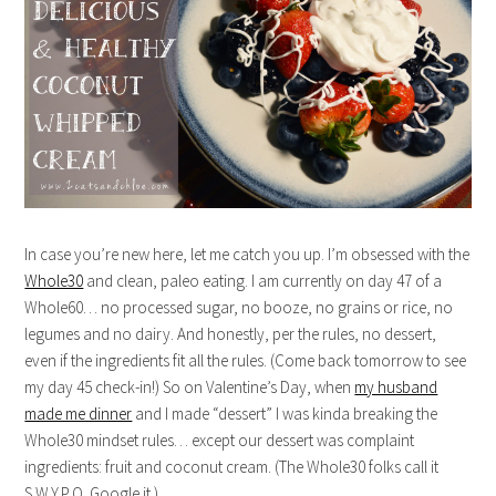
In case you’re new here, let me catch you up. I’m obsessed with the
Whole30
and clean, paleo eating. I am currently on day 47 of a
Whole60… no processed sugar, no booze, no grains or rice, no
legumes and no dairy. And honestly, per the rules, no dessert,
even if the ingredients fit all the rules. (Come back tomorrow to see
my day 45 check-in!) So on Valentine’s Day, when
my husband
made me dinner
and I made “dessert” I was kinda breaking the
Whole30 mindset rules… except our dessert was complaint
ingredients: fruit and coconut cream. (The Whole30 folks call it
S.W.Y.P.O. Google it.)