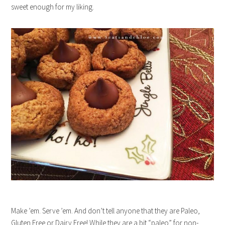
sweet enough for my liking.
Make ’em. Serve ’em. And don’t tell anyone that they are Paleo,
Gluten Free or Dairy Free! While they are a bit “paleo” for non-