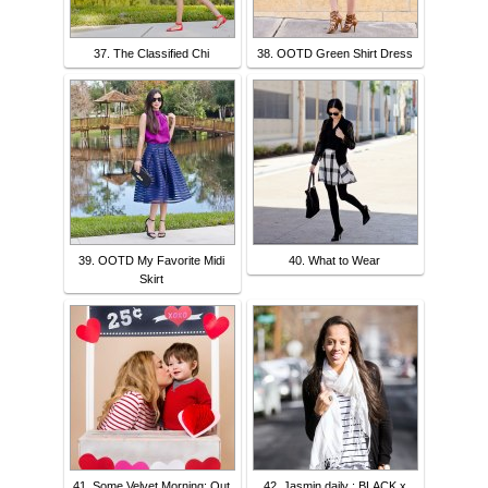
37. The Classified Chi
38. OOTD Green Shirt Dress
39. OOTD My Favorite Midi
40. What to Wear
Skirt
41. Some Velvet Morning: Out
42. Jasmin daily : BLACK x