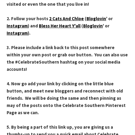
visited or even the one that you live in!
2. Follow your hosts
2 Cats And Chloe
(
Bloglovin
' or
Instagram
) and
Bless Her Heart Y'all
(
Bloglovin
' or
Instagram
).
3. Please include a link back to this post somewhere
within your own post or grab our button. You can also use
the #CelebrateSouthern hashtag on your social media
accounts!
4. Now go add your link by clicking on the little blue
button, and meet new bloggers and reconnect with old
friends. We will be doing the same and then pinning as
may of the posts onto the Celebrate Southern Pinterest
Page as we can.
5. By being a part of this link up, you are giving us a
thumbs-up to send you a quick email about Celebrate