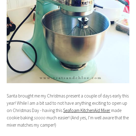
Santa brought me my Christmas present a couple of days early this
year! While I am a bit sad to not have anything exciting to open up
on Christmas Day - having this
Seafoam KitchenAid Mixer
made
cookie baking
soooo
much easier! (And yes, I’m well aware that the
mixer matches my camper!)