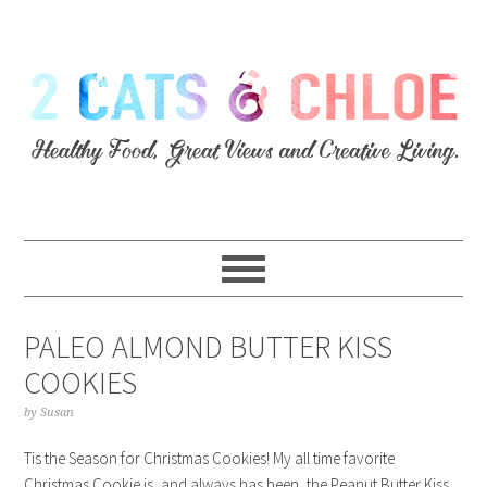
PALEO ALMOND BUTTER KISS
COOKIES
by
Susan
Tis the Season for Christmas Cookies! My all time favorite
Christmas Cookie is, and always has been, the Peanut Butter Kiss