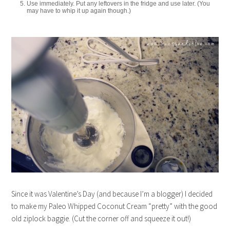
Use immediately. Put any leftovers in the fridge and use later. (You
may have to whip it up again though.)
Since it was Valentine’s Day (and because I’m a blogger) I decided
to make my Paleo Whipped Coconut Cream “pretty” with the good
old ziplock baggie. (Cut the corner off and squeeze it out!)