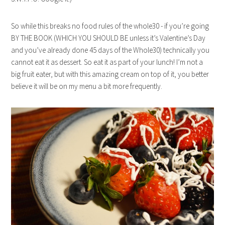
So while this breaks no food rules of the whole30 - if you’re going
BY THE BOOK (WHICH YOU SHOULD BE unless it’s Valentine’s Day
and you’ve already done 45 days of the Whole30) technically you
cannot eat it as dessert. So eat it as part of your lunch! I’m not a
big fruit eater, but with this amazing cream on top of it, you better
believe it will be on my menu a bit more frequently.