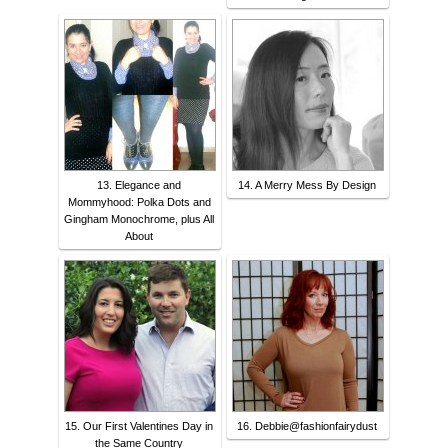
13. Elegance and
14. A Merry Mess By Design
Mommyhood: Polka Dots and
Gingham Monochrome, plus All
About
15. Our First Valentines Day in
16. Debbie@fashionfairydust
the Same Country