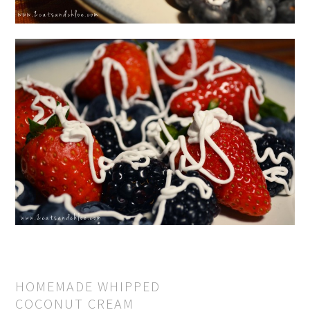
HOMEMADE WHIPPED
COCONUT CREAM