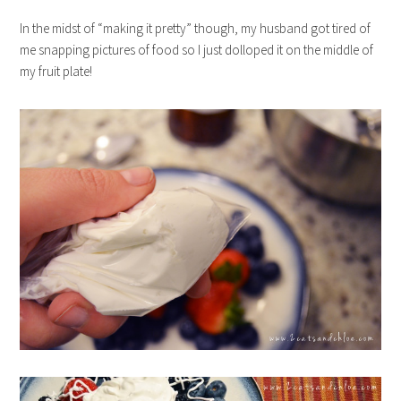
In the midst of “making it pretty” though, my husband got tired of
me snapping pictures of food so I just dolloped it on the middle of
my fruit plate!