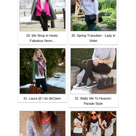
29. We Shop in Heels:
30. Spring Transition - Lady in
Fabulous Neon...
Violet
31. Laura @ I do deClaire
32. Waltz Me To Heaven:
Parade Style