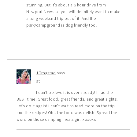
stunning. But it’s about a 6 hour drive from
Newport News so you will definitely want to make
a long weekend trip out of it. And the
park/campground is dog friendly too!
J Trogstad
says
at
I can’t believe it is over already! I had the
BEST time! Great food, great friends, and great sights!
Let’s do it again! I can’t wait to read more on the trip
and the recipes! Oh…the food was delish! Spread the
word on those camping meals girl! xoxoxo