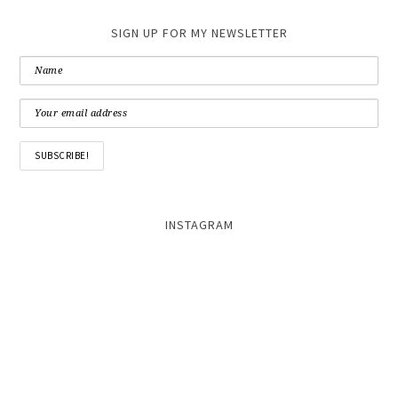
SIGN UP FOR MY NEWSLETTER
INSTAGRAM