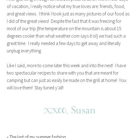
of vacation, I really notice what my true loves are: friends, food,
and great views. I think I took just as many pictures of our food as
I did of the great views! Despite the fact that it was freezing for
most of our trip {the temperature on the mountain is about 15
degrees cooler than what weather.com says it is!} we had such a
great time. I really needed a few days to get away and literally
unplug everything.
Like I said, more to come later this week and into the next! I have
two spectacular recipes to share with you that are meant for
camping but can just as easily be made on the grill at home! You
will love them! Stay tuned y’all!
«
The last of my summer fashion…