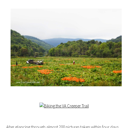
After glancing through almost 200 pictures taken within four days