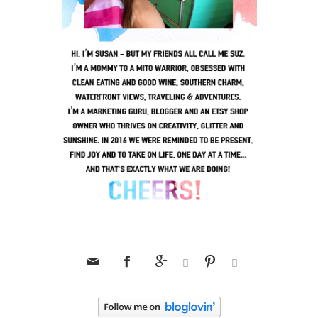





