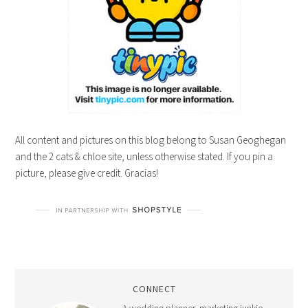
All content and pictures on this blog belong to Susan Geoghegan
and the 2 cats & chloe site, unless otherwise stated. If you pin a
picture, please give credit. Gracias!
CONNECT