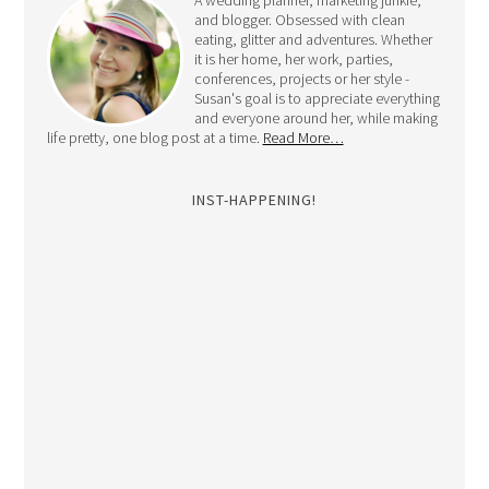
A wedding planner, marketing junkie,
and blogger. Obsessed with clean
eating, glitter and adventures. Whether
it is her home, her work, parties,
conferences, projects or her style -
Susan's goal is to appreciate everything
and everyone around her, while making
life pretty, one blog post at a time.
Read More…
INST-HAPPENING!