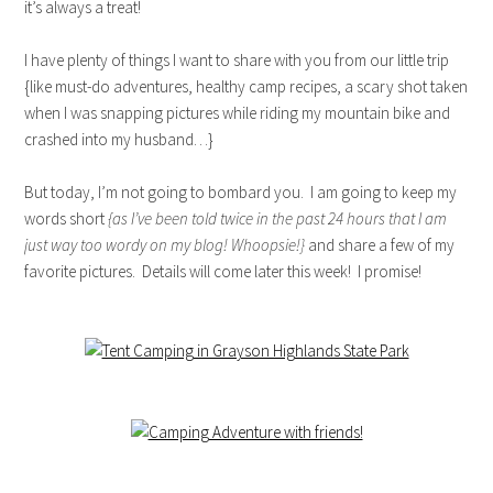
it’s always a treat!
I have plenty of things I want to share with you from our little trip
{like must-do adventures, healthy camp recipes, a scary shot taken
when I was snapping pictures while riding my mountain bike and
crashed into my husband…}
But today, I’m not going to bombard you. I am going to keep my
words short
{as I’ve been told twice in the past 24 hours that I am
just way too wordy on my blog! Whoopsie!}
and share a few of my
favorite pictures. Details will come later this week! I promise!