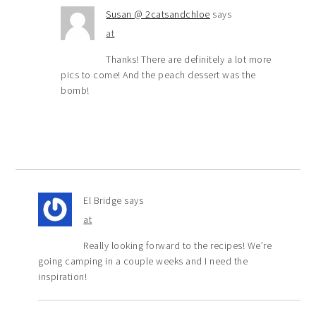
Susan @ 2catsandchloe
says
at
Thanks! There are definitely a lot more
pics to come! And the peach dessert was the
bomb!
El Bridge
says
at
Really looking forward to the recipes! We’re
going camping in a couple weeks and I need the
inspiration!