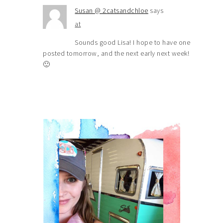
Susan @ 2catsandchloe
says
at
Sounds good Lisa! I hope to have one
posted tomorrow, and the next early next week!
🙂