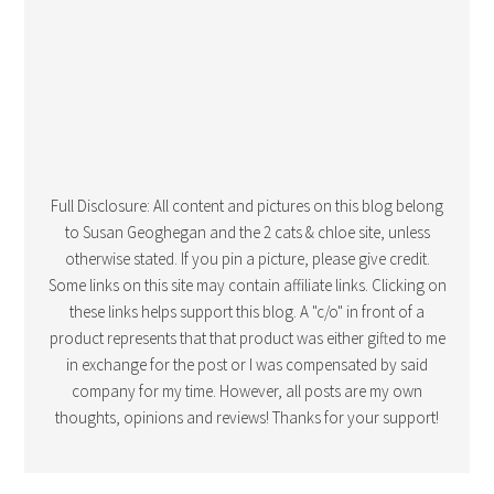
Full Disclosure: All content and pictures on this blog belong
to Susan Geoghegan and the 2 cats & chloe site, unless
otherwise stated. If you pin a picture, please give credit.
Some links on this site may contain affiliate links. Clicking on
these links helps support this blog. A "c/o" in front of a
product represents that that product was either gifted to me
in exchange for the post or I was compensated by said
company for my time. However, all posts are my own
thoughts, opinions and reviews! Thanks for your support!