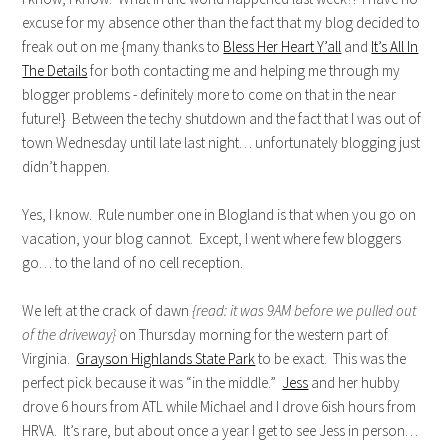
excuse for my absence other than the fact that my blog decided to
freak out on me {many thanks to
Bless Her Heart Y’all
and
It’s All In
The Details
for both contacting me and helping me through my
blogger problems - definitely more to come on that in the near
future!} Between the techy shutdown and the fact that I was out of
town Wednesday until late last night… unfortunately blogging just
didn’t happen.
Yes, I know. Rule number one in Blogland is that when you go on
vacation, your blog cannot. Except, I went where few bloggers
go… to the land of no cell reception.
We left at the crack of dawn
{read: it was 9AM before we pulled out
of the driveway}
on Thursday morning for the western part of
Virginia.
Grayson Highlands State Park
to be exact. This was the
perfect pick because it was “in the middle.”
Jess
and her hubby
drove 6 hours from ATL while Michael and I drove 6ish hours from
HRVA. It’s rare, but about once a year I get to see Jess in person…