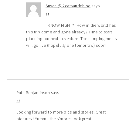
Susan @ 2catsandchloe
says
at
I KNOW RIGHT?! How in the world has
this trip come and gone already? Time to start
planning our next adventure. The camping meals
will go live (hopefully one tomorrow) soon!
Ruth Benjaminson
says
at
Looking forward to more pics and stories! Great
pictures!! Yumm - the s’mores look great!