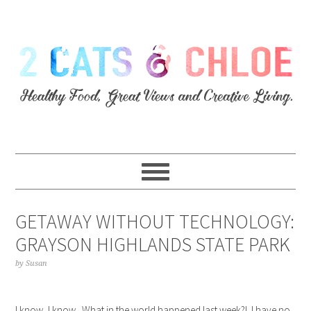
GETAWAY WITHOUT TECHNOLOGY:
GRAYSON HIGHLANDS STATE PARK
by
Susan
I know, I know. What in the world happened last week?! I have no