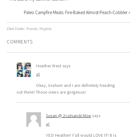
Paleo Campfire Meals: Fire-Baked Almost-Peach-Cobbler
»
Filed Under:
Travels
,
Virginia
COMMENTS
Heather West
says
at
Okay, Graham and I are definitely heading
out there! Those views are gorgeous!
Susan @ 2catsandchloe
says
at
YES! Heather! Y’all would LOVE IT! It is