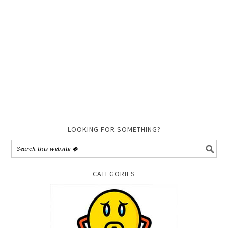
LOOKING FOR SOMETHING?
CATEGORIES