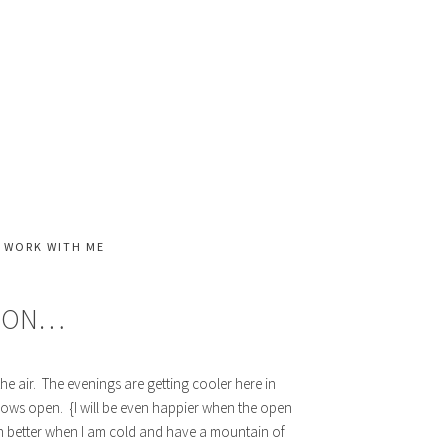
WORK WITH ME
HION…
the air. The evenings are getting cooler here in
dows open. {I will be even happier when the open
ch better when I am cold and have a mountain of