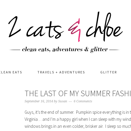
CLEAN EATS
TRAVELS + ADVENTURES
GLITTER
THE LAST OF MY SUMMER FAS
September 16, 2014
by
Susan
6 Comments
Guys, it’s the end of summer. Pumpkin spice everything is in 
Virginia… and I’m a happy girl when I can sleep with my win
windows brings in an even colder, brisker air. I sleep so mu