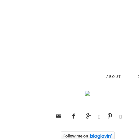
ABOUT





