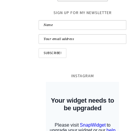
SIGN UP FOR MY NEWSLETTER
INSTAGRAM