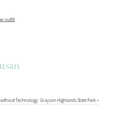
without Technology: Grayson Highlands State Park
»