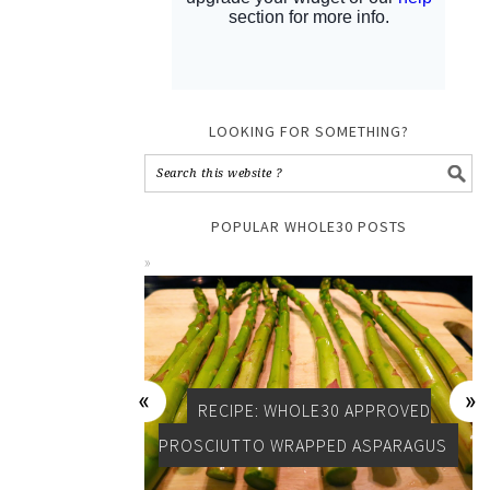
LOOKING FOR SOMETHING?
POPULAR WHOLE30 POSTS
RECIPE: WHOLE30 APPROVED
PROSCIUTTO WRAPPED ASPARAGUS