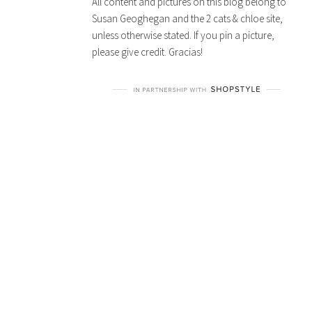
All content and pictures on this blog belong to
Susan Geoghegan and the 2 cats & chloe site,
unless otherwise stated. If you pin a picture,
please give credit. Gracias!