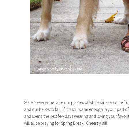
So let’s everyone raise our glasses of white wine or some f
and our hellos to fall. If it is still warm enough in your part 
and spend the next few days wearing and loving your favor
will all be praying for Spring Break! Cheers y’all!