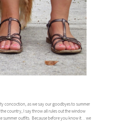
ruity concoction, as we say our goodbyes to summer
of the country, I say throw all rules out the window
ite summer outfits. Because before you know it… we