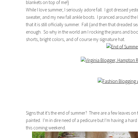
blankets on top of me!}
While I love summer, I seriously adore fall. I got dressed yes
sweater, and my new fall ankle boots. I pranced around the h
that it is still officially summer. Fall {and then that dreaded
enough. So why in the world am I rocking the jeans and boot
shorts, bright colors, and of course my signature hat.
Signs that it’s the end of summer? There are a few leaves on
painted. I’m in dire need of a pedicure but I’m having a hard t
this coming weekend.