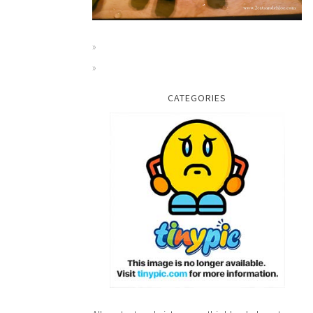
CATEGORIES