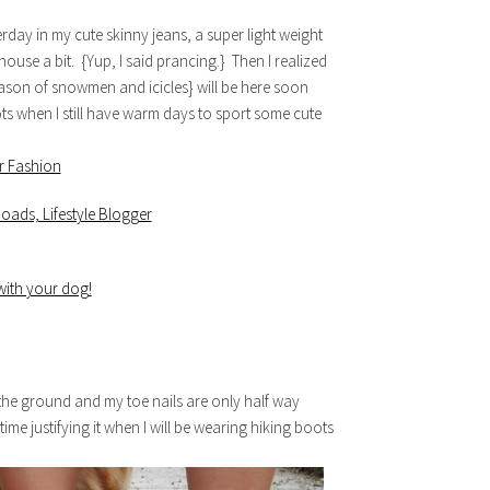
terday in my cute skinny jeans, a super light weight
ouse a bit. {Yup, I said prancing.} Then I realized
 season of snowmen and icicles} will be here soon
s when I still have warm days to sport some cute
 the ground and my toe nails are only half way
ime justifying it when I will be wearing hiking boots