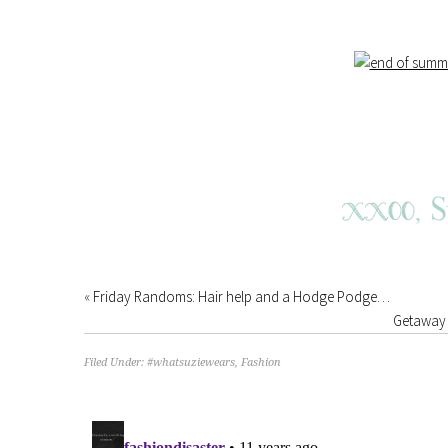
«
Friday Randoms: Hair help and a Hodge Podge…
Getaway 
Filed Under:
#whatsuziewears
,
Fashion