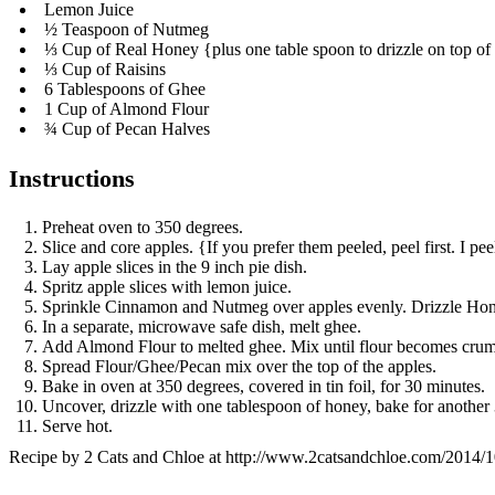
Lemon Juice
½ Teaspoon of Nutmeg
⅓ Cup of Real Honey {plus one table spoon to drizzle on top of
⅓ Cup of Raisins
6 Tablespoons of Ghee
1 Cup of Almond Flour
¾ Cup of Pecan Halves
Instructions
Preheat oven to 350 degrees.
Slice and core apples. {If you prefer them peeled, peel first. I pee
Lay apple slices in the 9 inch pie dish.
Spritz apple slices with lemon juice.
Sprinkle Cinnamon and Nutmeg over apples evenly. Drizzle Honey
In a separate, microwave safe dish, melt ghee.
Add Almond Flour to melted ghee. Mix until flour becomes cru
Spread Flour/Ghee/Pecan mix over the top of the apples.
Bake in oven at 350 degrees, covered in tin foil, for 30 minutes.
Uncover, drizzle with one tablespoon of honey, bake for another
Serve hot.
Recipe by
2 Cats and Chloe
at http://www.2catsandchloe.com/2014/10