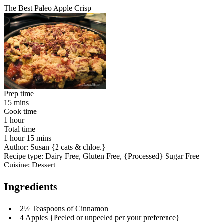
The Best Paleo Apple Crisp
Prep time
15 mins
Cook time
1 hour
Total time
1 hour 15 mins
Author:
Susan {2 cats & chloe.}
Recipe type:
Dairy Free, Gluten Free, {Processed} Sugar Free
Cuisine:
Dessert
Ingredients
2½ Teaspoons of Cinnamon
4 Apples {Peeled or unpeeled per your preference}