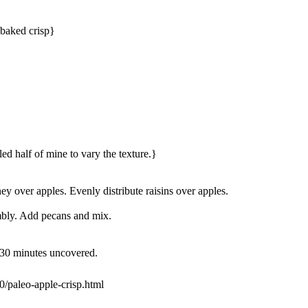
 baked crisp}
led half of mine to vary the texture.}
 over apples. Evenly distribute raisins over apples.
mbly. Add pecans and mix.
 30 minutes uncovered.
/paleo-apple-crisp.html