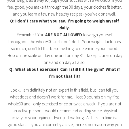
your weight as a way to judge your success with a whole30. If you
feel good, you make it through the 30 days, your clothes fit better,
and you learn a few new healthy recipes - you’ve done well.
Q: I don’t care what you say. I’m going to weigh myself
daily.
Remember! You
ARE NOT ALLOWED
to weigh yourself
throughout the whole30. Just don’t do it. Your weight fluctuates
so much, don’t let this be something to determine your mood.
Hop on the scale on day one and on day 31. Take pictures on day
one and on day 31 also!
Q: What about exercise? Can I still hit the gym? What if
I’m not that fit?
Look, I am definitely not an expert in this field, but I can tell you
what does and doesn’t work for me. I lost 9 pounds on my first
whole30 and I only exercised once or twice a week. If you are not
an active person, I would recommend adding some physical
activity to your regimen. Even just walking. A little at a time is a
good start. If you are currently active, there is no reason why you