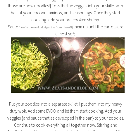
those are now noodles!} Toss the the veggies into your skillet with
half of your coconut aminos, and seasonings. Once they start
cooking, add your pre-cooked shrimp.
Saute
them up until the carrots are
{how in the world do i get the ´ over the e??}
almost soft.
Put your zoodles into a separate skillet. I put them into my heavy
duty wok. Add some EVOO and let them start cooking. Add your
veggies {and sauce that as developed in the pan} to your zoodles.
Continue to cook everything all together now. Stirring and