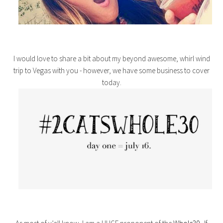
I would love to share a bit about my beyond awesome, whirl wind
trip to Vegas with you - however, we have some business to cover
today.