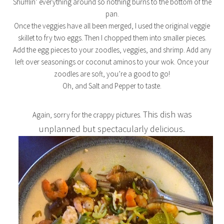
Shufflin’ everything around so nothing burns to the bottom of the
pan.
Once the veggies have all been merged, I used the original veggie
skillet to fry two eggs. Then I chopped them into smaller pieces.
Add the egg pieces to your zoodles, veggies, and shrimp. Add any
left over seasonings or coconut aminos to your wok. Once your
zoodles are soft, you’re a good to go!
Oh, and Salt and Pepper to taste.
This dish was
Again, sorry for the crappy pictures.
unplanned but spectacularly delicious.