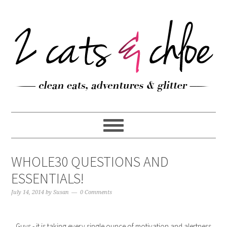
WHOLE30 QUESTIONS AND
ESSENTIALS!
July 14, 2014
by
Susan
0 Comments
Guys - it is taking every single ounce of motivation and alertness