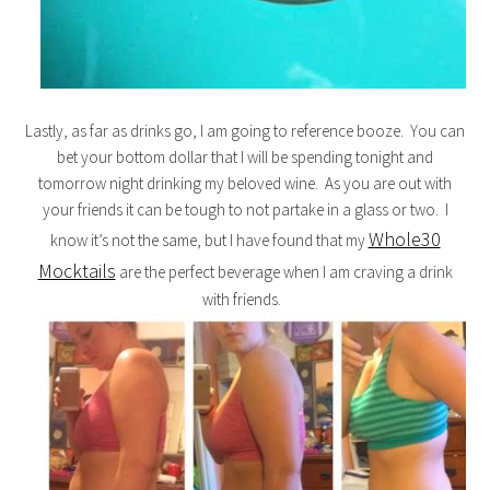
Lastly, as far as drinks go, I am going to reference booze. You can
bet your bottom dollar that I will be spending tonight and
tomorrow night drinking my beloved wine. As you are out with
your friends it can be tough to not partake in a glass or two. I
Whole30
know it’s not the same, but I have found that my
Mocktails
are the perfect beverage when I am craving a drink
with friends.