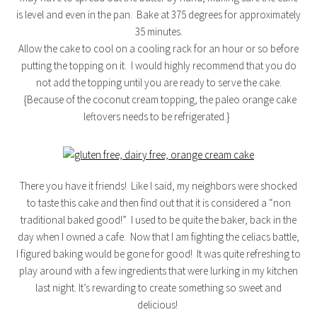
is level and even in the pan. Bake at 375 degrees for approximately
35 minutes.
Allow the cake to cool on a cooling rack for an hour or so before
putting the topping on it. I would highly recommend that you do
not add the topping until you are ready to serve the cake.
{Because of the coconut cream topping, the paleo orange cake
leftovers needs to be refrigerated.}
There you have it friends! Like I said, my neighbors were shocked
to taste this cake and then find out that it is considered a “non
traditional baked good!” I used to be quite the baker, back in the
day when I owned a cafe. Now that I am fighting the celiacs battle,
I figured baking would be gone for good! It was quite refreshing to
play around with a few ingredients that were lurking in my kitchen
last night. It’s rewarding to create something so sweet and
delicious!