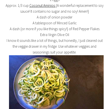
Approx. 1/3 cup
Coconut Aminios
{A wonderful replacement to soy
sauce! It contains no sugar and no soy! Amen!}
A dash of onion powder
A tablespoon of Minced Garlic
A dash {or more if you like things spicy!} of Red Pepper Flakes
Extra Virgin Olive Oil
I know it sounds like a lot of things, but honestly, I just cleared out
the veggie drawer in my fridge. Use whatever veggies and
seasonings suit your appetite.