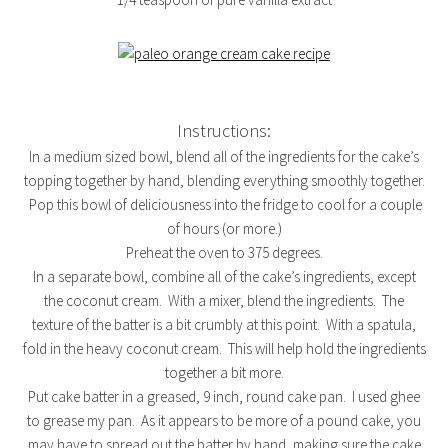
Instructions:
In a medium sized bowl, blend all of the ingredients for the cake’s
topping together by hand, blending everything smoothly together.
Pop this bowl of deliciousness into the fridge to cool for a couple
of hours (or more.)
Preheat the oven to 375 degrees.
In a separate bowl, combine all of the cake’s ingredients, except
the coconut cream. With a mixer, blend the ingredients. The
texture of the batter is a bit crumbly at this point. With a spatula,
fold in the heavy coconut cream. This will help hold the ingredients
together a bit more.
Put cake batter in a greased, 9 inch, round cake pan. I used ghee
to grease my pan. As it appears to be more of a pound cake, you
may have to spread out the batter by hand, making sure the cake