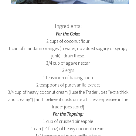
Ingredients:
For the Cake:
2 cups of coconut flour
1 can of mandarin oranges (in water, no added sugary or syrupy
junk) - drain these.
3/4 cup of agave nectar
3 eggs
1 teaspoon of baking soda
2 teaspoons of pure vanilla extract
3/4 cup of heavy coconut cream (I use the Trader Joes “extra thick
and creamy”) {and i believe it costs quite a bit less expensive in the
trader joes store!}
For the Topping:
1 cup of crushed pineapple
1 can (14 fl. oz) of heavy coconut cream
1/4 teaspoon of pure vanilla extract