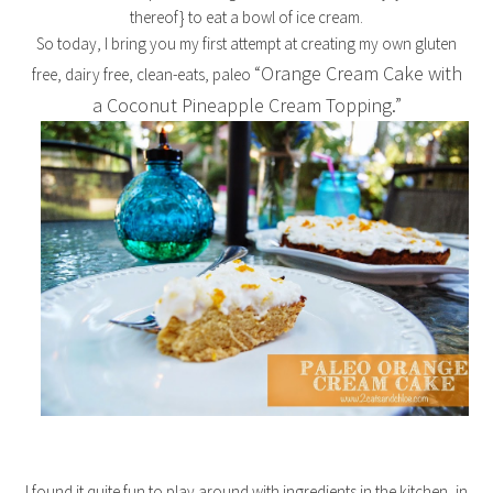
thereof} to eat a bowl of ice cream.
So today, I bring you my first attempt at creating my own gluten
“Orange Cream Cake with
free, dairy free, clean-eats, paleo
a Coconut Pineapple Cream Topping.”
I found it quite fun to play around with ingredients in the kitchen, in