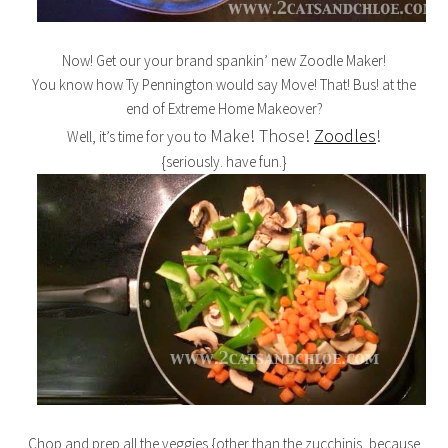
Now! Get our your brand spankin’ new Zoodle Maker!
You know how Ty Pennington would say Move! That! Bus! at the
end of Extreme Home Makeover?
Make! Those!
Zoodles
!
Well, it’s time for you to
{seriously. have fun.}
Chop and prep all the veggies {other than the zucchinis, because