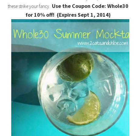
Use the Coupon Code: Whole30
these strike your fancy.
for 10% off! {Expires Sept 1, 2014}