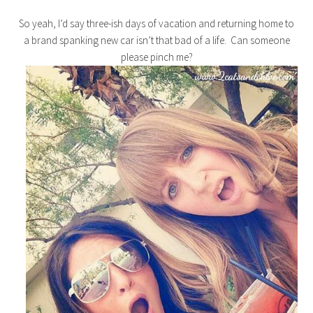
So yeah, I’d say three-ish days of vacation and returning home to
a brand spanking new car isn’t that bad of a life. Can someone
please pinch me?