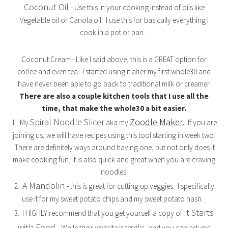
Coconut Oil
- Use this in your cooking instead of oils like
Vegetable oil or Canola oil. I use this for basically everything I
cook in a pot or pan.
Coconut Cream - Like I said above, this is a GREAT option for
coffee and even tea. I started using it after my first whole30 and
have never been able to go back to traditional milk or creamer.
There are also a couple kitchen tools that I use all the
time, that make the whole30 a bit easier.
Spiral Noodle Slicer
Zoodle Maker.
1. My
aka my
If you are
joining us, we will have recipes using this tool starting in week two.
There are definitely ways around having one, but not only does it
make cooking fun, it is also quick and great when you are craving
noodles!
A Mandolin
2.
- this is great for cutting up veggies. I specifically
use it for my sweet potato chips and my sweet potato hash.
It Starts
3. I HIGHLY recommend that you get yourself a copy of
with Food.
While their website is terrific, and you can ask me