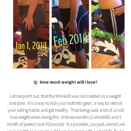
Q: How much weight will I lose?
Let me point out, that the Whole30 was not created as a weight
lose plan. It is a way to kick your butt into gear; a way to reboot
your eating habits and get healthy. That being said, a lot of us will
lose weight when doing this. In three months (2 whole30s and 1
month of paleo) I lost 20 pounds. It is possible, you just cannot use