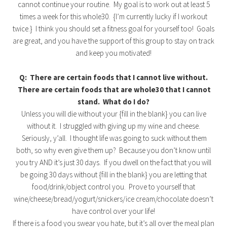
cannot continue your routine. My goal is to work out at least 5
times a week for this whole30. {I’m currently lucky if I workout
twice.} I think you should set a fitness goal for yourself too! Goals
are great, and you have the support of this group to stay on track
and keep you motivated!
Q: There are certain foods that I cannot live without.
There are certain foods that are whole30 that I cannot
stand. What do I do?
Unless you will die without your {fill in the blank} you can live
without it. I struggled with giving up my wine and cheese.
Seriously, y’all. I thought life was going to suck without them
both, so why even give them up? Because you don’t know until
you try AND it’s just 30 days. If you dwell on the fact that you will
be going 30 days without {fill in the blank} you are letting that
food/drink/object control you. Prove to yourself that
wine/cheese/bread/yogurt/snickers/ice cream/chocolate doesn’t
have control over your life!
If there is a food you swear you hate, but it’s all over the meal plan