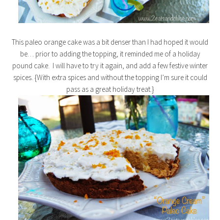
This paleo orange cake was a bit denser than I had hoped it would
be… prior to adding the topping, it reminded me of a holiday
pound cake. I will have to try it again, and add a few festive winter
spices. {With extra spices and without the topping I’m sure it could
pass as a great holiday treat.}