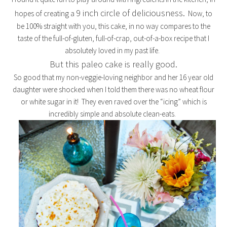
9 inch circle of deliciousness.
hopes of creating a
Now, to
be 100% straight with you, this cake, in no way compares to the
taste of the full-of-gluten, full-of-crap, out-of-a-box recipe that I
absolutely loved in my past life.
But this paleo cake is really good.
So good that my non-veggie-loving neighbor and her 16 year old
daughter were shocked when I told them there was no wheat flour
or white sugar in it! They even raved over the “icing” which is
incredibly simple and absolute clean-eats.