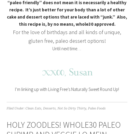
“paleo friendly” does not mean it is necessarily a healthy
recipe. It’s just better for your body than a lot of other
cake and dessert options that are laced with “junk.” Also,
this recipe is, by no means, whole30 approved.
For the love of birthdays and all kinds of unique,
gluten free, paleo dessert options!
Until next time…
I’m linking up with Living Free’s Naturally Sweet Round Up!
Filed Under:
Clean Eats
,
Desserts
,
Not So Dirty Thirty
,
Paleo Foods
HOLY ZOODLES! WHOLE30 PALEO