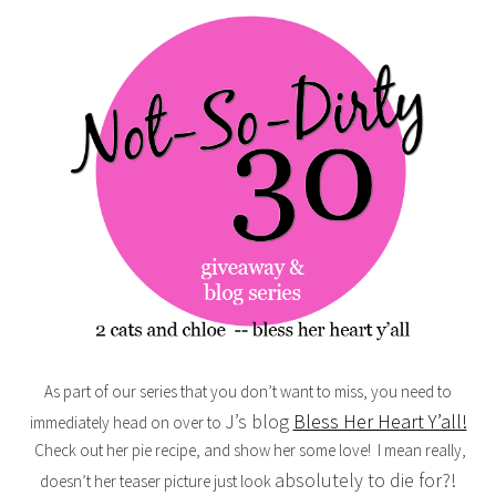
As part of our series that you don’t want to miss, you need to
J’s blog
Bless Her Heart Y’all!
immediately head on over to
Check out her pie recipe, and show her some love! I mean really,
absolutely to die for?!
doesn’t her teaser picture just look