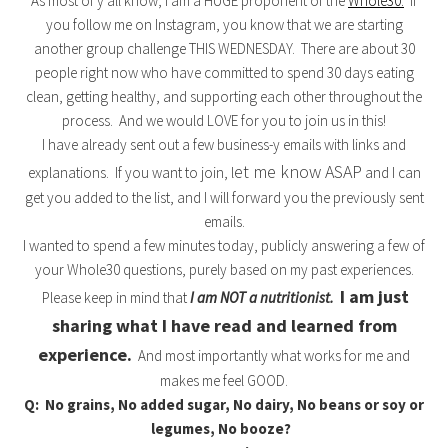
As most of y’all know, I am a HUGE proponent of the
Whole30.
If
you follow me on Instagram, you know that we are starting
another group challenge THIS WEDNESDAY. There are about 30
people right now who have committed to spend 30 days eating
clean, getting healthy, and supporting each other throughout the
process. And we would LOVE for you to join us in this!
I have already sent out a few business-y emails with links and
et me know ASAP
explanations. If you want to join, l
and I can
get you added to the list, and I will forward you the previously sent
emails.
I wanted to spend a few minutes today, publicly answering a few of
your Whole30 questions, purely based on my past experiences.
I am just
Please keep in mind that
I am NOT a nutritionist.
sharing what I have read and learned from
experience.
And most importantly what works for me and
makes me feel GOOD.
Q: No grains, No added sugar, No dairy, No beans or soy or
legumes, No booze?