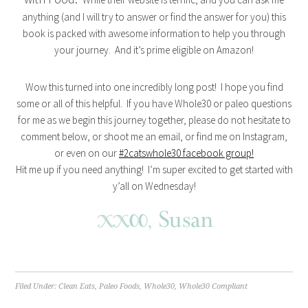
anything (and I will try to answer or find the answer for you) this
book is packed with awesome information to help you through
your journey. And it’s prime eligible on Amazon!
Wow this turned into one incredibly long post! I hope you find
some or all of this helpful. If you have Whole30 or paleo questions
for me as we begin this journey together, please do not hesitate to
comment below, or shoot me an email, or find me on Instagram,
or even on our
#2catswhole30 facebook group!
Hit me up if you need anything! I’m super excited to get started with
y’all on Wednesday!
Filed Under:
Clean Eats
,
Paleo Foods
,
Whole30
,
Whole30 Compliant