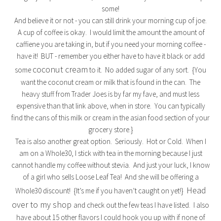
some!
And believe it or not - you can still drink your morning cup of joe.
A cup of coffee is okay. I would limit the amount the amount of
caffiene you are taking in, but if you need your morning coffee -
have it! BUT - remember you either have to have it black or add
coconut cream
some
to it. No added sugar of any sort. {You
want the coconut cream or milk that is found in the can. The
heavy stuff from Trader Joes is by far my fave, and must less
expensive than that link above, when in store. You can typically
find the cans of this milk or cream in the asian food section of your
grocery store.}
Tea is also another great option. Seriously. Hot or Cold. When I
am on a Whole30, I stick with tea in the morning because I just
cannot handle my coffee without stevia. And just your luck, I know
of a girl who sells Loose Leaf Tea! And she will be offering a
Head
Whole30 discount! {It’s me if you haven’t caught on yet!}
over to my shop
and check out the few teas I have listed. I also
have about 15 other flavors I could hook you up with if none of