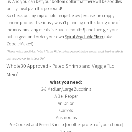
us! And you can bet your bottom dollar that there will be zoodles
on my meal plan this go round!
So check out my impromptu recipe below {excuse the crappy
iphone photos - I seriously wasn’t planning on this being one of
the most amazing meals I’ve had in months!} and then get your
butt in gear and order your own
Spiral Vegetable Slicer
(aka
Zoodle Maker!)
*Please note: I usually just “wing it” in the kitchen. Measurements below are not exact. Use ingredients
that you and your taste buds like.*
Whole30 Approved - Paleo Shrimp and Veggie “Lo
Mein”
What you need:
2-3 Medium/Large Zucchinis
A Bell Pepper
An Onion
Carrots
Mushrooms
Pre-Cooked and Peeled Shrimp {or other protein of your choice}
2 Eggs