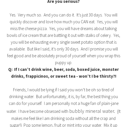
Are you serious?
Yes. Very much so. And you can do it. It’s just 30 days. You will
quickly discover and love how much you CAN eat. Yes, you will
miss the cheese pizza. Yes, you will have dreams about talking
bowls of ice cream that are battling it out with stalks of celery. Yes,
you will be exhausting every single sweet potato option that is
available. But like I said, it’s only 30 days. And I promise you will
feel good and be absolutely proud of yourself when you wrap this
puppy up.
Q: If I can’t drink wine, beer, soda, boxed juice, monster
drinks, frappicinos, or sweet tea - won’t I be thirsty?!
Friends, I would be lying if I said you won’t be oh so tired of
drinking water. But unfortunately, it is, by far, the best thing you
can do for yourself. I am personally not a huge fan of plain-jane
bubbly mineral water.
water. I have become obsessed with
{It
makes me feel like I am drinking soda without all the crap and
sugar!} Pop some lemon, fruit or mint into your water. Mix it up