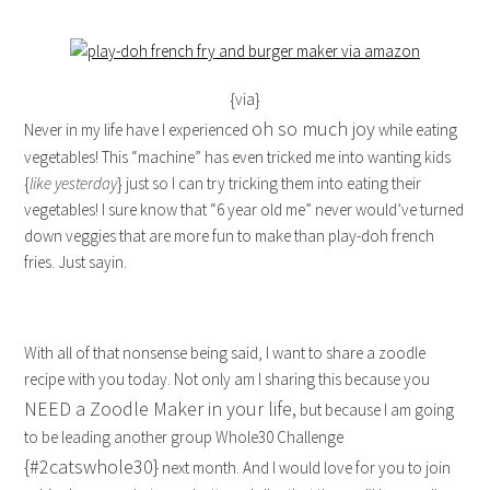
{via}
oh so much joy
Never in my life have I experienced
while eating
vegetables! This “machine” has even tricked me into wanting kids
{
like yesterday
} just so I can try tricking them into eating their
vegetables! I sure know that “6 year old me” never would’ve turned
down veggies that are more fun to make than play-doh french
fries. Just sayin.
With all of that nonsense being said, I want to share a zoodle
recipe with you today. Not only am I sharing this because you
NEED a Zoodle Maker in your life,
but because I am going
to be leading another group Whole30 Challenge
{#2catswhole30}
next month. And I would love for you to join