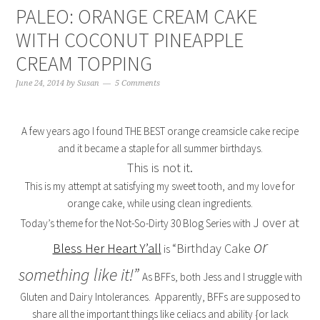
PALEO: ORANGE CREAM CAKE
WITH COCONUT PINEAPPLE
CREAM TOPPING
June 24, 2014
by
Susan
5 Comments
A few years ago I found THE BEST orange creamsicle cake recipe
and it became a staple for all summer birthdays.
This is not it.
This is my attempt at satisfying my sweet tooth, and my love for
orange cake, while using clean ingredients.
J over at
Today’s theme for the Not-So-Dirty 30 Blog Series with
or
Bless Her Heart Y’all
“Birthday Cake
is
something like it!”
As BFFs, both Jess and I struggle with
Gluten and Dairy Intolerances. Apparently, BFFs are supposed to
share all the important things like celiacs and ability {or lack