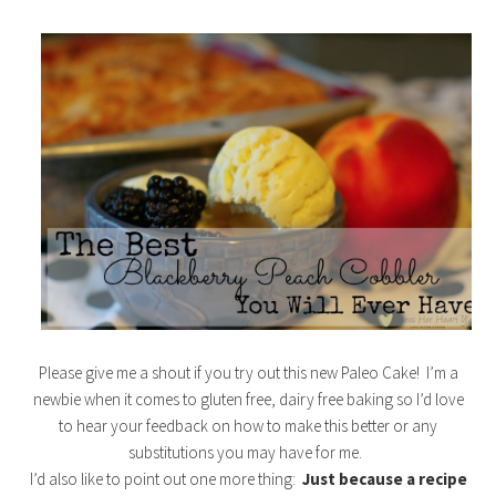
Please give me a shout if you try out this new Paleo Cake! I’m a
newbie when it comes to gluten free, dairy free baking so I’d love
to hear your feedback on how to make this better or any
substitutions you may have for me.
I’d also like to point out one more thing:
Just because a recipe