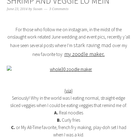
SHRIMP AND VEGGIE LO MEIN
June 23, 2014
by
Susan
3 Comments
For those who follow me on instagram, in the midst of the
onslaught work related June wedding and event pics, recently y’all
stark raving mad
have seen several posts where I’m
over my
my zoodle maker.
new favorite toy:
{
via
}
Seriously! Why in the world was I eating normal, straight-edge
sliced veggies when I could be eating veggies that remind me of:
A.
Real noodles
B.
Curly fries
C.
or My All-Time favorite, french fry making, play-doh set I had
when I was a kid.