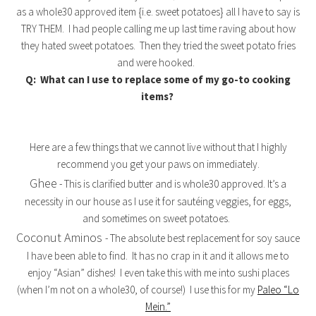
as a whole30 approved item {i.e. sweet potatoes} all I have to say is
TRY THEM. I had people calling me up last time raving about how
they hated sweet potatoes. Then they tried the sweet potato fries
and were hooked.
Q: What can I use to replace some of my go-to cooking
items?
Here are a few things that we cannot live without that I highly
recommend you get your paws on immediately.
Ghee
- This is clarified butter and is whole30 approved. It’s a
necessity in our house as I use it for sautéing veggies, for eggs,
and sometimes on sweet potatoes.
Coconut Aminos
- The absolute best replacement for soy sauce
I have been able to find. It has no crap in it and it allows me to
enjoy “Asian” dishes! I even take this with me into sushi places
(when I’m not on a whole30, of course!) I use this for my
Paleo “Lo
Mein.”