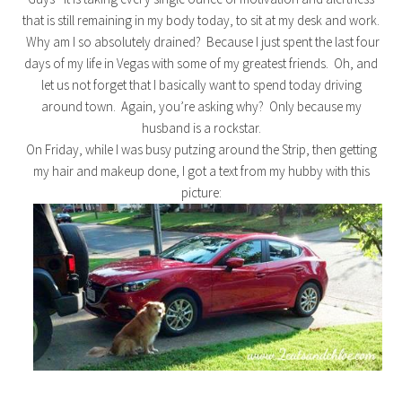
that is still remaining in my body today, to sit at my desk and work.
Why am I so absolutely drained? Because I just spent the last four
days of my life in Vegas with some of my greatest friends. Oh, and
let us not forget that I basically want to spend today driving
around town. Again, you’re asking why? Only because my
husband is a rockstar.
On Friday, while I was busy putzing around the Strip, then getting
my hair and makeup done, I got a text from my hubby with this
picture: