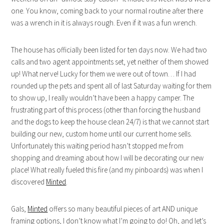
one. You know, coming back to your normal routine after there
was a wrench in it is always rough. Even if it was a fun wrench.
The house has officially been listed for ten days now. We had two
calls and two agent appointments set, yet neither of them showed
up! What nerve! Lucky for them we were out of town… If I had
rounded up the pets and spent all of last Saturday waiting for them
to show up, I really wouldn’t have been a happy camper. The
frustrating part of this process (other than forcing the husband
and the dogs to keep the house clean 24/7) is that we cannot start
building our new, custom home until our current home sells.
Unfortunately this waiting period hasn’t stopped me from
shopping and dreaming about how I will be decorating our new
place! What really fueled this fire (and my pinboards) was when I
discovered
Minted
.
Gals,
Minted
offers so many beautiful pieces of art AND unique
framing options, I don’t know what I’m going to do! Oh, and let’s