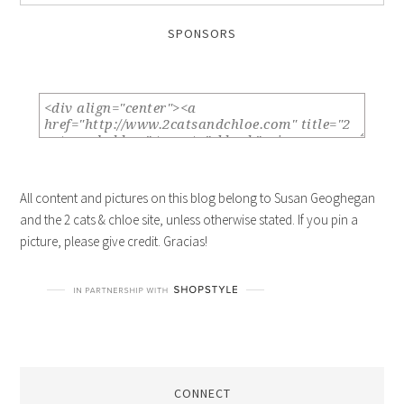
SPONSORS
All content and pictures on this blog belong to Susan Geoghegan
and the 2 cats & chloe site, unless otherwise stated. If you pin a
picture, please give credit. Gracias!
CONNECT