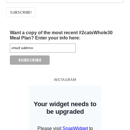
Want a copy of the most recent #2catsWhole30
Meal Plan? Enter your info here:
INSTAGRAM