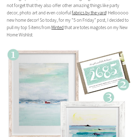
not forget that they also offer other amazing things like party
decor, photo art and even colorful
fabrics by the yard
! Hellooooo
new home decor! So today, for my “5 on Friday” post, I decided to
pull my top 5 items from
Minted
that are totes magotes on my New
Home Wishlist.