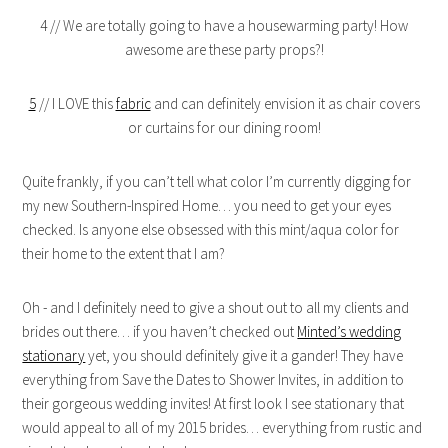
4 // We are totally going to have a housewarming party! How
awesome are these party props?!
5
// I LOVE this
fabric
and can definitely envision it as chair covers
or curtains for our dining room!
Quite frankly, if you can’t tell what color I’m currently digging for
my new Southern-Inspired Home… you need to get your eyes
checked. Is anyone else obsessed with this mint/aqua color for
their home to the extent that I am?
Oh - and I definitely need to give a shout out to all my clients and
brides out there… if you haven’t checked out
Minted’s wedding
stationary
yet, you should definitely give it a gander! They have
everything from Save the Dates to Shower Invites, in addition to
their gorgeous wedding invites! At first look I see stationary that
would appeal to all of my 2015 brides… everything from rustic and