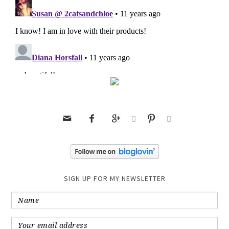






SIGN UP FOR MY NEWSLETTER