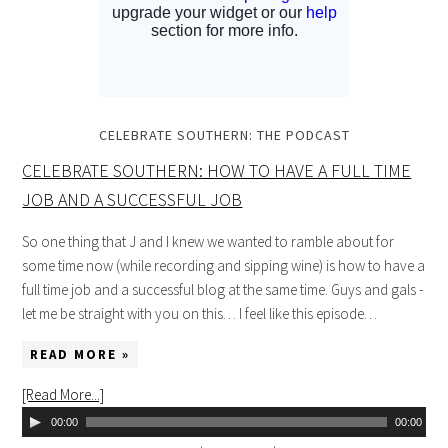
CELEBRATE SOUTHERN: THE PODCAST
CELEBRATE SOUTHERN: HOW TO HAVE A FULL TIME
JOB AND A SUCCESSFUL JOB
So one thing that J and I knew we wanted to ramble about for
some time now (while recording and sipping wine) is how to have a
full time job and a successful blog at the same time. Guys and gals -
let me be straight with you on this… I feel like this episode…
READ MORE »
[Read More...]
00:00
00:00