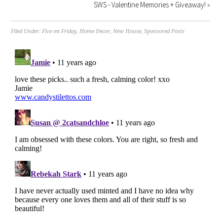
SWS - Valentine Memories + Giveaway!
»
Filed Under:
Five on Friday
,
Home Decor
,
New House
,
Sponsored Posts