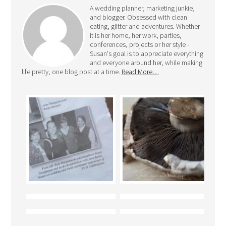
A wedding planner, marketing junkie,
and blogger. Obsessed with clean
eating, glitter and adventures. Whether
it is her home, her work, parties,
conferences, projects or her style -
Susan's goal is to appreciate everything
and everyone around her, while making
life pretty, one blog post at a time.
Read More…