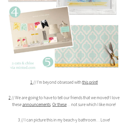
1
// I’m beyond obsessed with
this print!
2
// We are going to have to tell our friends that we moved! I love
these
announcements
.
Or these
… not sure which I like more!
3 // I can picture this in my beach-y bathroom… Love!