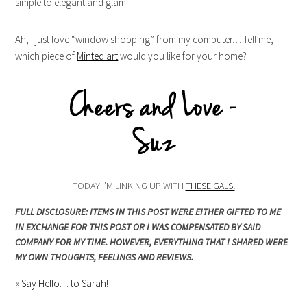
simple to elegant and glam!
Ah, I just love “window shopping” from my computer… Tell me,
which piece of
Minted art
would you like for your home?
TODAY I’M LINKING UP WITH
THESE GALS!
FULL DISCLOSURE: ITEMS IN THIS POST WERE EITHER GIFTED TO ME
IN EXCHANGE FOR THIS POST OR I WAS COMPENSATED BY SAID
COMPANY FOR MY TIME. HOWEVER, EVERYTHING THAT I SHARED WERE
MY OWN THOUGHTS, FEELINGS AND REVIEWS.
«
Say Hello… to Sarah!