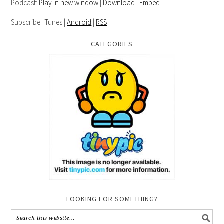
Podcast:
Play in new window
|
Download
|
Embed
Subscribe: iTunes |
Android
|
RSS
CATEGORIES
LOOKING FOR SOMETHING?