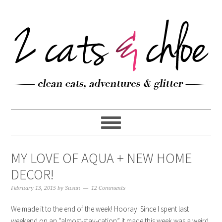
MY LOVE OF AQUA + NEW HOME
DECOR!
February 13, 2015
by
Susan
12 Comments
We made it to the end of the week! Hooray! Since I spent last
weekend on an “almost-stay-cation” it made this week was a weird