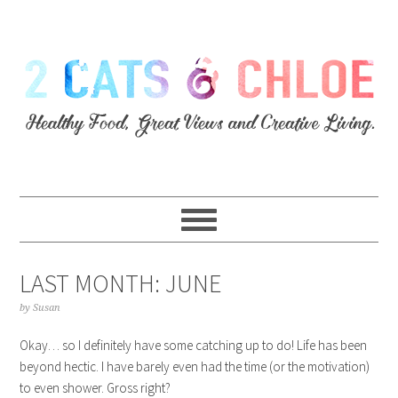
LAST MONTH: JUNE
by
Susan
Okay… so I definitely have some catching up to do! Life has been
beyond hectic. I have barely even had the time (or the motivation)
to even shower. Gross right?