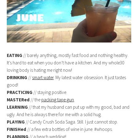
EATING
// barely anything, mostly fast food and nothing healthy.
It’s hard to eat when you don’t have a kitchen. And my whole30
loving body is hating me right now!
DRINKING
//
smart water
. My latest water obsession. It just tastes
good!
PRACTICING
// staying positive.
MASTERed
// the
packing tape gun
.
LEARNING
// that my husband can put up with my good, bad and
ugly. And he is always there for me with a solid hug.
PLAYING
// Candy Crush Soda Saga. Still. I just cannot stop.
FINISHed
// a few extra bottles of wine in june. #whoops.
PLANNING
// a beach wedding!