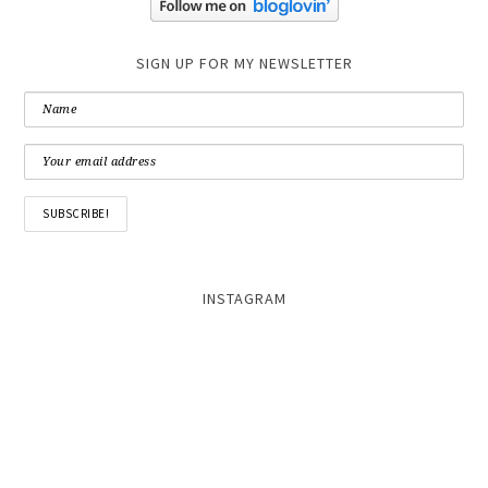
SIGN UP FOR MY NEWSLETTER
INSTAGRAM