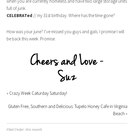
when you are currently homeless and have two large storage units
full of junk.
CELEBRATed
// my 31st birthday. Where has the time gone?
How was your june? I’ve missed you guys and gals. I promise I will
be back this week. Promise.
«
Crazy Week Caturday Saturday!
Gluten Free, Southern and Delicious: Tupelo Honey Cafe in Virginia
Beach
»
Filed Under:
this month