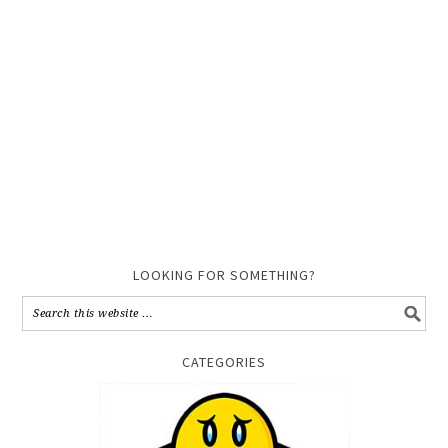
LOOKING FOR SOMETHING?
CATEGORIES