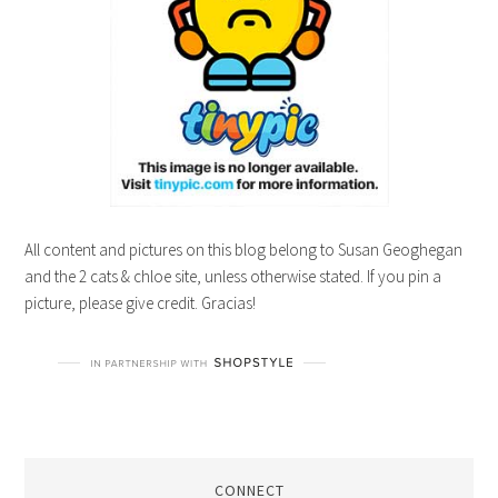
All content and pictures on this blog belong to Susan Geoghegan
and the 2 cats & chloe site, unless otherwise stated. If you pin a
picture, please give credit. Gracias!
CONNECT