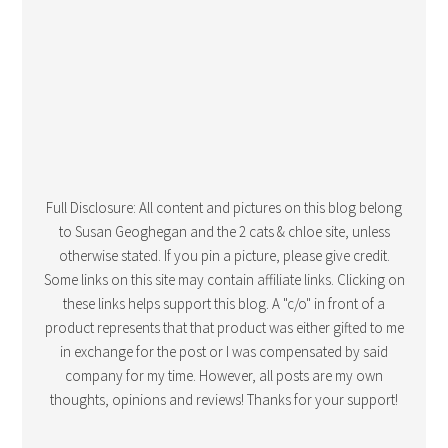
Full Disclosure: All content and pictures on this blog belong
to Susan Geoghegan and the 2 cats & chloe site, unless
otherwise stated. If you pin a picture, please give credit.
Some links on this site may contain affiliate links. Clicking on
these links helps support this blog. A "c/o" in front of a
product represents that that product was either gifted to me
in exchange for the post or I was compensated by said
company for my time. However, all posts are my own
thoughts, opinions and reviews! Thanks for your support!