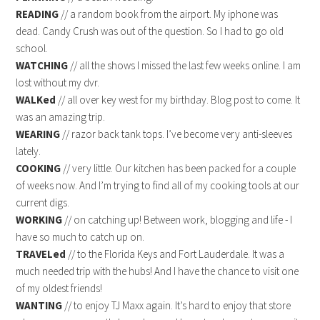
READING
// a random book from the airport. My iphone was
dead. Candy Crush was out of the question. So I had to go old
school.
WATCHING
// all the shows I missed the last few weeks online. I am
lost without my dvr.
WALKed
// all over key west for my birthday. Blog post to come. It
was an amazing trip.
WEARING
// razor back tank tops. I’ve become very anti-sleeves
lately.
COOKING
// very little. Our kitchen has been packed for a couple
of weeks now. And I’m trying to find all of my cooking tools at our
current digs.
WORKING
// on catching up! Between work, blogging and life - I
have so much to catch up on.
TRAVELed
// to the Florida Keys and Fort Lauderdale. It was a
much needed trip with the hubs! And I have the chance to visit one
of my oldest friends!
WANTING
// to enjoy TJ Maxx again. It’s hard to enjoy that store