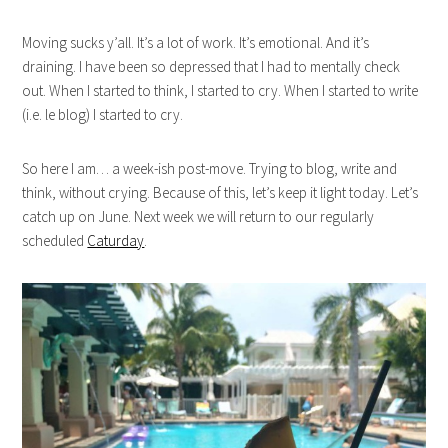
Moving sucks y’all. It’s a lot of work. It’s emotional. And it’s
draining. I have been so depressed that I had to mentally check
out. When I started to think, I started to cry. When I started to write
(i.e. le blog) I started to cry.
So here I am… a week-ish post-move. Trying to blog, write and
think, without crying. Because of this, let’s keep it light today. Let’s
catch up on June. Next week we will return to our regularly
scheduled
Caturday
.