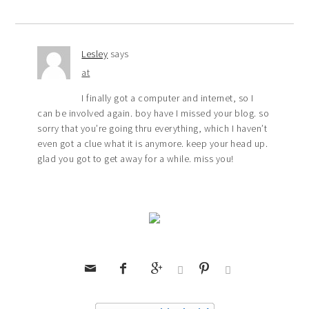
Lesley
says
at
I finally got a computer and internet, so I
can be involved again. boy have I missed your blog. so
sorry that you’re going thru everything, which I haven’t
even got a clue what it is anymore. keep your head up.
glad you got to get away for a while. miss you!





