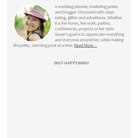
A wedding planner, marketing junkie,
and blogger. Obsessed with clean
eating, glitter and adventures. Whether
it is her home, her work, parties,
conferences, projects or her style -
Susan's goal is to appreciate everything
and everyone around her, while making
life pretty, one blog post at a time.
Read More…
INST-HAPPENING!