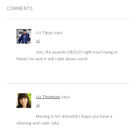
COMMENTS
Liz Tippy
says
at
Girl, life sounds CRIZAZY right now! Hang in
there! I’m sure it will calm down soon!
Liz Thomson
says
at
Moving is SO stressful! I hope you have a
relaxing and calm July!