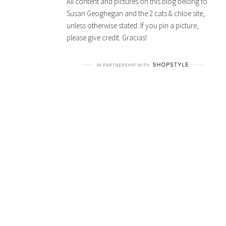
All content and pictures on this blog belong to
Susan Geoghegan and the 2 cats & chloe site,
unless otherwise stated. If you pin a picture,
please give credit. Gracias!