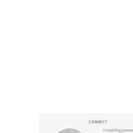
CONNECT
A wedding planne