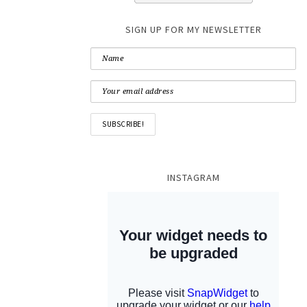
SIGN UP FOR MY NEWSLETTER
INSTAGRAM