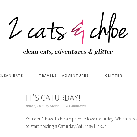
CLEAN EATS
TRAVELS + ADVENTURES
GLITTER
IT’S CATURDAY!
June 6, 2015
by
Susan
3 Comments
You don’t have to be a hipster to love Caturday. Which is ex
to start hosting a Caturday Saturday Linkup!