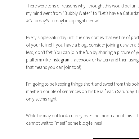
There were tons of reasons why I thought this would be fun…
my mind went from “Bubbly Water” to “Let’s have a Caturday 
#CaturdaySaturdayLinkup right meow!
Every single Saturday until the day comes that we tire of post
of your feline! If you have a blog, consider joining us with a
less, don’t fret. You can join the fun by sharing a picture of 
platform (like
instagram
,
facebook
or twitter) and then usi
that means you can join too!)
I’m going to be keeping things short and sweet from this poi
maybe a couple of sentences on his behalf each Saturday. I 
only seems right!
While he may not look entirely over-the-moon about this… I 
cannot wait to “meet” some blog-felines!