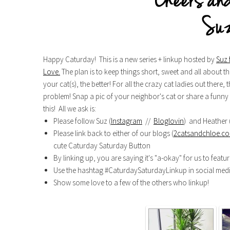
Happy Caturday! This is a new series + linkup hosted by
Suz 
Love.
The plan is to keep things short, sweet and all about the
your cat(s), the better! For all the crazy cat ladies out there
problem! Snap a pic of your neighbor's cat or share a funny f
this! All we ask is:
Please follow Suz (
Instagram
//
Bloglovin
) and Heather 
Please link back to either of our blogs (
2catsandchloe.c
cute Caturday Saturday Button
By linking up, you are saying it's "a-okay" for us to featu
Use the hashtag #CaturdaySaturdayLinkup in social med
Show some love to a few of the others who linkup!