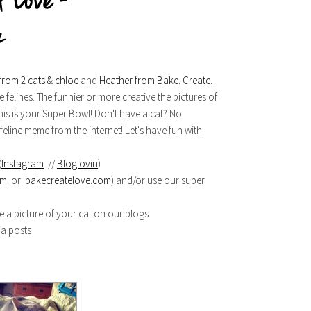
from 2 cats & chloe
and
Heather from Bake. Create.
 felines. The funnier or more creative the pictures of
, this is your Super Bowl! Don't have a cat? No
eline meme from the internet! Let's have fun with
(
Instagram
//
Bloglovin
)
om
or
bakecreatelove.com
) and/or use our super
re a picture of your cat on our blogs.
ia posts