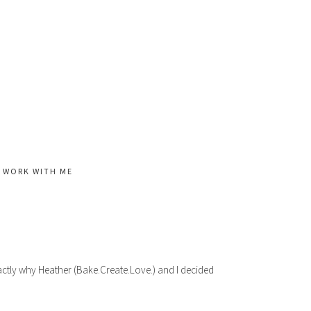
WORK WITH ME
actly why Heather (Bake.Create.Love.) and I decided