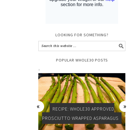
LOOKING FOR SOMETHING?
POPULAR WHOLE30 POSTS
RECIPE: WHOLE30 APPROVED
PROSCIUTTO WRAPPED ASPARAGUS