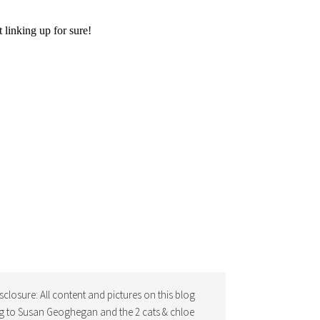
isclosure: All content and pictures on this blog
g to Susan Geoghegan and the 2 cats & chloe