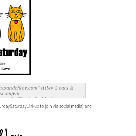
urdaySaturdayLinkup to join via social media) and