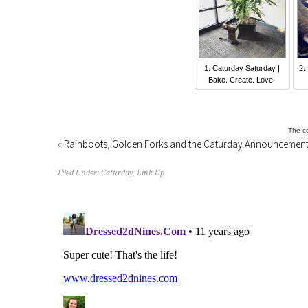
1. Caturday Saturday |
2.
Bake. Create. Love.
The co
«
Rainboots, Golden Forks and the Caturday Announcement
Filed Under:
Caturday
,
Link Up