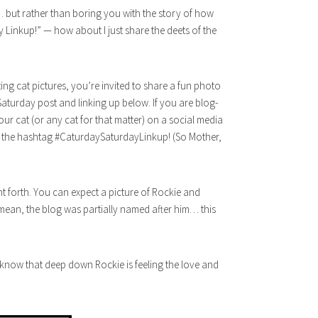
 but rather than boring you with the story of how
Linkup!” — how about I just share the deets of the
ing cat pictures, you’re invited to share a fun photo
 Saturday post and linking up below. If you are blog-
your cat (or any cat for that matter) on a social media
ng the hashtag #CaturdaySaturdayLinkup! (So Mother,
nt forth. You can expect a picture of Rockie and
mean, the blog was partially named after him… this
know that deep down Rockie is feeling the love and