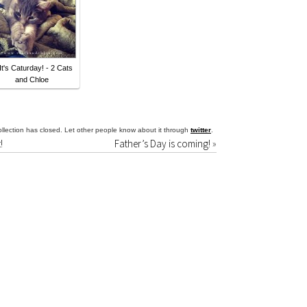
 It's Caturday! - 2 Cats
and Chloe
llection has closed. Let other people know about it through
twitter
.
!
Father’s Day is coming!
»