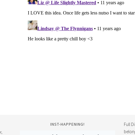
INST-HAPPENING!
Full D
belon
r,