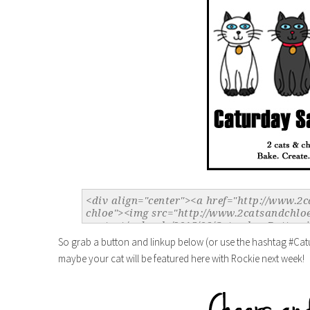
So grab a button and linkup below (or use the hashtag #Cat
maybe your cat will be featured here with Rockie next week!