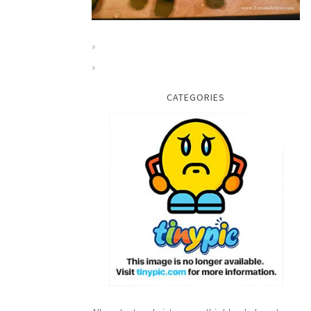
CATEGORIES