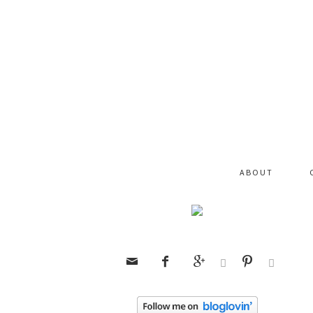
ABOUT





