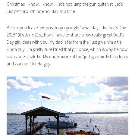
Christmas! I know, I know… let’s not jump the gun quite yet! Let’s
just get through one holiday at a time!
Before you leave this post to go google “what day is Father’s Day
2015” (it’s June 21st, btw.) I have to share a few really great Dad’s
Day gift ideas with you! My dad is far from the ‘just give him a tie’
kinda guy. I’m pretty sure I tried that gift once, which is why he now
owns one single tie. My dad is more of the ‘just give me fishing lures
and / or rum” kinda guy.