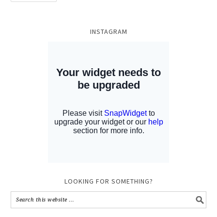
INSTAGRAM
LOOKING FOR SOMETHING?