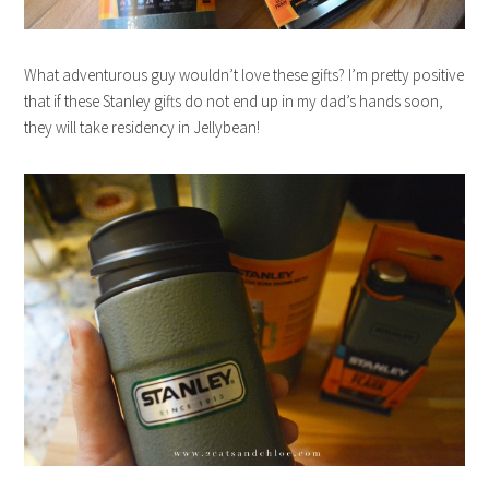
What adventurous guy wouldn’t love these gifts? I’m pretty positive
that if these Stanley gifts do not end up in my dad’s hands soon,
they will take residency in Jellybean!