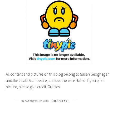
All content and pictures on this blog belong to Susan Geoghegan
and the 2 cats & chloe site, unless otherwise stated. If you pin a
picture, please give credit. Gracias!