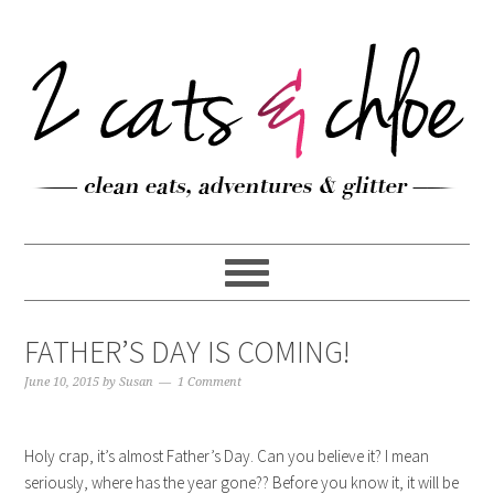
FATHER’S DAY IS COMING!
June 10, 2015
by
Susan
1 Comment
Holy crap, it’s almost Father’s Day. Can you believe it? I mean
seriously, where has the year gone?? Before you know it, it will be