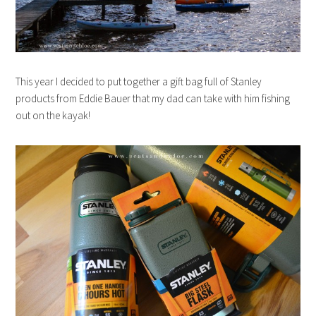
This year I decided to put together a gift bag full of Stanley
products from Eddie Bauer that my dad can take with him fishing
out on the kayak!