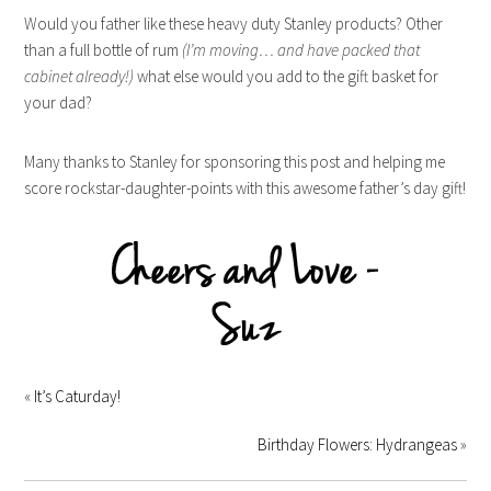
Would you father like these heavy duty Stanley products? Other
than a full bottle of rum
(I’m moving… and have packed that
cabinet already!)
what else would you add to the gift basket for
your dad?
Many thanks to Stanley for sponsoring this post and helping me
score rockstar-daughter-points with this awesome father’s day gift!
«
It’s Caturday!
Birthday Flowers: Hydrangeas
»