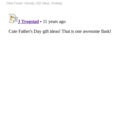
Filed Under:
Family
,
Gift Ideas
,
Holiday