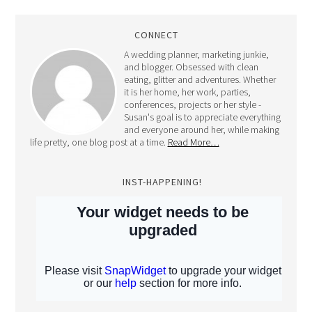
CONNECT
A wedding planner, marketing junkie,
and blogger. Obsessed with clean
eating, glitter and adventures. Whether
it is her home, her work, parties,
conferences, projects or her style -
Susan's goal is to appreciate everything
and everyone around her, while making
life pretty, one blog post at a time.
Read More…
INST-HAPPENING!