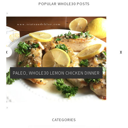
POPULAR WHOLE30 POSTS
PALEO, WHOLE30 LEMON CHICKEN DINNER
CATEGORIES