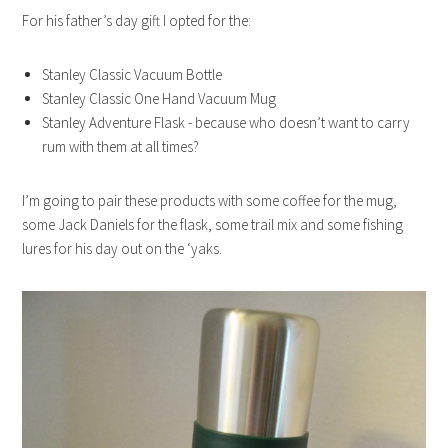
For his father’s day gift I opted for the:
Stanley Classic Vacuum Bottle
Stanley Classic One Hand Vacuum Mug
Stanley Adventure Flask - because who doesn’t want to carry
rum with them at all times?
I’m going to pair these products with some coffee for the mug,
some Jack Daniels for the flask, some trail mix and some fishing
lures for his day out on the ‘yaks.