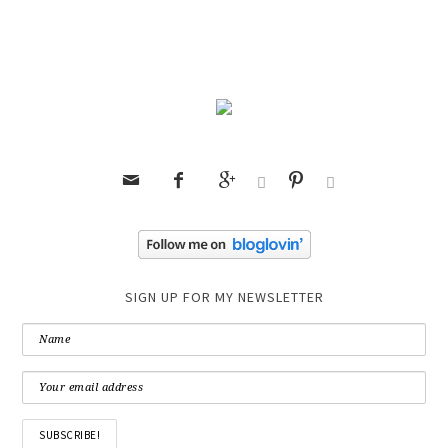






SIGN UP FOR MY NEWSLETTER