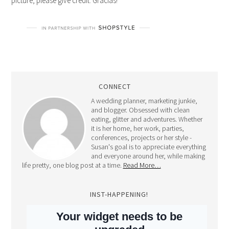
picture, please give credit. Gracias!
CONNECT
A wedding planner, marketing junkie,
and blogger. Obsessed with clean
eating, glitter and adventures. Whether
it is her home, her work, parties,
conferences, projects or her style -
Susan's goal is to appreciate everything
and everyone around her, while making
life pretty, one blog post at a time.
Read More…
INST-HAPPENING!