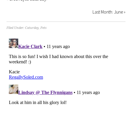
Last Month: June
»
Filed Under:
Caturday
,
Pets