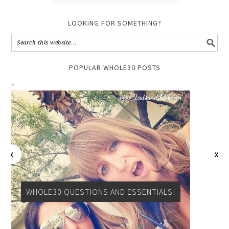
LOOKING FOR SOMETHING?
POPULAR WHOLE30 POSTS
WHOLE30 QUESTIONS AND ESSENTIALS!