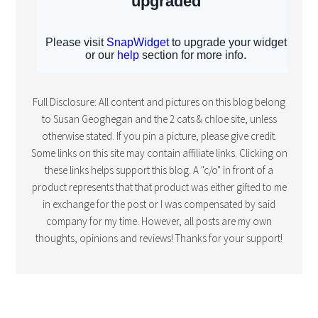
Full Disclosure: All content and pictures on this blog belong
to Susan Geoghegan and the 2 cats & chloe site, unless
otherwise stated. If you pin a picture, please give credit.
Some links on this site may contain affiliate links. Clicking on
these links helps support this blog. A "c/o" in front of a
product represents that that product was either gifted to me
in exchange for the post or I was compensated by said
company for my time. However, all posts are my own
thoughts, opinions and reviews! Thanks for your support!
COPYRIGHT © 2015 · FOODIE PRO THEME BY
SHAY BOCKS
· BUILT ON
THE
GENESIS FRAMEWORK
· POWERED BY
WORDPRESS