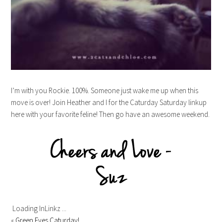
I’m with you Rockie. 100%. Someone just wake me up when this
move is over! Join Heather and I for the Caturday Saturday linkup
here with your favorite feline! Then go have an awesome weekend.
Loading InLinkz ...
«
Green Eyes Caturday!