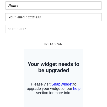
INSTAGRAM