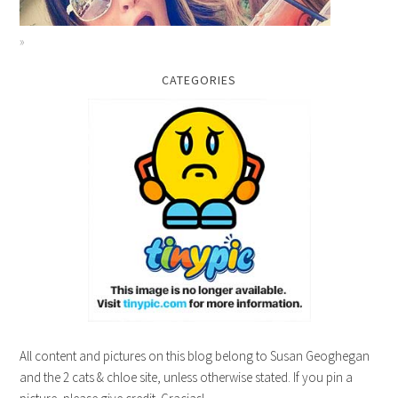
CATEGORIES
All content and pictures on this blog belong to Susan Geoghegan
and the 2 cats & chloe site, unless otherwise stated. If you pin a