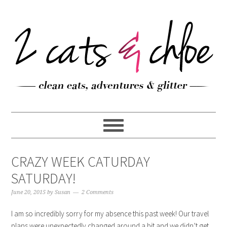
CRAZY WEEK CATURDAY
SATURDAY!
June 20, 2015
by
Susan
2 Comments
I am so incredibly sorry for my absence this past week! Our travel
plans were unexpectedly changed around a bit and we didn’t get