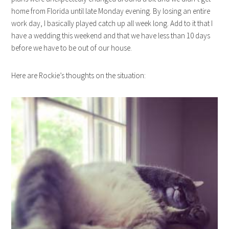
home from Florida until late Monday evening. By losing an entire
work day, I basically played catch up all week long. Add to it that I
have a wedding this weekend and that we have less than 10 days
before we have to be out of our house.
Here are Rockie’s thoughts on the situation: