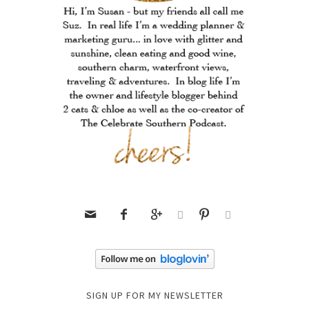






SIGN UP FOR MY NEWSLETTER