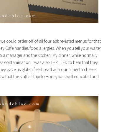
we could order off of all four abbreviated menus for that
y Cafe handles food allergies. When you tell your waiter
it to a manager and the kitchen. My dinner, while normally
ss contamination. I was also THRILLED to hear that they
 they gave us gluten free bread with our pimento cheese
know that the staff at Tupelo Honey was well educated and