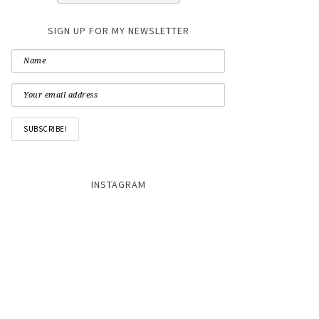
SIGN UP FOR MY NEWSLETTER
INSTAGRAM