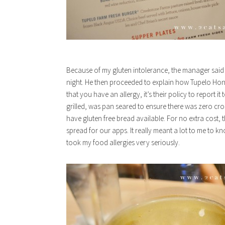
Because of my gluten intolerance, the manager said 
night. He then proceeded to explain how Tupelo Hone
that you have an allergy, it’s their policy to report 
grilled, was pan seared to ensure there was zero cro
have gluten free bread available. For no extra cost,
spread for our apps. It really meant a lot to me to 
took my food allergies very seriously.