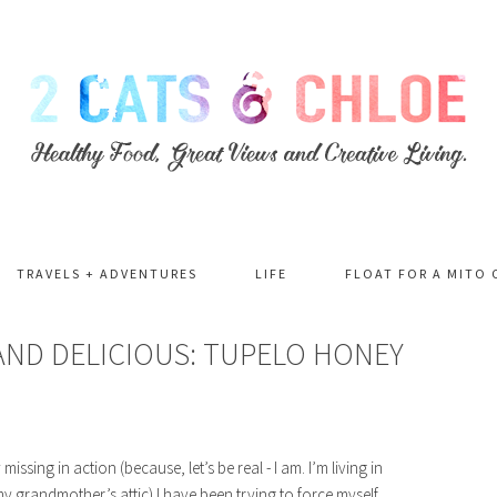
TRAVELS + ADVENTURES
LIFE
FLOAT FOR A MITO 
AND DELICIOUS: TUPELO HONEY
ssing in action (because, let’s be real - I am. I’m living in
n my grandmother’s attic) I have been trying to force myself