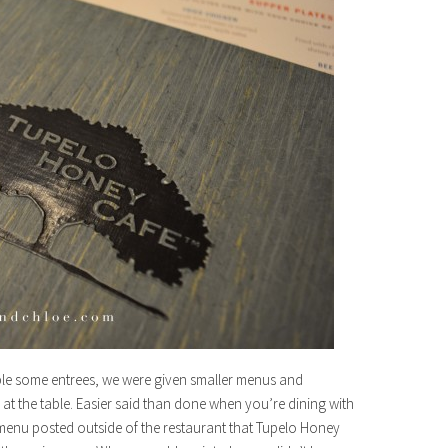
ple some entrees, we were given smaller menus and
n at the table. Easier said than done when you’re dining with
e menu posted outside of the restaurant that Tupelo Honey