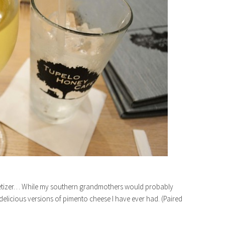
ppetizer… While my southern grandmothers would probably
 delicious versions of pimento cheese I have ever had. (Paired