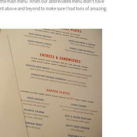
on the main menu. When our abbreviated menu didn’t have
ent above and beyond to make sure I had tons of amazing