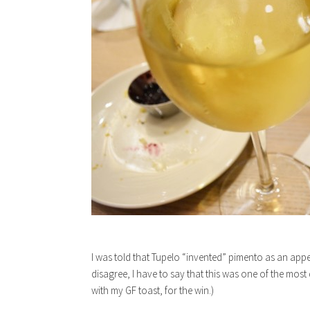
I was told that Tupelo “invented” pimento as an a
disagree, I have to say that this was one of the most
with my GF toast, for the win.)