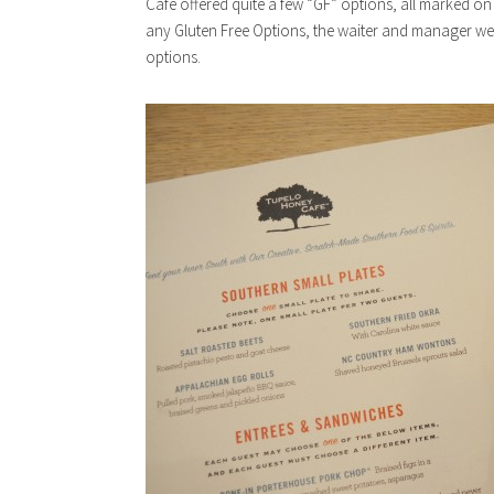
Cafe offered quite a few “GF” options, all marked 
any Gluten Free Options, the waiter and manager w
options.