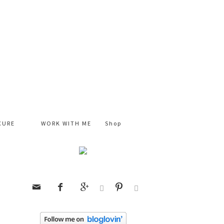
CURE
WORK WITH ME
Shop





