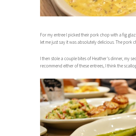
For my entree I picked their pork chop with a fig g
let me just say it was absolutely delicious. The pork
I then stole a couple bites of Heather’s dinner, my se
recommend either of these entrees, I think the scallo