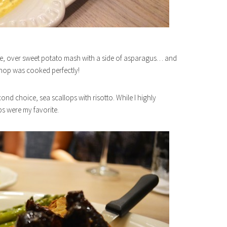
laze, over sweet potato mash with a side of asparagus… and
 chop was cooked perfectly!
cond choice, sea scallops with risotto. While I highly
ps were my favorite.