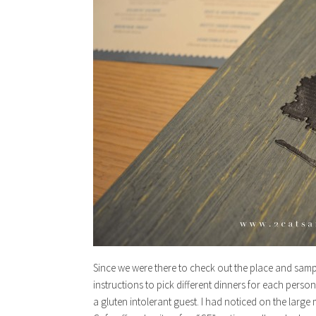
Since we were there to check out the place and sam
instructions to pick different dinners for each perso
a gluten intolerant guest. I had noticed on the larg