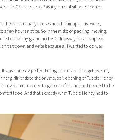
work life. Or as close
real
as my current situation can be.
d the stress usually causes health flair ups. Last week,
t a few hours notice. So in the midst of packing, moving,
 pulled out of my grandmother’s driveway for a couple of
couldn’t sit down and write because all I wanted to do was
It was honestly perfect timing. I did my best to get over my
 her girlfriends to the private, soft opening of Tupelo Honey
n any better. I needed to get out of the house. I needed to be
omfort food. And that’s exactly what Tupelo Honey had to