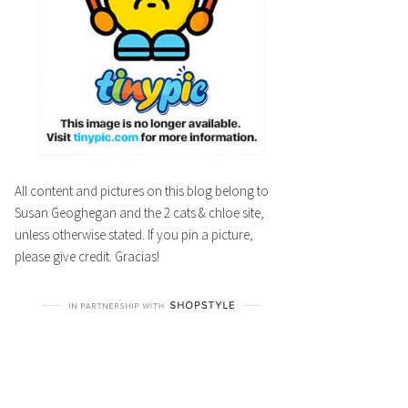
All content and pictures on this blog belong to
Susan Geoghegan and the 2 cats & chloe site,
unless otherwise stated. If you pin a picture,
please give credit. Gracias!