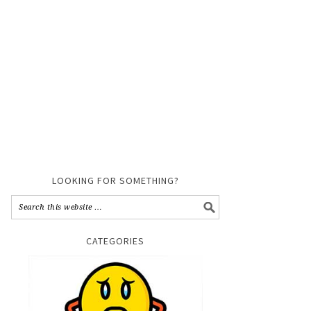
LOOKING FOR SOMETHING?
CATEGORIES