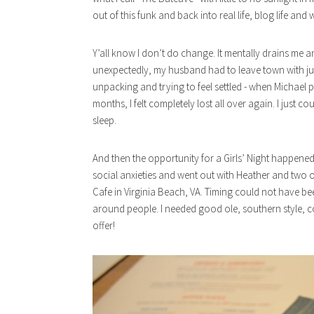
out of this funk and back into real life, blog life and 
Y’all know I don’t do change. It mentally drains me an
unexpectedly, my husband had to leave town with jus
unpacking and trying to feel settled - when Michael
months, I felt completely lost all over again. I just 
sleep.
And then the opportunity for a Girls’ Night happened. 
social anxieties and went out with Heather and two of
Cafe in Virginia Beach, VA. Timing could not have bee
around people. I needed good ole, southern style, c
offer!