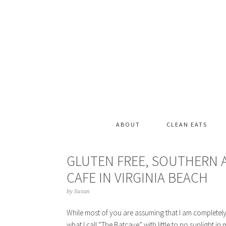
ABOUT
CLEAN EATS
GLUTEN FREE, SOUTHERN 
CAFE IN VIRGINIA BEACH
by
Susan
While most of you are assuming that I am completely mi
what I call “The Batcave” with little to no sunlight i