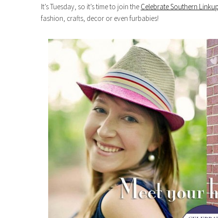
It’s Tuesday, so it’s time to join the
Celebrate Southern Linkup
fashion, crafts, decor or even furbabies!