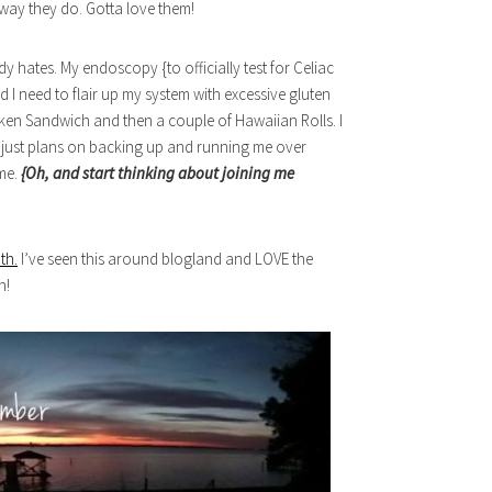
way they do. Gotta love them!
dy hates. My endoscopy {to officially test for Celiac
 I need to flair up my system with excessive gluten
hicken Sandwich and then a couple of Hawaiian Rolls. I
ck just plans on backing up and running me over
 me.
{Oh, and start thinking about joining me
th.
I’ve seen this around blogland and LOVE the
h!