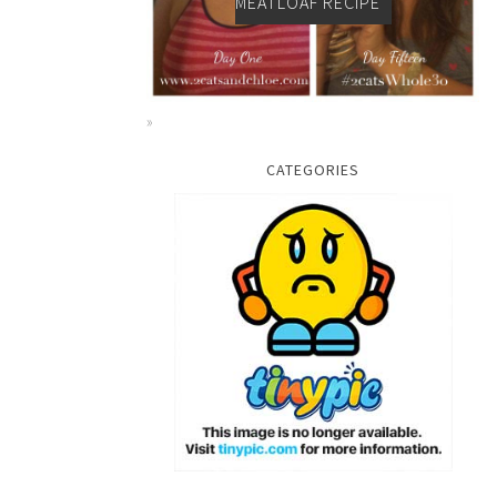
MEATLOAF RECIPE
CATEGORIES