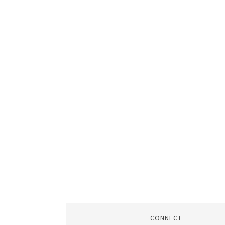
CONNECT