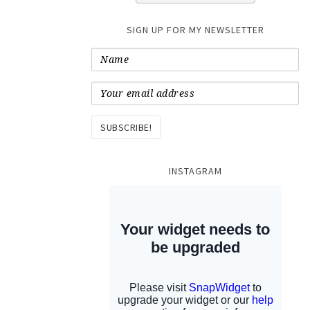
SIGN UP FOR MY NEWSLETTER
INSTAGRAM