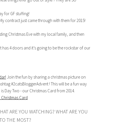
 for GF stuffing!
My contract just came through with them for 2015!
ing Christmas Eve with my local family, and then
t has 4 doors and it’s going to be the rockstar of our
dar!
Join the fun by sharing a christmas picture on
ashtag #2catsBloggerAdvent ! This will be a fun way
y is Day Two - our Christmas Card from 2014.
HAT ARE YOU WATCHING? WHAT ARE YOU
TO THE MOST?