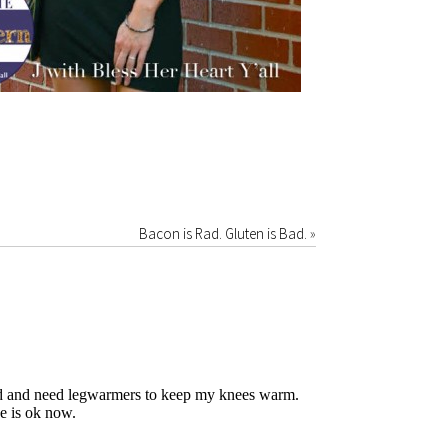
Bacon is Rad. Gluten is Bad.
»