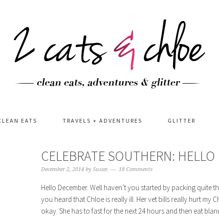
CLEAN EATS
TRAVELS + ADVENTURES
GLITTER
CELEBRATE SOUTHERN: HELLO
December 2, 2014
by
Susan
18 Comments
Hello December. Well haven’t you started by packing quite t
you heard that Chloe is really ill. Her vet bills really hurt my
okay. She has to fast for the next 24 hours and then eat bland