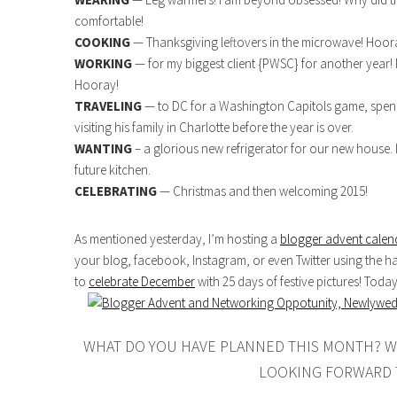
comfortable!
COOKING
— Thanksgiving leftovers in the microwave! Hooray
WORKING
— for my biggest client {PWSC} for another year! 
Hooray!
TRAVELING
— to DC for a Washington Capitols game, spend
visiting his family in Charlotte before the year is over.
WANTING
– a glorious new refrigerator for our new house. I
future kitchen.
CELEBRATING
— Christmas and then welcoming 2015!
As mentioned yesterday, I’m hosting a
blogger advent calen
your blog, facebook, Instagram, or even Twitter using the h
to
celebrate December
with 25 days of festive pictures! Toda
WHAT DO YOU HAVE PLANNED THIS MONTH? W
LOOKING FORWARD 