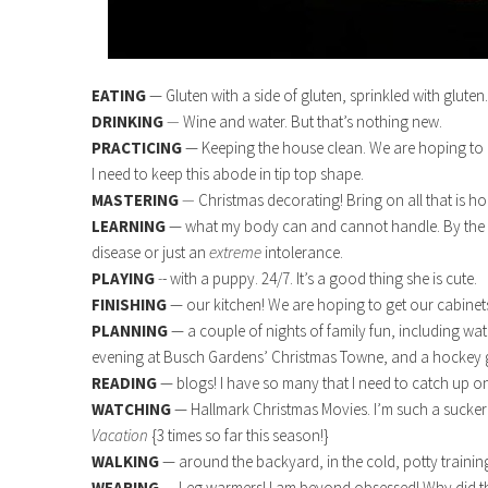
EATING
— Gluten with a side of gluten, sprinkled with glute
DRINKING
—
Wine and water. But that’s nothing new.
PRACTICING
— Keeping the house clean. We are hoping to l
I need to keep this abode in tip top shape.
MASTERING
—
Christmas decorating! Bring on all that is hol
LEARNING
— what my body can and cannot handle. By the end
disease or just an
extreme
intolerance.
PLAYING
-
- with a puppy. 24/7. It’s a good thing she is cute.
FINISHING
— our kitchen! We are hoping to get our cabinet
PLANNING
— a couple of nights of family fun, including wa
evening at Busch Gardens’ Christmas Towne, and a hockey 
READING
— blogs! I have so many that I need to catch up on
WATCHING
— Hallmark Christmas Movies. I’m such a sucker 
Vacation
{3 times so far this season!}
WALKING
— around the backyard, in the cold, potty traini
WEARING
— Leg warmers! I am beyond obsessed! Why did the