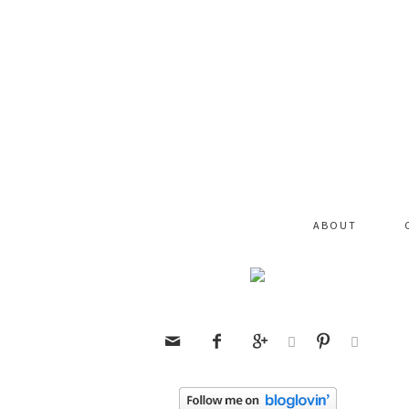
ABOUT





