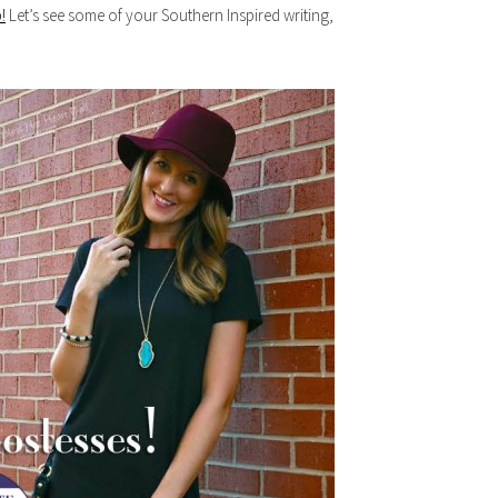
!
Let’s see some of your Southern Inspired writing,