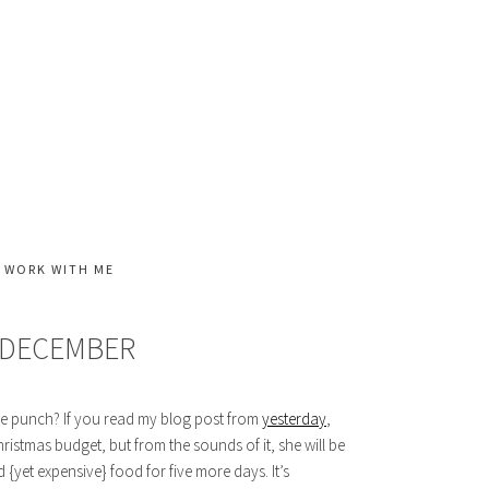
WORK WITH ME
 DECEMBER
he punch? If you read my blog post from
yesterday
,
 Christmas budget, but from the sounds of it, she will be
 {yet expensive} food for five more days. It’s