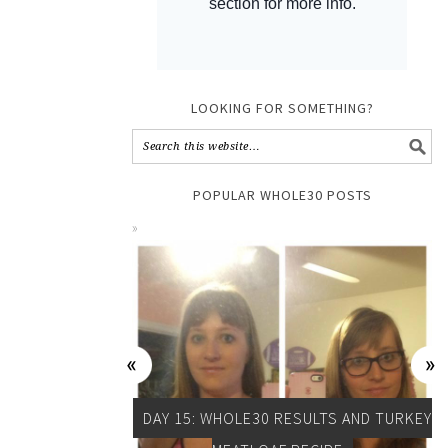
LOOKING FOR SOMETHING?
POPULAR WHOLE30 POSTS
DAY 15: WHOLE30 RESULTS AND TURKEY