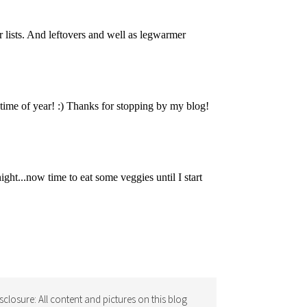
isclosure: All content and pictures on this blog