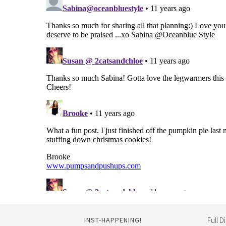
INST-HAPPENING!
Full D