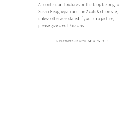
All content and pictures on this blog belong to
Susan Geoghegan and the 2 cats & chloe site,
unless otherwise stated. If you pin a picture,
please give credit. Gracias!