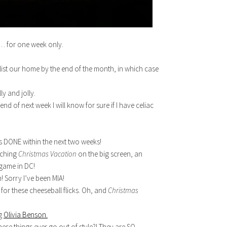
n… for one week only.
ist our home by the end of the month, in which case
ly and jolly.
 of next week I will know for sure if I have celiac
s DONE within the next two weeks!
tching
Christmas Vacation
on the big screen, an
game in DC!
! Sorry I’ve been MIA!
for these cheeseball flicks. Oh, and
Christmas
ng
Olivia Benson.
se things ever go out of style?! They are SO