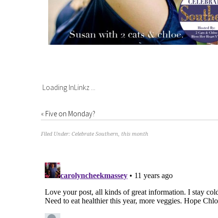
Loading InLinkz ...
«
Five on Monday?
Filed Under:
Celebrate Southern
,
this month