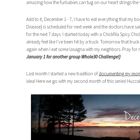
amazing how the furbabies can tug on our heart strings the 
Add to it, December 1 - 7, I have to eat everything that my bo
Disease} is scheduled for next week and the doctors have said
for the next 7 days. I started today with a Chickfila Spicy C
already feel like I’ve been hit by a truck. Tomorrow that tru
again when I eat some lasagna with my neighbors. Pray for
January 1 for another group Whole30 Challenge!}
Last month I started a new tradition of
documenting my mon
idea! Here we go with my second month of this series! Huzza