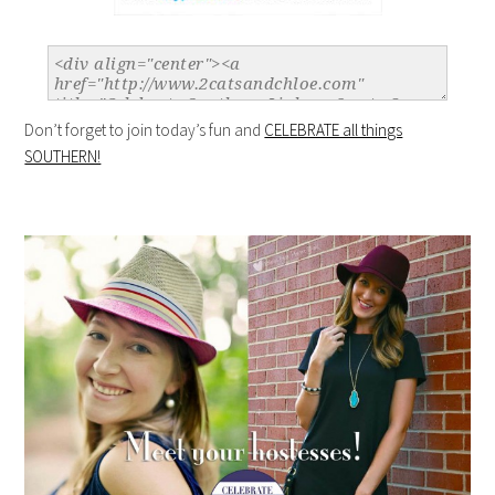
Don’t forget to join today’s fun and
CELEBRATE all things
SOUTHERN!