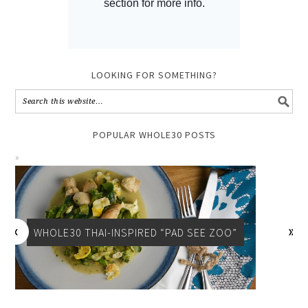
LOOKING FOR SOMETHING?
POPULAR WHOLE30 POSTS
WHOLE30 THAI-INSPIRED “PAD SEE ZOO”