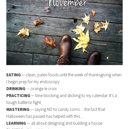
EATING
— clean, paleo foods until the week of thanksgiving when
I begin prep for my endoscopy.
DRINKING
—
orange le croix.
PRACTICING
— time blocking and sticking to my calendar. It’s a
tough battle to fight.
MASTERING
—
saying NO to candy corns… the fact that
Halloween has passed has helped with this…
LEARNING
— all about designing and building a house