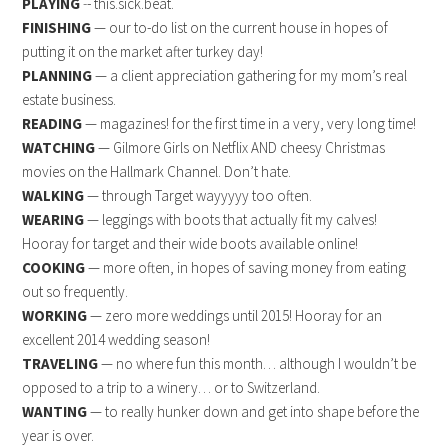
PLAYING
-
- this.sick.beat.
FINISHING
— our to-do list on the current house in hopes of
putting it on the market after turkey day!
PLANNING
— a client appreciation gathering for my mom’s real
estate business.
READING
— magazines! for the first time in a very, very long time!
WATCHING
— Gilmore Girls on Netflix AND cheesy Christmas
movies on the Hallmark Channel. Don’t hate.
WALKING
— through Target wayyyyy too often.
WEARING
— leggings with boots that actually fit my calves!
Hooray for target and their wide boots available online!
COOKING
— more often, in hopes of saving money from eating
out so frequently.
WORKING
— zero more weddings until 2015! Hooray for an
excellent 2014 wedding season!
TRAVELING
— no where fun this month… although I wouldn’t be
opposed to a trip to a winery… or to Switzerland.
WANTING
— to really hunker down and get into shape before the
year is over.