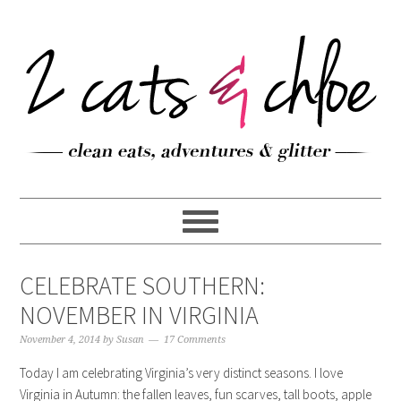
CELEBRATE SOUTHERN:
NOVEMBER IN VIRGINIA
November 4, 2014
by
Susan
17 Comments
Today I am celebrating Virginia’s very distinct seasons. I love
Virginia in Autumn: the fallen leaves, fun scarves, tall boots, apple