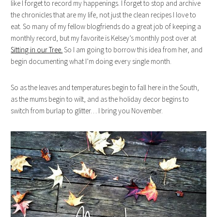
like I forget to record my happenings. I forget to stop and archive
the chronicles that are my life, not just the clean recipes I love to
eat. So many of my fellow blogfriends do a great job of keeping a
monthly record, but my favorite is Kelsey’s monthly post over at
Sitting in our Tree.
So I am going to borrow this idea from her, and
begin documenting what I’m doing every single month.
So as the leaves and temperatures begin to fall here in the South,
as the mums begin to wilt, and as the holiday decor begins to
switch from burlap to glitter… I bring you November.