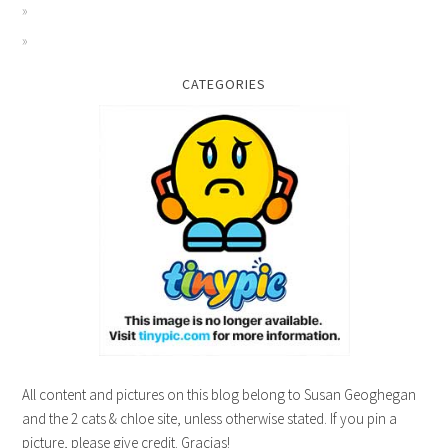
CATEGORIES
All content and pictures on this blog belong to Susan Geoghegan
and the 2 cats & chloe site, unless otherwise stated. If you pin a
picture, please give credit. Gracias!