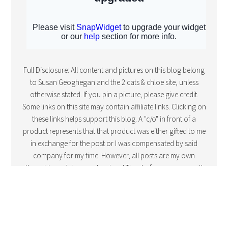
Full Disclosure: All content and pictures on this blog belong
to Susan Geoghegan and the 2 cats & chloe site, unless
otherwise stated. If you pin a picture, please give credit.
Some links on this site may contain affiliate links. Clicking on
these links helps support this blog. A "c/o" in front of a
product represents that that product was either gifted to me
in exchange for the post or I was compensated by said
company for my time. However, all posts are my own
thoughts, opinions and reviews! Thanks for your support!
COPYRIGHT © 2016 · FOODIE PRO THEME BY
SHAY BOCKS
· BUILT ON
THE
GENESIS FRAMEWORK
· POWERED BY
WORDPRESS