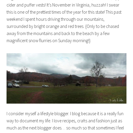
cider and puffer vests! It’s November in Virginia, huzzah! I swear
this is one of the prettiest times of the year for this state! This past
weekend I spent hours driving through our mountains,
surrounded by bright orange and red trees. {Only to be chased
away from the mountains and back to the beach by a few
magnificent snow flurries on Sunday morning!}
I consider myself a lifestyle blogger. I blog because it is a really fun
way to document my life. I love recipes, crafts and fashion just as
much as the next blogger does… so much so that sometimes I feel