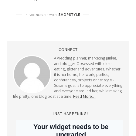
CONNECT
A wedding planner, marketing junkie,
and blogger. Obsessed with clean
eating, glitter and adventures. Whether
it is her home, her work, parties,
conferences, projects or her style -
Susan's goal is to appreciate everything
and everyone around her, while making
life pretty, one blog post at a time.
Read More…
INST-HAPPENING!