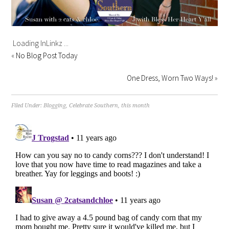
Loading InLinkz ...
«
No Blog Post Today
One Dress, Worn Two Ways!
»
Filed Under:
Blogging
,
Celebrate Southern
,
this month