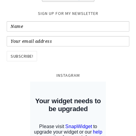
SIGN UP FOR MY NEWSLETTER
INSTAGRAM