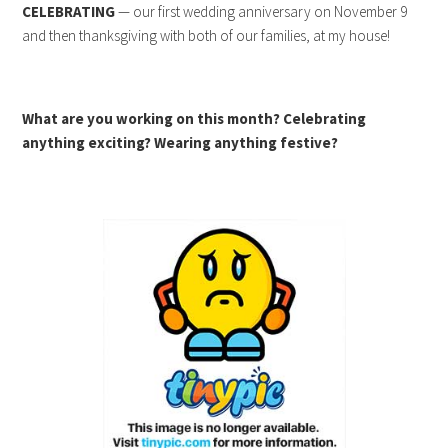
CELEBRATING
— our first wedding anniversary on November 9
and then thanksgiving with both of our families, at my house!
What are you working on this month? Celebrating
anything exciting? Wearing anything festive?