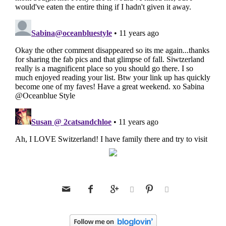





