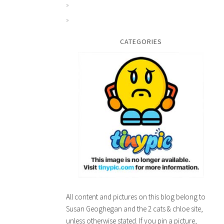
MEATLOAF RECIPE
CATEGORIES