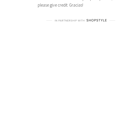
All content and pictures on this blog belong to
Susan Geoghegan and the 2 cats & chloe site,
unless otherwise stated. If you pin a picture,
please give credit. Gracias!