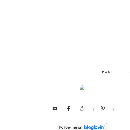
ABOUT





