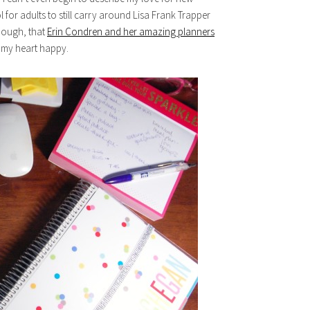
l for adults to still carry around Lisa Frank Trapper
though, that
Erin Condren and her amazing planners
s my heart happy.