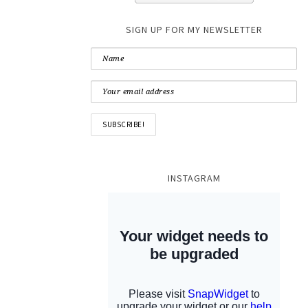
SIGN UP FOR MY NEWSLETTER
INSTAGRAM