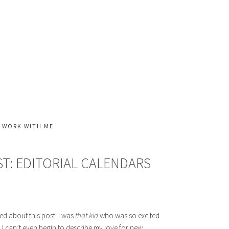
WORK WITH ME
T: EDITORIAL CALENDARS
ited about this post! I was
that kid
who was so excited
 I can’t even begin to describe my love for new