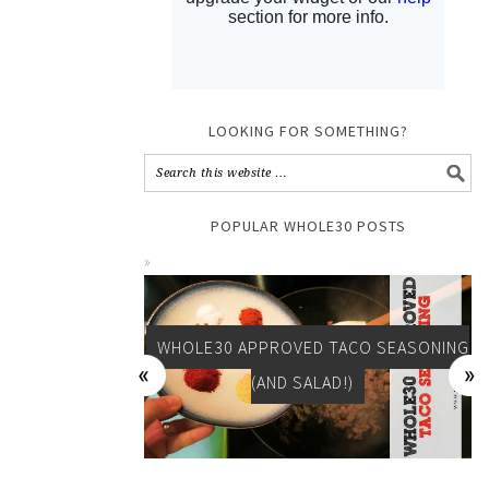
LOOKING FOR SOMETHING?
POPULAR WHOLE30 POSTS
WHOLE30 APPROVED TACO SEASONING
(AND SALAD!)
DAY 15: WHOLE30 RESULTS AND TURKEY