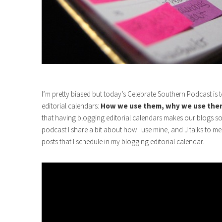
I’m pretty biased but today’s Celebrate Southern Podcast is te
editorial calendars:
How we use them, why we use them
that having blogging editorial calendars makes our blogs s
podcast I share a bit about how I use mine, and J talks to me
posts that I schedule in my blogging editorial calendar.