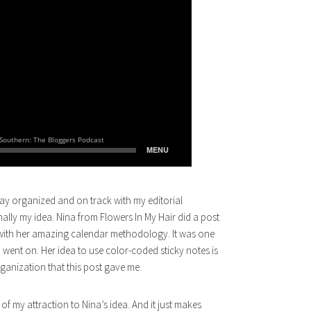
stay organized and on track with my editorial
nally my idea. Nina from Flowers In My Hair did a post
ove with her amazing calendar methodology. It was one
 went on. Her idea to use color-coded sticky notes is
rganization that this post gave me.
of my attraction to Nina’s idea. And it just makes