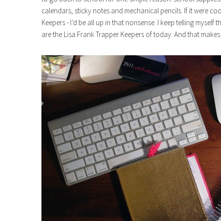
calendars, sticky notes and mechanical pencils. If it were coo
Keepers - I’d be all up in that nonsense. I keep telling myself 
are the Lisa Frank Trapper Keepers of today. And that make