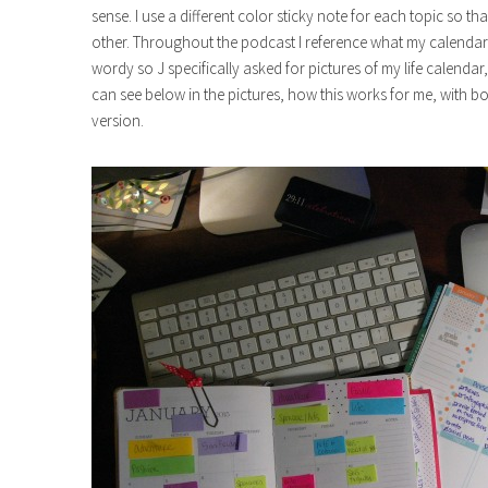
sense. I use a different color sticky note for each topic so t
other. Throughout the podcast I reference what my calendars
wordy so J specifically asked for pictures of my life calendar
can see below in the pictures, how this works for me, with b
version.