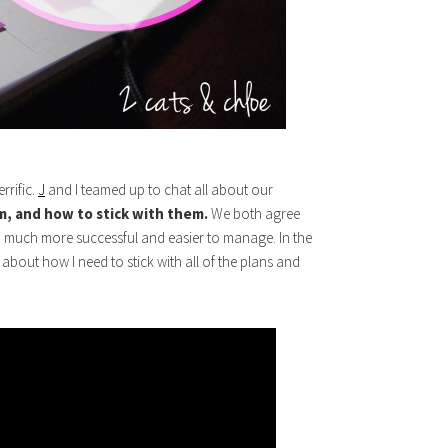
rrific.
J
and I teamed up to chat all about our
, and how to stick with them.
We both agree
o much more successful and easier to manage. In the
 about how I need to stick with all of the plans and