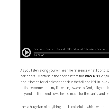
As you listen along you will hear me reference what I do to 
calendars. I mention in the podcast that this
WAS NOT
origi
about her editorial calendar back in the fall and I fell in l
of those moments in my life when, I swear to God, a lightbulb
beyond brilliant. And I owe her so much for the sanity and o
I am a huge fan of anything that is colorful… which was part 