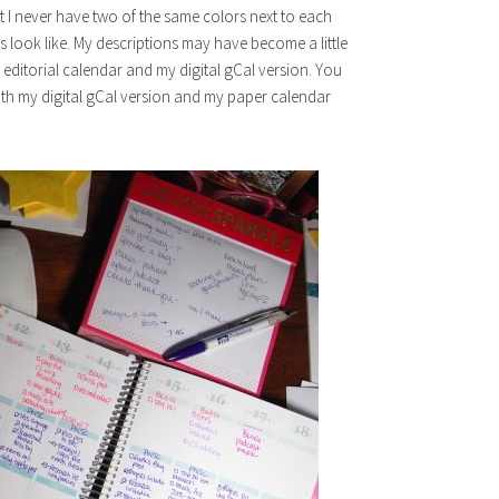
hat I never have two of the same colors next to each
 look like. My descriptions may have become a little
, editorial calendar and my digital gCal version. You
oth my digital gCal version and my paper calendar