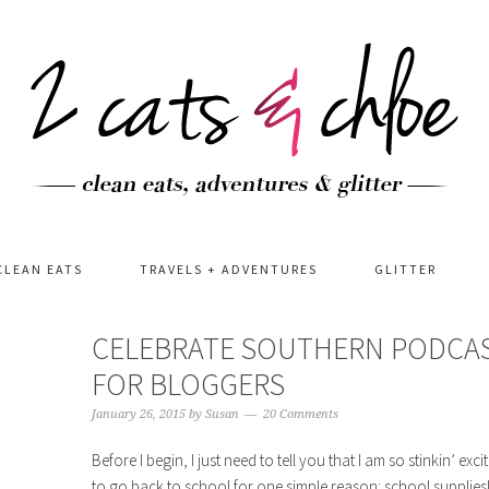
CLEAN EATS
TRAVELS + ADVENTURES
GLITTER
CELEBRATE SOUTHERN PODCAS
FOR BLOGGERS
January 26, 2015
by
Susan
20 Comments
Before I begin, I just need to tell you that I am so stinkin’ exc
to go back to school for one simple reason: school supplies!