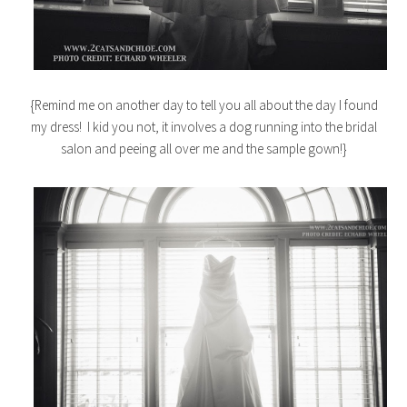
{Remind me on another day to tell you all about the day I found
my dress! I kid you not, it involves a dog running into the bridal
salon and peeing all over me and the sample gown!}