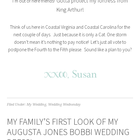
Gotta protect my fortress from
I’m out of here friends!
King Arthur!
Think of us here in Coastal Virginia and Coastal Carolina for the
next couple of days. Just because it is only a Cat. One storm
doesn’t mean it’s nothing to pay notice! Let’s just all vote to
postpone the Fourth to the Fifth please. Sound like a plan to you?
Filed Under:
My Wedding
,
Wedding Wednesday
MY FAMILY’S FIRST LOOK OF MY
AUGUSTA JONES BOBBI WEDDING