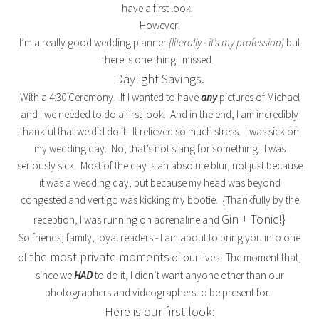
have a first look.
However!
I’m a really good wedding planner
{literally - it’s my profession}
but
there is one thing I missed.
Daylight Savings.
With a 4:30 Ceremony - If I wanted to have
any
pictures of Michael
and I we needed to do a first look. And in the end, I am incredibly
thankful that we did do it. It relieved so much stress. I was sick on
my wedding day. No, that’s not slang for something. I was
seriously sick. Most of the day is an absolute blur, not just because
it was a wedding day, but because my head was beyond
congested and vertigo was kicking my bootie. {Thankfully by the
Gin + Tonic!}
reception, I was running on adrenaline and
So friends, family, loyal readers - I am about to bring you into one
the most private moments
of
of our lives. The moment that,
since we
HAD
to do it, I didn’t want anyone other than our
photographers and videographers to be present for.
Here is our first look: