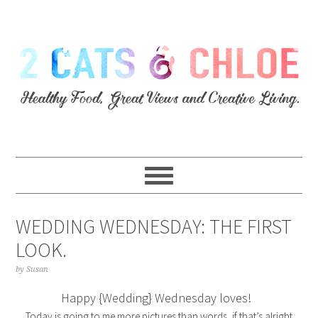
WEDDING WEDNESDAY: THE FIRST
LOOK.
by
Susan
Happy {Wedding} Wednesday loves!
Today is going to me more pictures than words, if that’s alright