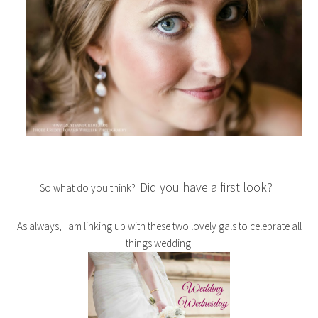
Did you have a first look?
So what do you think?
As always, I am linking up with these two lovely gals to celebrate all
things wedding!