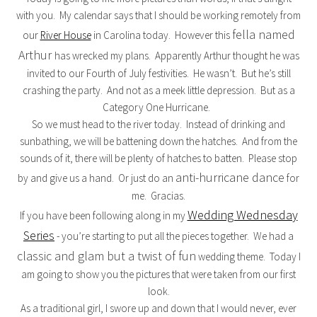
with you. My calendar says that I should be working remotely from
fella named
our
River House
in Carolina today. However this
Arthur
has wrecked my plans. Apparently Arthur thought he was
invited to our Fourth of July festivities. He wasn’t. But he’s still
crashing the party. And not as a meek little depression. But as a
Category One Hurricane.
So we must head to the river today. Instead of drinking and
sunbathing, we will be battening down the hatches. And from the
sounds of it, there will be plenty of hatches to batten. Please stop
anti-hurricane dance
by and give us a hand. Or just do an
for
me. Gracias.
Wedding Wednesday
If you have been following along in my
Series
- you’re starting to put all the pieces together. We had a
classic and glam but a twist of fun
wedding theme. Today I
am going to show you the pictures that were taken from our first
look.
As a traditional girl, I swore up and down that I would never, ever