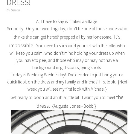
DRESS!
by
Susan
All I have to say is it takes a village.
Seriously. On your wedding day, don’t be one of those brides who
It’s
thinks she can get herself prepped all by her lonesome.
impossible.
You need to surround yourself with the folks who
will keep you calm, who don’t mind holding your dress up when
you have to pee, and those who may or may not have a
background in girl scouts, tying knots.
Today is Wedding Wednesday! I’ve decided to just bring you a
quick tidbit on the dress and my family and friends’ first look. {Next
week you will see my first look with Michael.}
the
Get ready to oooh and ahhh a little bit. I want you to meet
dress.
{Augusta Jones - Bobbi}