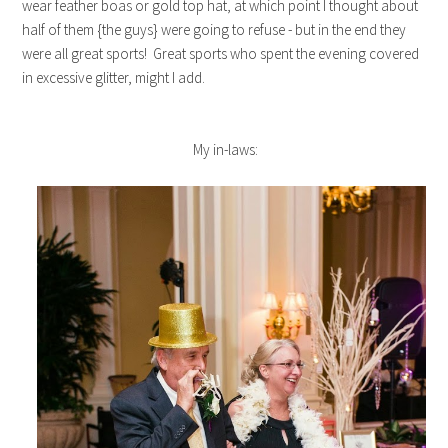
wear feather boas or gold top hat, at which point I thought about
half of them {the guys} were going to refuse - but in the end they
were all great sports! Great sports who spent the evening covered
in excessive glitter, might I add.
My in-laws: