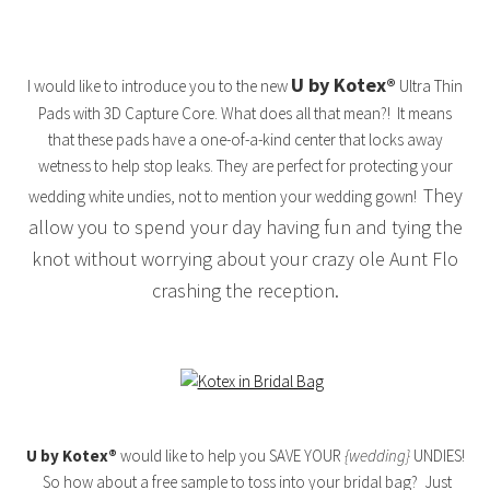
U by Kotex®
I would like to introduce you to the new
Ultra Thin
Pads with 3D Capture Core. What does all that mean?! It means
that these pads have a one-of-a-kind center that locks away
wetness to help stop leaks. They are perfect for protecting your
They
wedding white undies, not to mention your wedding gown!
allow you to spend your day having fun and tying the
knot without worrying about your crazy ole Aunt Flo
crashing the reception.
U by Kotex®
would like to help you SAVE YOUR
{wedding}
UNDIES!
So how about a free sample to toss into your bridal bag? Just