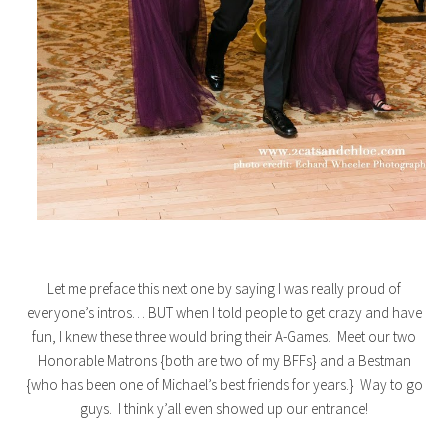
Let me preface this next one by saying I was really proud of
everyone’s intros… BUT when I told people to get crazy and have
fun, I knew these three would bring their A-Games. Meet our two
Honorable Matrons {both are two of my BFFs} and a Bestman
{who has been one of Michael’s best friends for years.} Way to go
guys. I think y’all even showed up our entrance!