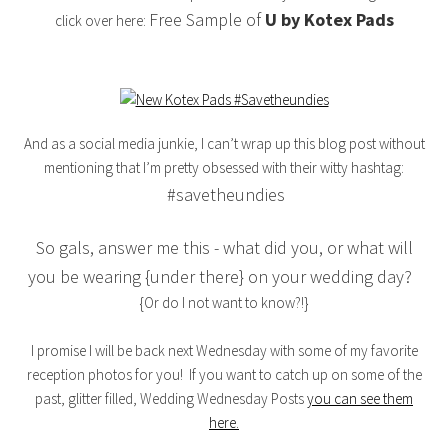
Free Sample of
U by Kotex Pads
click over here:
And as a social media junkie, I can’t wrap up this blog post without
mentioning that I’m pretty obsessed with their witty hashtag:
#savetheundies
So gals, answer me this - what did you, or what will
you be wearing {under there} on your wedding day?
{Or do I not want to know?!}
I promise I will be back next Wednesday with some of my favorite
reception photos for you! If you want to catch up on some of the
past, glitter filled, Wedding Wednesday Posts
you can see them
here.