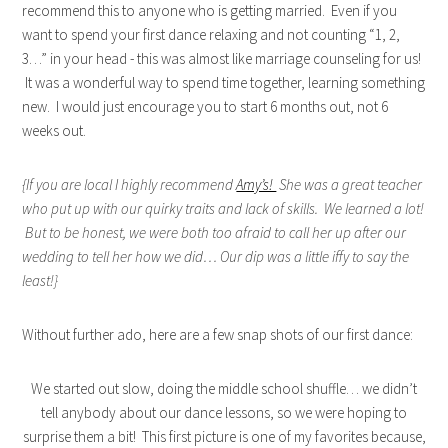
recommend this to anyone who is getting married. Even if you
want to spend your first dance relaxing and not counting “1, 2,
3…” in your head - this was almost like marriage counseling for us!
It was a wonderful way to spend time together, learning something
new. I would just encourage you to start 6 months out, not 6
weeks out.
{If you are local I highly recommend
Amy’s!
She was a great teacher
who put up with our quirky traits and lack of skills. We learned a lot!
But to be honest, we were both too afraid to call her up after our
wedding to tell her how we did… Our dip was a little iffy to say the
least!}
Without further ado, here are a few snap shots of our first dance:
We started out slow, doing the middle school shuffle… we didn’t
tell anybody about our dance lessons, so we were hoping to
surprise them a bit! This first picture is one of my favorites because,