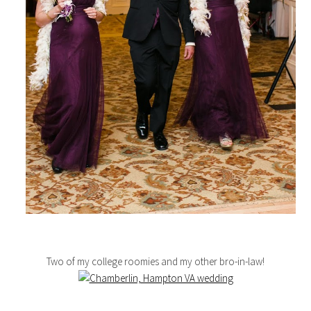
Two of my college roomies and my other bro-in-law!