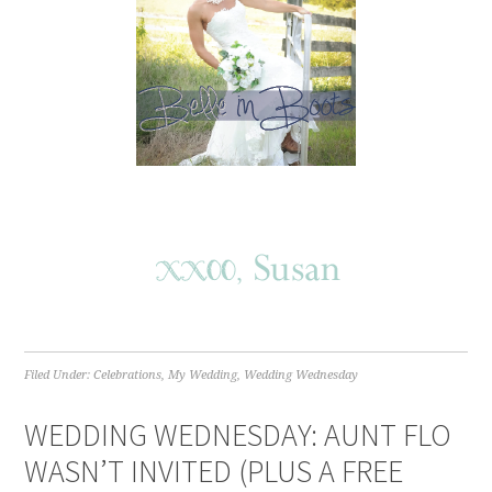
Filed Under:
Celebrations
,
My Wedding
,
Wedding Wednesday
WEDDING WEDNESDAY: AUNT FLO
WASN’T INVITED (PLUS A FREE