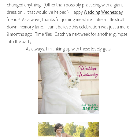
changed anything! {Other than possibly practicing with a giant
dress on… that would’ve helped!} Happy
Wedding Wednesday
friends! As always, thanks for joining me while I take a little stroll
down memory lane. I can’t believe this celebration was just a mere
9 months ago! Time flies! Catch ya next week for another glimpse
into the party!
As always, I’m linking up with these lovely gals: