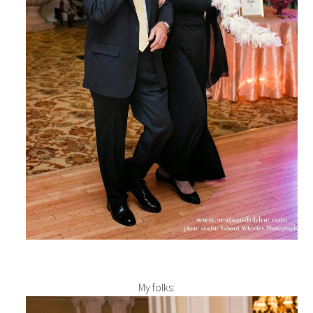
My folks: