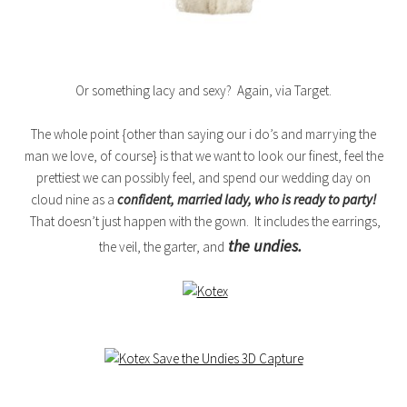
Or something lacy and sexy? Again, via Target.
The whole point {other than saying our i do’s and marrying the
man we love, of course} is that we want to look our finest, feel the
prettiest we can possibly feel, and spend our wedding day on
cloud nine as a
confident, married lady, who is ready to party!
That doesn’t just happen with the gown. It includes the earrings,
the undies.
the veil, the garter, and