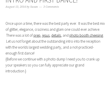
INTRO AND FIRST DANCE!
August 13, 2014
by
Susan
3 Comments
Once upon a time, there was the best party ever. It was the best mix
of glitter, elegance, craziness and glam one could ever achieve.
There was a lot of
prep
,
jesus
,
details
, and
photo booth cheesing
.
Let us not forget about the outstanding intro into the reception
with the worlds largest wedding party, and a not-practiced-
enough first dance!
{Before we continue with a photo dump I need you to crank up
your speakers so you can fully appreciate our grand
introduction.}