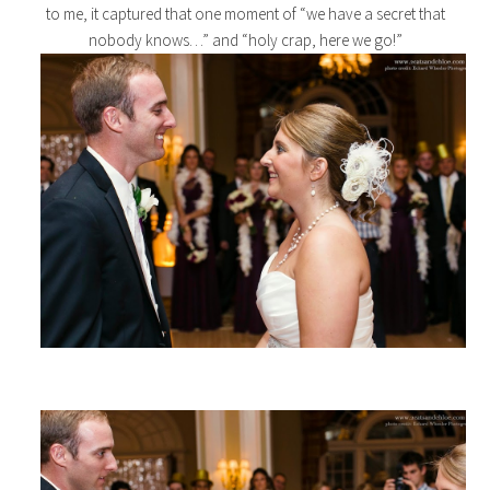
to me, it captured that one moment of “we have a secret that
nobody knows…” and “holy crap, here we go!”