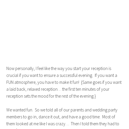
Now personally, I feel like the way you start your reception is
crucial if you want to ensure a successful evening. If you want a
FUN atmosphere, you have to make it fun! {Same goes if you want
a laid back, relaxed reception… the first ten minutes of your
reception sets the mood for the rest of the evening.}
We wanted fun. So we told all of our parents and wedding party
members to go in, dance it out, and have a good time. Most of
them looked at me like I was crazy… Then I told them they had to