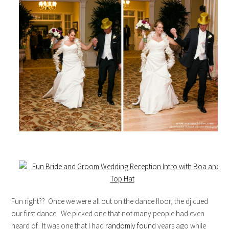
Fun right?? Once we were all out on the dance floor, the dj cued
our first dance. We picked one that not many people had even
heard of. It was one that I had
randomly found
years ago while