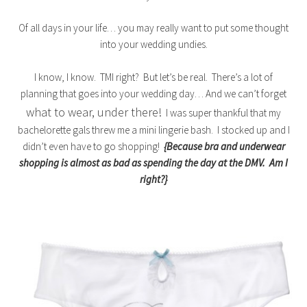
Of all days in your life… you may really want to put some thought
into your wedding undies.
I know, I know. TMI right? But let’s be real. There’s a lot of
planning that goes into your wedding day… And we can’t forget
what to wear, under there!
I was super thankful that my
bachelorette gals threw me a mini lingerie bash. I stocked up and I
didn’t even have to go shopping!
{Because bra and underwear
shopping is almost as bad as spending the day at the DMV. Am I
right?}