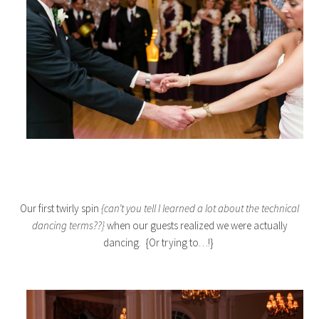
Our first twirly spin
{can’t you tell I learned a lot about the technical
dancing terms??}
when our guests realized we were actually
dancing. {Or trying to…!}