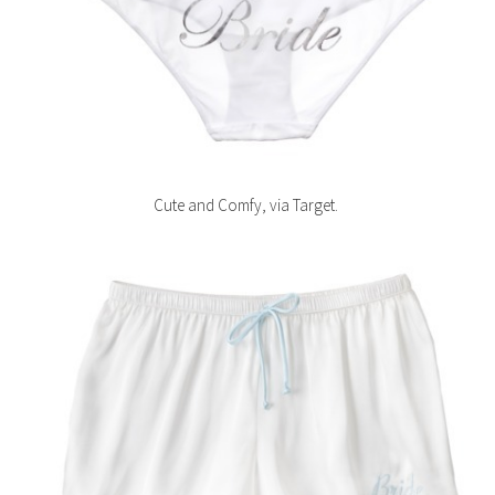
Cute and Comfy, via Target.