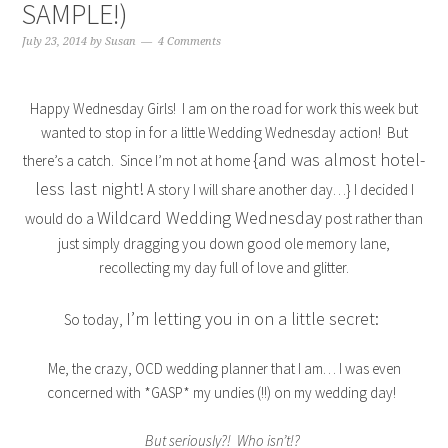
SAMPLE!)
July 23, 2014
by
Susan
4 Comments
Happy Wednesday Girls! I am on the road for work this week but
wanted to stop in for a little Wedding Wednesday action! But
{and was almost hotel-
there’s a catch. Since I’m not at home
less last night!
A story I will share another day…} I decided I
Wildcard Wedding Wednesday
would do a
post rather than
just simply dragging you down good ole memory lane,
recollecting my day full of love and glitter.
I’m letting you in on a little secret:
So today,
Me, the crazy, OCD wedding planner that I am… I was even
concerned with *GASP* my undies (!!) on my wedding day!
But seriously?! Who isn’t!?