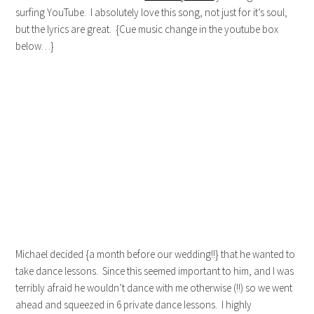
surfing YouTube. I absolutely love this song, not just for it’s soul,
but the lyrics are great. {Cue music change in the youtube box
below…}
Michael decided {a month before our wedding!!} that he wanted to
take dance lessons. Since this seemed important to him, and I was
terribly afraid he wouldn’t dance with me otherwise (!!) so we went
ahead and squeezed in 6 private dance lessons. I highly