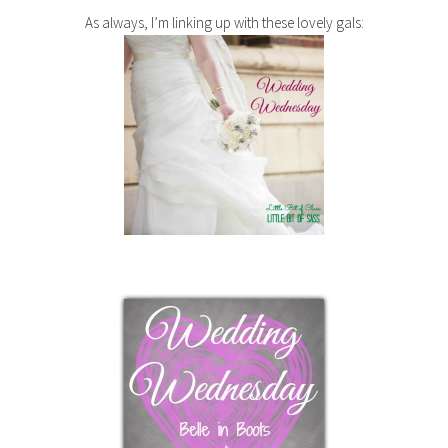
As always, I’m linking up with these lovely gals: