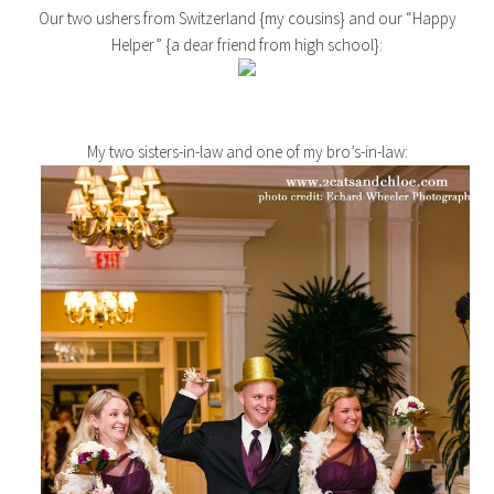
Our two ushers from Switzerland {my cousins} and our “Happy
Helper” {a dear friend from high school}:
My two sisters-in-law and one of my bro’s-in-law: