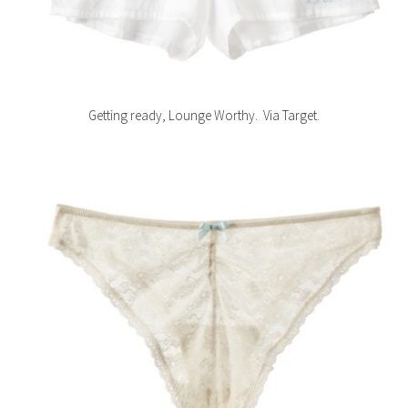
Getting ready, Lounge Worthy. Via Target.