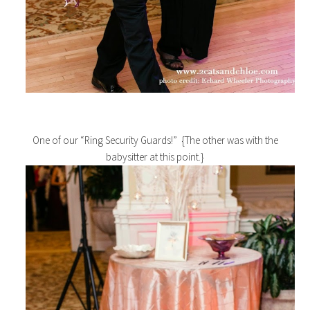
One of our “Ring Security Guards!” {The other was with the
babysitter at this point.}