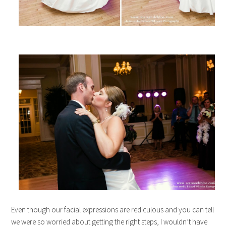
Even though our facial expressions are rediculous and you can tell
we were so worried about getting the right steps, I wouldn’t have