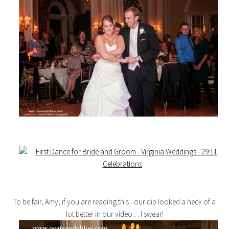
To be fair, Amy, if you are reading this - our dip looked a heck of a
lot better in our video… I swear!