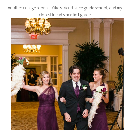
Another college roomie, Mike’s friend since grade school, and my
closest friend since first grade!