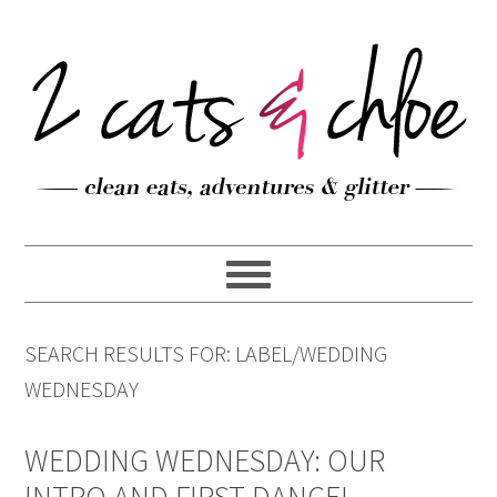
SEARCH RESULTS FOR: LABEL/WEDDING
WEDNESDAY
WEDDING WEDNESDAY: OUR