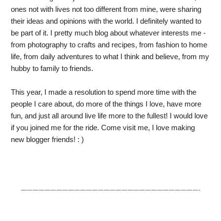
ones not with lives not too different from mine, were sharing 
their ideas and opinions with the world. I definitely wanted to 
be part of it. I pretty much blog about whatever interests me - 
from photography to crafts and recipes, from fashion to home 
life, from daily adventures to what I think and believe, from my 
hubby to family to friends. 
This year, I made a resolution to spend more time with the 
people I care about, do more of the things I love, have more 
fun, and just all around live life more to the fullest! I would love 
if you joined me for the ride. Come visit me, I love making 
new blogger friends! : )
——————————————————————————————-