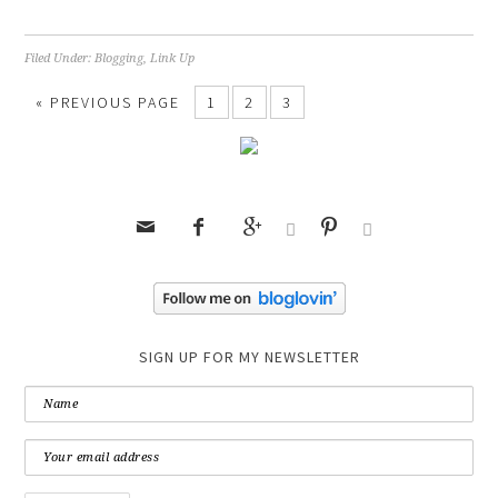
Filed Under:
Blogging
,
Link Up
« PREVIOUS PAGE
1
2
3






SIGN UP FOR MY NEWSLETTER