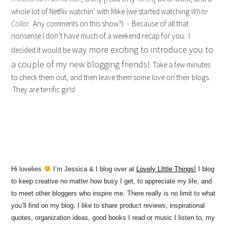
whole lot of Netflix watchin’ with Mike (we started watching
White
Collar.
Any comments on this show?) - Because of all that
nonsense I don’t have much of a weekend recap for you. I
way more exciting to introduce you to
decided it would be
a couple of my new blogging friends!
Take a few minutes
to check them out, and then leave them some love on their blogs.
They are terrific girls!
Hi lovelies
I’m Jessica & I blog over at
Lovely LIttle Things!
I blog
to keep creative no matter how busy I get, to appreciate my life, and
to meet other bloggers who inspire me. There really is no limit to what
you’ll find on my blog. I like to share product reviews, inspirational
quotes, organization ideas, good books I read or music I listen to, my