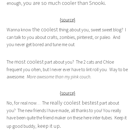
you are so much cooler than Snooki.
enough,
{source}
the coolest
Wanna know
thing about you, sweet sweet blog? I
can talk to you about crafts, zombies, pinterest, or paleo. And
you never get bored and tune me out.
most coolest
The
part about you? The 2 cats and Chloe
frequent you often, but I never ever have to lint roll you. Way to be
awesome.
More awesome than my pink couch.
{source}
really coolest bestest
No, for real now… The
part about
you? The new friends I have made, all thanks to you! You really
have been quite the friend maker on these here inter-tubes. Keep it
keep it up.
up good buddy,