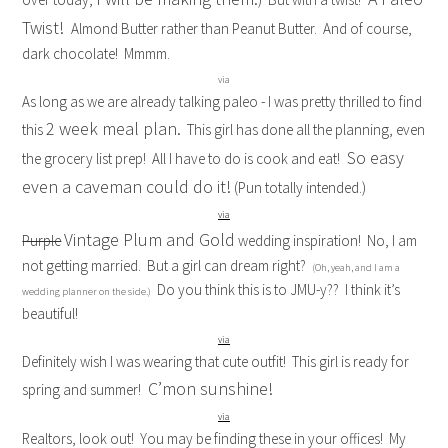
Twist!
Almond Butter rather than Peanut Butter. And of course,
dark chocolate! Mmmm.
via
As long as we are already talking paleo - I was pretty thrilled to find
2 week meal plan.
this
This girl has done all the planning, even
So easy
the grocery list prep! All I have to do is cook and eat!
even a caveman could do it!
(Pun totally intended.)
via
Vintage Plum and Gold
Purple
wedding inspiration! No, I am
not getting married. But a girl can dream right?
(Oh, yeah, and I am a
Do you think this is to JMU-y?? I think it’s
wedding planner on the side.)
beautiful!
via
Definitely wish I was wearing that cute outfit! This girl is ready for
C’mon sunshine!
spring and summer!
via
Realtors, look out! You may be finding these in your offices! My