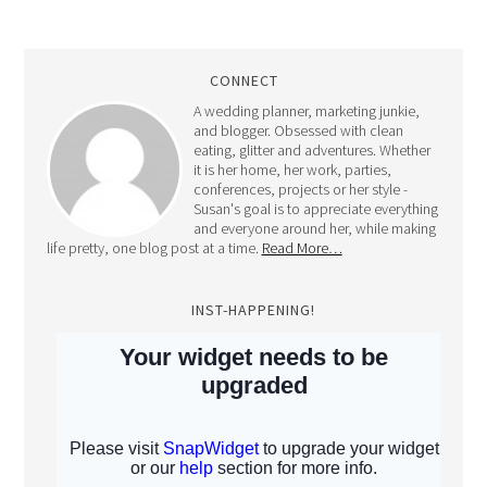
CONNECT
A wedding planner, marketing junkie,
and blogger. Obsessed with clean
eating, glitter and adventures. Whether
it is her home, her work, parties,
conferences, projects or her style -
Susan's goal is to appreciate everything
and everyone around her, while making
life pretty, one blog post at a time.
Read More…
INST-HAPPENING!