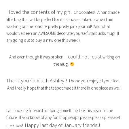
I loved the contents of my gift!
Chocolates!! A handmade
little bag that will be perfect for must-have-make-up when I am
working on the road! A pretty pretty pink journal! And what
would’ve been an AWESOME decorate yourself Starbucks mug! (I
am going out to buy a new one this week!)
I could not resist
And even though it was broken,
writing on
the mug!
Thank you so much Ashley!!
I hope you enjoyed your tea!
And I really hope that the teapot made it there in one piece as well!
I am looking forward to doing something like this again in the
future! If you know of any fun blog swaps please please please let
Happy last day of January friends!!
me know!