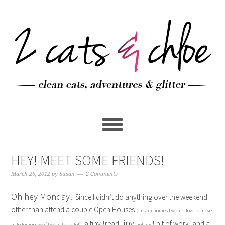
HEY! MEET SOME FRIENDS!
March 26, 2012
by
Susan
2 Comments
Oh hey Monday!
Since I didn’t do anything over the weekend
other than attend a couple Open Houses
(dream homes I would love to move
tiny
, a tiny {read
} bit of work, and a
in to tomorrow if I won the lotto!)
not tiny