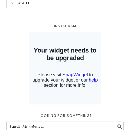
INSTAGRAM
LOOKING FOR SOMETHING?