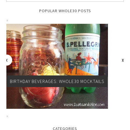
POPULAR WHOLE30 POSTS
BIRTHDAY BEVERAGES: WHOLE30 MOCKTAILS
CATEGORIES