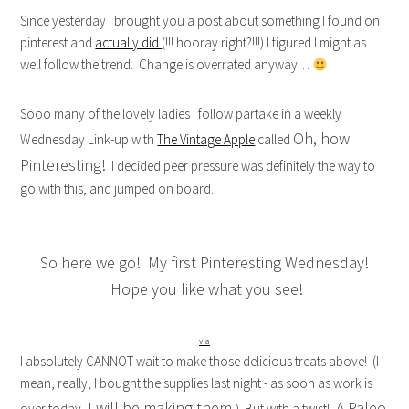
Since yesterday I brought you a post about something I found on
pinterest and
actually did
(!!! hooray right?!!!) I figured I might as
well follow the trend. Change is overrated anyway…
Sooo many of the lovely ladies I follow partake in a weekly
Oh, how
Wednesday Link-up with
The Vintage Apple
called
Pinteresting!
I decided peer pressure was definitely the way to
go with this, and jumped on board.
So here we go! My first Pinteresting Wednesday!
Hope you like what you see!
via
I absolutely CANNOT wait to make those delicious treats above! (I
mean, really, I bought the supplies last night - as soon as work is
I will be making them.
A Paleo
over today,
) But with a twist!