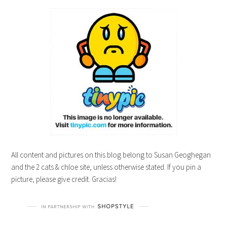
All content and pictures on this blog belong to Susan Geoghegan
and the 2 cats & chloe site, unless otherwise stated. If you pin a
picture, please give credit. Gracias!