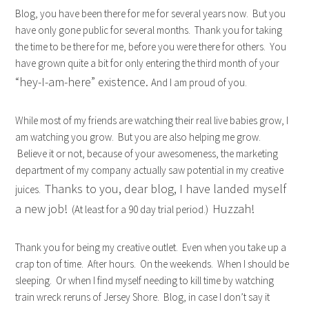
Blog, you have been there for me for several years now. But you
have only gone public for several months. Thank you for taking
the time to be there for me, before you were there for others. You
have grown quite a bit for only entering the third month of your
“hey-I-am-here” existence.
And I am proud of you.
While most of my friends are watching their real live babies grow, I
am watching you grow. But you are also helping me grow.
Believe it or not, because of your awesomeness, the marketing
department of my company actually saw potential in my creative
Thanks to you, dear blog, I have landed myself
juices.
a new job!
Huzzah!
(At least for a 90 day trial period.)
Thank you for being my creative outlet. Even when you take up a
crap ton of time. After hours. On the weekends. When I should be
sleeping. Or when I find myself needing to kill time by watching
train wreck reruns of Jersey Shore. Blog, in case I don’t say it