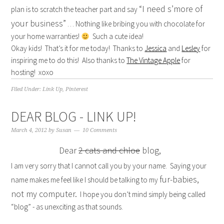
“I need s’more of
plan is to scratch the teacher part and say
your business”
… Nothing like bribing you with chocolate for
your home warranties!
Such a cute idea!
Okay kids! That’s it for me today! Thanks to
Jessica
and
Lesley
for
inspiring me to do this! Also thanks to
The Vintage Apple
for
hosting! xoxo
Filed Under:
Link Up
,
Pinterest
DEAR BLOG - LINK UP!
March 4, 2012
by
Susan
10 Comments
Dear
2 cats and chloe
blog,
I am very sorry that I cannot call you by your name. Saying your
fur-babies,
name makes me feel like I should be talking to my
not my computer.
I hope you don’t mind simply being called
“blog” - as unexciting as that sounds.