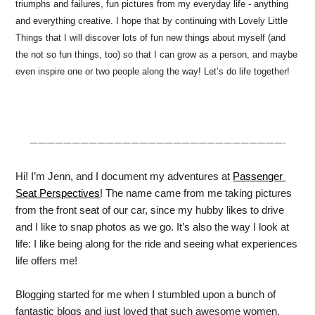
triumphs and failures, fun pictures from my everyday life - anything
and everything creative. I hope that by continuing with Lovely Little
Things that I will discover lots of fun new things about myself (and
the not so fun things, too) so that I can grow as a person, and maybe
even inspire one or two people along the way! Let’s do life together!
——————————————————————————————-
Hi! I’m Jenn, and I document my adventures at 
Passenger 
Seat Perspectives
! The name came from me taking pictures 
from the front seat of our car, since my hubby likes to drive 
and I like to snap photos as we go. It’s also the way I look at 
life: I like being along for the ride and seeing what experiences 
life offers me!
Blogging started for me when I stumbled upon a bunch of 
fantastic blogs and just loved that such awesome women, 