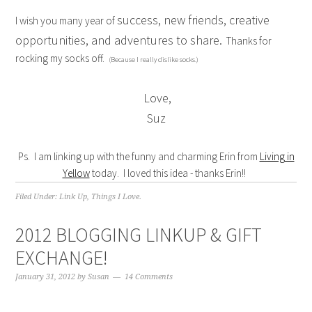
success, new friends, creative
I wish you many year of
opportunities, and adventures to share.
Thanks for
rocking my socks off.
(Because I really dislike socks.)
Love,
Suz
Ps. I am linking up with the funny and charming Erin from
Living in
Yellow
today. I loved this idea - thanks Erin!!
Filed Under:
Link Up
,
Things I Love.
2012 BLOGGING LINKUP & GIFT
EXCHANGE!
January 31, 2012
by
Susan
14 Comments