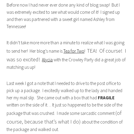
Before now I had never ever done any kind of blog swap! But I
was extremely excited to see what would come of it! I signed up
and then was partnered with a sweet girl named Ashley from
Tennessee!
It didn’t take more more than a minute to realize what I was going
TEA! Of course! I
to send her! Her blog’s name is
Tea for Two
!
was so excited!
Alycia
with the Crowley Party did a great job of
matching us up!
Last week I got a note that I needed to drive to the post office to
pick up a package. I excitedly walked up to the lady and handed
her my mail slip. She came out with a box that had
FRAGILE
written on the side of it… It just so happened to be the side of the
(of
package that was crushed. I made some sarcastic comment
course, because that’s what I do)
about the condition of
the package and walked out.