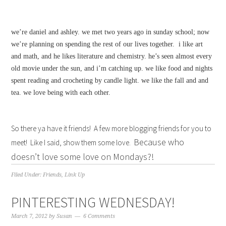
we’re daniel and ashley. we met two years ago in sunday school; now
we’re planning on spending the rest of our lives together. i like art
and math, and he likes literature and chemistry. he’s seen almost every
old movie under the sun, and i’m catching up. we like food and nights
spent reading and crocheting by candle light. we like the fall and and
tea. we love being with each other.
So there ya have it friends! A few more blogging friends for you to
Because who
meet! Like I said, show them some love.
doesn’t love some love on Mondays?!
Filed Under:
Friends
,
Link Up
PINTERESTING WEDNESDAY!
March 7, 2012
by
Susan
6 Comments