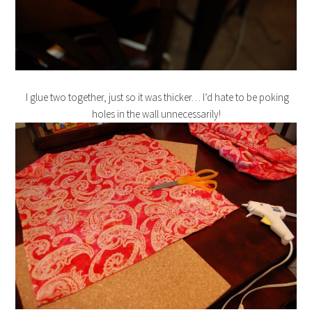
I glue two together, just so it was thicker… I’d hate to be poking
holes in the wall unnecessarily!