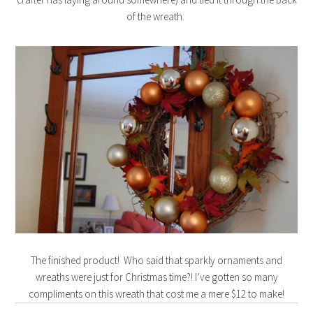
of the wreath.
The finished product! Who said that sparkly ornaments and
wreaths were just for Christmas time?! I’ve gotten so many
compliments on this wreath that cost me a mere $12 to make!