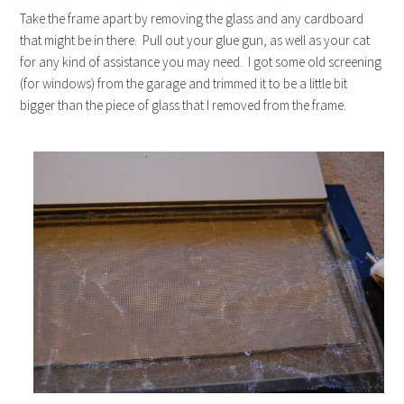
Take the frame apart by removing the glass and any cardboard
that might be in there. Pull out your glue gun, as well as your cat
for any kind of assistance you may need. I got some old screening
(for windows) from the garage and trimmed it to be a little bit
bigger than the piece of glass that I removed from the frame.