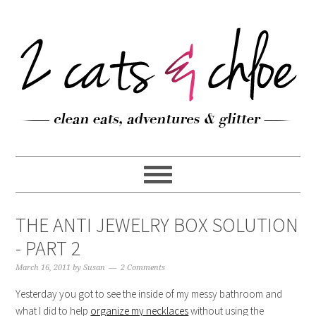
THE ANTI JEWELRY BOX SOLUTION
- PART 2
March 16, 2011
by
Susan
2 Comments
Yesterday you got to see the inside of my messy bathroom and
what I did to help
organize my necklaces
without using the