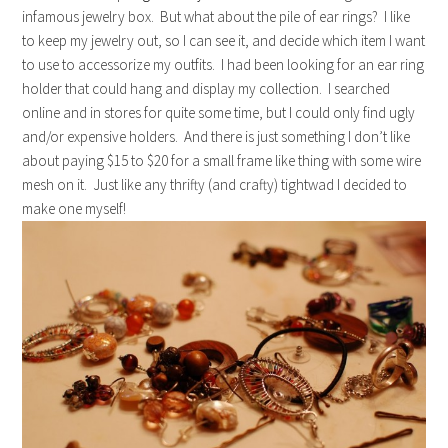
infamous jewelry box. But what about the pile of ear rings? I like
to keep my jewelry out, so I can see it, and decide which item I want
to use to accessorize my outfits. I had been looking for an ear ring
holder that could hang and display my collection. I searched
online and in stores for quite some time, but I could only find ugly
and/or expensive holders. And there is just something I don’t like
about paying $15 to $20 for a small frame like thing with some wire
mesh on it. Just like any thrifty (and crafty) tightwad I decided to
make one myself!