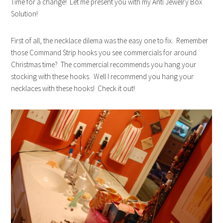
Time for a change! Let me present you with my Anti Jewelry Box
Solution!
First of all, the necklace dilema was the easy one to fix. Remember
those Command Strip hooks you see commercials for around
Christmas time? The commercial recommends you hang your
stocking with these hooks. Well I recommend you hang your
necklaces with these hooks! Check it out!