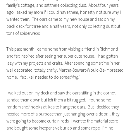
family’s cottage, and sat there collecting dust. About four years
ago I asked my mom if I could have them, honestly not sure why I
wanted them. The oars came to my new house and sat on my
back deck for three and a half years, not only collecting dust but
tons of spiderwebs!
This past month I came home from visiting a friend in Richmond
and felt inspired after seeing her super cute house. I had gotten
lazy with my projects and crafts. After spending some time in her
well decorated, totally crafty, Martha-Stewart-Would-Be-Impressed
home, I felt like I needed to do
something!
I walked out on my deck and saw the oars sitting in the corner. I
sanded them down but left them a bit rugged. I found some
random shelf hooks at ikea to hang the oars. But I decided they
needed more of a purpose than just hanging over a door… they
were going to become curtain rods! I went to the material store
and bought some inexpensive burlap and some rope. I’m no