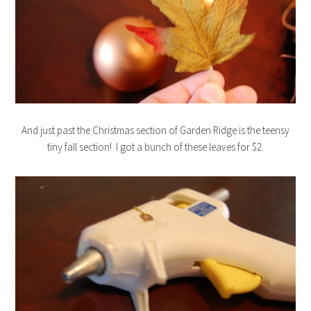
And just past the Christmas section of Garden Ridge is the teensy
tiny fall section! I got a bunch of these leaves for $2.