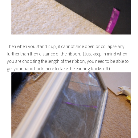
Then when you stand it up, it cannot slide open or collapse any
further than then distance of the ribbon. (Just keep in mind when
you are choosing the length of the ribbon, you need to be able to
get your hand back there to take the ear ring backs off.)