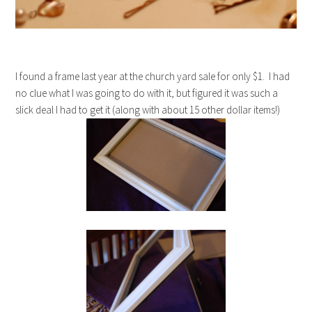
I found a frame last year at the church yard sale for only $1. I had
no clue what I was going to do with it, but figured it was such a
slick deal I had to get it (along with about 15 other dollar items!)