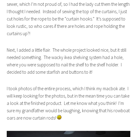
sewer, which I’m not proud of, so I had the lady cut them the length
I thought I needed. Instead of sewing the top of the curtains, I just
cut holes for the rope to be the “curtain hooks.” It’s supposed to
look rustic, so who cares if there are holes and rope holding the
curtains up?!
Next, I added a little flair. The whole project looked nice, but it still
needed something. The wacky ikea shelving system had a hole,
where you were supposed to nail the shelf to the shelf holder. I
decided to add some starfish and buttons to it!
I took photos of the entire process, which I think my macbok ate. I
will keep looking for the photos, but in the mean time you can take
a look at the finished product. Let me know what you think! I’m
sure my grandfather would be laughing, knowing that his rowboat
oars are now curtain rods!