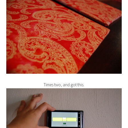
Times two, and got this.