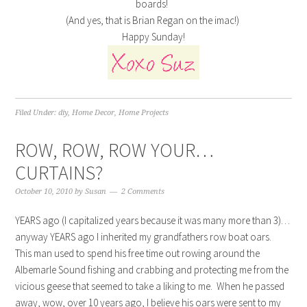
boards!
(And yes, that is Brian Regan on the imac!)
Happy Sunday!
Filed Under:
diy
,
Home Decor
,
Home Projects
ROW, ROW, ROW YOUR…
CURTAINS?
October 10, 2010
by
Susan
2 Comments
YEARS ago (I capitalized years because it was many more than 3)…
anyway YEARS ago I inherited my grandfathers row boat oars.
This man used to spend his free time out rowing around the
Albemarle Sound fishing and crabbing and protecting me from the
vicious geese that seemed to take a liking to me. When he passed
away, wow, over 10 years ago, I believe his oars were sent to my