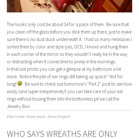
The hooks only cost be about $4 for a pack of them. Be sure that
you clean off the glass before you stick them up there, just to make
sure there is no dust stuck underneath it. I had so many necklaces I
sorted them by color and style (yes, OCD, I know) and hung them
in each corner of the mirror so they wouldn’t really be in the way
or distracting when it comes time to primp in the mornings.
In that last photo you can get a glimpse at my bathroom a bit
more. Notice the pile of ear rings still taking up space? Not for
long!
Be sure to check out tomorrow’s “Part 2″ post to see how
easily (and super inexpensively!) you can take care of your ear
rings without tossing them into the bottomless pit we call the
Jewelry Box.
Filed Under:
Home Decor
,
Home Projects
WHO SAYS WREATHS ARE ONLY