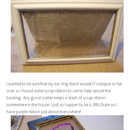
I wanted to be sure that my ear ring stand wouldn’t collapse or fall
over so I found some scrap ribbon to use to help secure the
backing. Any good crafter keeps a stash of scrap ribbon
somewhere in the house. I just so happen to be a JMU Duke so I
have purple ribbon just about everywhere!