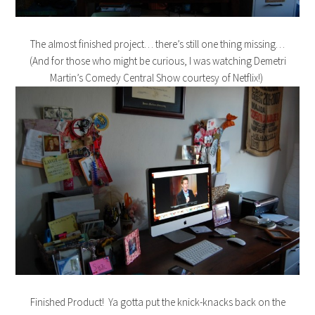
The almost finished project… there’s still one thing missing…
(And for those who might be curious, I was watching Demetri
Martin’s Comedy Central Show courtesy of Netflix!)
Finished Product! Ya gotta put the knick-knacks back on the