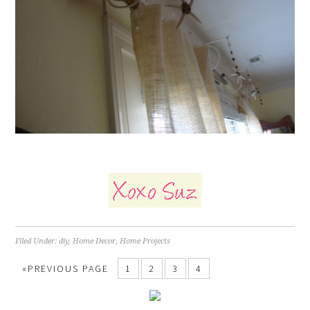
Filed Under:
diy
,
Home Decor
,
Home Projects
«PREVIOUS PAGE
1
2
3
4