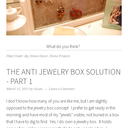
What do you think?
Filed Under:
diy
,
Home Decor
,
Home Projects
THE ANTI JEWELRY BOX SOLUTION
- PART 1
March 15, 2011
by
Susan
Leave a Comment
I don’t know how many of you are like me, but I am slightly
opposed to the jewelry box concept. I prefer to get ready in the
morning and have most of my “jewels” visible, not buried in a box
that I have to dig to find. Yes, I do own a jewelry box. It holds