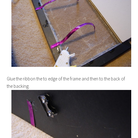
Glue the ribbon the to edge of the frame and then to the back of
the backing.