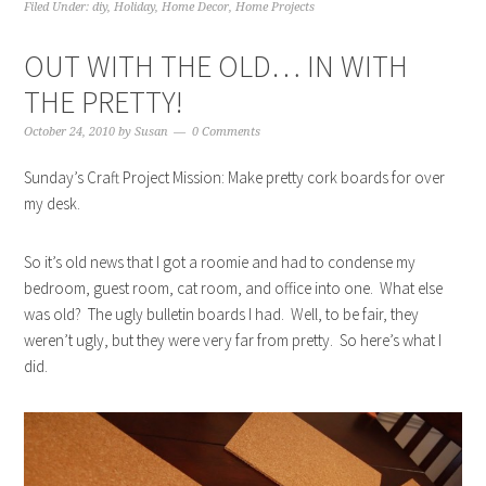
Filed Under:
diy
,
Holiday
,
Home Decor
,
Home Projects
OUT WITH THE OLD… IN WITH
THE PRETTY!
October 24, 2010
by
Susan
0 Comments
Sunday’s Craft Project Mission: Make pretty cork boards for over
my desk.
So it’s old news that I got a roomie and had to condense my
bedroom, guest room, cat room, and office into one. What else
was old? The ugly bulletin boards I had. Well, to be fair, they
weren’t ugly, but they were very far from pretty. So here’s what I
did.