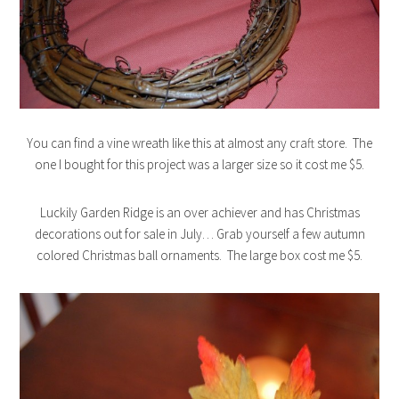
You can find a vine wreath like this at almost any craft store. The
one I bought for this project was a larger size so it cost me $5.
Luckily Garden Ridge is an over achiever and has Christmas
decorations out for sale in July… Grab yourself a few autumn
colored Christmas ball ornaments. The large box cost me $5.