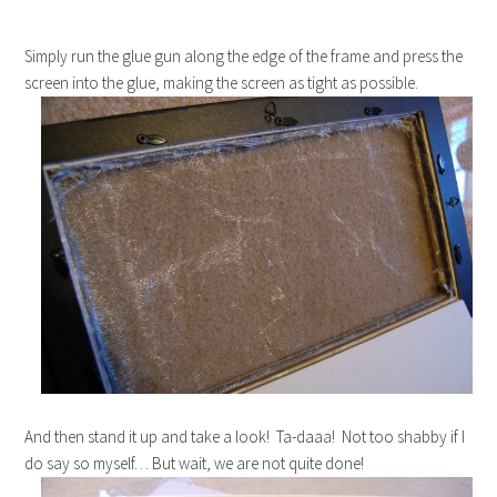
Simply run the glue gun along the edge of the frame and press the
screen into the glue, making the screen as tight as possible.
And then stand it up and take a look! Ta-daaa! Not too shabby if I
do say so myself… But wait, we are not quite done!