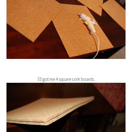
$5 got me 4 square cork boards.