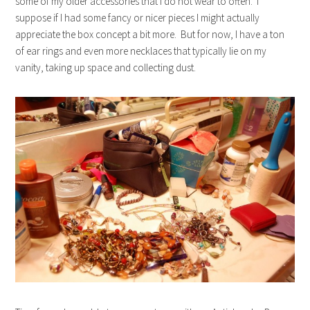
some of my older accessories that I do not wear to often. I
suppose if I had some fancy or nicer pieces I might actually
appreciate the box concept a bit more. But for now, I have a ton
of ear rings and even more necklaces that typically lie on my
vanity, taking up space and collecting dust.