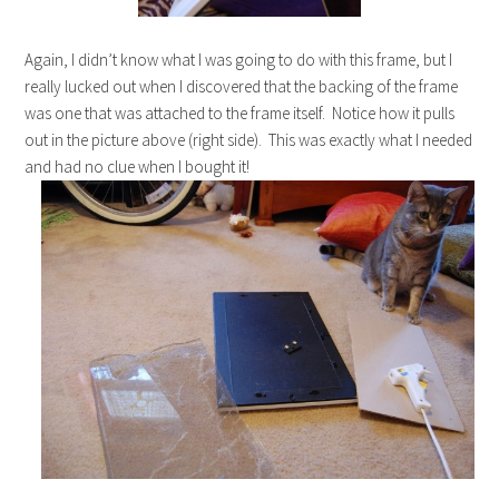
Again, I didn’t know what I was going to do with this frame, but I
really lucked out when I discovered that the backing of the frame
was one that was attached to the frame itself. Notice how it pulls
out in the picture above (right side). This was exactly what I needed
and had no clue when I bought it!