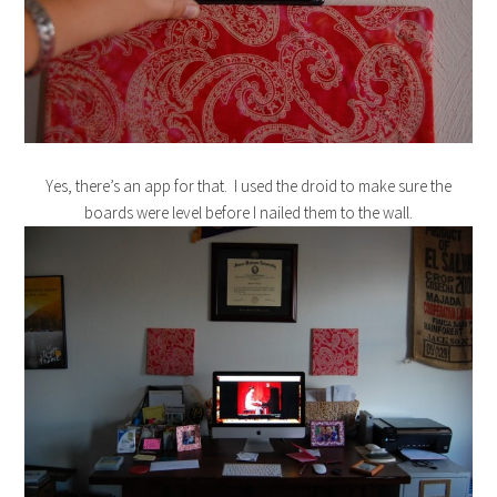
Yes, there’s an app for that. I used the droid to make sure the
boards were level before I nailed them to the wall.