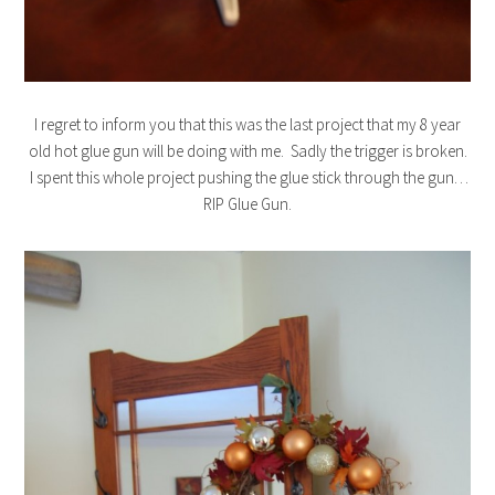
I regret to inform you that this was the last project that my 8 year
old hot glue gun will be doing with me. Sadly the trigger is broken.
I spent this whole project pushing the glue stick through the gun…
RIP Glue Gun.