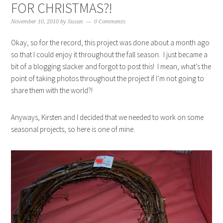
FOR CHRISTMAS?!
November 10, 2010
by
Susan
0 Comments
Okay, so for the record, this project was done about a month ago
so that I could enjoy it throughout the fall season. I just became a
bit of a blogging slacker and forgot to post this! I mean, what’s the
point of taking photos throughout the project if I’m not going to
share them with the world?!
Anyways, Kirsten and I decided that we needed to work on some
seasonal projects, so here is one of mine.