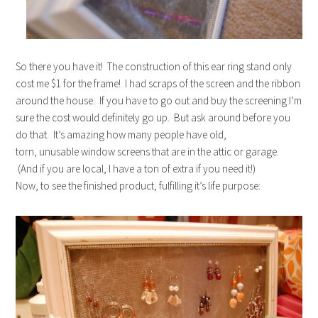
So there you have it! The construction of this ear ring stand only
cost me $1 for the frame! I had scraps of the screen and the ribbon
around the house. If you have to go out and buy the screening I’m
sure the cost would definitely go up. But ask around before you
do that. It’s amazing how many people have old,
torn, unusable window screens that are in the attic or garage.
(And if you are local, I have a ton of extra if you need it!)
Now, to see the finished product, fulfilling it’s life purpose: