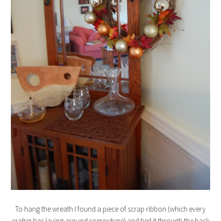
To hang the wreath I found a piece of scrap ribbon (which every
crafter has laying around somewhere) and tied it through the back