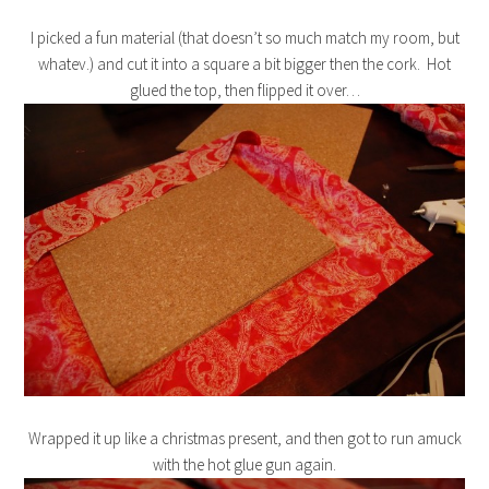
I picked a fun material (that doesn’t so much match my room, but
whatev.) and cut it into a square a bit bigger then the cork. Hot
glued the top, then flipped it over…
Wrapped it up like a christmas present, and then got to run amuck
with the hot glue gun again.