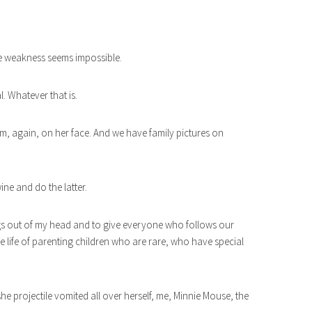
e weakness seems impossible.
l. Whatever that is.
m, again, on her face. And we have family pictures on
ine and do the latter.
things out of my head and to give everyone who follows our
he life of parenting children who are rare, who have special
she projectile vomited all over herself, me, Minnie Mouse, the