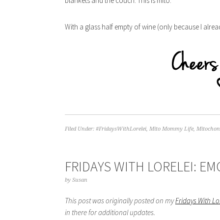
blankets and the couch. This is mito.
With a glass half empty of wine (only because I alr
Filed Under:
#FridaysWithLorelei
,
Mito Mommy Life
,
Mitochond
FRIDAYS WITH LORELEI: E
by
Susan
This post was originally posted on my
Fridays With L
in there for additional updates.