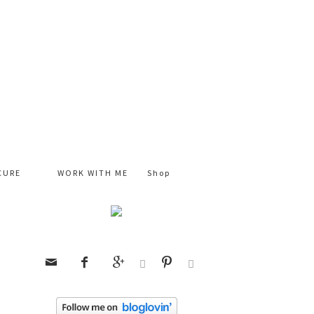
CURE
WORK WITH ME
Shop





