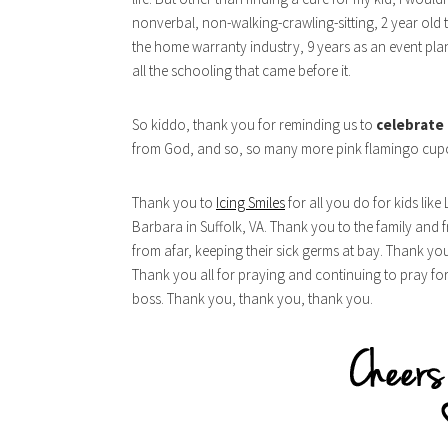
nonverbal, non-walking-crawling-sitting, 2 year old t
the home warranty industry, 9 years as an event plan
all the schooling that came before it.
So kiddo, thank you for reminding us to
celebrate
from God, and so, so many more pink flamingo cup
Thank you to
Icing Smiles
for all you do for kids like
Barbara in Suffolk, VA. Thank you to the family and
from afar, keeping their sick germs at bay. Thank yo
Thank you all for praying and continuing to pray for 
boss. Thank you, thank you, thank you.