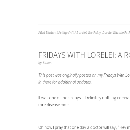
Filed Under:
#FridaysWithLorelei
,
Birthday
,
Lorelei Elizabeth
,
FRIDAYS WITH LORELEI: A
by
Susan
This post was originally posted on my
Fridays With L
in there for additional updates.
It was one of those days… Definitely nothing compar
rare-disease mom.
Oh how I pray that one day a doctor will say, “Hey m