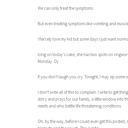
We can only treat the symptoms.
But even treating symptoms like vomiting and muscl
I fiercely love my kid but some days I just want norma
Icing on today’s cake, she has two spots on ringwor
Monday. Oy.
If you don’t laugh you cry. Tonight, I may sip some w
I don’t write all of this to complain. I write to get 
story and prays for our family, a little window into t
needs and who battle life threatening conditions.
Oh, by the way, before I could even get this posted, 