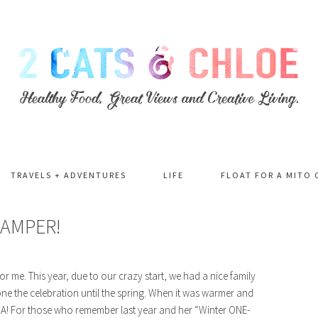
TRAVELS + ADVENTURES
LIFE
FLOAT FOR A MITO 
LAMPER!
for me. This year, due to our crazy start, we had a nice family
ne the celebration until the spring. When it was warmer and
 HA! For those who remember last year and her “Winter ONE-