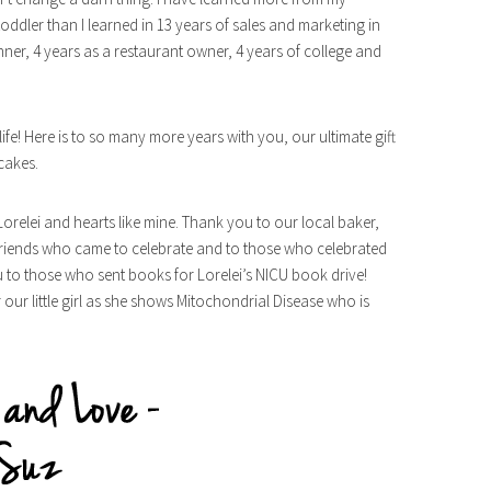
oddler than I learned in 13 years of sales and marketing in
ner, 4 years as a restaurant owner, 4 years of college and
life! Here is to so many more years with you, our ultimate gift
cakes.
 Lorelei and hearts like mine. Thank you to our local baker,
 friends who came to celebrate and to those who celebrated
u to those who sent books for Lorelei’s NICU book drive!
our little girl as she shows Mitochondrial Disease who is