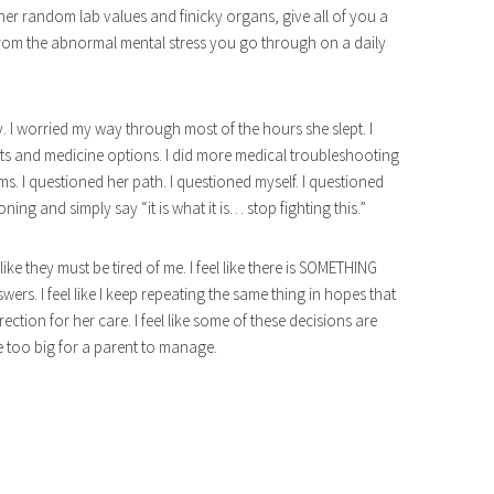
x her random lab values and finicky organs, give all of you a
rom the abnormal mental stress you go through on a daily
 I worried my way through most of the hours she slept. I
lts and medicine options. I did more medical troubleshooting
. I questioned her path. I questioned myself. I questioned
oning and simply say “it is what it is… stop fighting this.”
el like they must be tired of me. I feel like there is SOMETHING
nswers. I feel like I keep repeating the same thing in hopes that
ection for her care. I feel like some of these decisions are
e too big for a parent to manage.