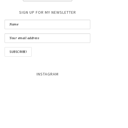
SIGN UP FOR MY NEWSLETTER
INSTAGRAM