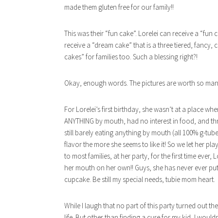
made them gluten free for our family!!
This was their “fun cake”. Lorelei can receive a “fun 
receive a “dream cake” that is a three tiered, fancy
cakes” for families too. Such a blessing right?!
Okay, enough words. The pictures are worth so many
For Lorelei’s first birthday, she wasn’t at a place w
ANYTHING by mouth, had no interest in food, and thre
still barely eating anything by mouth (all 100% g-tub
flavor the more she seems to like it! So we let her pl
to most families, at her party, for the first time ever
her mouth on her own!! Guys, she has never ever put
cupcake. Be still my special needs, tubie mom heart.
While I laugh that no part of this party turned out t
life. But other than finding a cure for my kid, I wou