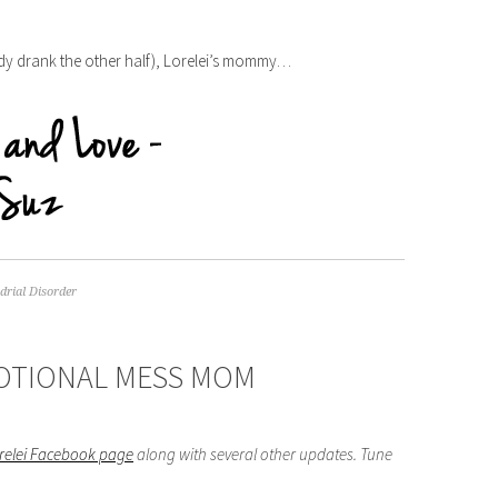
eady drank the other half), Lorelei’s mommy…
rial Disorder
MOTIONAL MESS MOM
orelei Facebook page
along with several other updates. Tune