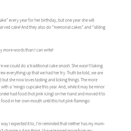
cake” every year for her birthday, but one year she will
, carved cake! And they also do “memorial cakes” and “sibling
 more words than I can write!
here we could do a traditional cake smash. She wasn’t taking
w everything up that we had her try. Truth be told, we are
e) but she now loves tasting and licking things. The more
ay with a ‘mingo cupcake this year. And, while it may be minor
, Lorelei had food (hot pink icing) on her hand and moved it to
 food in her own mouth until this hot pink flamingo
he way I expected it to, I’m reminded that neither has my mom-
ldn’t change a darn thing. I have learned more from my