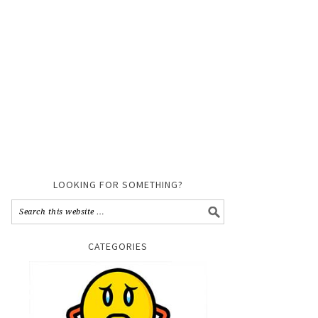
LOOKING FOR SOMETHING?
CATEGORIES