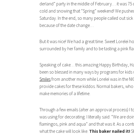
derland” party in the middle of February… it was 75 de
cold and snowing that “Spring” weekend! We pushed 
Saturday. In the end, so many people called out sic
because of the date change…
But it was nice! We had a great time. Sweet Lorelei 
surrounded by her family and to be tasting a pink f
Speaking of cake… this amazing Happy Birthday, Hap
been so blessed in many ways by programs for kids w
Smiles
from another mom while Lorelei was in the NICU
provide cakes for these kiddos. Normal bakers, who vo
make memories of a lifetime.
Through a few emails (after an approval process) I to
was using for decorating. I literally said: “We are 
flamingos, pink and aqua” and that was it. As a cont
what the cake will look like.
This baker nailed it!
S