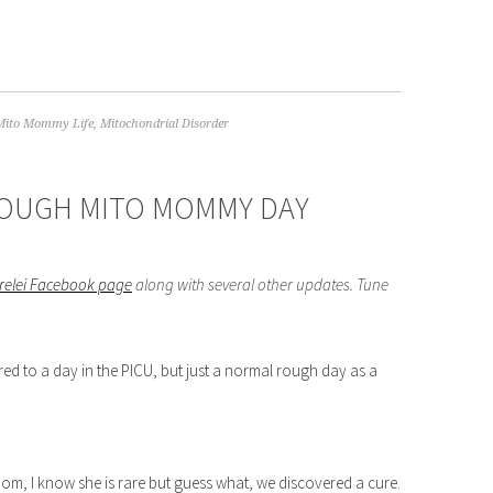
Mito Mommy Life
,
Mitochondrial Disorder
 ROUGH MITO MOMMY DAY
orelei Facebook page
along with several other updates. Tune
ed to a day in the PICU, but just a normal rough day as a
om, I know she is rare but guess what, we discovered a cure.