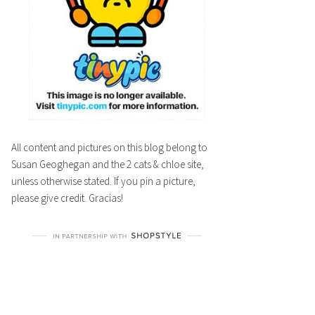
All content and pictures on this blog belong to
Susan Geoghegan and the 2 cats & chloe site,
unless otherwise stated. If you pin a picture,
please give credit. Gracias!