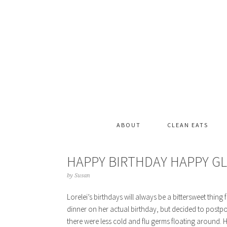
ABOUT
CLEAN EATS
HAPPY BIRTHDAY HAPPY G
by
Susan
Lorelei’s birthdays will always be a bittersweet thing 
dinner on her actual birthday, but decided to postpo
there were less cold and flu germs floating around.