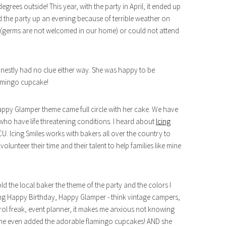
grees outside! This year, with the party in April, it ended up
the party up an evening because of terrible weather on
k (germs are not welcomed in our home) or could not attend
honestly had no clue either way. She was happy to be
lamingo cupcake!
py Glamper theme came full circle with her cake. We have
ho have life threatening conditions. I heard about
Icing
. Icing Smiles works with bakers all over the country to
lunteer their time and their talent to help families like mine
ld the local baker the theme of the party and the colors I
doing Happy Birthday, Happy Glamper - think vintage campers,
rol freak, event planner, it makes me anxious not knowing
he even added the adorable flamingo cupcakes! AND she