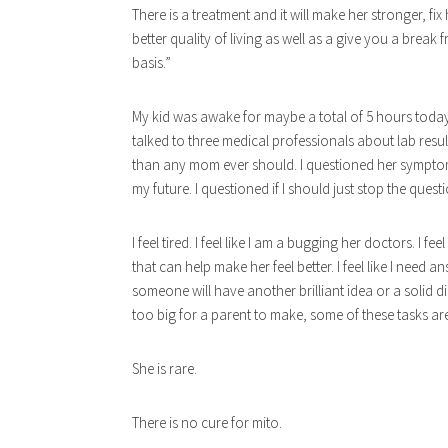
There is a treatment and it will make her stronger, fi
better quality of living as well as a gi
ve you a break f
basis.”
My kid was awake for maybe a total of 5 hours today.
talked to three medical professionals about lab resu
than any mom ever should. I questioned her symptoms
my future. I questioned if I should just stop the questi
I feel tired. I feel like I am a bugging her doctors. I fe
that can help make her feel better. I feel like I need a
someone will have another brilliant idea or a solid dir
too big for a parent to make, some of these tasks ar
She is rare.
There is no cure for mito.