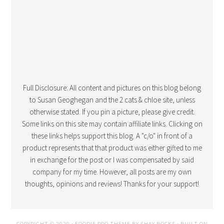
Full Disclosure: All content and pictures on this blog belong
to Susan Geoghegan and the 2 cats & chloe site, unless
otherwise stated. If you pin a picture, please give credit.
Some links on this site may contain affiliate links. Clicking on
these links helps support this blog. A "c/o" in front of a
product represents that that product was either gifted to me
in exchange for the post or I was compensated by said
company for my time. However, all posts are my own
thoughts, opinions and reviews! Thanks for your support!
COPYRIGHT © 2020 · FOODIE PRO THEME BY
SHAY BOCKS
· BUILT ON