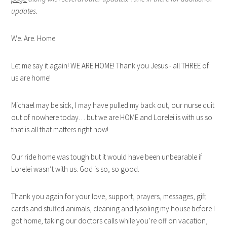
updates.
We. Are. Home.
Let me say it again! WE ARE HOME! Thank you Jesus - all THREE of
us are home!
Michael may be sick, I may have pulled my back out, our nurse quit
out of nowhere today… but we are HOME and Lorelei is with us so
that is all that matters right now!
Our ride home was tough but it would have been unbearable if
Lorelei wasn’t with us. God is so, so good.
Thank you again for your love, support, prayers, messages, gift
cards and stuffed animals, cleaning and lysoling my house before I
got home, taking our doctors calls while you’re off on vacation,