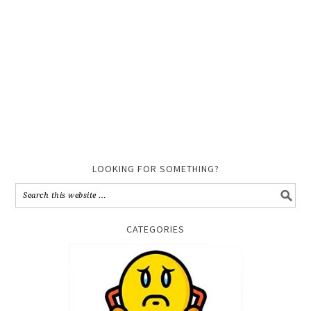
LOOKING FOR SOMETHING?
CATEGORIES