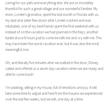
caring for our pets and everything else. We are so incredibly
thankful for such a great village and our wonderful families. My
mom, Lorelei’s grandma, spent the last month in Florida with us,
my dad and sister flew down after Lorelei crashed and was
intubated, one of my best friends spent the first weekend with us
instead of on the vacation we had planned in the Keys, another
bestie drove 6 hours just to come be with me and cry with me. This
may have been the worst vacation ever, but it was also the most
meaningful one.
Oh, and literally five minutes after we walked in the door, Disney
called and offered us a seven day vacation when we are ready and
able to come back!
I’m sobbing, sitting in my house, full of emotions and joy. It will
take some time to adjust and heal from the trauma we experienced
over the last few weeks, but we will, one day at a time.