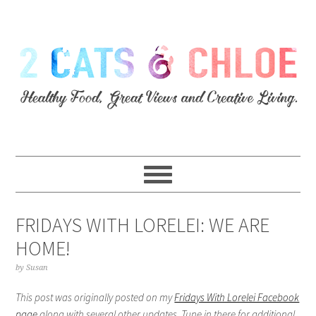
FRIDAYS WITH LORELEI: WE ARE
HOME!
by
Susan
This post was originally posted on my
Fridays With Lorelei Facebook
page
along with several other updates. Tune in there for additional