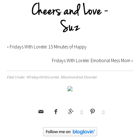
«
Fridays With Lorelei: 15 Minutes of Happy
Fridays With Lorelei: Emotional Mess Mom
»
Filed Under:
#FridaysWithLorelei
,
Mitochondrial Disorder





