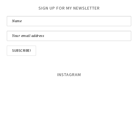
SIGN UP FOR MY NEWSLETTER
INSTAGRAM