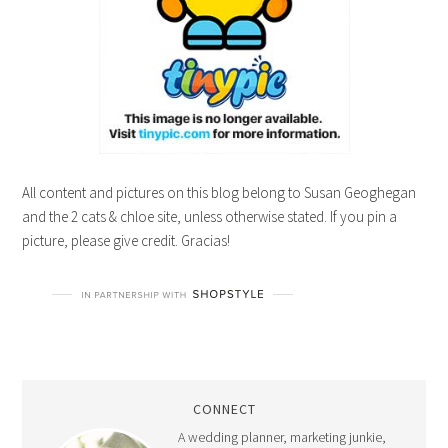
All content and pictures on this blog belong to Susan Geoghegan
and the 2 cats & chloe site, unless otherwise stated. If you pin a
picture, please give credit. Gracias!
CONNECT
A wedding planner, marketing junkie,