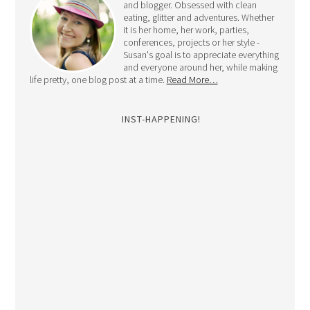
and blogger. Obsessed with clean
eating, glitter and adventures. Whether
it is her home, her work, parties,
conferences, projects or her style -
Susan's goal is to appreciate everything
and everyone around her, while making
life pretty, one blog post at a time.
Read More…
INST-HAPPENING!