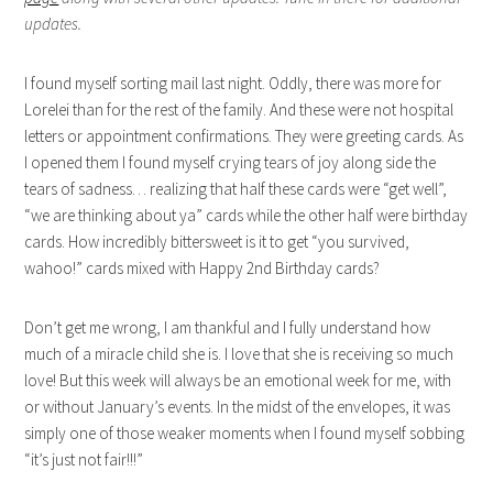
updates.
I found myself sorting mail last night. Oddly, there was more for
Lorelei than for the rest of the family. And these were not hospital
letters or appointment confirmations. They were greeting cards. As
I opened them I found myself crying tears of joy along side the
tears of sadness… realizing that half these cards were “get well”,
“we are thinking about ya” cards while the other half were birthday
cards. How incredibly bittersweet is it to get “you survived,
wahoo!” cards mixed with Happy 2nd Birthday cards?
Don’t get me wrong, I am thankful and I fully understand how
much of a miracle child she is. I love that she is receiving so much
love! But this week will always be an emotional week for me, with
or without January’s events. In the midst of the envelopes, it was
simply one of those weaker moments when I found myself sobbing
“it’s just not fair!!!”