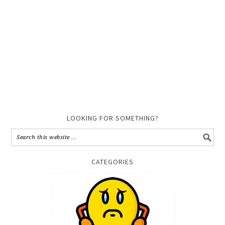
LOOKING FOR SOMETHING?
CATEGORIES