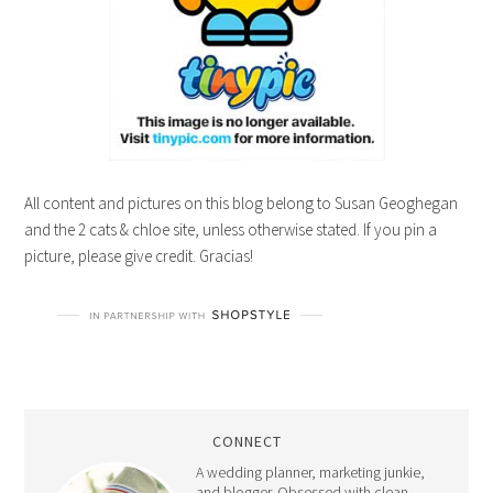
All content and pictures on this blog belong to Susan Geoghegan
and the 2 cats & chloe site, unless otherwise stated. If you pin a
picture, please give credit. Gracias!
CONNECT
A wedding planner, marketing junkie,
and blogger. Obsessed with clean