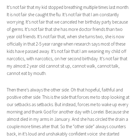
It’s not fair that my kid stopped breathing multiple times last month.
It is not fair she caught the flu. It’s not fair that I am constantly
worrying. It’s not fair that we canceled her birthday party because
of germs. It’s not fair that she has more doctor friends than two
year old friends. It’s not fair that, when she turns two, she is now
officially in that 2-5 year range when research says most of these
kids have passed away. It’s not fair that I am weaning my child off
narcotics, with narcotics, on her second birthday. It’s not fair that
my almost 2 year old cannot sit up, cannot walk, cannot talk,
cannot eat by mouth.
Then there’s always the other side. Oh that hopeful, faithful and
positive other side. This is the side that forces me to stop looking at
our setbacks as setbacks. But instead, forces me to wake up every
morning and thank God for another day with Lorelei. Because she
almost died in my arms in January. And she has circled the drain a
couple more times after that. So the “other side” always counters
back, in it’s loud and unshakably confident voice: she started