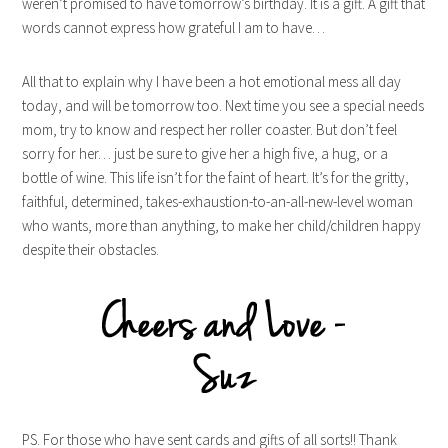
weren’t promised to have tomorrow’s birthday. It is a gift. A gift that
words cannot express how grateful I am to have…
All that to explain why I have been a hot emotional mess all day
today, and will be tomorrow too. Next time you see a special needs
mom, try to know and respect her roller coaster. But don’t feel
sorry for her… just be sure to give her a high five, a hug, or a
bottle of wine. This life isn’t for the faint of heart. It’s for the gritty,
faithful, determined, takes-exhaustion-to-an-all-new-level woman
who wants, more than anything, to make her child/children happy
despite their obstacles.
PS. For those who have sent cards and gifts of all sorts!! Thank