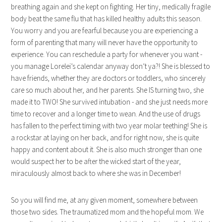
breathing again and she kept on fighting. Her tiny, medically fragile
body beat the same flu that has killed healthy adults this season.
You worry and you are fearful because you are experiencing a
form of parenting that many will never have the opportunity to
experience. You can reschedule a party for whenever you want -
you manage Lorelei’s calendar anyway don’t ya?! She is blessed to
have friends, whether they are doctors or toddlers, who sincerely
care so much about her, and her parents. She IS turning two, she
made it to TWO! She survived intubation - and she just needs more
time to recover and a longer time to wean. And the use of drugs
has fallen to the perfect timing with two year molar teething! She is
a rockstar at laying on her back, and for right now, she is quite
happy and content about it. She is also much stronger than one
would suspect her to be after the wicked start of the year,
miraculously almost back to where she was in December!
So you will find me, at any given moment, somewhere between
those two sides. The traumatized mom and the hopeful mom. We