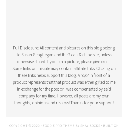
Full Disclosure: All content and pictures on this blog belong
to Susan Geoghegan and the 2 cats & chloe site, unless
otherwise stated. If you pin a picture, please give credit.
Some links on this site may contain affiliate links. Clicking on
these links helps support this blog. A "c/o" in front of a
product represents that that product was either gifted to me
in exchange for the post or I was compensated by said
company for my time. However, all posts are my own
thoughts, opinions and reviews! Thanks for your support!
COPYRIGHT © 2020 · FOODIE PRO THEME BY
SHAY BOCKS
· BUILT ON