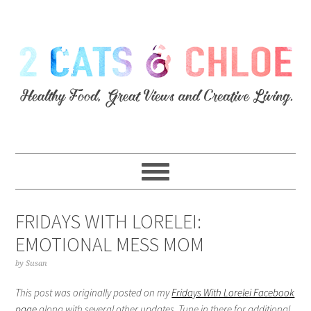
FRIDAYS WITH LORELEI:
EMOTIONAL MESS MOM
by
Susan
This post was originally posted on my
Fridays With Lorelei Facebook
page
along with several other updates. Tune in there for additional