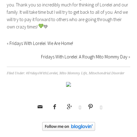
you. Thank you so incredibly much for thinking of Lorelei and our
family. It will take time but I will try to get back to all of you. And we
will try to pay it forward to others who are going through their
own crazy times!
💚
«
Fridays With Lorelei: We Are Home!
Fridays With Lorelei: A Rough Mito Mommy Day
»
Filed Under:
#FridaysWithLorelei
,
Mito Mommy Life
,
Mitochondrial Disorder





