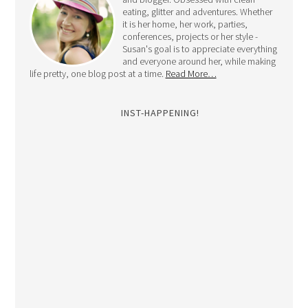
eating, glitter and adventures. Whether
it is her home, her work, parties,
conferences, projects or her style -
Susan's goal is to appreciate everything
and everyone around her, while making
life pretty, one blog post at a time.
Read More…
INST-HAPPENING!