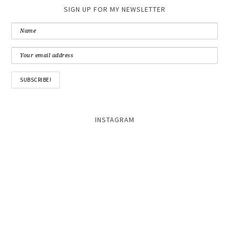
SIGN UP FOR MY NEWSLETTER
INSTAGRAM