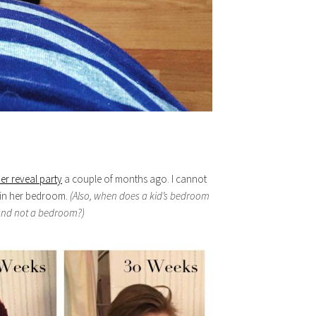
er reveal party
a couple of months ago. I cannot
d in her bedroom.
(Also, when does a kid’s bedroom
 and not a bedroom?)