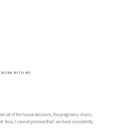
WORK WITH ME
een all of the house decisions, the pregnancy chaos,
it. Now, I cannot promise that I am back consistently