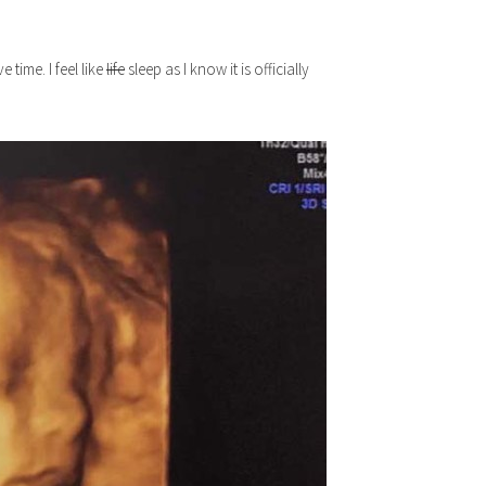
time. I feel like
life
sleep as I know it is officially