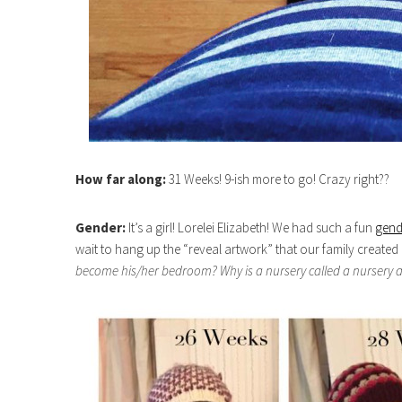
How far along:
31 Weeks! 9-ish more to go! Crazy right??
Gender:
It’s a girl! Lorelei Elizabeth! We had such a fun
gend
wait to hang up the “reveal artwork” that our family create
become his/her bedroom? Why is a nursery called a nursery