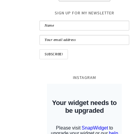
SIGN UP FOR MY NEWSLETTER
INSTAGRAM