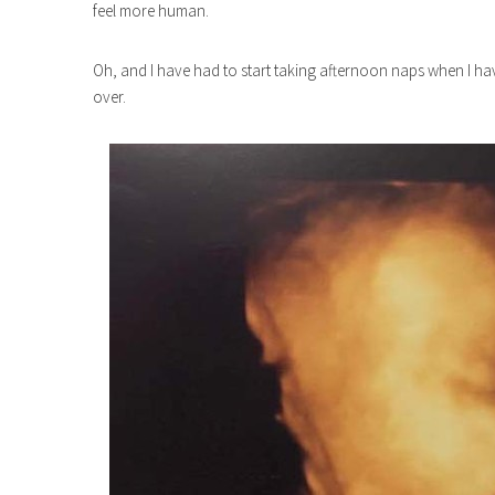
feel more human.
Oh, and I have had to start taking afternoon naps when I have 
over.