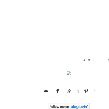
ABOUT





