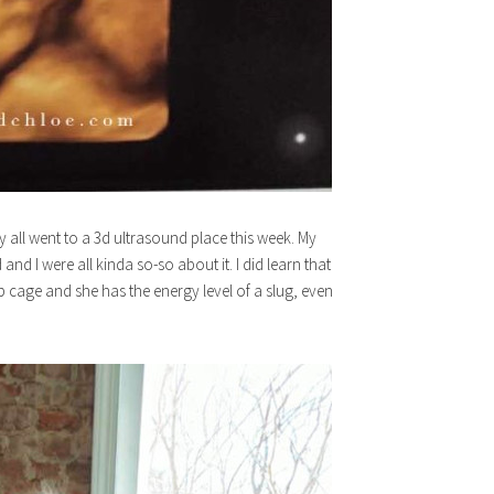
ly all went to a 3d ultrasound place this week. My
d I were all kinda so-so about it. I did learn that
 rib cage and she has the energy level of a slug, even