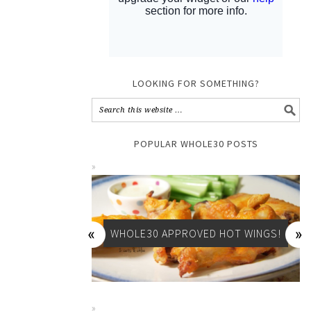
LOOKING FOR SOMETHING?
POPULAR WHOLE30 POSTS
WHOLE30 APPROVED HOT WINGS!