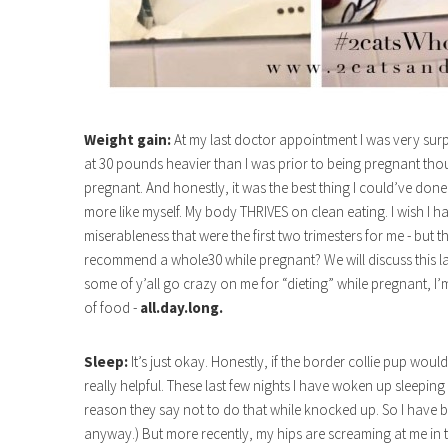
Weight gain:
At my last doctor appointment I was very surpri
at 30 pounds heavier than I was prior to being pregnant thou
pregnant. And honestly, it was the best thing I could’ve done 
more like myself. My body THRIVES on clean eating. I wish I h
miserableness that were the first two trimesters for me - but
recommend a whole30 while pregnant? We will discuss this late
some of y’all go crazy on me for “dieting” while pregnant, I’
of food -
all.day.long.
Sleep:
It’s just okay. Honestly, if the border collie pup woul
really helpful. These last few nights I have woken up sleepi
reason they say not to do that while knocked up. So I have be
anyway.) But more recently, my hips are screaming at me in 