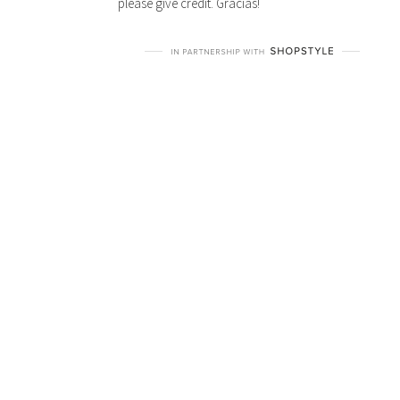
please give credit. Gracias!