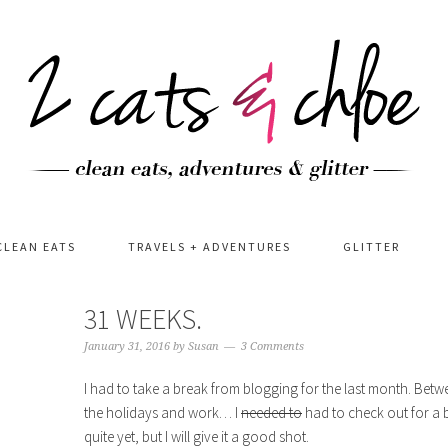
CLEAN EATS
TRAVELS + ADVENTURES
GLITTER
31 WEEKS.
January 31, 2016
by
Susan
3 Comments
I had to take a break from blogging for the last month. Betw
the holidays and work… I
needed to
had to check out for a b
quite yet, but I will give it a good shot.