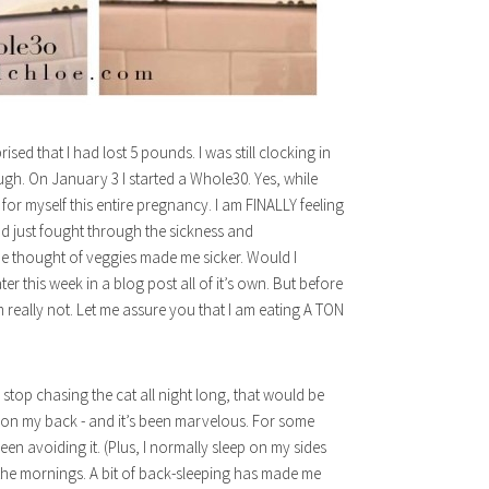
sed that I had lost 5 pounds. I was still clocking in
gh. On January 3 I started a Whole30. Yes, while
for myself this entire pregnancy. I am FINALLY feeling
ad just fought through the sickness and
 the thought of veggies made me sicker. Would I
r this week in a blog post all of it’s own. But before
m really not. Let me assure you that I am eating A TON
d stop chasing the cat all night long, that would be
ng on my back - and it’s been marvelous. For some
en avoiding it. (Plus, I normally sleep on my sides
the mornings. A bit of back-sleeping has made me