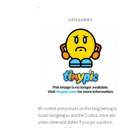
CATEGORIES
All content and pictures on this blog belong to
Susan Geoghegan and the 2 cats & chloe site,
unless otherwise stated. If you pin a picture,