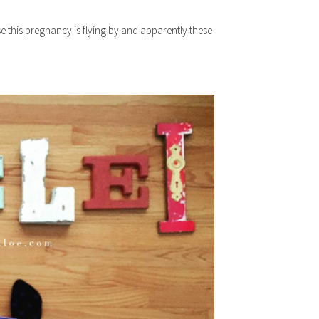
e this pregnancy is flying by and apparently these