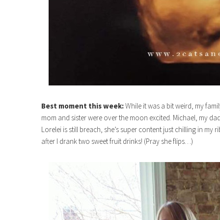
Best moment this week:
While it was a bit weird, my fami
mom and sister were over the moon excited. Michael, my dad an
Lorelei is still breach, she’s super content just chilling in my
after I drank two sweet fruit drinks! (Pray she flips…)