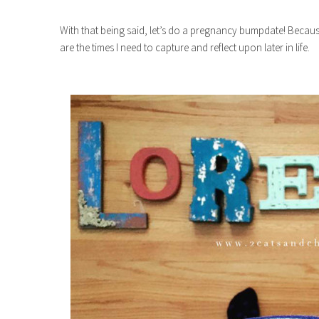
With that being said, let’s do a pregnancy bumpdate! Becaus
are the times I need to capture and reflect upon later in life.