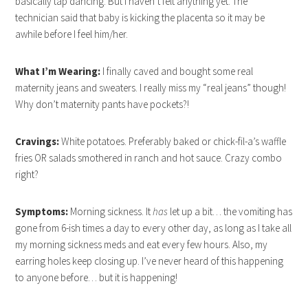
basically tap dancing. But I haven’t felt anything yet. The
technician said that baby is kicking the placenta so it may be
awhile before I feel him/her.
What I’m Wearing:
I finally caved and bought some real
maternity jeans and sweaters. I really miss my “real jeans” though!
Why don’t maternity pants have pockets?!
Cravings:
White potatoes. Preferably baked or chick-fil-a’s waffle
fries OR salads smothered in ranch and hot sauce. Crazy combo
right?
Symptoms:
Morning sickness. It
has
let up a bit… the vomiting has
gone from 6-ish times a day to every other day, as long as I take all
my morning sickness meds and eat every few hours. Also, my
earring holes keep closing up. I’ve never heard of this happening
to anyone before… but it is happening!