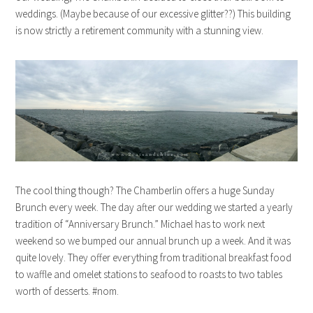
weddings. (Maybe because of our excessive glitter??) This building
is now strictly a retirement community with a stunning view.
The cool thing though? The Chamberlin offers a huge Sunday
Brunch every week. The day after our wedding we started a yearly
tradition of “Anniversary Brunch.” Michael has to work next
weekend so we bumped our annual brunch up a week. And it was
quite lovely. They offer everything from traditional breakfast food
to waffle and omelet stations to seafood to roasts to two tables
worth of desserts. #nom.