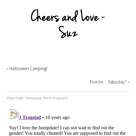
«
Halloween Camping!
Five on… Saturday?
»
Filed Under:
Bumpdate
,
We're Pregnant!