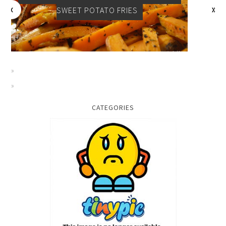
SWEET POTATO FRIES
CATEGORIES