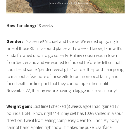
How far along:
18 weeks
Gender:
It’s a secret! Michael and I know. We ended up going to
one of those 3D ultrasound places at 17 weeks. I know, I know. It’s
kinda frowned upon to go so early. But my cousin was in town
from Switzerland and we wanted to find out before he left so that I
could send some “gender reveal gifts” across the pond. I am going
to mail out a few more of these gifts to our non-local family and
friends with the fine print that they cannot open them until
November 22, the day we are having a big gender reveal party!
Weight gain:
Last time I checked (3 weeks ago) I had gained 17
pounds. UGH. I know right?? But my diet has 100% shifted in a sour
direction. I went from eating completely clean to… not. My body
cannot handle paleo right now, it makes me puke. #sadface