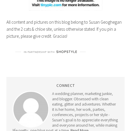
All content and pictures on this blog belong to Susan Geoghegan
and the 2 cats & chloe site, unless otherwise stated. If you pin a
picture, please give credit. Gracias!
CONNECT
A wedding planner, marketing junkie,
and blogger. Obsessed with clean
eating, glitter and adventures. Whether
it is her home, her work, parties,
conferences, projects or her style -
Susan's goal is to appreciate everything
and everyone around her, while making
life pretty, one blog post at a time.
Read More…