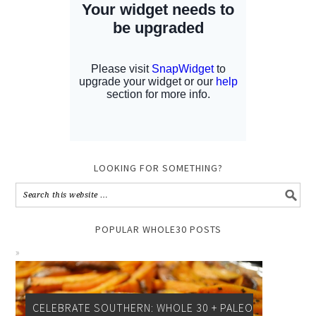
LOOKING FOR SOMETHING?
POPULAR WHOLE30 POSTS
CELEBRATE SOUTHERN: WHOLE 30 + PALEO