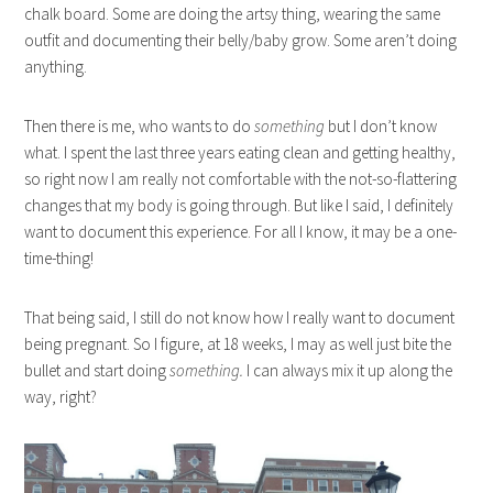
chalk board. Some are doing the artsy thing, wearing the same
outfit and documenting their belly/baby grow. Some aren’t doing
anything.
Then there is me, who wants to do
something
but I don’t know
what. I spent the last three years eating clean and getting healthy,
so right now I am really not comfortable with the not-so-flattering
changes that my body is going through. But like I said, I definitely
want to document this experience. For all I know, it may be a one-
time-thing!
That being said, I still do not know how I really want to document
being pregnant. So I figure, at 18 weeks, I may as well just bite the
bullet and start doing
something.
I can always mix it up along the
way, right?