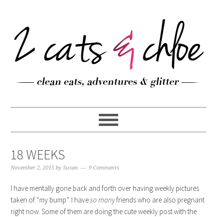
18 WEEKS
November 2, 2015
by
Susan
9 Comments
I have mentally gone back and forth over having weekly pictures
taken of “my bump”. I have
so many
friends who are also pregnant
right now. Some of them are doing the cute weekly post with the