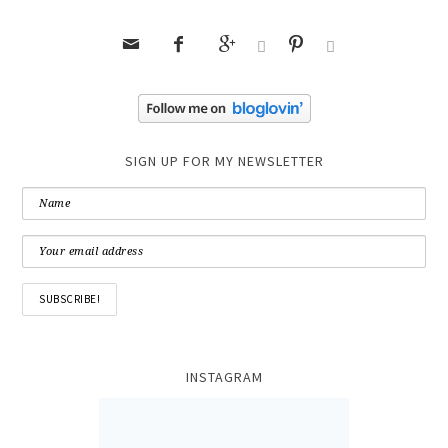






SIGN UP FOR MY NEWSLETTER
INSTAGRAM