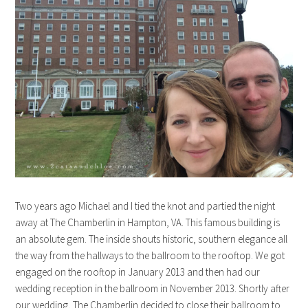
Two years ago Michael and I tied the knot and partied the night
away at The Chamberlin in Hampton, VA. This famous building is
an absolute gem. The inside shouts historic, southern elegance all
the way from the hallways to the ballroom to the rooftop. We got
engaged on the rooftop in January 2013 and then had our
wedding reception in the ballroom in November 2013. Shortly after
our wedding, The Chamberlin decided to close their ballroom to