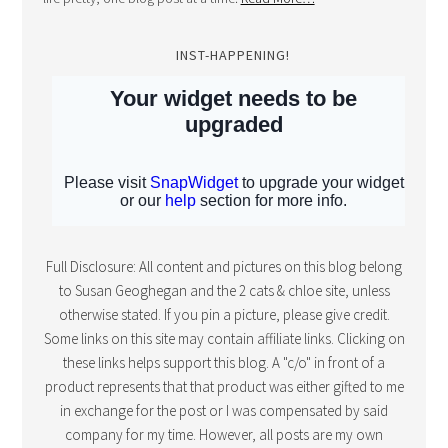
INST-HAPPENING!
Full Disclosure: All content and pictures on this blog belong
to Susan Geoghegan and the 2 cats & chloe site, unless
otherwise stated. If you pin a picture, please give credit.
Some links on this site may contain affiliate links. Clicking on
these links helps support this blog. A "c/o" in front of a
product represents that that product was either gifted to me
in exchange for the post or I was compensated by said
company for my time. However, all posts are my own