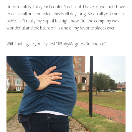
Unfortunately, this year I couldn’t eat a lot. I have found that I have
to eat small but consistent meals all day long. So an all you can eat
buffet isn’t really my cup of tea right now. But the company was
wonderful and the ballroom is one of my favorite places ever.
With that, I give you my first “#BabyMagotes Bumpdate”: