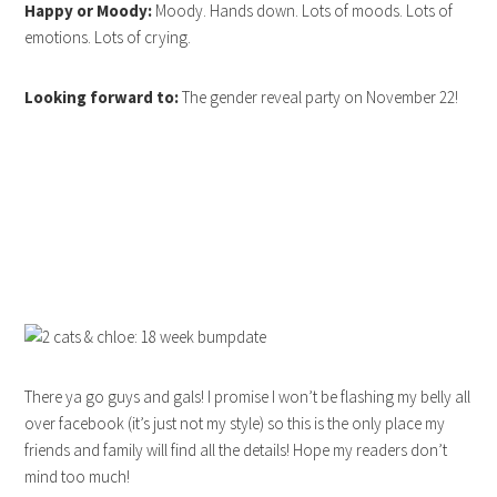
Happy or Moody:
Moody. Hands down. Lots of moods. Lots of
emotions. Lots of crying.
Looking forward to:
The gender reveal party on November 22!
There ya go guys and gals! I promise I won’t be flashing my belly all
over facebook (it’s just not my style) so this is the only place my
friends and family will find all the details! Hope my readers don’t
mind too much!