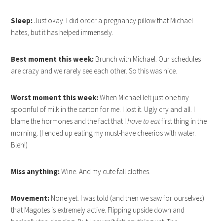
Sleep:
Just okay. I did order a pregnancy pillow that Michael
hates, but it has helped immensely.
Best moment this week:
Brunch with Michael. Our schedules
are crazy and we rarely see each other. So this was nice.
Worst moment this week:
When Michael left just one tiny
spoonful of milk in the carton for me. I lost it. Ugly cry and all. I
blame the hormones and the fact that I
have to eat
first thing in the
morning. (I ended up eating my must-have cheerios with water.
Bleh!)
Miss anything:
Wine. And my cute fall clothes.
Movement:
None yet. I was told (and then we saw for ourselves)
that Magotes is extremely active. Flipping upside down and