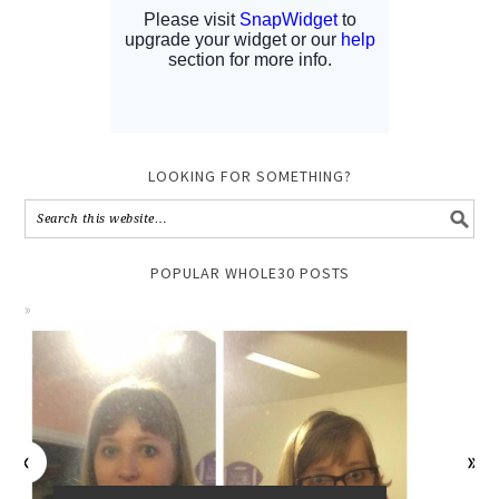
LOOKING FOR SOMETHING?
POPULAR WHOLE30 POSTS