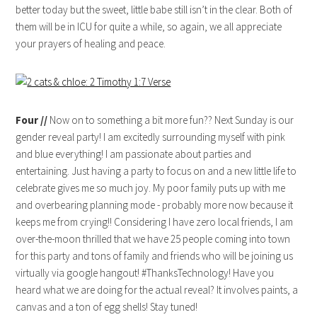
better today but the sweet, little babe still isn’t in the clear. Both of
them will be in ICU for quite a while, so again, we all appreciate
your prayers of healing and peace.
Four //
Now on to something a bit more fun?? Next Sunday is our
gender reveal party! I am excitedly surrounding myself with pink
and blue everything! I am passionate about parties and
entertaining. Just having a party to focus on and a new little life to
celebrate gives me so much joy. My poor family puts up with me
and overbearing planning mode - probably more now because it
keeps me from crying!! Considering I have zero local friends, I am
over-the-moon thrilled that we have 25 people coming into town
for this party and tons of family and friends who will be joining us
virtually via google hangout! #ThanksTechnology! Have you
heard what we are doing for the actual reveal? It involves paints, a
canvas and a ton of egg shells! Stay tuned!