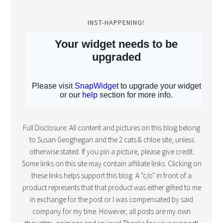
INST-HAPPENING!
Full Disclosure: All content and pictures on this blog belong
to Susan Geoghegan and the 2 cats & chloe site, unless
otherwise stated. If you pin a picture, please give credit.
Some links on this site may contain affiliate links. Clicking on
these links helps support this blog. A "c/o" in front of a
product represents that that product was either gifted to me
in exchange for the post or I was compensated by said
company for my time. However, all posts are my own