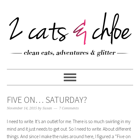
FIVE ON… SATURDAY?
November 14, 2015
by
Susan
7 Comments
I need to write. It’s an outlet for me. There is so much swirling in my
mind and it just needs to get out. So I need to write. About different
things. And since I make the rules around here, I figured a “Five on