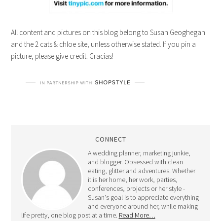
All content and pictures on this blog belong to Susan Geoghegan
and the 2 cats & chloe site, unless otherwise stated. If you pin a
picture, please give credit. Gracias!
CONNECT
A wedding planner, marketing junkie,
and blogger. Obsessed with clean
eating, glitter and adventures. Whether
it is her home, her work, parties,
conferences, projects or her style -
Susan's goal is to appreciate everything
and everyone around her, while making
life pretty, one blog post at a time.
Read More…