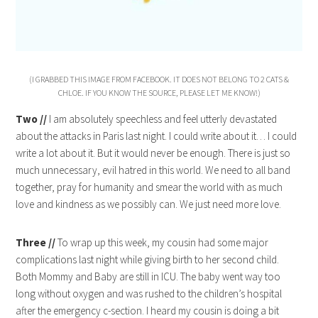
(I GRABBED THIS IMAGE FROM FACEBOOK. IT DOES NOT BELONG TO 2 CATS &
CHLOE. IF YOU KNOW THE SOURCE, PLEASE LET ME KNOW!)
Two //
I am absolutely speechless and feel utterly devastated
about the attacks in Paris last night. I could write about it… I could
write a lot about it. But it would never be enough. There is just so
much unnecessary, evil hatred in this world. We need to all band
together, pray for humanity and smear the world with as much
love and kindness as we possibly can. We just need more love.
Three //
To wrap up this week, my cousin had some major
complications last night while giving birth to her second child.
Both Mommy and Baby are still in ICU. The baby went way too
long without oxygen and was rushed to the children’s hospital
after the emergency c-section. I heard my cousin is doing a bit