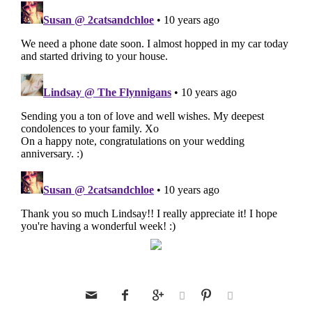





