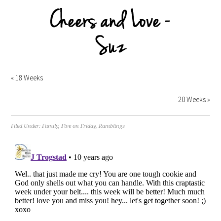
«
18 Weeks
20 Weeks
»
Filed Under:
Family
,
Five on Friday
,
Ramblings