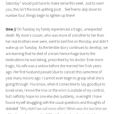
Saturday” would just have to make sense this week. Just to warn
you, this isn’t the most uplifting post… feel free to skip down to
number four, things begin to lighten up there!
One //
On Tuesday my family experienced a tragic, unexpected
death. My mom’s cousin, who was more of a brother to her than
her real brothers ever were, went to bed fine on Monday and didn’t
wake up on Tuesday. As the terrible story continues to develop, we
are learning that he died of a brain hemorrhage due to the
medications he was taking, prescribed by his doctor. Even more
tragic, his wife was a widow before she married him 5-ish years
ago. Her first husband passed (due to cancer) this same time of
year many moons ago. I cannot even begin to grasp what she is
going through. You know, when it comes time to say goodbye to
loved ones, I know the
how
or the
when
is outside of my control,
but I selfishly hope no one else dies suddenly, overnight. I have
found myself struggling with the usual questions and thoughts of
disbelief:
“Why didn’t we call more often? When was the last time we