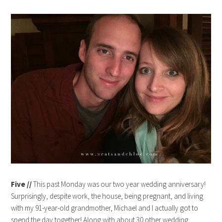
Five //
This past Monday was our two year wedding anniversary!
Surprisingly, despite work, the house, being pregnant, and living
with my 91-year-old grandmother, Michael and I actually got to
spend the day together! Along with about 30 other wedding