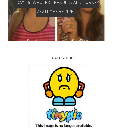
DAY 15: WHOLE30 RESULTS AND TURKEY
MEATLOAF RECIPE
CATEGORIES