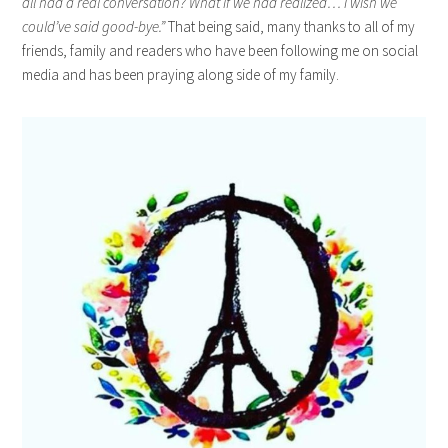
all had a real conversation? What if we had realized… I wish we
could’ve said good-bye.”
That being said, many thanks to all of my
friends, family and readers who have been following me on social
media and has been praying along side of my family.