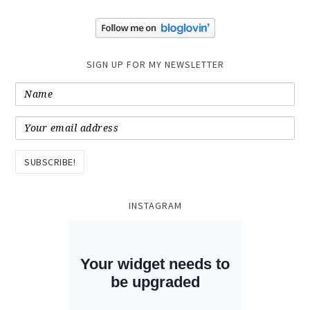
SIGN UP FOR MY NEWSLETTER
INSTAGRAM