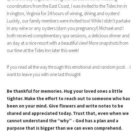
coordinators from the East Coast, I was invited to the Tides Inn in
Irvington, Virginia for 24 hours of wining, dining and oysters!
Luckily, our family members were invited too! While I didn’t partake
in any wine or any oysters (darn you pregnancy!) Michael and I
both received complimentary spa sessions, a delicious dinner and
an day at a nice resort with a beautiful view! More snapshots from
our time at the Tides Inn later this week!
If you read all the way through this emotional and random post… I
want to leave you with one last thought:
Be thankful for memories. Hug your loved ones a little
tighter. Make the effort to reach out to someone who has
been on your mind. Give flowers and write notes to be
shared and appreciated today. Trust that, even when we
cannot understand the “why” - God has a plan and a
purpose that is bigger than we can even comprehend.