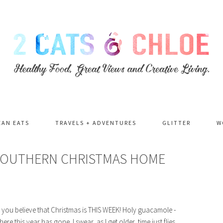
EAN EATS
TRAVELS + ADVENTURES
GLITTER
W
 SOUTHERN CHRISTMAS HOME
Can you believe that Christmas is THIS WEEK! Holy guacamole -
e this year has gone. I swear, as I get older, time just flies