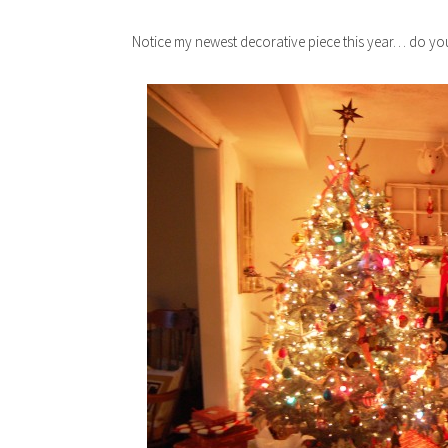
Notice my newest decorative piece this year… do you