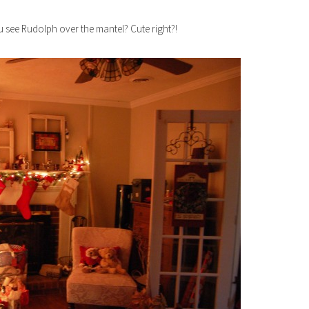
 see Rudolph over the mantel? Cute right?!