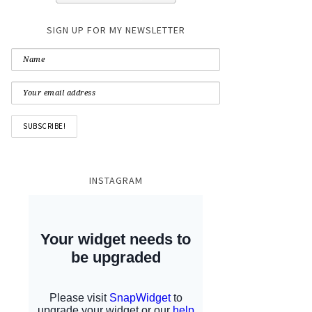
SIGN UP FOR MY NEWSLETTER
INSTAGRAM