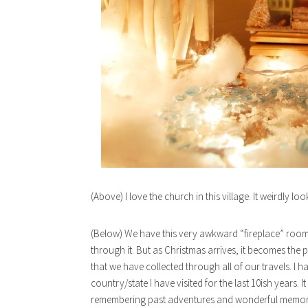
(Above) I love the church in this village. It weirdly loo
(Below) We have this very awkward “fireplace” room i
through it. But as Christmas arrives, it becomes the 
that we have collected through all of our travels. I
country/state I have visited for the last 10ish years. 
remembering past adventures and wonderful memor