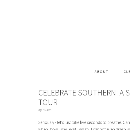
ABOUT
CL
CELEBRATE SOUTHERN: A
TOUR
by
Susan
Seriously - let’s just take five seconds to breathe. 
when, how, why, wait.. what?! I cannot even grasp wher