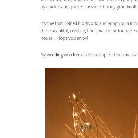
by quicker and quicker. I assume that my grandmothe
It’s time that I joined BlogWorld and bring you a mi
these beautiful, creative, Christmas home tours. Here
house… Hope you enjoy!
My
wedding wish tree
all dressed up for Christmas w