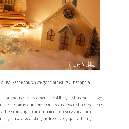
ks just like the church we got married in! Glitter and all!
n our house. Every other time of the year I just breeze right
prettiest room in our home. Our tree is covered in ornaments
 have been picking up an ornament on every vacation or
It really makes decorating the tree a very special thing,
ies.