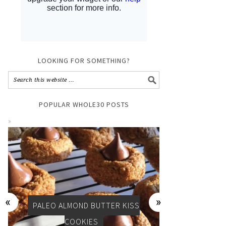
LOOKING FOR SOMETHING?
POPULAR WHOLE30 POSTS
Y
PALEO ALMOND BUTTER KISS
PALEO, WHOL
COOKIES
D