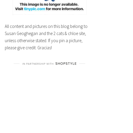
All content and pictures on this blog belong to
Susan Geoghegan and the 2 cats & chloe site,
unless otherwise stated. If you pin a picture,
please give credit. Gracias!