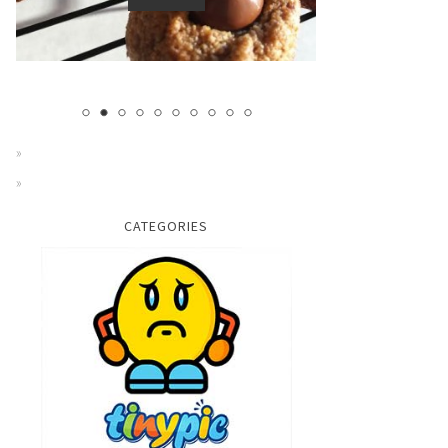
CATEGORIES