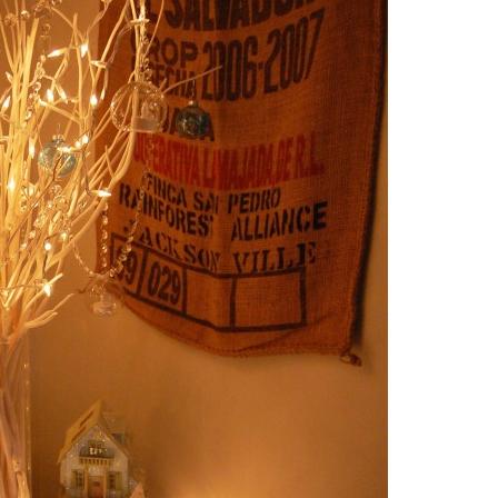
WHOLE30 CHICKEN NUGGETS: READ
NANA PANCAKES
FOR THE SUPER BOWL!