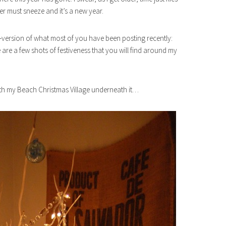
r must sneeze and it’s a new year.
ni-version of what most of you have been posting recently:
 are a few shots of festiveness that you will find around my
ith my Beach Christmas Village underneath it…