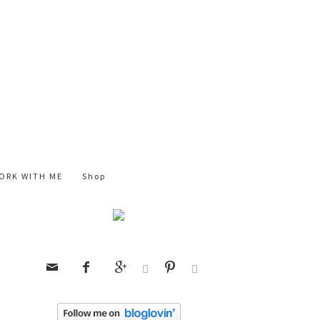
ORK WITH ME
Shop





