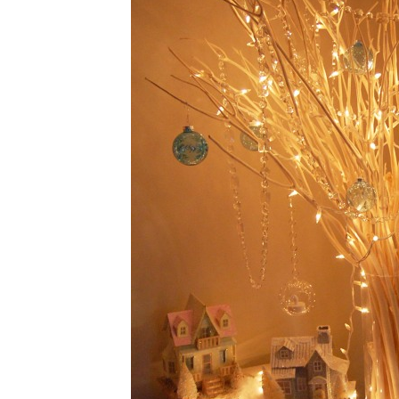
PALEO BA