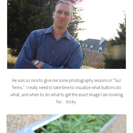
He was so nice to give me some photography lessons in “Suz
Terms.” I really need to take time to visualize what buttons do
what, and when to do what to get the exact image I am looking
for… tricky.