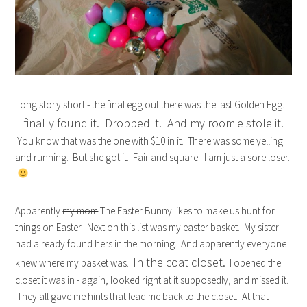
Long story short - the final egg out there was the last Golden Egg.
I finally found it. Dropped it. And my roomie stole it.
You know that was the one with $10 in it. There was some yelling
and running. But she got it. Fair and square. I am just a sore loser.
Apparently
my mom
The Easter Bunny likes to make us hunt for
things on Easter. Next on this list was my easter basket. My sister
had already found hers in the morning. And apparently everyone
In the coat closet.
knew where my basket was.
I opened the
closet it was in - again, looked right at it supposedly, and missed it.
They all gave me hints that lead me back to the closet. At that