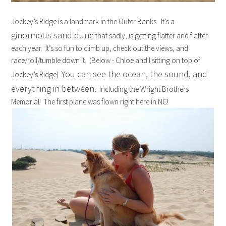
Jockey’s Ridge is a landmark in the Outer Banks. It’s a
ginormous sand dune
that sadly, is getting flatter and flatter
each year. It’s so fun to climb up, check out the views, and
race/roll/tumble down it. (Below - Chloe and I sitting on top of
You can see the ocean, the sound, and
Jockey’s Ridge)
everything in between.
Including the Wright Brothers
Memorial! The first plane was flown right here in NC!