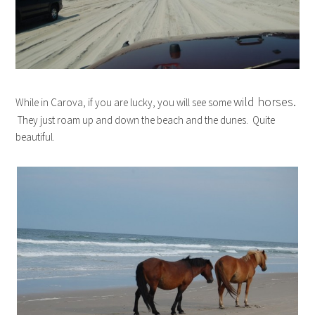
wild horses.
While in Carova, if you are lucky, you will see some
They just roam up and down the beach and the dunes. Quite
beautiful.