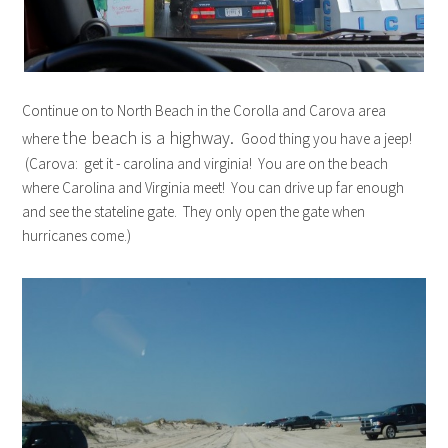
Continue on to North Beach in the Corolla and Carova area
the beach is a highway.
where
Good thing you have a jeep!
(Carova: get it - carolina and virginia! You are on the beach
where Carolina and Virginia meet! You can drive up far enough
and see the stateline gate. They only open the gate when
hurricanes come.)