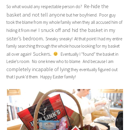
Re-hide the
So what would any respectable person do?
basket and not tell anyone
but her boyfriend. Poor guy
took the blame from my whole family when they all accused him of
I snuck off and hid the basket in my
hiding it from me!
sister’s bedroom.
Sneaky sneaky! At that point I had my entire
family searching through the whole house looking for my basket
Suckers.
all over again!
Eventually I “found” the basket in
Leslie’s room. No one knew who to blame. And because I am
completely incapable of lying
they eventually figured out
that I punk’d them. Happy Easter family!