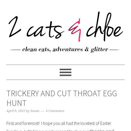
TRICKERY AND CUT THROAT EGG
HUNT
April 9, 2012
by
Susan
6 Comments
First and foremost! I hope you all had the loveliest of Easter