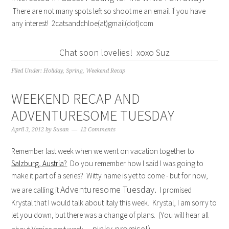
There are not many spots left so shoot me an email if you have
any interest! 2catsandchloe(at)gmail(dot)com
Chat soon lovelies! xoxo Suz
Filed Under:
Holiday
,
Spring
,
Weekend Recap
WEEKEND RECAP AND
ADVENTURESOME TUESDAY
April 3, 2012
by
Susan
12 Comments
Remember last week when we went on vacation together to
Salzburg, Austria?
Do you remember how I said I was going to
make it part of a series? Witty name is yet to come - but for now,
Adventuresome Tuesday.
we are calling it
I promised
Krystal that I would talk about Italy this week. Krystal, I am sorry to
let you down, but there was a change of plans. (You will hear all
pinky promise!)