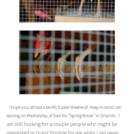
I hope you all had a terrific Easter Weekend! Keep in mind I am
I
leaving on Wednesday at 5am for “Spring Break” in Orlando.
am still looking for a couple people who might be
interested in Guest Posting for me while I am away.