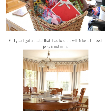
First year I got a basket that I had to share with Mike… The beef
jerky is not mine.