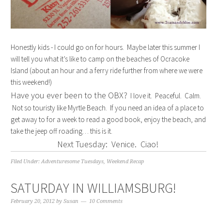
Honestly kids - I could go on for hours. Maybe later this summer I
will tell you what it’s like to camp on the beaches of Ocracoke
Island (about an hour and a ferry ride further from where we were
this weekend!)
Have you ever been to the OBX?
I love it. Peaceful. Calm.
Not so touristy like Myrtle Beach. If you need an idea of a place to
get away to for a week to read a good book, enjoy the beach, and
take the jeep off roading… this is it.
Next Tuesday: Venice. Ciao!
Filed Under:
Adventuresome Tuesdays
,
Weekend Recap
SATURDAY IN WILLIAMSBURG!
February 20, 2012
by
Susan
10 Comments