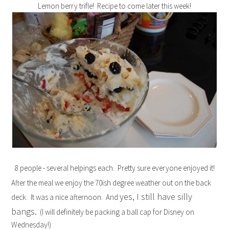
Lemon berry trifle! Recipe to come later this week!
8 people - several helpings each. Pretty sure everyone enjoyed it!
After the meal we enjoy the 70ish degree weather out on the back
yes, I still have silly
deck. It was a nice afternoon. And
bangs.
(I will definitely be packing a ball cap for Disney on
Wednesday!)