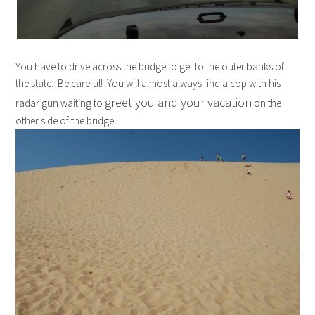
You have to drive across the bridge to get to the outer banks of
the state. Be careful! You will almost always find a cop with his
greet you and your vacation
radar gun waiting to
on the
other side of the bridge!