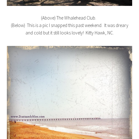
(Above) The Whalehead Club.
(Below) This is a pic I snapped this past weekend. It was dreary
and cold but it still looks lovely! Kitty Hawk, NC.