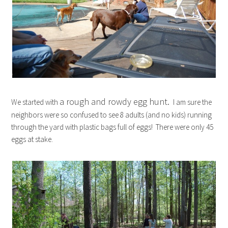
a rough and rowdy egg hunt.
We started with
I am sure the
neighbors were so confused to see 8 adults (and no kids) running
through the yard with plastic bags full of eggs! There were only 45
eggs at stake.