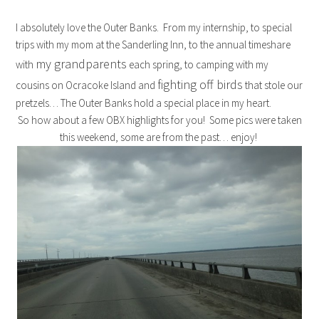
I absolutely love the Outer Banks. From my internship, to special
trips with my mom at the Sanderling Inn, to the annual timeshare
my grandparents
with
each spring, to camping with my
fighting off birds
cousins on Ocracoke Island and
that stole our
pretzels… The Outer Banks hold a special place in my heart.
So how about a few OBX highlights for you! Some pics were taken
this weekend, some are from the past… enjoy!