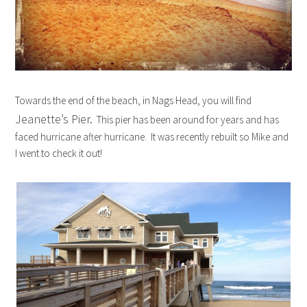
Towards the end of the beach, in Nags Head, you will find
Jeanette’s Pier.
This pier has been around for years and has
faced hurricane after hurricane. It was recently rebuilt so Mike and
I went to check it out!