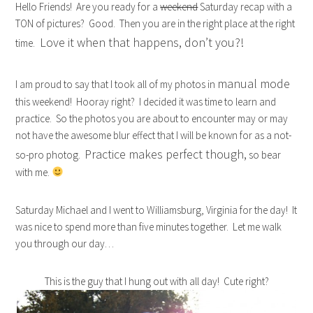
Hello Friends! Are you ready for a
weekend
Saturday recap with a
TON of pictures? Good. Then you are in the right place at the right
Love it when that happens, don’t you?!
time.
manual mode
I am proud to say that I took all of my photos in
this weekend! Hooray right? I decided it was time to learn and
practice. So the photos you are about to encounter may or may
not have the awesome blur effect that I will be known for as a not-
Practice makes perfect though,
so-pro photog.
so bear
with me.
Saturday Michael and I went to Williamsburg, Virginia for the day! It
was nice to spend more than five minutes together. Let me walk
you through our day…
This is the guy that I hung out with all day! Cute right?