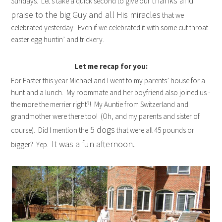
thanks and
Sundays. Let’s take a quick second to give our
praise to the big Guy and all His miracles
that we
celebrated yesterday. Even if we celebrated it with some cut throat
easter egg huntin’ and trickery.
Let me recap for you:
For Easter this year Michael and I went to my parents’ house for a
hunt and a lunch. My roommate and her boyfriend also joined us -
the more the merrier right?! My Auntie from Switzerland and
grandmother were there too! (Oh, and my parents and sister of
5 dogs
course). Did I mention the
that were all 45 pounds or
It was a fun afternoon.
bigger? Yep.