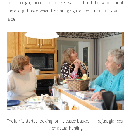
point though, I needed to act like I wasn’t a blind idiot who cannot
Time to save
find a large basket when it is staring right at her.
face.
The family started looking for my easter basket… first just glances -
then actual hunting