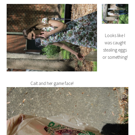
Looks like I
was caught
stealing eggs
or something!
Cait and her game face!