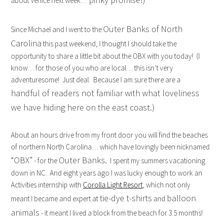
about Venice next week…
Outer Banks of North
Since Michael and I went to the
Carolina
this past weekend, I thought I should take the
opportunity to share a little bit about the OBX with you today! (I
know… for those of you who are local… this isn’t very
adventuresome! Just deal. Because I am sure there are a
handful of readers not familiar with what loveliness
we have hiding here on the east coast.)
About an hours drive from my front door you will find the beaches
of northern North Carolina… which have lovingly been nicknamed
“OBX”
Outer Banks.
- for the
I spent my summers vacationing
down in NC. And eight years ago I was lucky enough to work an
Activities internship with
Corolla Light Resort
, which not only
tie-dye t-shirts
balloon
meant I became and expert at
and
animals
- it meant I lived a block from the beach for 3.5 months!