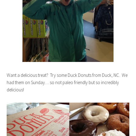
Want a delicious treat? Try some Duck Donuts from Duck, NC. We
had them on Sunday… so not paleo friendly but so incredibly
delicious!