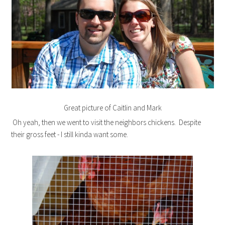
Great picture of Caitlin and Mark
Oh yeah, then we went to visit the neighbors chickens. Despite
their gross feet - I still kinda want some.