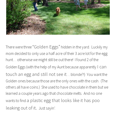
“Golden Eggs”
There were three
hidden in the yard. Luckily my
mom decided to only use a half acre of their 3 acre lot for the egg
hunt… otherwise we might still be out there! I found 2 of the
I can
Golden Eggs (with the help of my Aunt because apparently
touch an egg and still not see it
… blonde?!) You want the
Golden ones because those are the only ones with the cash. (The
others all have coins.) She used to have chocolate in them but we
learned a couple years ago that chocolate melts. And no one
a plastic egg that looks like it has poo
wants to find
leaking out of it.
Just sayin’.