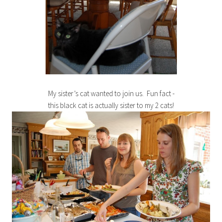
My sister’s cat wanted to join us. Fun fact -
this black cat is actually sister to my 2 cats!