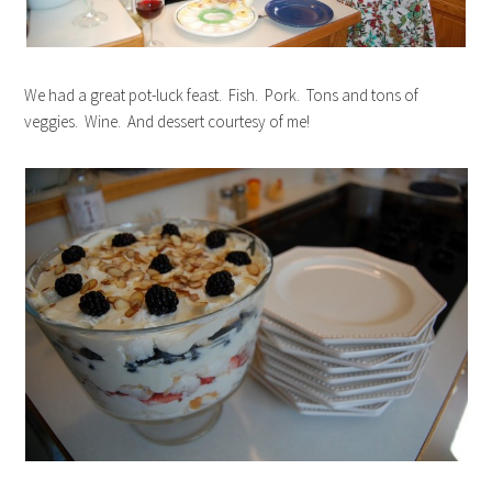
We had a great pot-luck feast. Fish. Pork. Tons and tons of
veggies. Wine. And dessert courtesy of me!