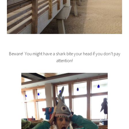
Beware! You might have a shark bite your head if you don’t pay
attention!