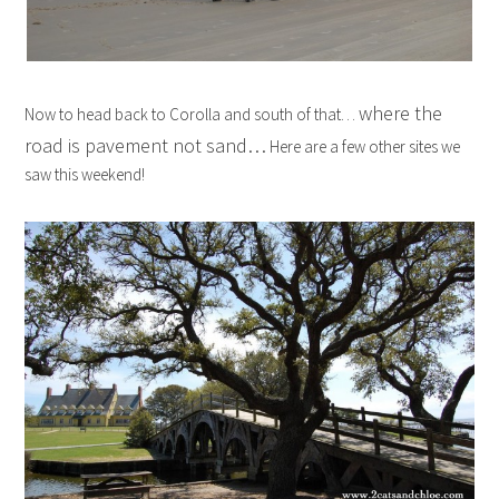
where the
Now to head back to Corolla and south of that…
road is pavement not sand…
Here are a few other sites we
saw this weekend!