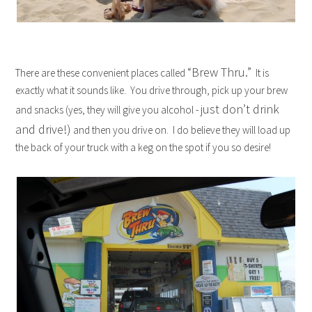
“Brew Thru.”
There are these convenient places called
It is
exactly what it sounds like. You drive through, pick up your brew
just don’t drink
and snacks (yes, they will give you alcohol -
and drive!)
and then you drive on. I do believe they will load up
the back of your truck with a keg on the spot if you so desire!