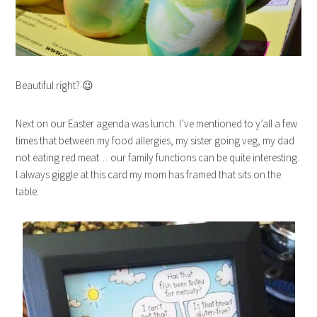
Beautiful right? 😉
Next on our Easter agenda was lunch. I’ve mentioned to y’all a few
times that between my food allergies, my sister going veg, my dad
not eating red meat… our family functions can be quite interesting.
I always giggle at this card my mom has framed that sits on the
table: