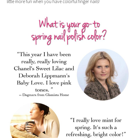
little more fun when you have colorful finger nails!