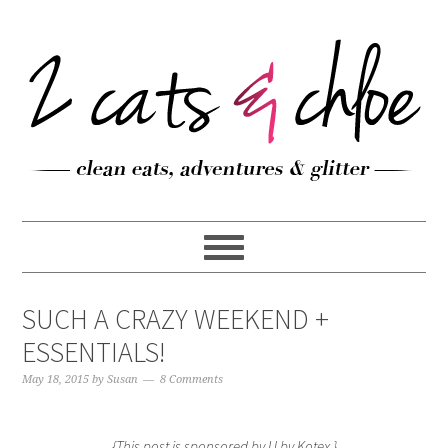
SUCH A CRAZY WEEKEND +
ESSENTIALS!
May 18, 2015
by
Susan
8 Comments
{This post is sponsored by U by Kotex.}