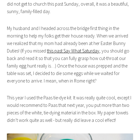
did not get to church this past Sunday, overall, it was a beautiful,
sunny, family-filled day.
My husband and I headed across the bridge first thing in the
morning to help my folks get their house ready. When we arrived
we realized that my mom had already been at her Easter Bunny
Duties! (If you missed
this past Say What Saturday
, you should go
back and read it so that you can fully grasp how cut-throat our
family egg hunt really is…) Once the house was prepped and the
table was set, I decided to die some eggs while we waited for
everyone to arrive. I mean, when in Rome right?
This year I used the Paas tie-dye kit. It was really quite cool, except I
would recommend to Paas that next year, you put more than two
pieces of the white, tie-dying material in the box. My paper towels
didn’t work quite as well - but really did leave a cool effect!