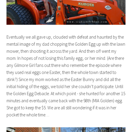
Eventually we all gave up, clouded with defeat and haunted by the
mental image of my dad chopping the Golden Egg up with the lawn
mower, then shooting it across the yard. And then off went my
mom. In hopes of not losing this family egg, or her mind. (Are there
any Gilmore Girl fans out there who remember the episode where
they used real eggs one Easter, then the whole town started to
stink?) Since my mom worked as the Easter Bunny and did all the
initial hiding of the eggs, we told her she couldn’t participate. Until
the Golden Egg Debacle. At which point - she hunted for another 15
minutes and eventually came back with the 98th (MIA Golden) egg.
She got to keep the $5. We are all still wondering if it was in her
pocket the whole time…