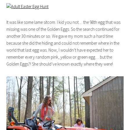
It was like some lame sitcom. I kid you not… the 98th egg that was
missing was one of the Golden Eggs. So the search continued for
another 30 minutes or so. We gave my mom such a hard time
because she did the hiding and could not remember where in the
world that last egg was. Now, I wouldn’t have expected her to
remember every random pink, yellow or green egg… but the
Golden Eggs?! She should’ve known exactly where they were!