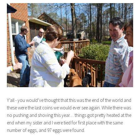
Y’all - you would’ve thought that this was the end of the world and
these were the last coins we would ever see again. While there was
no pushing and shoving this year… things got pretty heated at the
end when my sister and I were tied for first place with the same
number of eggs, and 97 eggs were found.