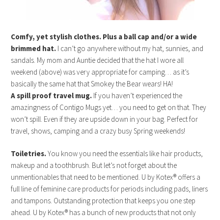
Comfy, yet stylish clothes. Plus a ball cap and/or a wide
brimmed hat.
I can’t go anywhere without my hat, sunnies, and
sandals. My mom and Auntie decided that the hat I wore all
weekend (above) was very appropriate for camping… as it’s
basically the same hat that Smokey the Bear wears! HA!
A spill proof travel mug.
If you haven’t experienced the
amazingness of Contigo Mugs yet… you need to get on that. They
won’t spill. Even if they are upside down in your bag. Perfect for
travel, shows, camping and a crazy busy Spring weekends!
Toiletries.
You know you need the essentials like hair products,
makeup and a toothbrush.
But let’s not forget about the
unmentionables that need to be mentioned. U by Kotex® offers a
full line of feminine care products for periods including pads, liners
and tampons. Outstanding protection that keeps you one step
ahead. U by Kotex® has a bunch of new products that not only