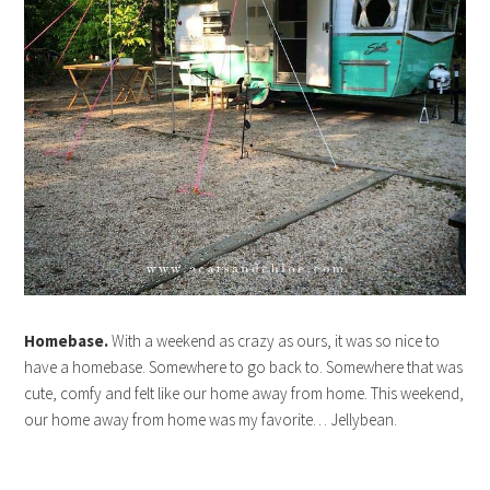
Homebase.
With a weekend as crazy as ours, it was so nice to
have a homebase. Somewhere to go back to. Somewhere that was
cute, comfy and felt like our home away from home. This weekend,
our home away from home was my favorite… Jellybean.