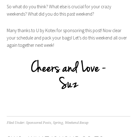
So what do you think? What else is crucial for your crazy
weekends? What did you do this past weekend?
Many thanks to U by Kotex for sponsoring this post! Now clear
your schedule and pack your bags! Let’s do this weekend all over
again together next week!
Filed Under:
Sponsored Posts
,
Spring
,
Weekend Recap