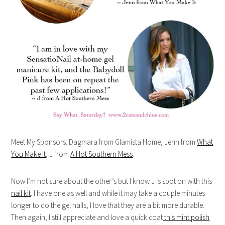
Meet My Sponsors: Dagmara from Glamista Home, Jenn from
What
You Make It
, J from
A Hot Southern Mess
.
Now I’m not sure about the other’s but I know J is spot on with this
nail kit
. I have one as well and while it may take a couple minutes
longer to do the gel nails, I love that they are a bit more durable.
Then again, I still appreciate and love a quick coat
this mint polish