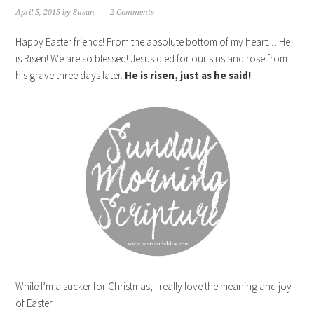
April 5, 2015
by
Susan
2 Comments
Happy Easter friends! From the absolute bottom of my heart… He
is Risen! We are so blessed! Jesus died for our sins and rose from
his grave three days later.
He is risen, just as he said!
While I’m a sucker for Christmas, I really love the meaning and joy
of Easter.