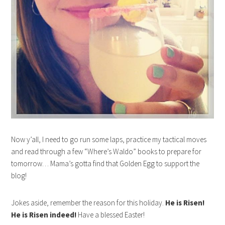
Now y’all, I need to go run some laps, practice my tactical moves
and read through a few “Where’s Waldo” books to prepare for
tomorrow… Mama’s gotta find that Golden Egg to support the
blog!
Jokes aside, remember the reason for this holiday.
He is Risen!
He is Risen indeed!
Have a blessed Easter!