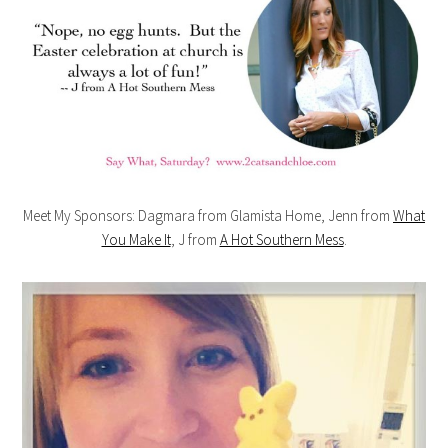
Meet My Sponsors: Dagmara from Glamista Home, Jenn from
What
You Make It
, J from
A Hot Southern Mess
.