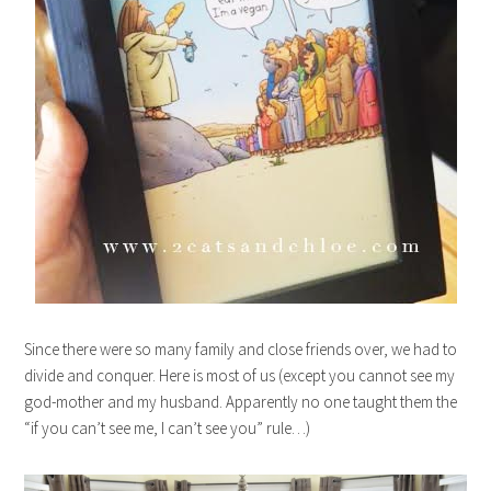
Since there were so many family and close friends over, we had to
divide and conquer. Here is most of us (except you cannot see my
god-mother and my husband. Apparently no one taught them the
“if you can’t see me, I can’t see you” rule…)