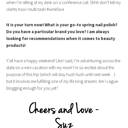
when I’m sitting at my desk on a conference call. Shhh don’t tell my
clients how I multi-task! #winkface
It is your turn now! What is your go-to spring nail polish?
Do you have a particular brand you love? I am always
looking for recommendations when it comes to beauty
products!
Y’all have a happy weekend! Like I said, I’m adventuring across the
state on a mini vacation with my mom! I’m so excited about the
purpose of this trip (which will stay hush hush until next week…)
but it involves me fulfilling one of my life long dreams. Am I vague-
blogging enough for you yet?