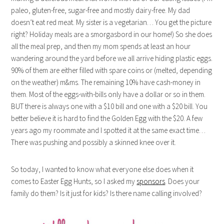
paleo, gluten-free, sugar-free and mostly dairy-free. My dad
doesn’t eat red meat. My sister is a vegetarian… You get the picture
right? Holiday meals are a smorgasbord in our home!) So she does
all the meal prep, and then my mom spends at least an hour
wandering around the yard before we all arrive hiding plastic eggs.
90% of them are either filled with spare coins or (melted, depending
on the weather) m&ms. The remaining 10% have cash-money in
them. Most of the eggs-with-bills only have a dollar or so in them.
BUT there is always one with a $10 bill and one with a $20 bill. You
better believe it is hard to find the Golden Egg with the $20. A few
years ago my roommate and I spotted it at the same exact time…
There was pushing and possibly a skinned knee over it.
So today, I wanted to know what everyone else does when it
comes to Easter Egg Hunts, so I asked my
sponsors
. Does your
family do them? Is it just for kids? Is there name calling involved?