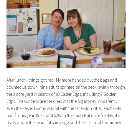
After lunch - things got real. My mom handed out the bags and
counted us down. Nine adults sprinted off the deck, swiftly through
the 3 acre yard in search of 98 Easter Eggs, including 2 Golden
Eggs. The Goldens are the ones with the big money. Apparently
even the Easter Bunny was hit with the recession - they each only
had $5 this year. ($10s and $20s in the past.) But quite frankly, it’s
really about the beautiful shiny egg and the title… not the money.