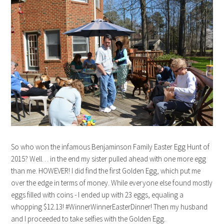
So who won the infamous Benjaminson Family Easter Egg Hunt of
2015? Well… in the end my sister pulled ahead with one more egg
than me. HOWEVER! I did find the first Golden Egg, which put me
over the edge in terms of money. While everyone else found mostly
eggs filled with coins - I ended up with 23 eggs, equaling a
whopping $12.13! #WinnerWinnerEasterDinner! Then my husband
and I proceeded to take selfies with the Golden Egg.