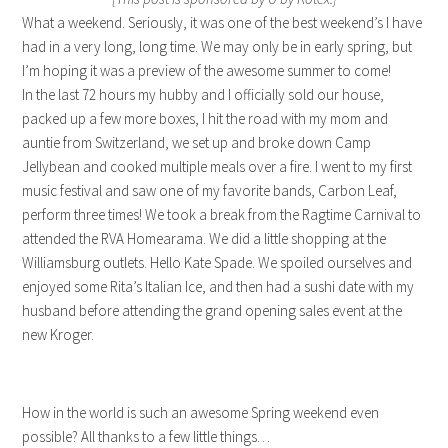
What a weekend. Seriously, it was one of the best weekend’s I have
had in a very long, long time. We may only be in early spring, but
I’m hoping it was a preview of the awesome summer to come!
In the last 72 hours my hubby and I officially sold our house,
packed up a few more boxes, I hit the road with my mom and
auntie from Switzerland, we set up and broke down Camp
Jellybean and cooked multiple meals over a fire. I went to my first
music festival and saw one of my favorite bands, Carbon Leaf,
perform three times! We took a break from the Ragtime Carnival to
attended the RVA Homearama. We did a little shopping at the
Williamsburg outlets. Hello Kate Spade. We spoiled ourselves and
enjoyed some Rita’s Italian Ice, and then had a sushi date with my
husband before attending the grand opening sales event at the
new Kroger.
How in the world is such an awesome Spring weekend even
possible? All thanks to a few little things…