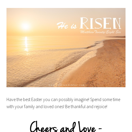
Have the best Easter you can possibly imagine! Spend some time
with your family and loved ones! Be thankful and rejoice!