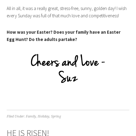
All in all, it was a really great, stress-free, sunny, golden day! I wish
every Sunday was full of that much love and competitiveness!
How was your Easter? Does your family have an Easter
Egg Hunt? Do the adults partake?
Filed Under:
Family
,
Holiday
,
Spring
HE IS RISEN!