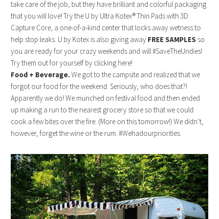
take care of the job, but they have brilliant and colorful packaging
that you will love! Try the U by Ultra Kotex® Thin Pads with 3D
Capture Core, a one-of-a-kind center that locks away wetness to
help stop leaks. U by Kotex is also giving away
FREE SAMPLES
so
you are ready for your crazy weekends and will #SaveTheUndies!
Try them out for yourself by clicking here!
Food + Beverage.
We got to the campsite and realized that we
forgot our food for the weekend. Seriously, who does that?!
Apparently we do! We munched on festival food and then ended
up making a run to the nearest grocery store so that we could
cook a few bites over the fire. (More on this tomorrow!) We didn’t,
however, forget the wine or the rum. #Wehadourpriorities.