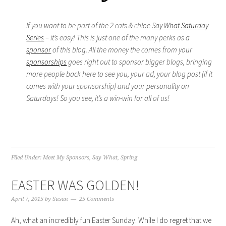
If you want to be part of the 2 cats & chloe
Say What Saturday
Series
– it’s easy! This is just one of the many perks as a
sponsor
of this blog. All the money the comes from your
sponsorships
goes right out to sponsor bigger blogs, bringing
more people back here to see you, your ad, your blog post (if it
comes with your sponsorship) and your personality on
Saturdays! So you see, it’s a win-win for all of us!
Filed Under:
Meet My Sponsors
,
Say What
,
Spring
EASTER WAS GOLDEN!
April 7, 2015
by
Susan
25 Comments
Ah, what an incredibly fun Easter Sunday. While I do regret that we