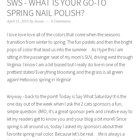
SWS - WHAT IS YOUR GO-TO
SPRING NAIL POLISH?
April 11, 2015
by
Susan
0 Comments
I love love love all of the colors that come when the seasons
transition from winter to spring. The fun pastels and then the bright
pops of color that lead us into the summer… As I type this I am
sitting in the passenger seat of my mom’s SUV, driving west through
Virginia. I know I am a bit biased but I really do live in one of the
prettiest states! Everything blooming and the grass is all green
again! Helloooo spring in Virginia!
Anyway - back to the point! Today is Say What Saturday! It is the
one day out of the week when I ask the 2 cats sponsors a fun,
simple question. (IMO, it’s a great sponsor perk and creative way to
let my readers get to know you and your blog a bit more!) Since
spring is all around us, today I asked my sponsors about their
favorite spring nail color. Because let’s be real… life is always a