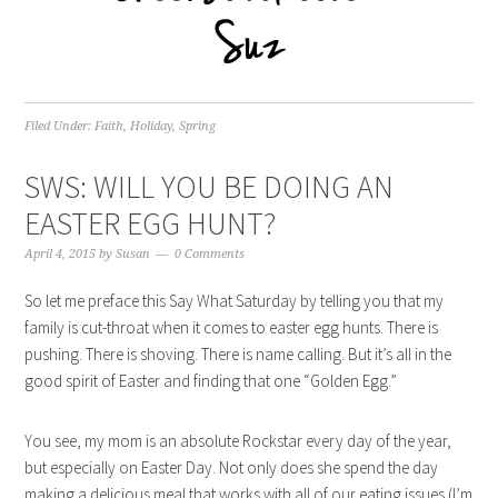
Filed Under:
Faith
,
Holiday
,
Spring
SWS: WILL YOU BE DOING AN
EASTER EGG HUNT?
April 4, 2015
by
Susan
0 Comments
So let me preface this Say What Saturday by telling you that my
family is cut-throat when it comes to easter egg hunts. There is
pushing. There is shoving. There is name calling. But it’s all in the
good spirit of Easter and finding that one “Golden Egg.”
You see, my mom is an absolute Rockstar every day of the year,
but especially on Easter Day. Not only does she spend the day
making a delicious meal that works with all of our eating issues (I’m