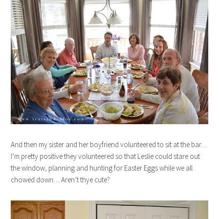
And then my sister and her boyfriend volunteered to sit at the bar…
I’m pretty positive they volunteered so that Leslie could stare out
the window, planning and hunting for Easter Eggs while we all
chowed down… Aren’t thye cute?