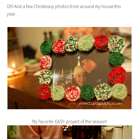
Oh! And a few Christmasy photos from around my house this
year…
My favorite -EASY- project of the season!