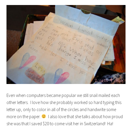
Even when computers became popular we still snail mailed each
other letters. I love how she probably worked so hard typing this
letter up, only to color in all of the circles and handwrite some
more on the paper.
I also love that she talks about how proud
she was that I saved $20 to come visit her in Switzerland! Ha!