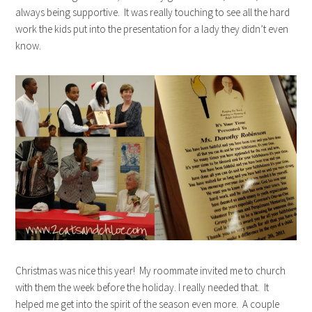
always being supportive. It was really touching to see all the hard
work the kids put into the presentation for a lady they didn’t even
know.
Christmas was nice this year! My roommate invited me to church
with them the week before the holiday. I really needed that. It
helped me get into the spirit of the season even more. A couple