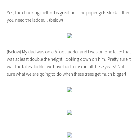
Yes, the chucking method is great until the paper gets stuck… then
you need the ladder… (below)
(Below) My dad was on a 5 foot ladder and I was on one taller that
was at least double the height, looking down on him. Pretty sure it
was the tallest ladder we have had to use in all these years! Not
sure what we are going to do when these trees get much bigger!