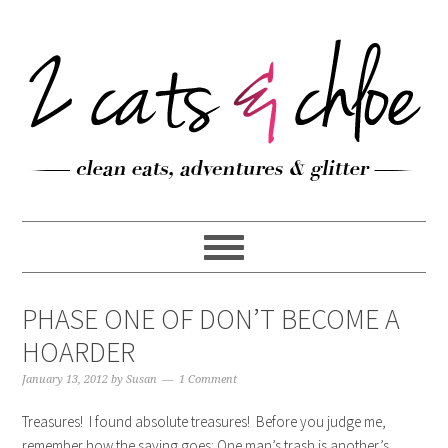
PHASE ONE OF DON’T BECOME A
HOARDER
January 13, 2012
by
Susan
1 Comment
Treasures! I found absolute treasures! Before you judge me,
remember how the saying goes: One man’s trash is another’s