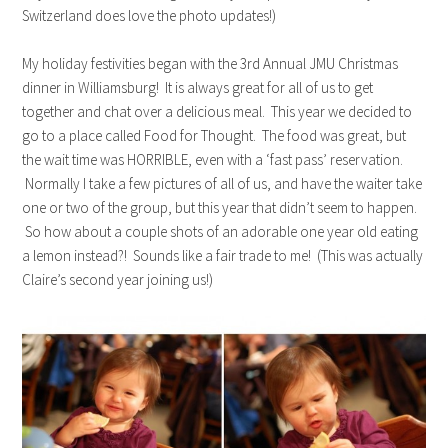
Switzerland does love the photo updates!)
My holiday festivities began with the 3rd Annual JMU Christmas
dinner in Williamsburg! It is always great for all of us to get
together and chat over a delicious meal. This year we decided to
go to a place called Food for Thought. The food was great, but
the wait time was HORRIBLE, even with a ‘fast pass’ reservation.
Normally I take a few pictures of all of us, and have the waiter take
one or two of the group, but this year that didn’t seem to happen.
So how about a couple shots of an adorable one year old eating
a lemon instead?! Sounds like a fair trade to me! (This was actually
Claire’s second year joining us!)