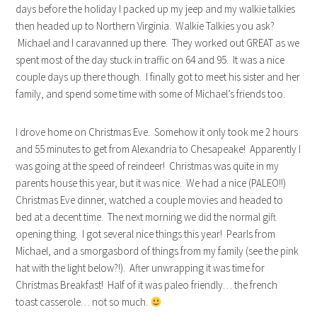
days before the holiday I packed up my jeep and my walkie talkies
then headed up to Northern Virginia. Walkie Talkies you ask?
Michael and I caravanned up there. They worked out GREAT as we
spent most of the day stuck in traffic on 64 and 95. It was a nice
couple days up there though. I finally got to meet his sister and her
family, and spend some time with some of Michael’s friends too.
I drove home on Christmas Eve. Somehow it only took me 2 hours
and 55 minutes to get from Alexandria to Chesapeake! Apparently I
was going at the speed of reindeer! Christmas was quite in my
parents house this year, but it was nice. We had a nice (PALEO!!)
Christmas Eve dinner, watched a couple movies and headed to
bed at a decent time. The next morning we did the normal gift
opening thing. I got several nice things this year! Pearls from
Michael, and a smorgasbord of things from my family (see the pink
hat with the light below?!). After unwrapping it was time for
Christmas Breakfast! Half of it was paleo friendly… the french
toast casserole… not so much.