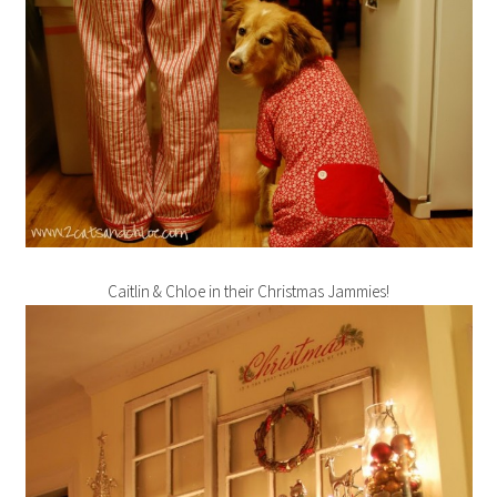
Caitlin & Chloe in their Christmas Jammies!