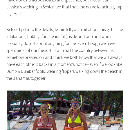
Jessica’s wedding in September that I had the nerve to actually rap
my toast!
Before I get into the details, let me tell you a bit about this girl… she
is hilarious, bubbly, fun, beautiful (inside and out) and would
probably do just about anything for me. Even though we have
spent most of our friendship with half the country between us, it
somehow pressed on and I think we both know that we will always
have each other’s backs in a moment’s notice - even if we look like
Dumb & Dumber fools, wearing flippers walking down the beach in
the Bahamas together!