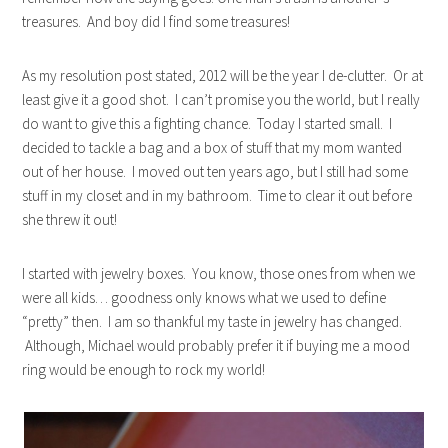
treasures. And boy did I find some treasures!
As my resolution post stated, 2012 will be the year I de-clutter. Or at
least give it a good shot. I can’t promise you the world, but I really
do want to give this a fighting chance. Today I started small. I
decided to tackle a bag and a box of stuff that my mom wanted
out of her house. I moved out ten years ago, but I still had some
stuff in my closet and in my bathroom. Time to clear it out before
she threw it out!
I started with jewelry boxes. You know, those ones from when we
were all kids… goodness only knows what we used to define
“pretty” then. I am so thankful my taste in jewelry has changed.
Although, Michael would probably prefer it if buying me a mood
ring would be enough to rock my world!