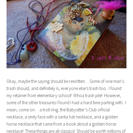
Okay, maybe the saying should be rewritten… Some of one man’s
trash should, and definitely is, everyone else’s trash too. I found
my retainer from elementary school! Whoa trash pile! However,
some of the other treasures I found I had a hard time parting with. I
mean, come on… a troll ring, the Babysitter’s Club official
necklace, a smily face with a santa hat necklace, and a golden
horse necklace that came from a book about a golden horse
necklace! These things are all classics! Should be worth millions of