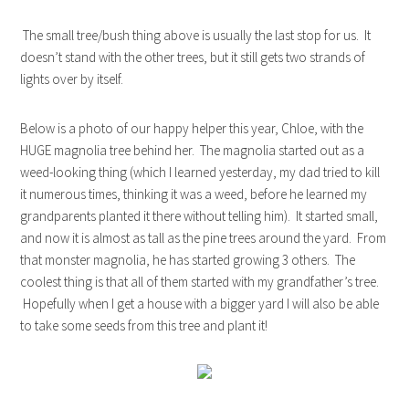
The small tree/bush thing above is usually the last stop for us. It
doesn’t stand with the other trees, but it still gets two strands of
lights over by itself.
Below is a photo of our happy helper this year, Chloe, with the
HUGE magnolia tree behind her. The magnolia started out as a
weed-looking thing (which I learned yesterday, my dad tried to kill
it numerous times, thinking it was a weed, before he learned my
grandparents planted it there without telling him). It started small,
and now it is almost as tall as the pine trees around the yard. From
that monster magnolia, he has started growing 3 others. The
coolest thing is that all of them started with my grandfather’s tree.
Hopefully when I get a house with a bigger yard I will also be able
to take some seeds from this tree and plant it!