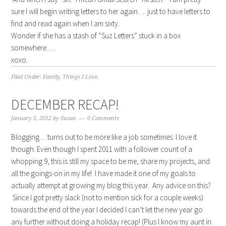
sure I will begin writing letters to her again…. just to have letters to
find and read again when I am sixty.
Wonder if she has a stash of “Suz Letters” stuck in a box
somewhere…..
xoxo.
Filed Under:
Family
,
Things I Love.
DECEMBER RECAP!
January 5, 2012
by
Susan
0 Comments
Blogging… turns out to be more like a job sometimes. I love it
though. Even though I spent 2011 with a follower count of a
whopping 9, this is still my space to be me, share my projects, and
all the goings-on in my life! I have made it one of my goals to
actually attempt at growing my blog this year. Any advice on this?
Since I got pretty slack (not to mention sick for a couple weeks)
towards the end of the year I decided I can’t let the new year go
any further without doing a holiday recap! (Plus I know my aunt in