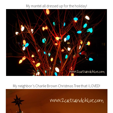
My mantel all dressed up for the holiday!
My neighbor’s Charlie Brown Christmas Tree that I LOVED!