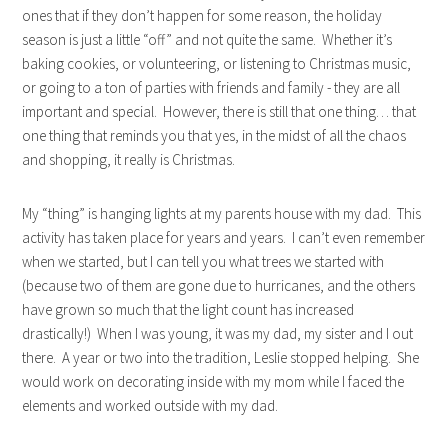
ones that if they don’t happen for some reason, the holiday
season is just a little “off” and not quite the same. Whether it’s
baking cookies, or volunteering, or listening to Christmas music,
or going to a ton of parties with friends and family - they are all
important and special. However, there is still that one thing… that
one thing that reminds you that yes, in the midst of all the chaos
and shopping, it really is Christmas.
My “thing” is hanging lights at my parents house with my dad. This
activity has taken place for years and years. I can’t even remember
when we started, but I can tell you what trees we started with
(because two of them are gone due to hurricanes, and the others
have grown so much that the light count has increased
drastically!) When I was young, it was my dad, my sister and I out
there. A year or two into the tradition, Leslie stopped helping. She
would work on decorating inside with my mom while I faced the
elements and worked outside with my dad.