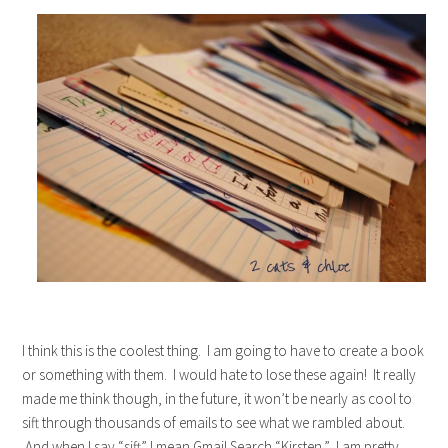
I think this is the coolest thing. I am going to have to create a book
or something with them. I would hate to lose these again! It really
made me think though, in the future, it won’t be nearly as cool to
sift through thousands of emails to see what we rambled about.
And when I say “sift” I mean Gmail Search “Kirsten.” I am pretty