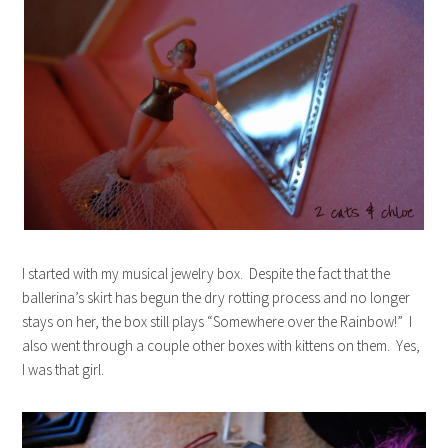
I started with my musical jewelry box. Despite the fact that the
ballerina’s skirt has begun the dry rotting process and no longer
stays on her, the box still plays “Somewhere over the Rainbow!” I
also went through a couple other boxes with kittens on them. Yes,
I was that girl.