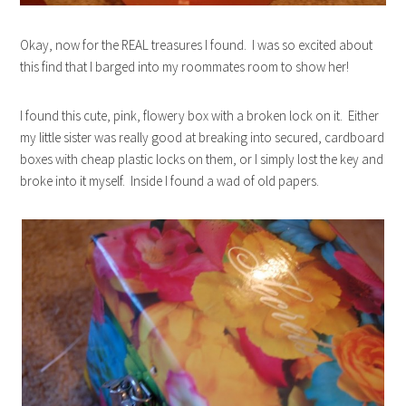
Okay, now for the REAL treasures I found. I was so excited about
this find that I barged into my roommates room to show her!
I found this cute, pink, flowery box with a broken lock on it. Either
my little sister was really good at breaking into secured, cardboard
boxes with cheap plastic locks on them, or I simply lost the key and
broke into it myself. Inside I found a wad of old papers.