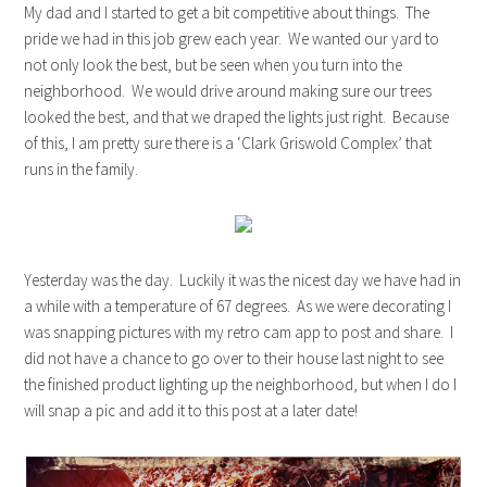
My dad and I started to get a bit competitive about things. The
pride we had in this job grew each year. We wanted our yard to
not only look the best, but be seen when you turn into the
neighborhood. We would drive around making sure our trees
looked the best, and that we draped the lights just right. Because
of this, I am pretty sure there is a ‘Clark Griswold Complex’ that
runs in the family.
Yesterday was the day. Luckily it was the nicest day we have had in
a while with a temperature of 67 degrees. As we were decorating I
was snapping pictures with my retro cam app to post and share. I
did not have a chance to go over to their house last night to see
the finished product lighting up the neighborhood, but when I do I
will snap a pic and add it to this post at a later date!