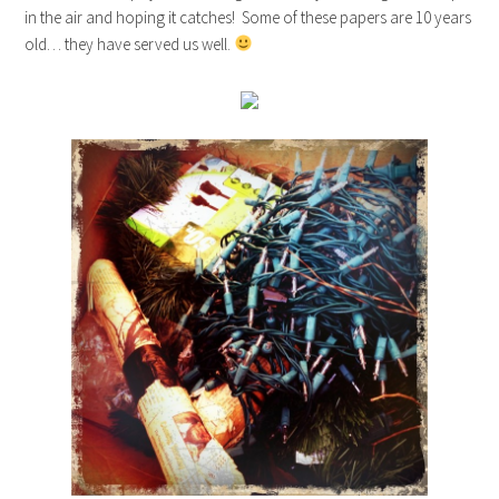
in the air and hoping it catches! Some of these papers are 10 years
old… they have served us well.