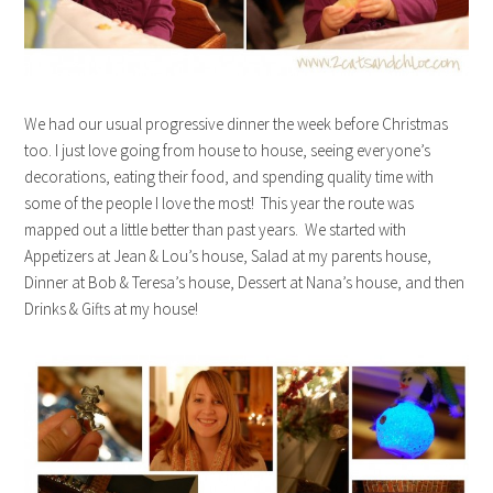
We had our usual progressive dinner the week before Christmas
too. I just love going from house to house, seeing everyone’s
decorations, eating their food, and spending quality time with
some of the people I love the most! This year the route was
mapped out a little better than past years. We started with
Appetizers at Jean & Lou’s house, Salad at my parents house,
Dinner at Bob & Teresa’s house, Dessert at Nana’s house, and then
Drinks & Gifts at my house!