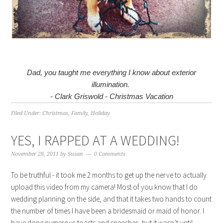
Dad, you taught me everything I know about exterior
illumination.
- Clark Griswold - Christmas Vacation
Filed Under:
Christmas
,
Family
,
Holiday
YES, I RAPPED AT A WEDDING!
November 28, 2011
by
Susan
0 Comments
To be truthful - it took me 2 months to get up the nerve to actually
upload this video from my camera! Most of you know that I do
wedding planning on the side, and that it takes two hands to count
the number of times I have been a bridesmaid or maid of honor. I
have done numerous toasts and speeches, but it wasn’t until