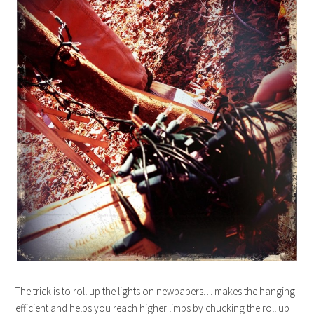
The trick is to roll up the lights on newpapers… makes the hanging
efficient and helps you reach higher limbs by chucking the roll up