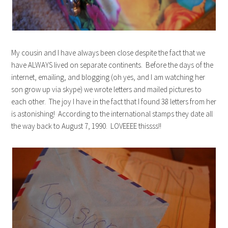
My cousin and I have always been close despite the fact that we
have ALWAYS lived on separate continents. Before the days of the
internet, emailing, and blogging (oh yes, and I am watching her
son grow up via skype) we wrote letters and mailed pictures to
each other. The joy I have in the fact that I found 38 letters from her
is astonishing! According to the international stamps they date all
the way back to August 7, 1990. LOVEEEE thissss!!