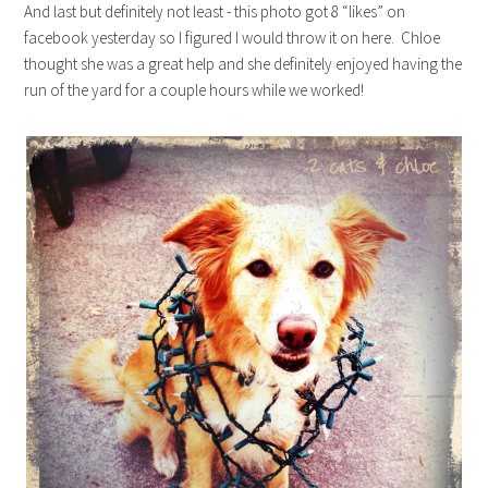
And last but definitely not least - this photo got 8 “likes” on
facebook yesterday so I figured I would throw it on here. Chloe
thought she was a great help and she definitely enjoyed having the
run of the yard for a couple hours while we worked!