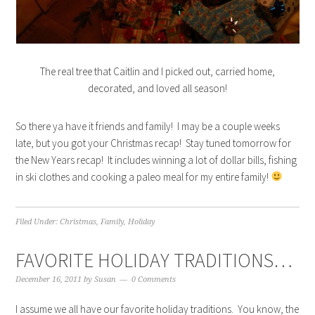
The real tree that Caitlin and I picked out, carried home,
decorated, and loved all season!
So there ya have it friends and family! I may be a couple weeks
late, but you got your Christmas recap! Stay tuned tomorrow for
the New Years recap! It includes winning a lot of dollar bills, fishing
in ski clothes and cooking a paleo meal for my entire family!
Filed Under:
Christmas
,
Family
,
Holiday
FAVORITE HOLIDAY TRADITIONS…
December 16, 2011
by
Susan
0 Comments
I assume we all have our favorite holiday traditions. You know, the