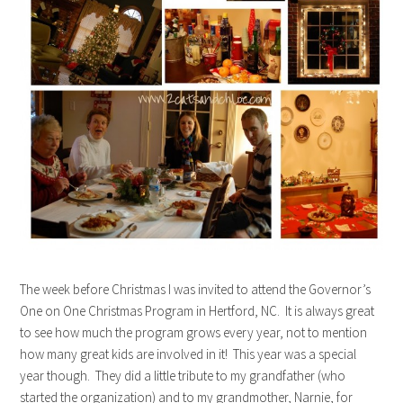
The week before Christmas I was invited to attend the Governor’s
One on One Christmas Program in Hertford, NC. It is always great
to see how much the program grows every year, not to mention
how many great kids are involved in it! This year was a special
year though. They did a little tribute to my grandfather (who
started the organization) and to my grandmother, Narnie, for