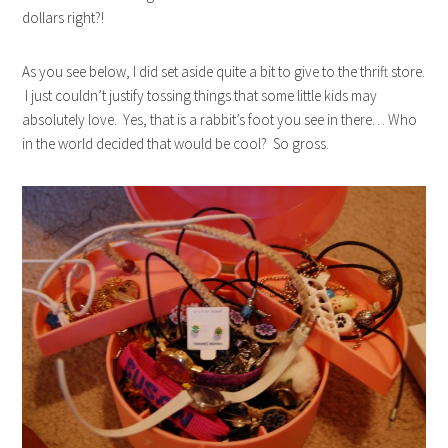
dollars right?!
As you see below, I did set aside quite a bit to give to the thrift store.
I just couldn’t justify tossing things that some little kids may
absolutely love. Yes, that is a rabbit’s foot you see in there… Who
in the world decided that would be cool? So gross.