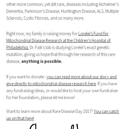
other more common, yet still rare, diseases including Alzheimer’s
Dementia, Parkinson’s Disease, Huntington Disease, ALS, Multiple
Sclerosis, Cystic Fibrosis, and so many more.
Right now, my family is raising money for
Lorelei’s Fund for
Mitochondrial Disease Research at the Children’s Hospital of
Philadelphia.
Dr. Falk’s lab is studying Lorelei’s exact genetic
mutation, giving us hope that through her research of this rare
disease,
anything is possible.
If you want to donate -
you can read more about our story and
give directly to mitochondrial disease research here
. If you have
any fundraising ideas, or would like to host your own fundraiser
for her foundation, please let me know!
Want to learn more about Rare Disease Day 2017?
You can catch
up on that here!