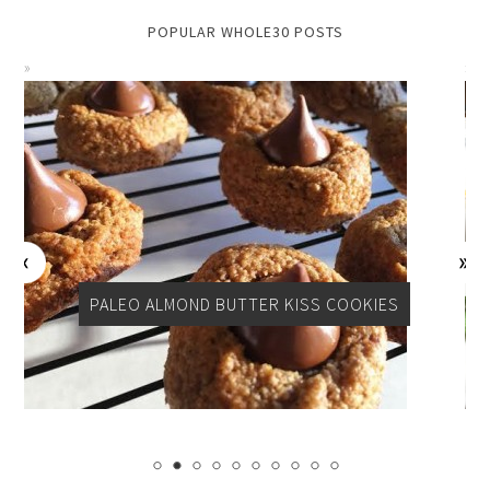
POPULAR WHOLE30 POSTS
PER
PALEO ALMOND BUTTER KISS COOKIES