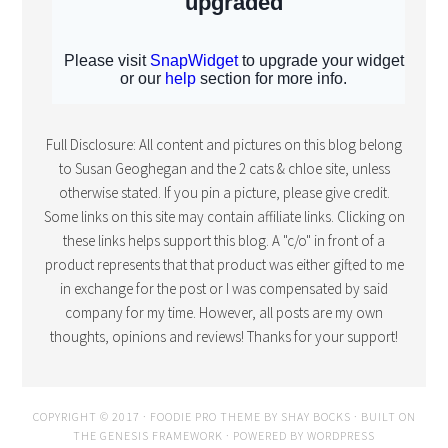
Full Disclosure: All content and pictures on this blog belong
to Susan Geoghegan and the 2 cats & chloe site, unless
otherwise stated. If you pin a picture, please give credit.
Some links on this site may contain affiliate links. Clicking on
these links helps support this blog. A "c/o" in front of a
product represents that that product was either gifted to me
in exchange for the post or I was compensated by said
company for my time. However, all posts are my own
thoughts, opinions and reviews! Thanks for your support!
COPYRIGHT © 2017 · FOODIE PRO THEME BY
SHAY BOCKS
· BUILT ON
THE
GENESIS FRAMEWORK
· POWERED BY
WORDPRESS