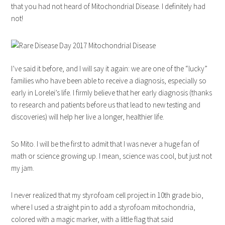
that you had not heard of Mitochondrial Disease. I definitely had
not!
I’ve said it before, and I will say it again: we are one of the “lucky”
families who have been able to receive a diagnosis, especially so
early in Lorelei’s life. I firmly believe that her early diagnosis (thanks
to research and patients before us that lead to new testing and
discoveries) will help her live a longer, healthier life.
So Mito. I will be the first to admit that I was never a huge fan of
math or science growing up. I mean, science was cool, but just not
my jam.
I never realized that my styrofoam cell project in 10th grade bio,
where I used a straight pin to add a styrofoam mitochondria,
colored with a magic marker, with a little flag that said