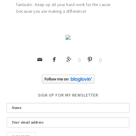
fantastic. Keep up all your hard work for the cause
because you are making a difference!






SIGN UP FOR MY NEWSLETTER