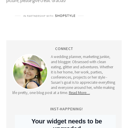
picture, please give credit. Gracias!
CONNECT
A wedding planner, marketing junkie,
and blogger. Obsessed with clean
eating, glitter and adventures. Whether
it is her home, her work, parties,
conferences, projects or her style -
Susan's goal is to appreciate everything
and everyone around her, while making
life pretty, one blog post at a time.
Read More…
INST-HAPPENING!