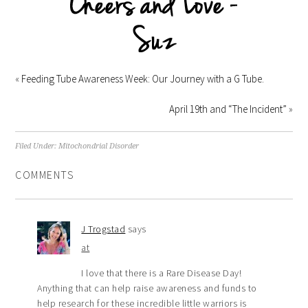
«
Feeding Tube Awareness Week: Our Journey with a G Tube.
April 19th and “The Incident”
»
Filed Under:
Mitochondrial Disorder
COMMENTS
J Trogstad
says
at
I love that there is a Rare Disease Day!
Anything that can help raise awareness and funds to
help research for these incredible little warriors is