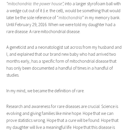
“mitochondria: the power house”,
into a larger styrofoam ball with
a wedge cut out of it (i.e. the cell), would be something that would
later be the sole reference of “
mitochondria
” in my memory bank.
Until February 29, 2016. When we were told my daughter had a
rare disease. A rare mitochondrial disease.
A geneticist and a neonatologist sat across from my husband and
I, and explained that our brand new baby who had arrived two
months early, has a specific form of mitochondrial disease that
has only been documented a handful of times in a handful of
studies.
In my mind, we became the definition of rare.
Research and awareness for rare diseases are crucial. Science is
evolving and giving families like mine hope. Hope that we can
prove statistics wrong. Hope that a cure will be found. Hope that
my daughter will live a meaningful life. Hope that this disease is