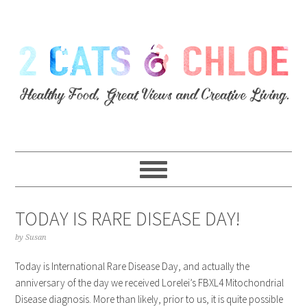
TODAY IS RARE DISEASE DAY!
by
Susan
Today is International Rare Disease Day, and actually the
anniversary of the day we received Lorelei’s FBXL4 Mitochondrial
Disease diagnosis. More than likely, prior to us, it is quite possible