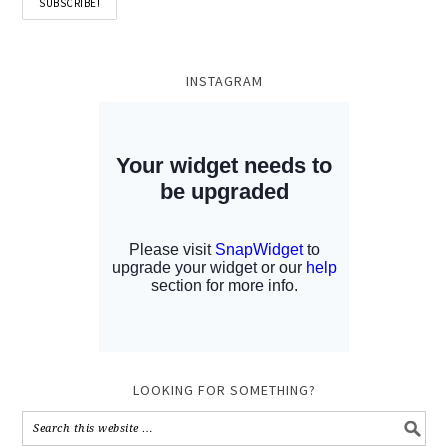
INSTAGRAM
LOOKING FOR SOMETHING?