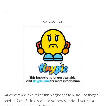
CATEGORIES
All content and pictures on this blog belong to Susan Geoghegan
and the 2 cats & chloe site, unless otherwise stated. If you pin a