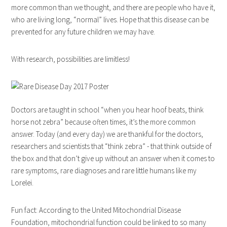
more common than we thought, and there are people who have it,
who are living long, “normal” lives. Hope that this disease can be
prevented for any future children we may have.
With research, possibilities are limitless!
Doctors are taught in school “when you hear hoof beats, think
horse not zebra” because often times, it’s the more common
answer. Today (and every day) we are thankful for the doctors,
researchers and scientists that “think zebra” - that think outside of
the box and that don’t give up without an answer when it comes to
rare symptoms, rare diagnoses and rare little humans like my
Lorelei.
Fun fact: According to the United Mitochondrial Disease
Foundation, mitochondrial function could be linked to so many