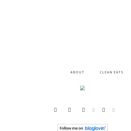
ABOUT
CLEAN EATS





