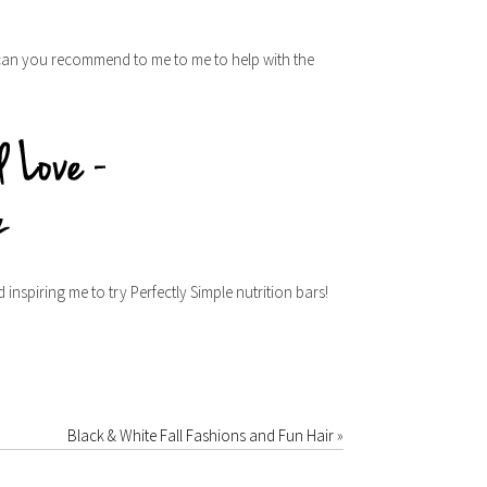
 can you recommend to me to me to help with the
nspiring me to try Perfectly Simple nutrition bars!
Black & White Fall Fashions and Fun Hair
»