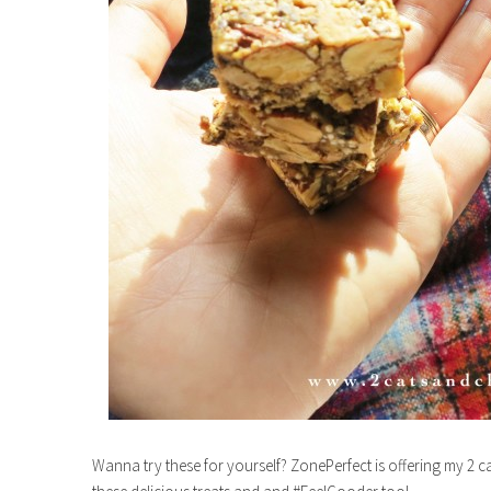
Wanna try these for yourself? ZonePerfect is offering my 2 c