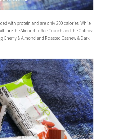
aded with protein and are only 200 calories. While
 with are the Almond Toffee Crunch and the Oatmeal
Bing Cherry & Almond and Roasted Cashew & Dark