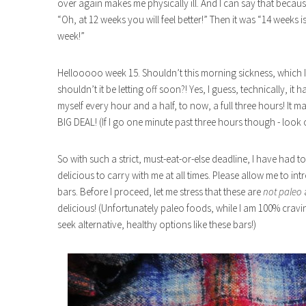
over again makes me physically ill. And I can say that becaus
“Oh, at 12 weeks you will feel better!” Then it was “14 weeks is 
week!”
Hellooooo week 15. Shouldn’t this morning sickness, which 
shouldn’t it be letting off soon?! Yes, I guess, technically, it
myself every hour and a half, to now, a full three hours! It
BIG DEAL! (If I go one minute past three hours though - look 
So with such a strict, must-eat-or-else deadline, I have had 
delicious to carry with me at all times. Please allow me to in
bars. Before I proceed, let me stress that these are
not paleo
delicious! (Unfortunately paleo foods, while I am 100% cravi
seek alternative, healthy options like these bars!)