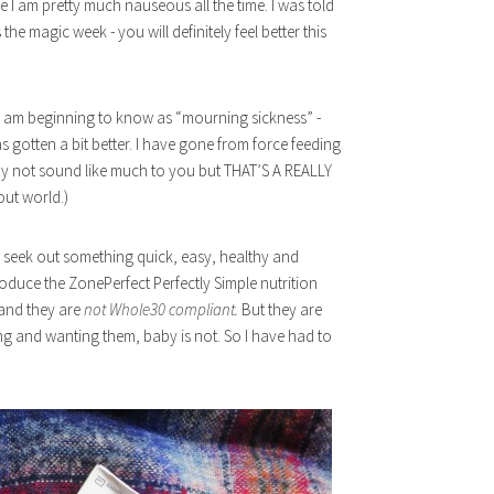
e I am pretty much nauseous all the time. I was told
the magic week - you will definitely feel better this
I am beginning to know as “mourning sickness” -
 has gotten a bit better. I have gone from force feeding
 may not sound like much to you but THAT’S A REALLY
out world.)
to seek out something quick, easy, healthy and
troduce the ZonePerfect Perfectly Simple nutrition
and they are
not Whole30 compliant.
But they are
ng and wanting them, baby is not. So I have had to