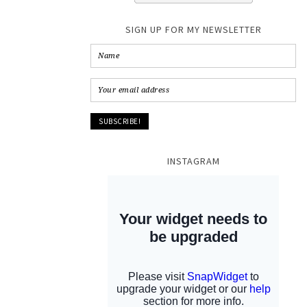
SIGN UP FOR MY NEWSLETTER
INSTAGRAM