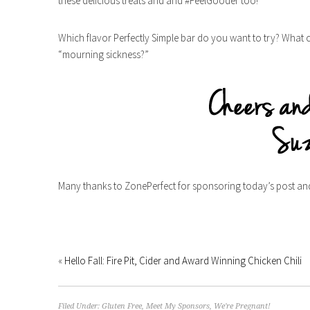
these delicious treats and and #FeelGooder too!
Which flavor Perfectly Simple bar do you want to try? What
“mourning sickness?”
Many thanks to ZonePerfect for sponsoring today’s post and i
«
Hello Fall: Fire Pit, Cider and Award Winning Chicken Chili
Filed Under:
Gluten Free
,
Meet My Sponsors
,
We're Pregnant!