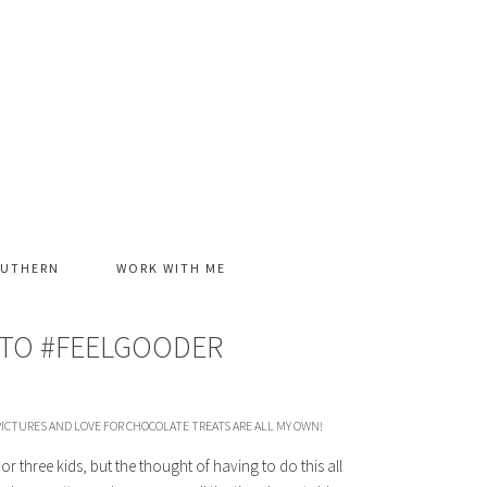
OUTHERN
WORK WITH ME
Y TO #FEELGOODER
ICTURES AND LOVE FOR CHOCOLATE TREATS ARE ALL MY OWN!
or three kids, but the thought of having to do this all