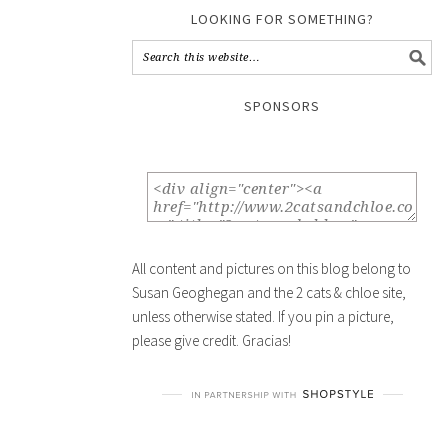
LOOKING FOR SOMETHING?
SPONSORS
All content and pictures on this blog belong to
Susan Geoghegan and the 2 cats & chloe site,
unless otherwise stated. If you pin a picture,
please give credit. Gracias!