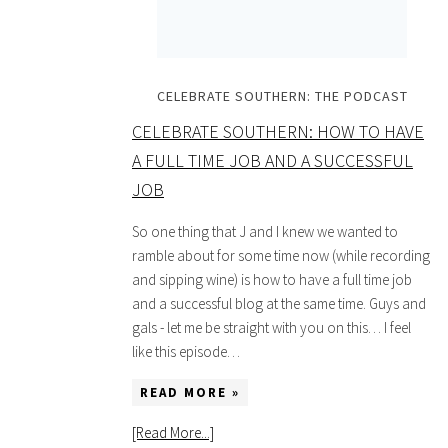
CELEBRATE SOUTHERN: THE PODCAST
CELEBRATE SOUTHERN: HOW TO HAVE
A FULL TIME JOB AND A SUCCESSFUL
JOB
So one thing that J and I knew we wanted to
ramble about for some time now (while recording
and sipping wine) is how to have a full time job
and a successful blog at the same time. Guys and
gals - let me be straight with you on this… I feel
like this episode…
READ MORE »
[Read More...]