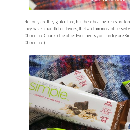
Not only are they gluten free, but these healthy treats are lo
they have a handful of flavors, the two I am most obsessed
Chocolate Chunk. (The other two flavors you can try are 
Chocolate.)