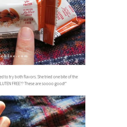
to try both flavors. She tried one bite of the
GLUTEN FREE?? These are soooo good!”