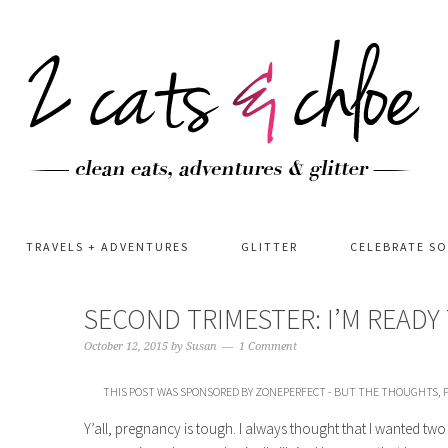
TRAVELS + ADVENTURES
GLITTER
CELEBRATE S
SECOND TRIMESTER: I’M READ
October 12, 2015
by
Susan
1 Comment
THIS POST WAS SPONSORED BY ZONEPERFECT - BUT THE THOUGHTS, P
Y’all, pregnancy is tough. I always thought that I wanted two 