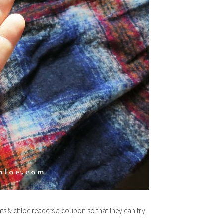
ats & chloe readers a coupon so that they can try