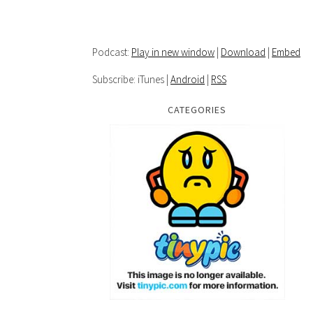
Podcast:
Play in new window
|
Download
|
Embed
Subscribe: iTunes |
Android
|
RSS
CATEGORIES