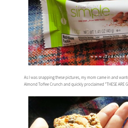
As I was snapping these pictures, my mom came in and wanted 
Almond Toffee Crunch and quickly proclaimed “THESE ARE 