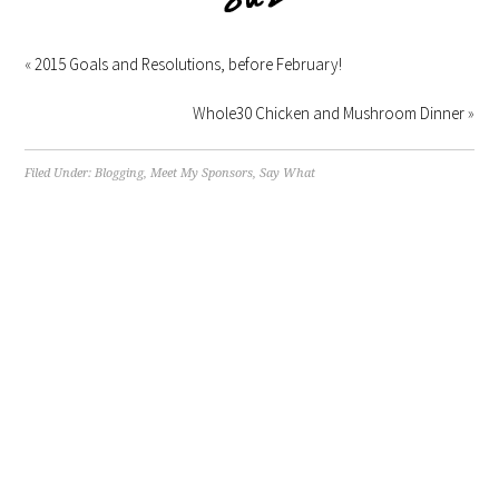
«
2015 Goals and Resolutions, before February!
Whole30 Chicken and Mushroom Dinner
»
Filed Under:
Blogging
,
Meet My Sponsors
,
Say What