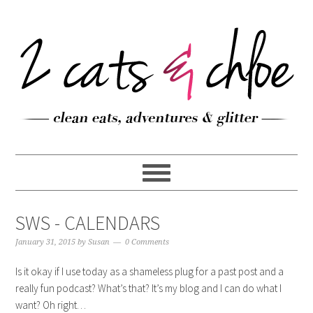
SWS - CALENDARS
January 31, 2015
by
Susan
0 Comments
Is it okay if I use today as a shameless plug for a past post and a
really fun podcast? What’s that? It’s my blog and I can do what I
want? Oh right…