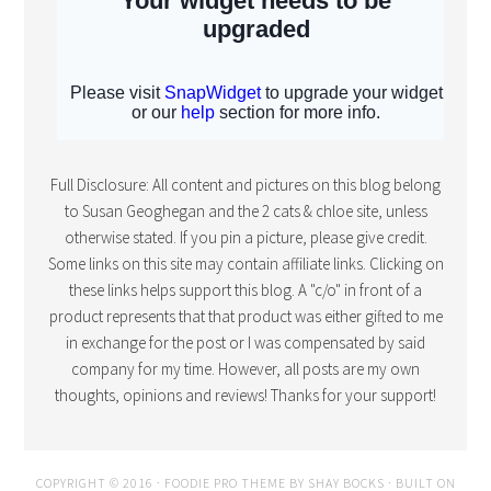
Full Disclosure: All content and pictures on this blog belong
to Susan Geoghegan and the 2 cats & chloe site, unless
otherwise stated. If you pin a picture, please give credit.
Some links on this site may contain affiliate links. Clicking on
these links helps support this blog. A "c/o" in front of a
product represents that that product was either gifted to me
in exchange for the post or I was compensated by said
company for my time. However, all posts are my own
thoughts, opinions and reviews! Thanks for your support!
COPYRIGHT © 2016 · FOODIE PRO THEME BY
SHAY BOCKS
· BUILT ON