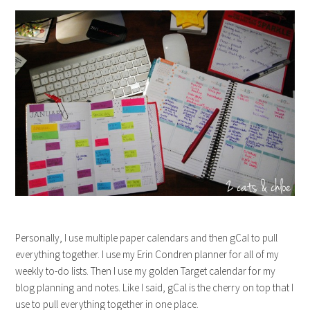
Personally, I use multiple paper calendars and then gCal to pull
everything together. I use my Erin Condren planner for all of my
weekly to-do lists. Then I use my golden Target calendar for my
blog planning and notes. Like I said, gCal is the cherry on top that I
use to pull everything together in one place.