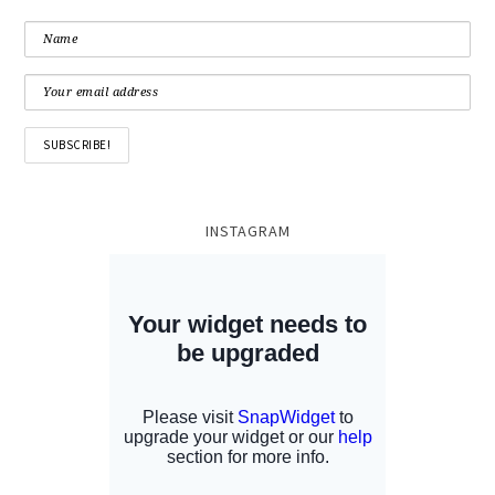
INSTAGRAM