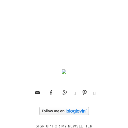






SIGN UP FOR MY NEWSLETTER