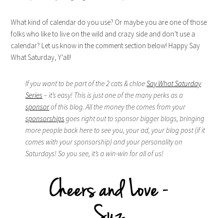
What kind of calendar do you use? Or maybe you are one of those
folks who like to live on the wild and crazy side and don’t use a
calendar? Let us know in the comment section below! Happy Say
What Saturday, Y’all!
If you want to be part of the 2 cats & chloe
Say What Saturday
Series
– it’s easy! This is just one of the many perks as a
sponsor
of this blog. All the money the comes from your
sponsorships
goes right out to sponsor bigger blogs, bringing
more people back here to see you, your ad, your blog post (if it
comes with your sponsorship) and your personality on
Saturdays! So you see, it’s a win-win for all of us!