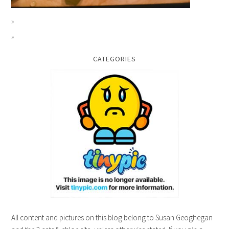
CATEGORIES
All content and pictures on this blog belong to Susan Geoghegan