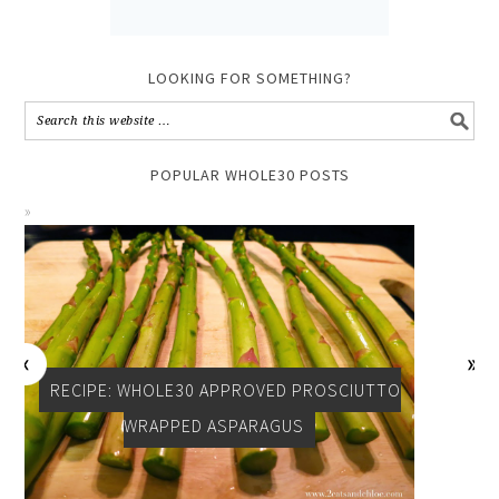
LOOKING FOR SOMETHING?
POPULAR WHOLE30 POSTS
RECIPE: WHOLE30 APPROVED PROSCIUTTO
WRAPPED ASPARAGUS