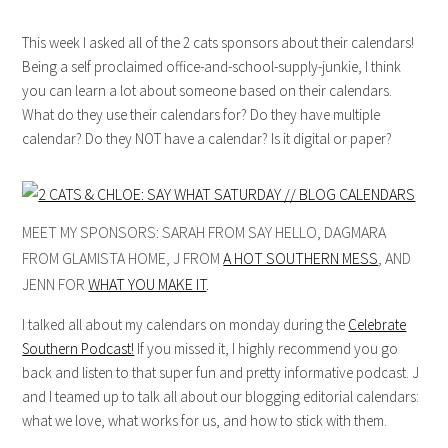
This week I asked all of the 2 cats sponsors about their calendars!
Being a self proclaimed office-and-school-supply-junkie, I think
you can learn a lot about someone based on their calendars.
What do they use their calendars for? Do they have multiple
calendar? Do they NOT have a calendar? Is it digital or paper?
MEET MY SPONSORS: SARAH FROM SAY HELLO, DAGMARA
FROM GLAMISTA HOME, J FROM
A HOT SOUTHERN MESS
, AND
JENN FOR
WHAT YOU MAKE IT
.
I talked all about my calendars on monday during the
Celebrate
Southern Podcast!
If you missed it, I highly recommend you go
back and listen to that super fun and pretty informative podcast. J
and I teamed up to talk all about our blogging editorial calendars:
what we love, what works for us, and how to stick with them.