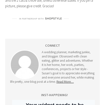
and the 2 cats & chloe site, unless otherwise stated. If you pin a
picture, please give credit. Gracias!
CONNECT
A wedding planner, marketing junkie,
and blogger. Obsessed with clean
eating, glitter and adventures. Whether
it is her home, her work, parties,
conferences, projects or her style -
Susan's goal is to appreciate everything
and everyone around her, while making
life pretty, one blog post at a time.
Read More…
INST-HAPPENING!