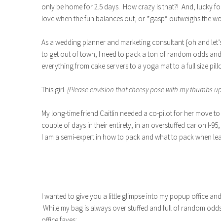
only be home for 2.5 days. How crazy is that?! And, lucky for 
love when the fun balances out, or *gasp* outweighs the wo
As a wedding planner and marketing consultant {oh and let’s
to get out of town, I need to pack a ton of random odds an
everything from cake servers to a yoga mat to a full size pil
This girl.
{Please envision that cheesy pose with my thumbs up
My long-time friend Caitlin needed a co-pilot for her move to 
couple of days in their entirety, in an overstuffed car on I-95,
I am a semi-expert in how to pack and what to pack when le
I wanted to give you a little glimpse into my popup office an
While my bag is always over stuffed and full of random o
office faves: