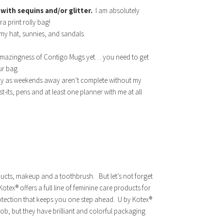
 with sequins and/or glitter.
I am absolutely
a print rolly bag!
 my hat, sunnies, and sandals.
 amazingness of Contigo Mugs yet… you need to get
our bag.
tely as weekends away aren’t complete without my
t-its, pens and at least one planner with me at all
oducts, makeup and a toothbrush.
But let’s not forget
ex® offers a full line of feminine care products for
otection that keeps you one step ahead. U by Kotex®
ob, but they have brilliant and colorful packaging