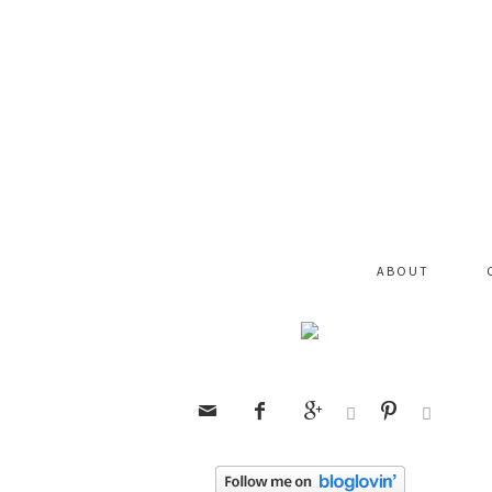
ABOUT





