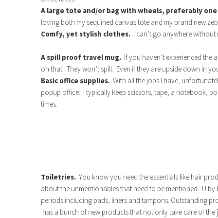
A large tote and/or bag with wheels, preferably one
loving both my sequined canvas tote and my brand new zebr
Comfy, yet stylish clothes.
I can’t go anywhere without
A spill proof travel mug.
If you haven’t experienced the
on that. They won’t spill. Even if they are upside down in y
Basic office supplies.
With all the jobs I have, unfortuna
popup office. I typically keep scissors, tape, a notebook, pos
times.
Toiletries.
You know you need the essentials like hair pr
about the unmentionables that need to be mentioned. U by Kot
periods including pads, liners and tampons. Outstanding pr
has a bunch of new products that not only take care of the j