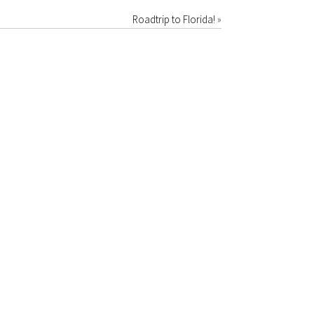
Roadtrip to Florida!
»