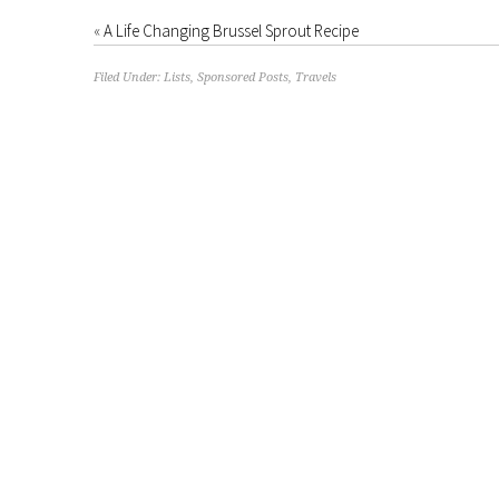
«
A Life Changing Brussel Sprout Recipe
Filed Under:
Lists
,
Sponsored Posts
,
Travels