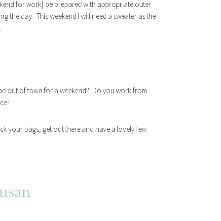
ekend for work} be prepared with appropriate outer
ring the day. This weekend I will need a sweater as the
.
ad out of town for a weekend? Do you work from
ice?
ck your bags, get out there and have a lovely few