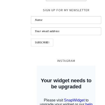
SIGN UP FOR MY NEWSLETTER
INSTAGRAM