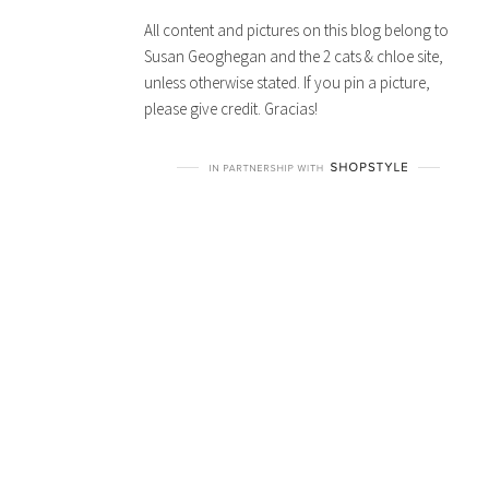
All content and pictures on this blog belong to
Susan Geoghegan and the 2 cats & chloe site,
unless otherwise stated. If you pin a picture,
please give credit. Gracias!