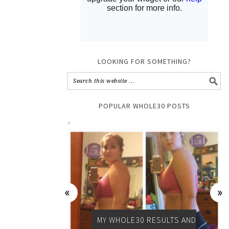
LOOKING FOR SOMETHING?
POPULAR WHOLE30 POSTS
MY WHOLE30 RESULTS AND