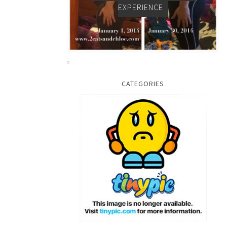
EXPERIENCE
CATEGORIES