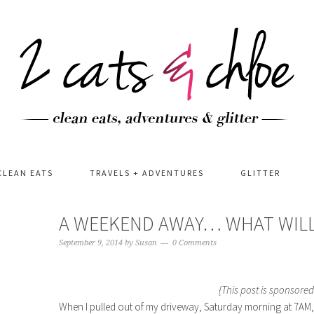
CLEAN EATS
TRAVELS + ADVENTURES
GLITTER
A WEEKEND AWAY… WHAT WILL
September 9, 2014
by
Susan
0 Comments
{This post is sponsored
When I pulled out of my driveway, Saturday morning at 7AM, I r