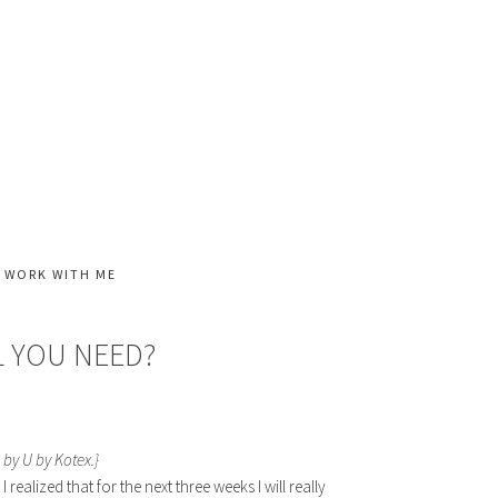
WORK WITH ME
 YOU NEED?
 by U by Kotex.}
ealized that for the next three weeks I will really