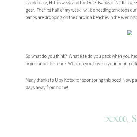
Lauderdale, FL this week and the Outer Banks of NC this we
gear. The first half of my week I will be needing tank tops du
temps are dropping on the Carolina beaches in the evenings
So what do you think? What else do you pack when you he
home or on the road? What do you have in your popup off
Many thanks to U by Kotex for sponsoring this post! Now pa
days away from home!