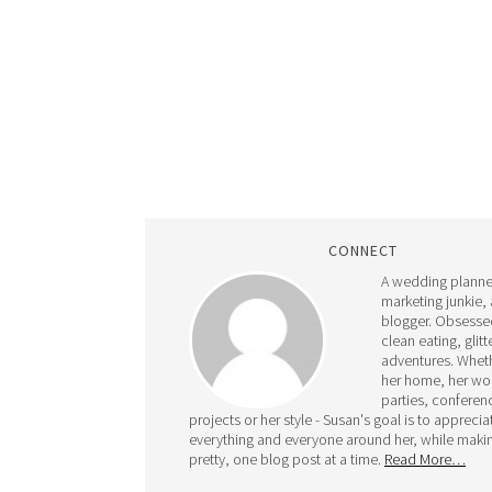
CONNECT
A wedding planne
marketing junkie,
blogger. Obsesse
clean eating, glit
adventures. Whethe
her home, her wo
parties, conferen
projects or her style - Susan's goal is to apprecia
everything and everyone around her, while makin
pretty, one blog post at a time.
Read More…