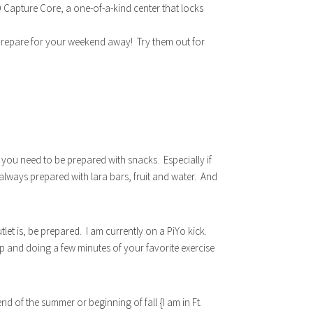
3D Capture Core, a one-of-a-kind center that locks
repare for your weekend away! Try them out for
 you need to be prepared with snacks. Especially if
 always prepared with lara bars, fruit and water. And
et is, be prepared. I am currently on a PiYo kick.
 up and doing a few minutes of your favorite exercise
 of the summer or beginning of fall {I am in Ft.