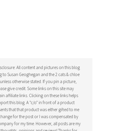
isclosure: All content and pictures on this blog
g to Susan Geoghegan and the 2 cats & chloe
, unless otherwise stated. If you pin a picture,
ease give credit. Some links on this site may
in affiliate links. Clicking on these links helps
port this blog. A "c/o" in front of a product
ents that that product was either gifted to me
change for the post or I was compensated by
ompany for my time. However, all posts are my
thoughts, opinions and reviews! Thanks for