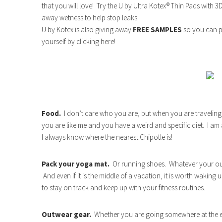
that you will love! Try the U by Ultra Kotex® Thin Pads with 
away wetness to help stop leaks.
U by Kotex is also giving away
FREE SAMPLES
so you can p
yourself by clicking here!
Food.
I don’t care who you are, but when you are traveling
you are like me and you have a weird and specific diet. I am
I always know where the nearest Chipotle is!
Pack your yoga mat.
Or running shoes. Whatever your outl
And even if it is the middle of a vacation, it is worth waking
to stay on track and keep up with your fitness routines.
Outwear gear.
Whether you are going somewhere at the end