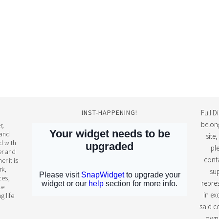
INST-HAPPENING!
Full D
belon
r,
 and
site
d with
pl
ter and
conta
r it is
rk,
sup
ces,
repres
te
in ex
g life
said c
own 