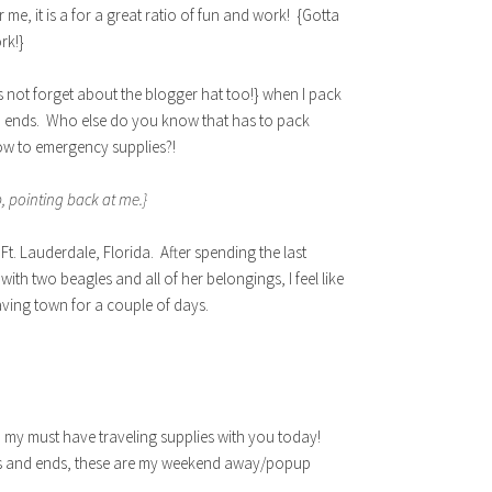
me, it is a for a great ratio of fun and work! {Gotta
rk!}
 not forget about the blogger hat too!} when I pack
d ends. Who else do you know that has to pack
low to emergency supplies?!
, pointing back at me.}
Ft. Lauderdale, Florida. After spending the last
 with two beagles and all of her belongings, I feel like
aving town for a couple of days.
d my must have traveling supplies with you today!
dds and ends, these are my weekend away/popup